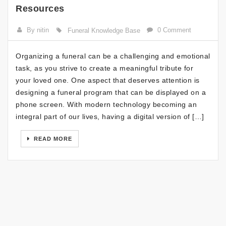
Resources
By nitin
0 Comment
Funeral Knowledge Base
Organizing a funeral can be a challenging and emotional
task, as you strive to create a meaningful tribute for
your loved one. One aspect that deserves attention is
designing a funeral program that can be displayed on a
phone screen. With modern technology becoming an
integral part of our lives, having a digital version of […]
READ MORE