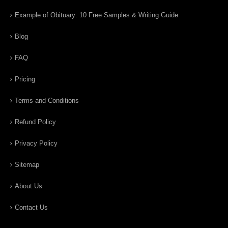
Example of Obituary: 10 Free Samples & Writing Guide
Blog
FAQ
Pricing
Terms and Conditions
Refund Policy
Privacy Policy
Sitemap
About Us
Contact Us