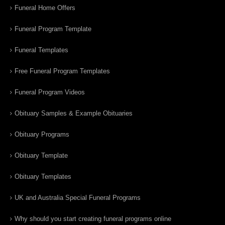
Funeral Home Offers
Funeral Program Template
Funeral Templates
Free Funeral Program Templates
Funeral Program Videos
Obituary Samples & Example Obituaries
Obituary Programs
Obituary Template
Obituary Templates
UK and Australia Special Funeral Programs
Why should you start creating funeral programs online