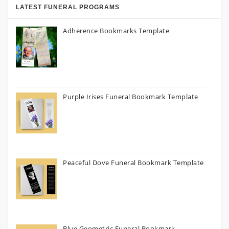
LATEST FUNERAL PROGRAMS
Adherence Bookmarks Template
Purple Irises Funeral Bookmark Template
Peaceful Dove Funeral Bookmark Template
Blue Geometric Funeral Bookmark