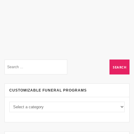
CUSTOMIZABLE FUNERAL PROGRAMS