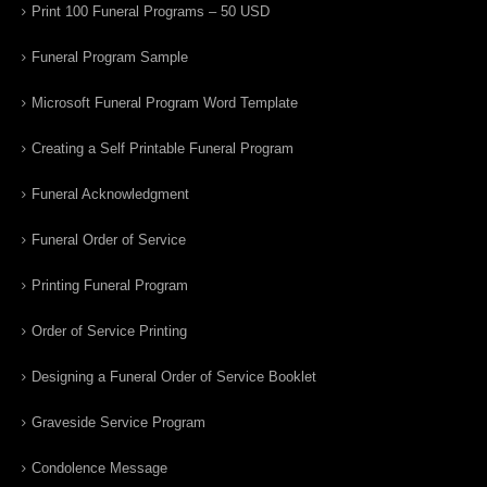
Print 100 Funeral Programs – 50 USD
Funeral Program Sample
Microsoft Funeral Program Word Template
Creating a Self Printable Funeral Program
Funeral Acknowledgment
Funeral Order of Service
Printing Funeral Program
Order of Service Printing
Designing a Funeral Order of Service Booklet
Graveside Service Program
Condolence Message