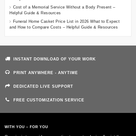
Cost of a Memorial Service Without a Body Present –
Helpful Guide & Resources
Funeral Home Casket Price List in 2026 What to Expect
and How to Compare Costs – Helpful Guide & Resources
INSTANT DOWNLOAD OF YOUR WORK
PRINT ANYWHERE - ANYTIME
DEDICATED LIVE SUPPORT
FREE CUSTOMIZATION SERVICE
WITH YOU – FOR YOU