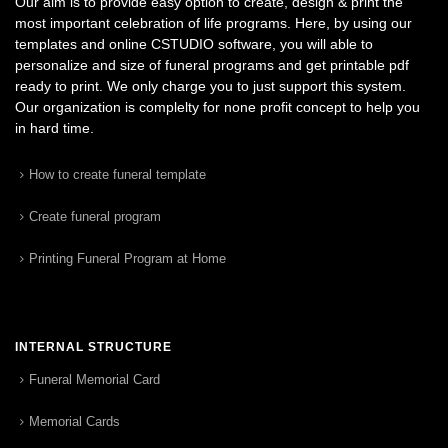
Our aim is to provide easy option to create, design & print the
most important celebration of life programs. Here, by using our
templates and online CSTUDIO software, you will able to
personalize and size of funeral programs and get printable pdf
ready to print. We only charge you to just support this system.
Our organization is complelty for none profit concept to help you
in hard time.
How to create funeral template
Create funeral program
Printing Funeral Program at Home
INTERNAL STRUCTURE
Funeral Memorial Card
Memorial Cards