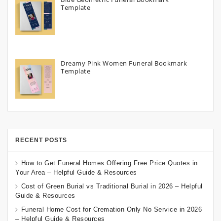
Template
Dreamy Pink Women Funeral Bookmark
Template
RECENT POSTS
How to Get Funeral Homes Offering Free Price Quotes in
Your Area – Helpful Guide & Resources
Cost of Green Burial vs Traditional Burial in 2026 – Helpful
Guide & Resources
Funeral Home Cost for Cremation Only No Service in 2026
– Helpful Guide & Resources