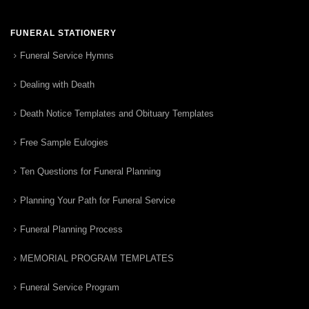
FUNERAL STATIONERY
Funeral Service Hymns
Dealing with Death
Death Notice Templates and Obituary Templates
Free Sample Eulogies
Ten Questions for Funeral Planning
Planning Your Path for Funeral Service
Funeral Planning Process
MEMORIAL PROGRAM TEMPLATES
Funeral Service Program