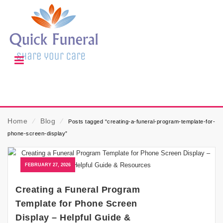
Home
⁄
Blog
⁄
Posts tagged “creating-a-funeral-program-template-for-
phone-screen-display”
FEBRUARY 27, 2026
Creating a Funeral Program
Template for Phone Screen
Display – Helpful Guide &