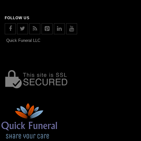
FOLLOW US
Quick Funeral LLC