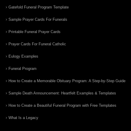
Gatefold Funeral Program Template
Sample Prayer Cards For Funerals
Printable Funeral Prayer Cards
Prayer Cards For Funeral Catholic
Eulogy Examples
Funeral Program
How to Create a Memorable Obituary Program: A Step-by-Step Guide
Sample Death Announcement: Heartfelt Examples & Templates
How to Create a Beautiful Funeral Program with Free Templates
What Is a Legacy