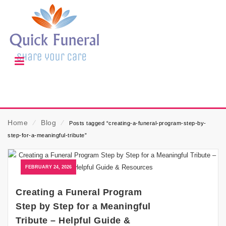
Home
⁄
Blog
⁄
Posts tagged “creating-a-funeral-program-step-by-
step-for-a-meaningful-tribute”
FEBRUARY 24, 2026
Creating a Funeral Program
Step by Step for a Meaningful
Tribute – Helpful Guide &