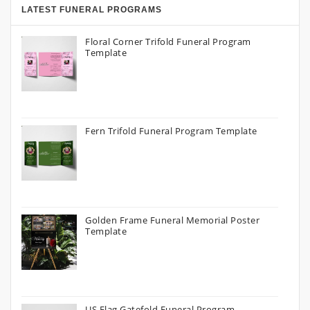
LATEST FUNERAL PROGRAMS
Floral Corner Trifold Funeral Program
Template
Fern Trifold Funeral Program Template
Golden Frame Funeral Memorial Poster
Template
US Flag Gatefold Funeral Program