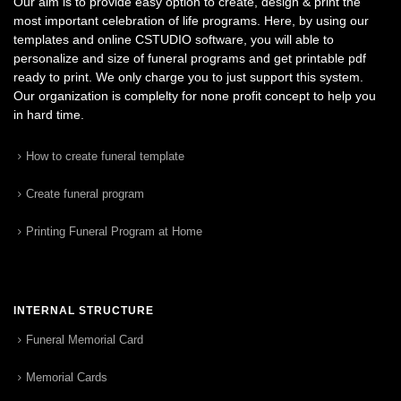
Our aim is to provide easy option to create, design & print the
most important celebration of life programs. Here, by using our
templates and online CSTUDIO software, you will able to
personalize and size of funeral programs and get printable pdf
ready to print. We only charge you to just support this system.
Our organization is complelty for none profit concept to help you
in hard time.
How to create funeral template
Create funeral program
Printing Funeral Program at Home
INTERNAL STRUCTURE
Funeral Memorial Card
Memorial Cards