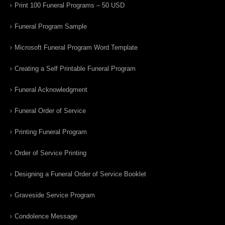
Print 100 Funeral Programs – 50 USD
Funeral Program Sample
Microsoft Funeral Program Word Template
Creating a Self Printable Funeral Program
Funeral Acknowledgment
Funeral Order of Service
Printing Funeral Program
Order of Service Printing
Designing a Funeral Order of Service Booklet
Graveside Service Program
Condolence Message