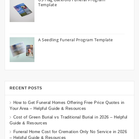
Template
A Seedling Funeral Program Template
RECENT POSTS
How to Get Funeral Homes Offering Free Price Quotes in
Your Area – Helpful Guide & Resources
Cost of Green Burial vs Traditional Burial in 2026 – Helpful
Guide & Resources
Funeral Home Cost for Cremation Only No Service in 2026
– Helpful Guide & Resources