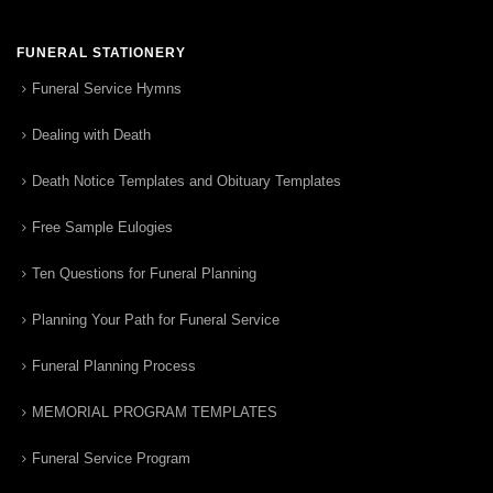
FUNERAL STATIONERY
Funeral Service Hymns
Dealing with Death
Death Notice Templates and Obituary Templates
Free Sample Eulogies
Ten Questions for Funeral Planning
Planning Your Path for Funeral Service
Funeral Planning Process
MEMORIAL PROGRAM TEMPLATES
Funeral Service Program