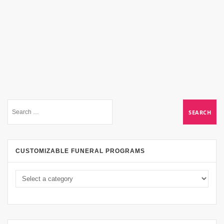
CUSTOMIZABLE FUNERAL PROGRAMS