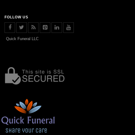
FOLLOW US
Quick Funeral LLC