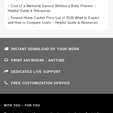
Cost of a Memorial Service Without a Body Present –
Helpful Guide & Resources
Funeral Home Casket Price List in 2026 What to Expect
and How to Compare Costs – Helpful Guide & Resources
INSTANT DOWNLOAD OF YOUR WORK
PRINT ANYWHERE - ANYTIME
DEDICATED LIVE SUPPORT
FREE CUSTOMIZATION SERVICE
WITH YOU – FOR YOU