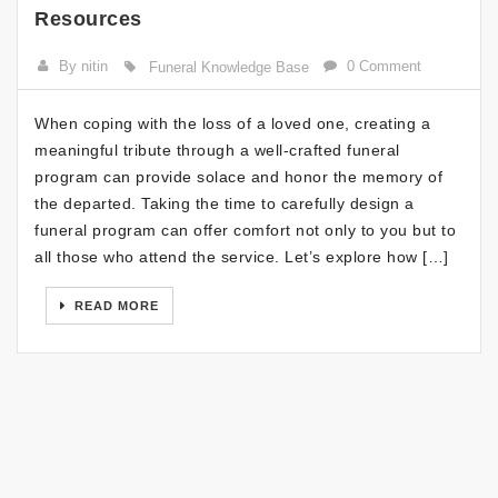
Resources
By nitin
0 Comment
Funeral Knowledge Base
When coping with the loss of a loved one, creating a
meaningful tribute through a well-crafted funeral
program can provide solace and honor the memory of
the departed. Taking the time to carefully design a
funeral program can offer comfort not only to you but to
all those who attend the service. Let’s explore how […]
READ MORE