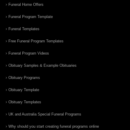
Funeral Home Offers
Funeral Program Template
Funeral Templates
Free Funeral Program Templates
Funeral Program Videos
Obituary Samples & Example Obituaries
Obituary Programs
Obituary Template
Obituary Templates
UK and Australia Special Funeral Programs
Why should you start creating funeral programs online