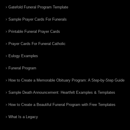
Gatefold Funeral Program Template
Sample Prayer Cards For Funerals
Printable Funeral Prayer Cards
Prayer Cards For Funeral Catholic
Eulogy Examples
Funeral Program
How to Create a Memorable Obituary Program: A Step-by-Step Guide
Sample Death Announcement: Heartfelt Examples & Templates
How to Create a Beautiful Funeral Program with Free Templates
What Is a Legacy