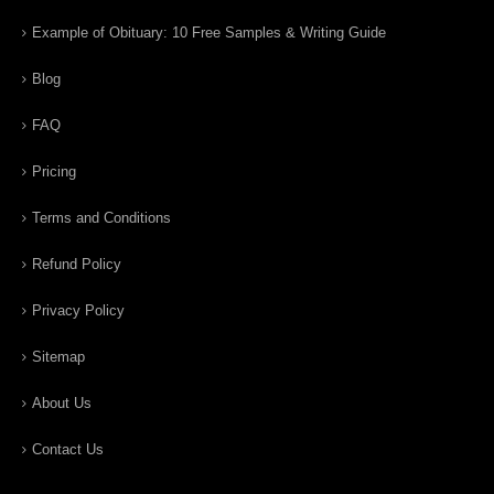
Example of Obituary: 10 Free Samples & Writing Guide
Blog
FAQ
Pricing
Terms and Conditions
Refund Policy
Privacy Policy
Sitemap
About Us
Contact Us