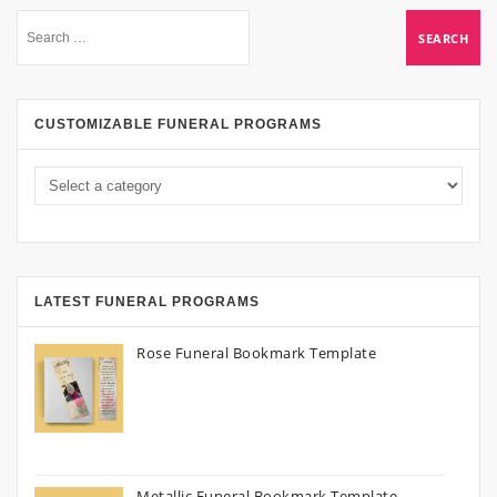
CUSTOMIZABLE FUNERAL PROGRAMS
LATEST FUNERAL PROGRAMS
Rose Funeral Bookmark Template
Metallic Funeral Bookmark Template