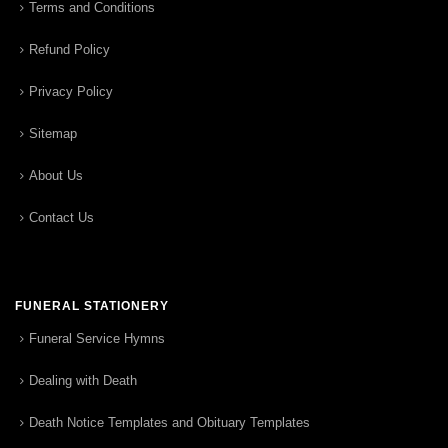
Terms and Conditions
Refund Policy
Privacy Policy
Sitemap
About Us
Contact Us
FUNERAL STATIONERY
Funeral Service Hymns
Dealing with Death
Death Notice Templates and Obituary Templates