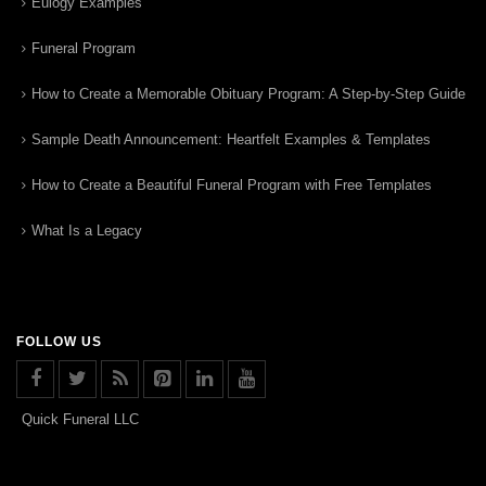
Eulogy Examples
Funeral Program
How to Create a Memorable Obituary Program: A Step-by-Step Guide
Sample Death Announcement: Heartfelt Examples & Templates
How to Create a Beautiful Funeral Program with Free Templates
What Is a Legacy
FOLLOW US
Quick Funeral LLC