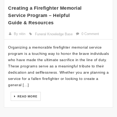
Creating a Firefighter Memorial
Service Program – Helpful
Guide & Resources
By nitin
0 Comment
Funeral Knowledge Base
Organizing a memorable firefighter memorial service
program is a touching way to honor the brave individuals
who have made the ultimate sacrifice in the line of duty.
These programs serve as a meaningful tribute to their
dedication and selflessness. Whether you are planning a
service for a fallen firefighter or looking to create a
general […]
READ MORE