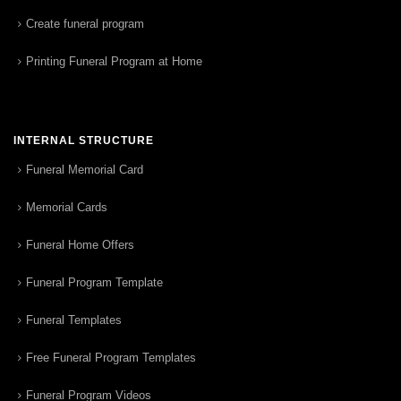
Create funeral program
Printing Funeral Program at Home
INTERNAL STRUCTURE
Funeral Memorial Card
Memorial Cards
Funeral Home Offers
Funeral Program Template
Funeral Templates
Free Funeral Program Templates
Funeral Program Videos