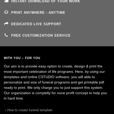
INSTANT DOWNLOAD OF YOUR WORK
PRINT ANYWHERE - ANYTIME
DEDICATED LIVE SUPPORT
FREE CUSTOMIZATION SERVICE
WITH YOU – FOR YOU
Our aim is to provide easy option to create, design & print the
most important celebration of life programs. Here, by using our
templates and online CSTUDIO software, you will able to
personalize and size of funeral programs and get printable pdf
ready to print. We only charge you to just support this system.
Our organization is complelty for none profit concept to help you
in hard time.
How to create funeral template