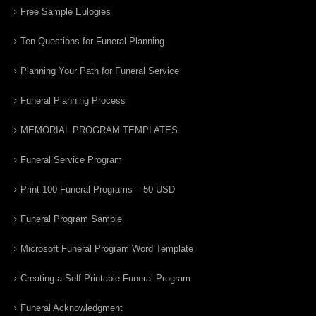
Free Sample Eulogies
Ten Questions for Funeral Planning
Planning Your Path for Funeral Service
Funeral Planning Process
MEMORIAL PROGRAM TEMPLATES
Funeral Service Program
Print 100 Funeral Programs – 50 USD
Funeral Program Sample
Microsoft Funeral Program Word Template
Creating a Self Printable Funeral Program
Funeral Acknowledgment