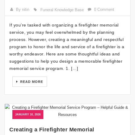
By nitin
0 Comment
Funeral Knowledge Base
If you’re tasked with organizing a firefighter memorial
service, you may feel overwhelmed by the planning
process. However, creating a meaningful and respectful
program to honor the life and service of a firefighter is a
worthy endeavor. Here are some thoughtful ideas and
suggestions to help you design a memorable firefighter
memorial service program. 1. […]
READ MORE
JANUARY 10, 2026
Creating a Firefighter Memorial