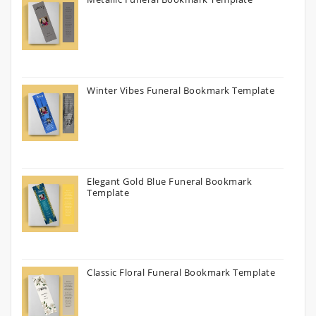
Winter Vibes Funeral Bookmark Template
Elegant Gold Blue Funeral Bookmark
Template
Classic Floral Funeral Bookmark Template