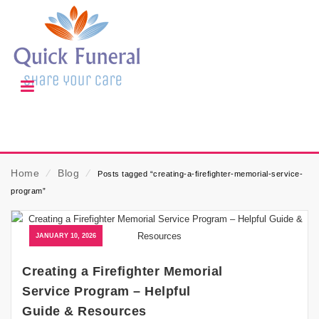
Home
⁄
Blog
⁄
Posts tagged “creating-a-firefighter-memorial-service-
program”
JANUARY 10, 2026
Creating a Firefighter Memorial
Service Program – Helpful
Guide & Resources