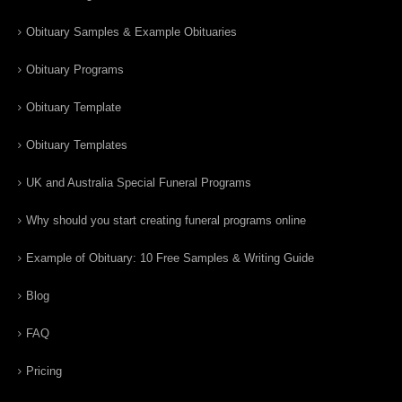
Obituary Samples & Example Obituaries
Obituary Programs
Obituary Template
Obituary Templates
UK and Australia Special Funeral Programs
Why should you start creating funeral programs online
Example of Obituary: 10 Free Samples & Writing Guide
Blog
FAQ
Pricing