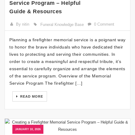
Service Program – Helpful
Guide & Resources
By nitin
0 Comment
Funeral Knowledge Base
Planning a firefighter memorial service is a poignant way
to honor the brave individuals who have dedicated their
lives to protecting and serving their communities. In
order to create a meaningful and respectful tribute, it’s
essential to carefully organize and arrange the elements
of the service program. Overview of the Memorial
Service Program The firefighter […]
READ MORE
JANUARY 10, 2026