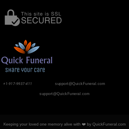
+1-917-9937-411
support@QuickFuneral.com
support@QuickFuneral.com
Keeping your loved one memory alive with ❤️ by QuickFuneral.com