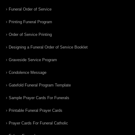
Funeral Order of Service
Printing Funeral Program
Order of Service Printing
Designing a Funeral Order of Service Booklet
Graveside Service Program
Condolence Message
Gatefold Funeral Program Template
Sample Prayer Cards For Funerals
Printable Funeral Prayer Cards
Prayer Cards For Funeral Catholic