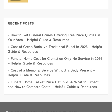
RECENT POSTS
How to Get Funeral Homes Offering Free Price Quotes in
Your Area – Helpful Guide & Resources
Cost of Green Burial vs Traditional Burial in 2026 – Helpful
Guide & Resources
Funeral Home Cost for Cremation Only No Service in 2026
– Helpful Guide & Resources
Cost of a Memorial Service Without a Body Present –
Helpful Guide & Resources
Funeral Home Casket Price List in 2026 What to Expect
and How to Compare Costs – Helpful Guide & Resources