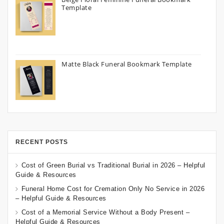
Template
Matte Black Funeral Bookmark Template
RECENT POSTS
Cost of Green Burial vs Traditional Burial in 2026 – Helpful
Guide & Resources
Funeral Home Cost for Cremation Only No Service in 2026
– Helpful Guide & Resources
Cost of a Memorial Service Without a Body Present –
Helpful Guide & Resources