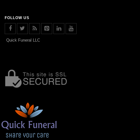
FOLLOW US
Quick Funeral LLC