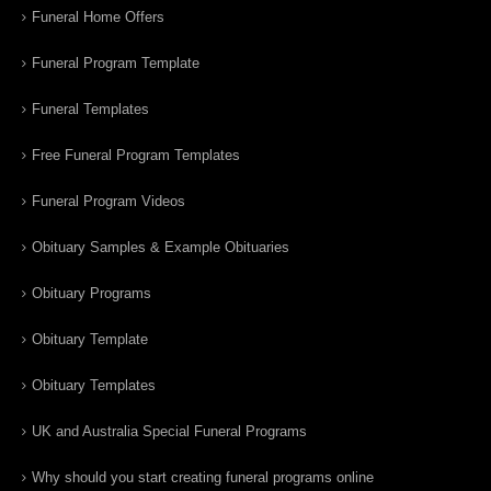
Funeral Home Offers
Funeral Program Template
Funeral Templates
Free Funeral Program Templates
Funeral Program Videos
Obituary Samples & Example Obituaries
Obituary Programs
Obituary Template
Obituary Templates
UK and Australia Special Funeral Programs
Why should you start creating funeral programs online