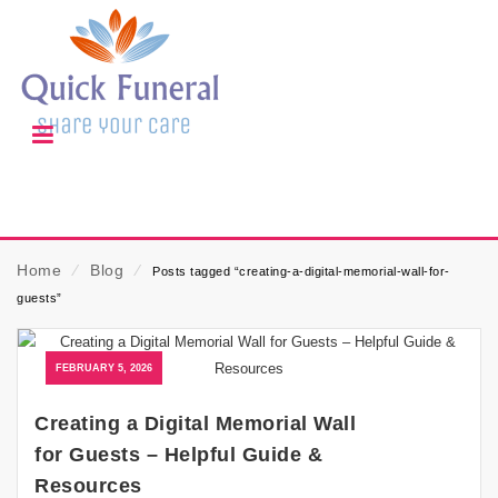
Home
⁄
Blog
⁄
Posts tagged “creating-a-digital-memorial-wall-for-
guests”
FEBRUARY 5, 2026
Creating a Digital Memorial Wall
for Guests – Helpful Guide &
Resources