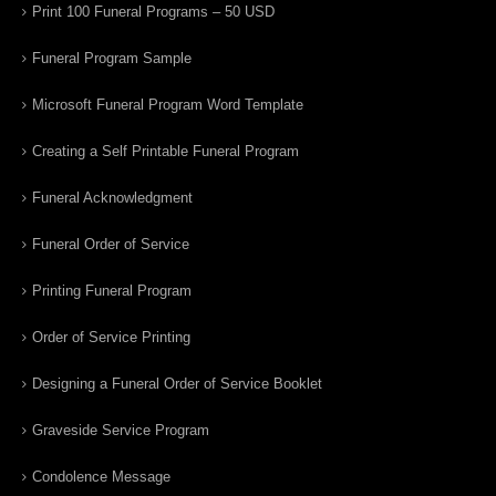
Print 100 Funeral Programs – 50 USD
Funeral Program Sample
Microsoft Funeral Program Word Template
Creating a Self Printable Funeral Program
Funeral Acknowledgment
Funeral Order of Service
Printing Funeral Program
Order of Service Printing
Designing a Funeral Order of Service Booklet
Graveside Service Program
Condolence Message