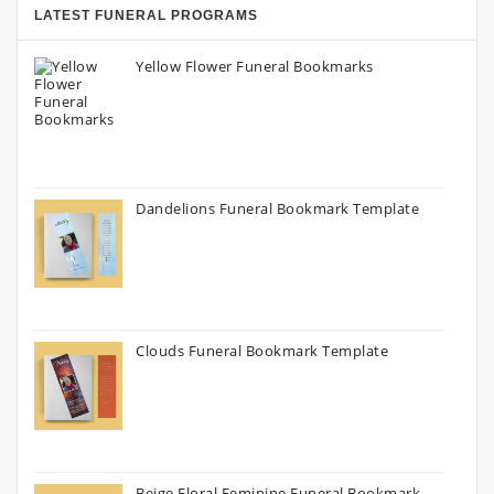
LATEST FUNERAL PROGRAMS
Yellow Flower Funeral Bookmarks
Dandelions Funeral Bookmark Template
Clouds Funeral Bookmark Template
Beige Floral Feminine Funeral Bookmark