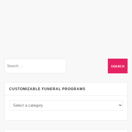
CUSTOMIZABLE FUNERAL PROGRAMS