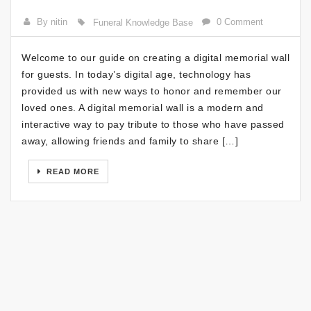
By nitin
0 Comment
Funeral Knowledge Base
Welcome to our guide on creating a digital memorial wall
for guests. In today’s digital age, technology has
provided us with new ways to honor and remember our
loved ones. A digital memorial wall is a modern and
interactive way to pay tribute to those who have passed
away, allowing friends and family to share […]
READ MORE