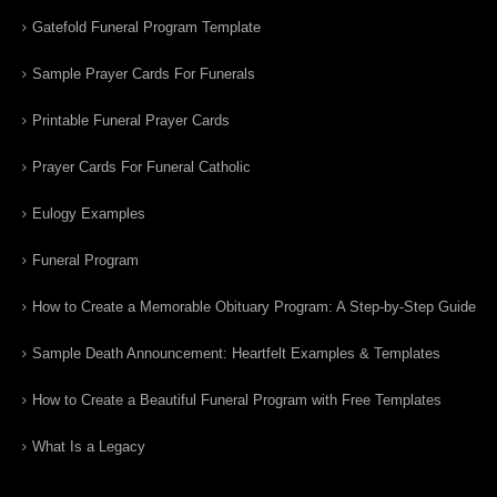
Gatefold Funeral Program Template
Sample Prayer Cards For Funerals
Printable Funeral Prayer Cards
Prayer Cards For Funeral Catholic
Eulogy Examples
Funeral Program
How to Create a Memorable Obituary Program: A Step-by-Step Guide
Sample Death Announcement: Heartfelt Examples & Templates
How to Create a Beautiful Funeral Program with Free Templates
What Is a Legacy