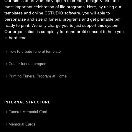
Our aim is to provide easy option to create, design & print the
most important celebration of life programs. Here, by using our
templates and online CSTUDIO software, you will able to
personalize and size of funeral programs and get printable pdf
ready to print. We only charge you to just support this system.
Our organization is complelty for none profit concept to help you
in hard time.
How to create funeral template
Create funeral program
Printing Funeral Program at Home
INTERNAL STRUCTURE
Funeral Memorial Card
Memorial Cards