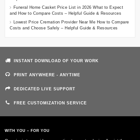
Funeral Home Casket Price List in 2026 What to Expect
and How to Compare Costs – Helpful Guide & Resources
Lowest Price Cremation Provider Near Me How to Compare
Costs and Choose Safely – Helpful Guide & Resources
INSTANT DOWNLOAD OF YOUR WORK
PRINT ANYWHERE - ANYTIME
DEDICATED LIVE SUPPORT
FREE CUSTOMIZATION SERVICE
WITH YOU – FOR YOU