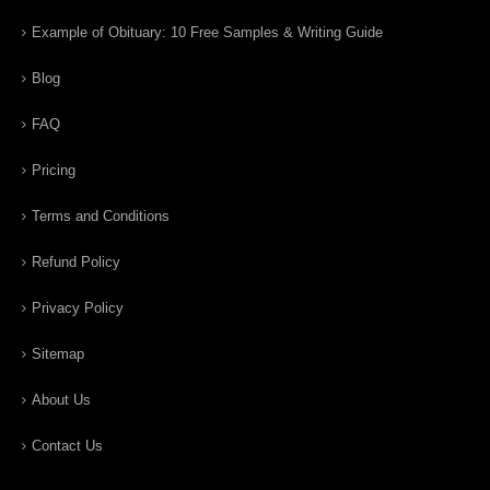
Example of Obituary: 10 Free Samples & Writing Guide
Blog
FAQ
Pricing
Terms and Conditions
Refund Policy
Privacy Policy
Sitemap
About Us
Contact Us