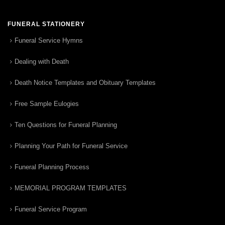
FUNERAL STATIONERY
Funeral Service Hymns
Dealing with Death
Death Notice Templates and Obituary Templates
Free Sample Eulogies
Ten Questions for Funeral Planning
Planning Your Path for Funeral Service
Funeral Planning Process
MEMORIAL PROGRAM TEMPLATES
Funeral Service Program