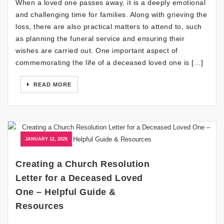
When a loved one passes away, it is a deeply emotional
and challenging time for families. Along with grieving the
loss, there are also practical matters to attend to, such
as planning the funeral service and ensuring their
wishes are carried out. One important aspect of
commemorating the life of a deceased loved one is […]
READ MORE
JANUARY 12, 2026
Creating a Church Resolution
Letter for a Deceased Loved
One – Helpful Guide &
Resources