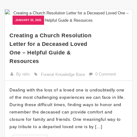
JANUARY 20, 2026
Creating a Church Resolution
Letter for a Deceased Loved
One – Helpful Guide &
Resources
By nitin
0 Comment
Funeral Knowledge Base
Dealing with the loss of a loved one is undoubtedly one
of the most challenging experiences we can face in life.
During these difficult times, finding ways to honor and
remember the deceased can provide comfort and
closure for family and friends. One meaningful way to
pay tribute to a departed loved one is by […]