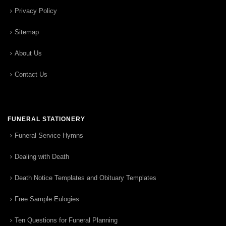
Privacy Policy
Sitemap
About Us
Contact Us
FUNERAL STATIONERY
Funeral Service Hymns
Dealing with Death
Death Notice Templates and Obituary Templates
Free Sample Eulogies
Ten Questions for Funeral Planning