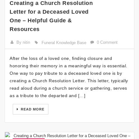
Creating a Church Resolution
Letter for a Deceased Loved
One – Helpful Guide &
Resources
By nitin
0 Comment
Funeral Knowledge Base
After the loss of a loved one, finding closure and
honoring their memory in a meaningful way is essential.
One way to pay tribute to a deceased loved one is by
creating a Church Resolution Letter. This letter, typically
read aloud during a church service or gathering, serves
as a tribute to the departed and […]
READ MORE