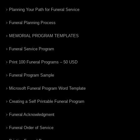
Planning Your Path for Funeral Service
Funeral Planning Process
MEMORIAL PROGRAM TEMPLATES
Funeral Service Program
Print 100 Funeral Programs – 50 USD
Funeral Program Sample
Microsoft Funeral Program Word Template
Creating a Self Printable Funeral Program
Funeral Acknowledgment
Funeral Order of Service