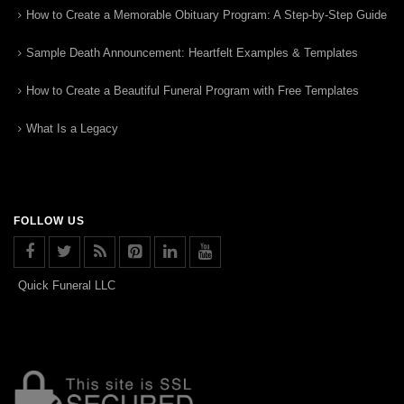
How to Create a Memorable Obituary Program: A Step-by-Step Guide
Sample Death Announcement: Heartfelt Examples & Templates
How to Create a Beautiful Funeral Program with Free Templates
What Is a Legacy
FOLLOW US
Quick Funeral LLC