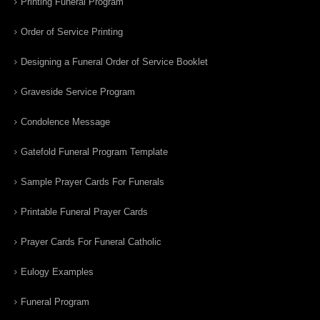
Printing Funeral Program
Order of Service Printing
Designing a Funeral Order of Service Booklet
Graveside Service Program
Condolence Message
Gatefold Funeral Program Template
Sample Prayer Cards For Funerals
Printable Funeral Prayer Cards
Prayer Cards For Funeral Catholic
Eulogy Examples
Funeral Program