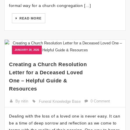
formal way for a church congregation […]
READ MORE
JANUARY 20, 2026
Creating a Church Resolution
Letter for a Deceased Loved
One – Helpful Guide &
Resources
By nitin
0 Comment
Funeral Knowledge Base
Dealing with the loss of a loved one is never easy. It can
be a time of deep sorrow and reflection as we come to