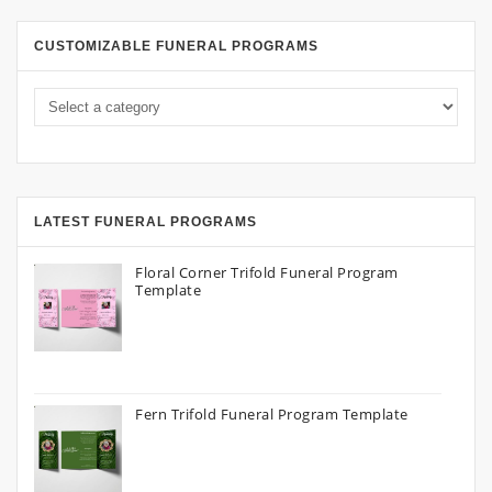
CUSTOMIZABLE FUNERAL PROGRAMS
LATEST FUNERAL PROGRAMS
Floral Corner Trifold Funeral Program
Template
Fern Trifold Funeral Program Template