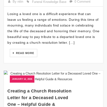
By nitin
0 Comment
Funeral Knowledge Base
Losing a loved one is a difficult experience that can
leave us feeling a range of emotions. During this time of
mourning, many individuals find solace in celebrating
the life of the deceased and honoring their memory. One
beautiful way to pay tribute to a departed loved one is
by creating a church resolution letter. […]
READ MORE
JANUARY 12, 2026
Creating a Church Resolution
Letter for a Deceased Loved
One – Helpful Guide &