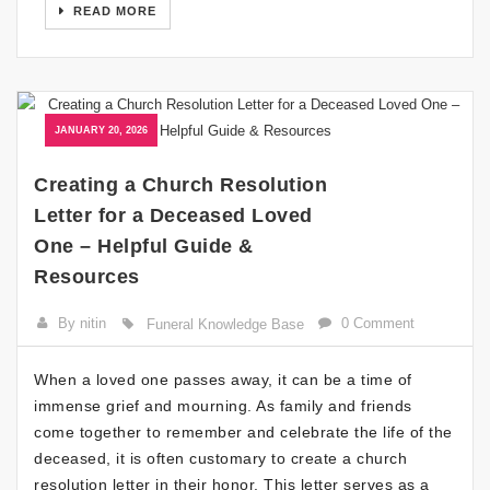
READ MORE
JANUARY 20, 2026
Creating a Church Resolution
Letter for a Deceased Loved
One – Helpful Guide &
Resources
By nitin
0 Comment
Funeral Knowledge Base
When a loved one passes away, it can be a time of
immense grief and mourning. As family and friends
come together to remember and celebrate the life of the
deceased, it is often customary to create a church
resolution letter in their honor. This letter serves as a