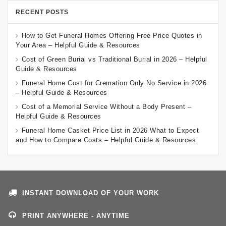
RECENT POSTS
How to Get Funeral Homes Offering Free Price Quotes in
Your Area – Helpful Guide & Resources
Cost of Green Burial vs Traditional Burial in 2026 – Helpful
Guide & Resources
Funeral Home Cost for Cremation Only No Service in 2026
– Helpful Guide & Resources
Cost of a Memorial Service Without a Body Present –
Helpful Guide & Resources
Funeral Home Casket Price List in 2026 What to Expect
and How to Compare Costs – Helpful Guide & Resources
INSTANT DOWNLOAD OF YOUR WORK
PRINT ANYWHERE - ANYTIME