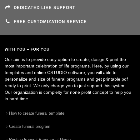
DEDICATED LIVE SUPPORT
FREE CUSTOMIZATION SERVICE
WITH YOU – FOR YOU
Our aim is to provide easy option to create, design & print the
most important celebration of life programs. Here, by using our
templates and online CSTUDIO software, you will able to
personalize and size of funeral programs and get printable pdf
ready to print. We only charge you to just support this system.
Our organization is complelty for none profit concept to help you
in hard time.
How to create funeral template
Create funeral program
Printing Funeral Program at Home