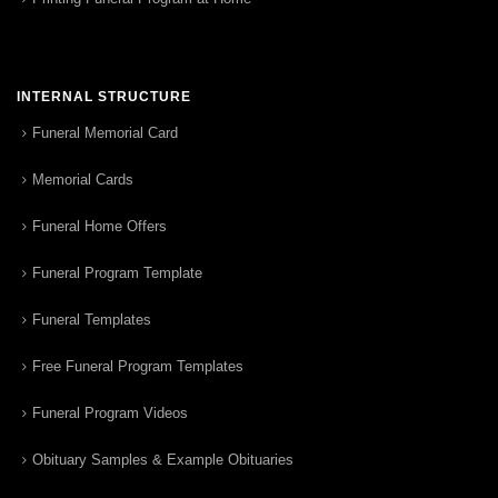
INTERNAL STRUCTURE
Funeral Memorial Card
Memorial Cards
Funeral Home Offers
Funeral Program Template
Funeral Templates
Free Funeral Program Templates
Funeral Program Videos
Obituary Samples & Example Obituaries