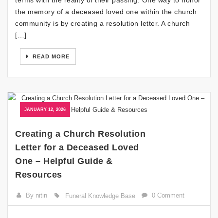
terms with the reality of their passing. One way to honor
the memory of a deceased loved one within the church
community is by creating a resolution letter. A church
[…]
READ MORE
JANUARY 12, 2026
Creating a Church Resolution
Letter for a Deceased Loved
One – Helpful Guide &
Resources
By nitin
0 Comment
Funeral Knowledge Base