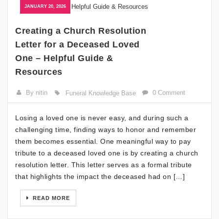
JANUARY 20, 2026
Creating a Church Resolution
Letter for a Deceased Loved
One – Helpful Guide &
Resources
By nitin
0 Comment
Funeral Knowledge Base
Losing a loved one is never easy, and during such a
challenging time, finding ways to honor and remember
them becomes essential. One meaningful way to pay
tribute to a deceased loved one is by creating a church
resolution letter. This letter serves as a formal tribute
that highlights the impact the deceased had on […]
READ MORE