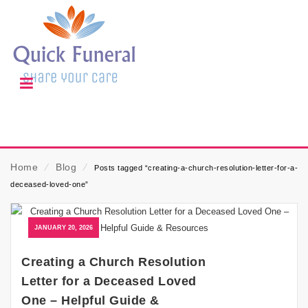
Home
⁄
Blog
⁄
Posts tagged “creating-a-church-resolution-letter-for-a-
deceased-loved-one”
JANUARY 20, 2026
Creating a Church Resolution
Letter for a Deceased Loved
One – Helpful Guide &