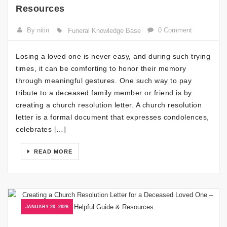
Resources
By nitin
0 Comment
Funeral Knowledge Base
Losing a loved one is never easy, and during such trying
times, it can be comforting to honor their memory
through meaningful gestures. One such way to pay
tribute to a deceased family member or friend is by
creating a church resolution letter. A church resolution
letter is a formal document that expresses condolences,
celebrates […]
READ MORE
JANUARY 20, 2026