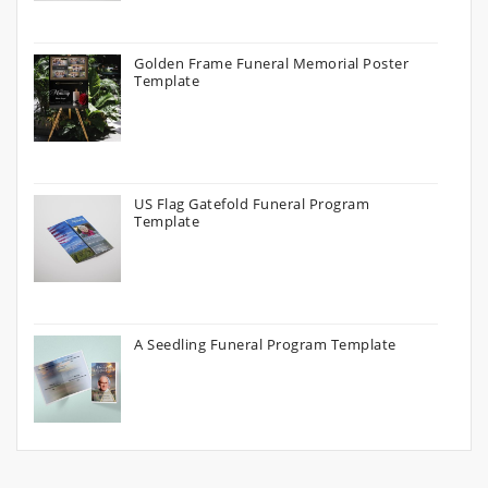
Golden Frame Funeral Memorial Poster
Template
US Flag Gatefold Funeral Program
Template
A Seedling Funeral Program Template