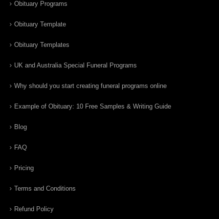
Obituary Programs
Obituary Template
Obituary Templates
UK and Australia Special Funeral Programs
Why should you start creating funeral programs online
Example of Obituary: 10 Free Samples & Writing Guide
Blog
FAQ
Pricing
Terms and Conditions
Refund Policy