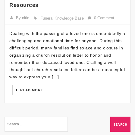
Resources
By nitin
0 Comment
Funeral Knowledge Base
Dealing with the passing of a loved one is undoubtedly a
challenging and emotional time for anyone. During this
difficult period, many families find solace and closure in
organizing a church resolution letter to honor and
remember their deceased loved one. Crafting a well-
thought-out church resolution letter can be a meaningful
way to express your […]
READ MORE