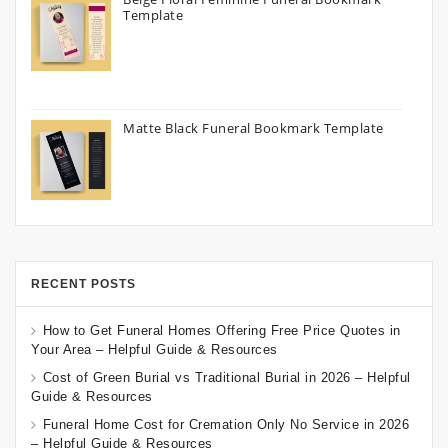
Template
Matte Black Funeral Bookmark Template
RECENT POSTS
How to Get Funeral Homes Offering Free Price Quotes in
Your Area – Helpful Guide & Resources
Cost of Green Burial vs Traditional Burial in 2026 – Helpful
Guide & Resources
Funeral Home Cost for Cremation Only No Service in 2026
– Helpful Guide & Resources