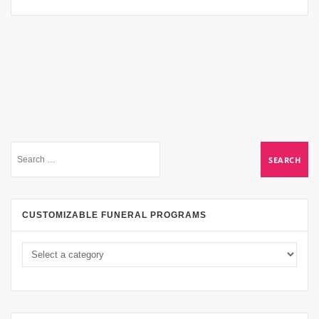
CUSTOMIZABLE FUNERAL PROGRAMS