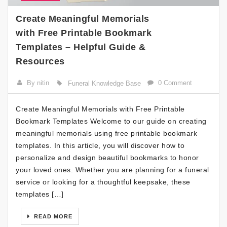
Create Meaningful Memorials
with Free Printable Bookmark
Templates – Helpful Guide &
Resources
By nitin
0 Comment
Funeral Knowledge Base
Create Meaningful Memorials with Free Printable
Bookmark Templates Welcome to our guide on creating
meaningful memorials using free printable bookmark
templates. In this article, you will discover how to
personalize and design beautiful bookmarks to honor
your loved ones. Whether you are planning for a funeral
service or looking for a thoughtful keepsake, these
templates […]
READ MORE