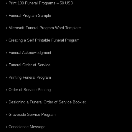
Print 100 Funeral Programs – 50 USD
Funeral Program Sample
Microsoft Funeral Program Word Template
Creating a Self Printable Funeral Program
Funeral Acknowledgment
Funeral Order of Service
Printing Funeral Program
Order of Service Printing
Designing a Funeral Order of Service Booklet
Graveside Service Program
Condolence Message