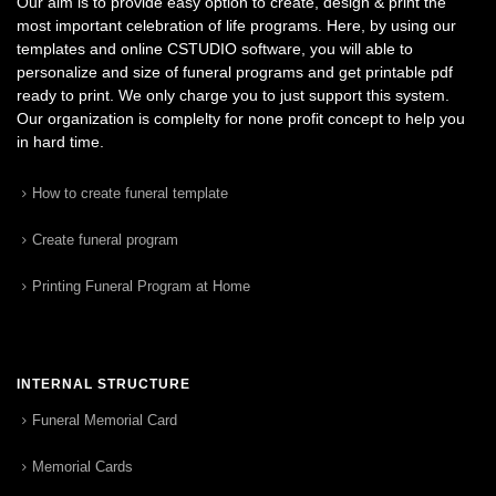
Our aim is to provide easy option to create, design & print the
most important celebration of life programs. Here, by using our
templates and online CSTUDIO software, you will able to
personalize and size of funeral programs and get printable pdf
ready to print. We only charge you to just support this system.
Our organization is complelty for none profit concept to help you
in hard time.
How to create funeral template
Create funeral program
Printing Funeral Program at Home
INTERNAL STRUCTURE
Funeral Memorial Card
Memorial Cards