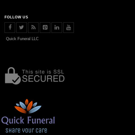
FOLLOW US
Quick Funeral LLC