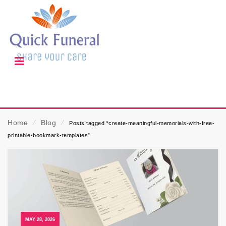
Home
⁄
Blog
⁄
Posts tagged “create-meaningful-memorials-with-free-
printable-bookmark-templates”
MAY 28, 2026