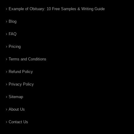
Example of Obituary: 10 Free Samples & Writing Guide
Blog
FAQ
Pricing
Terms and Conditions
Refund Policy
Privacy Policy
Sitemap
About Us
Contact Us