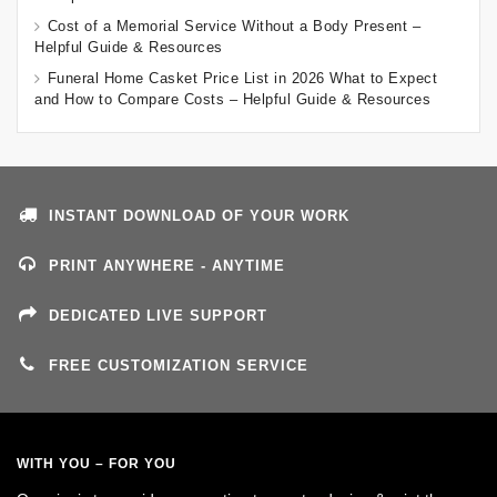
Cost of a Memorial Service Without a Body Present –
Helpful Guide & Resources
Funeral Home Casket Price List in 2026 What to Expect
and How to Compare Costs – Helpful Guide & Resources
INSTANT DOWNLOAD OF YOUR WORK
PRINT ANYWHERE - ANYTIME
DEDICATED LIVE SUPPORT
FREE CUSTOMIZATION SERVICE
WITH YOU – FOR YOU