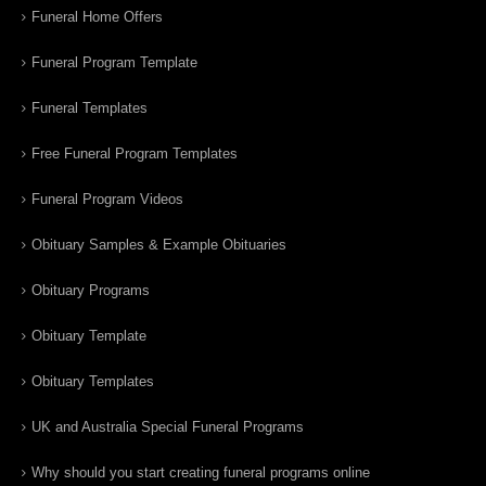
Funeral Home Offers
Funeral Program Template
Funeral Templates
Free Funeral Program Templates
Funeral Program Videos
Obituary Samples & Example Obituaries
Obituary Programs
Obituary Template
Obituary Templates
UK and Australia Special Funeral Programs
Why should you start creating funeral programs online