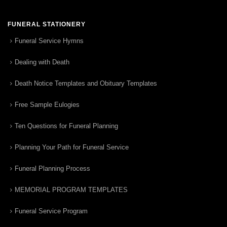
FUNERAL STATIONERY
Funeral Service Hymns
Dealing with Death
Death Notice Templates and Obituary Templates
Free Sample Eulogies
Ten Questions for Funeral Planning
Planning Your Path for Funeral Service
Funeral Planning Process
MEMORIAL PROGRAM TEMPLATES
Funeral Service Program