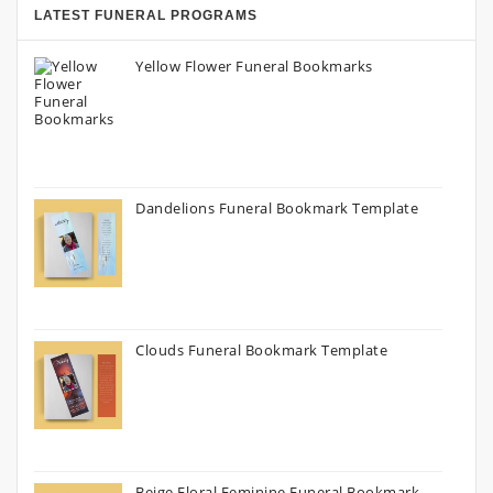
LATEST FUNERAL PROGRAMS
Yellow Flower Funeral Bookmarks
Dandelions Funeral Bookmark Template
Clouds Funeral Bookmark Template
Beige Floral Feminine Funeral Bookmark