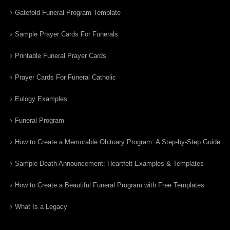
Gatefold Funeral Program Template
Sample Prayer Cards For Funerals
Printable Funeral Prayer Cards
Prayer Cards For Funeral Catholic
Eulogy Examples
Funeral Program
How to Create a Memorable Obituary Program: A Step-by-Step Guide
Sample Death Announcement: Heartfelt Examples & Templates
How to Create a Beautiful Funeral Program with Free Templates
What Is a Legacy