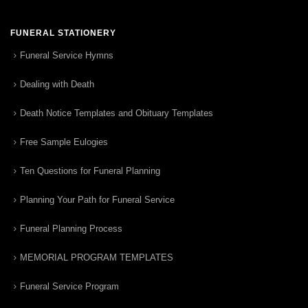
FUNERAL STATIONERY
Funeral Service Hymns
Dealing with Death
Death Notice Templates and Obituary Templates
Free Sample Eulogies
Ten Questions for Funeral Planning
Planning Your Path for Funeral Service
Funeral Planning Process
MEMORIAL PROGRAM TEMPLATES
Funeral Service Program