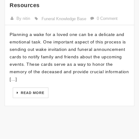
Resources
By nitin
0 Comment
Funeral Knowledge Base
Planning a wake for a loved one can be a delicate and
emotional task. One important aspect of this process is
sending out wake invitation and funeral announcement
cards to notify family and friends about the upcoming
events. These cards serve as a way to honor the
memory of the deceased and provide crucial information
[…]
READ MORE