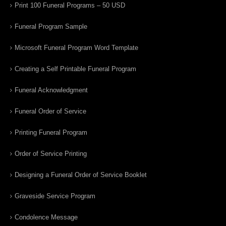
Print 100 Funeral Programs – 50 USD
Funeral Program Sample
Microsoft Funeral Program Word Template
Creating a Self Printable Funeral Program
Funeral Acknowledgment
Funeral Order of Service
Printing Funeral Program
Order of Service Printing
Designing a Funeral Order of Service Booklet
Graveside Service Program
Condolence Message