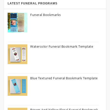
LATEST FUNERAL PROGRAMS
Funeral Bookmarks
Watercolor Funeral Bookmark Template
Blue Textured Funeral Bookmark Template
Brown And Yellow Floral Funeral Bookmark