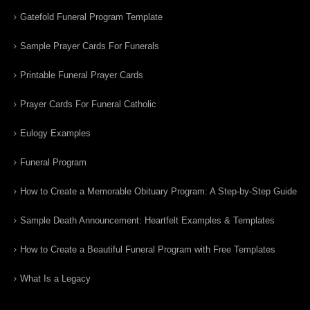
Gatefold Funeral Program Template
Sample Prayer Cards For Funerals
Printable Funeral Prayer Cards
Prayer Cards For Funeral Catholic
Eulogy Examples
Funeral Program
How to Create a Memorable Obituary Program: A Step-by-Step Guide
Sample Death Announcement: Heartfelt Examples & Templates
How to Create a Beautiful Funeral Program with Free Templates
What Is a Legacy