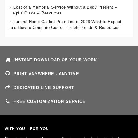
Cost of a Memorial Service Without a Body Present –
Helpful Guide & Resources
Funeral Home Casket Price List in 2026 What to Expect
and How to Compare Costs – Helpful Guide & Resources
INSTANT DOWNLOAD OF YOUR WORK
PRINT ANYWHERE - ANYTIME
DEDICATED LIVE SUPPORT
FREE CUSTOMIZATION SERVICE
WITH YOU – FOR YOU