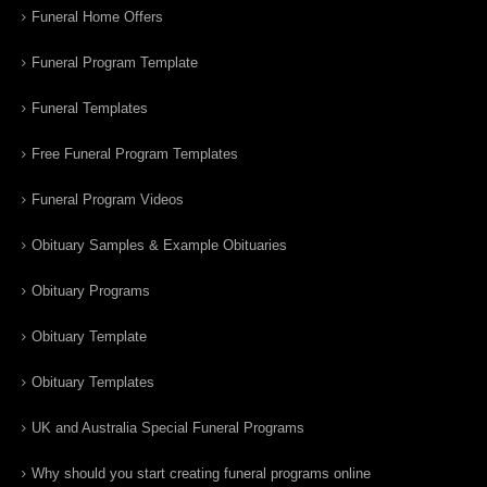
Funeral Home Offers
Funeral Program Template
Funeral Templates
Free Funeral Program Templates
Funeral Program Videos
Obituary Samples & Example Obituaries
Obituary Programs
Obituary Template
Obituary Templates
UK and Australia Special Funeral Programs
Why should you start creating funeral programs online