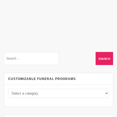
CUSTOMIZABLE FUNERAL PROGRAMS