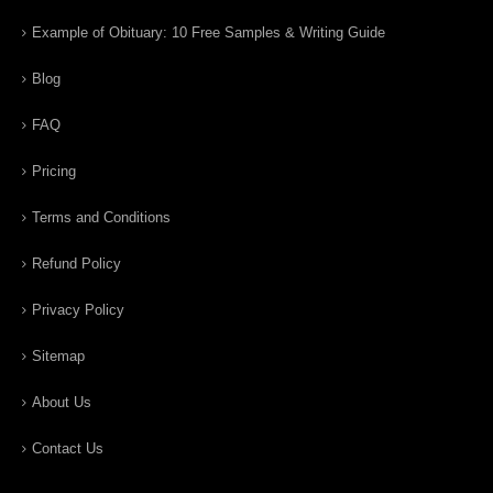
Example of Obituary: 10 Free Samples & Writing Guide
Blog
FAQ
Pricing
Terms and Conditions
Refund Policy
Privacy Policy
Sitemap
About Us
Contact Us