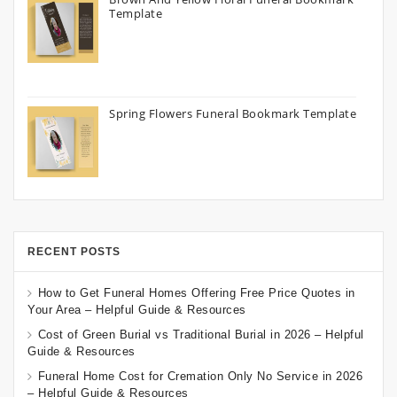
Template
Spring Flowers Funeral Bookmark Template
RECENT POSTS
How to Get Funeral Homes Offering Free Price Quotes in
Your Area – Helpful Guide & Resources
Cost of Green Burial vs Traditional Burial in 2026 – Helpful
Guide & Resources
Funeral Home Cost for Cremation Only No Service in 2026
– Helpful Guide & Resources