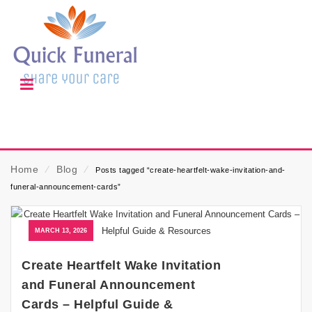
Home
⁄
Blog
⁄
Posts tagged “create-heartfelt-wake-invitation-and-
funeral-announcement-cards”
MARCH 13, 2026
Create Heartfelt Wake Invitation
and Funeral Announcement
Cards – Helpful Guide &