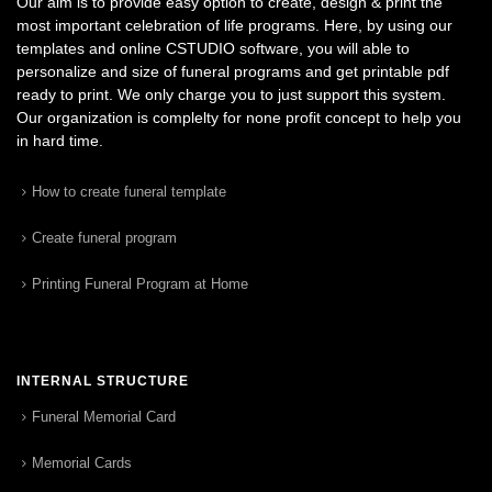
Our aim is to provide easy option to create, design & print the
most important celebration of life programs. Here, by using our
templates and online CSTUDIO software, you will able to
personalize and size of funeral programs and get printable pdf
ready to print. We only charge you to just support this system.
Our organization is complelty for none profit concept to help you
in hard time.
How to create funeral template
Create funeral program
Printing Funeral Program at Home
INTERNAL STRUCTURE
Funeral Memorial Card
Memorial Cards