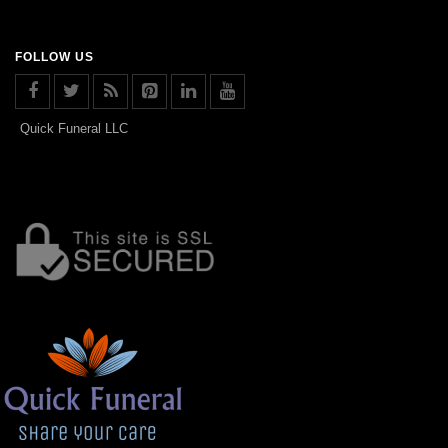
FOLLOW US
Quick Funeral LLC