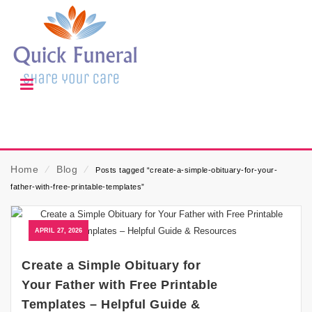
Home
⁄
Blog
⁄
Posts tagged “create-a-simple-obituary-for-your-
father-with-free-printable-templates”
APRIL 27, 2026
Create a Simple Obituary for
Your Father with Free Printable
Templates – Helpful Guide &