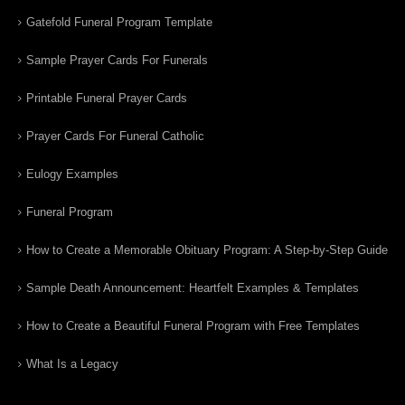
Gatefold Funeral Program Template
Sample Prayer Cards For Funerals
Printable Funeral Prayer Cards
Prayer Cards For Funeral Catholic
Eulogy Examples
Funeral Program
How to Create a Memorable Obituary Program: A Step-by-Step Guide
Sample Death Announcement: Heartfelt Examples & Templates
How to Create a Beautiful Funeral Program with Free Templates
What Is a Legacy