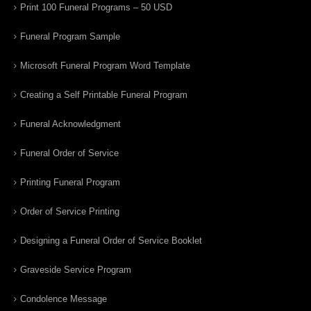
Print 100 Funeral Programs – 50 USD
Funeral Program Sample
Microsoft Funeral Program Word Template
Creating a Self Printable Funeral Program
Funeral Acknowledgment
Funeral Order of Service
Printing Funeral Program
Order of Service Printing
Designing a Funeral Order of Service Booklet
Graveside Service Program
Condolence Message