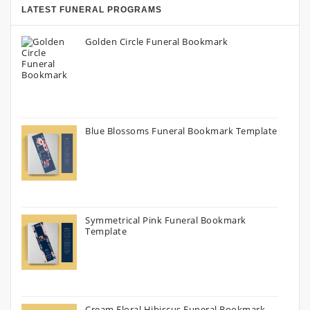
LATEST FUNERAL PROGRAMS
Golden Circle Funeral Bookmark
Blue Blossoms Funeral Bookmark Template
Symmetrical Pink Funeral Bookmark
Template
Cream Floral Hibiscus Funeral Bookmark