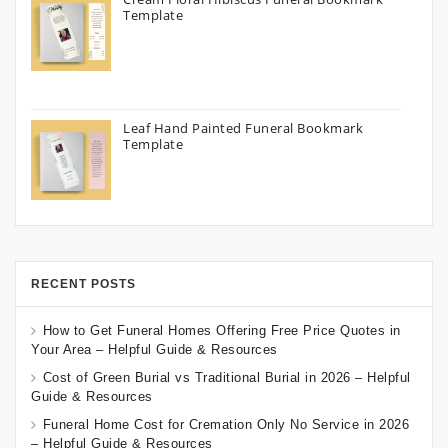
Template
Leaf Hand Painted Funeral Bookmark
Template
RECENT POSTS
How to Get Funeral Homes Offering Free Price Quotes in
Your Area – Helpful Guide & Resources
Cost of Green Burial vs Traditional Burial in 2026 – Helpful
Guide & Resources
Funeral Home Cost for Cremation Only No Service in 2026
– Helpful Guide & Resources