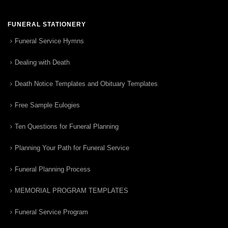
FUNERAL STATIONERY
Funeral Service Hymns
Dealing with Death
Death Notice Templates and Obituary Templates
Free Sample Eulogies
Ten Questions for Funeral Planning
Planning Your Path for Funeral Service
Funeral Planning Process
MEMORIAL PROGRAM TEMPLATES
Funeral Service Program