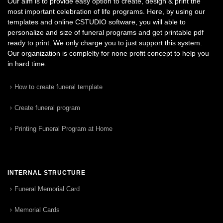
Our aim is to provide easy option to create, design & print the
most important celebration of life programs. Here, by using our
templates and online CSTUDIO software, you will able to
personalize and size of funeral programs and get printable pdf
ready to print. We only charge you to just support this system.
Our organization is complelty for none profit concept to help you
in hard time.
How to create funeral template
Create funeral program
Printing Funeral Program at Home
INTERNAL STRUCTURE
Funeral Memorial Card
Memorial Cards