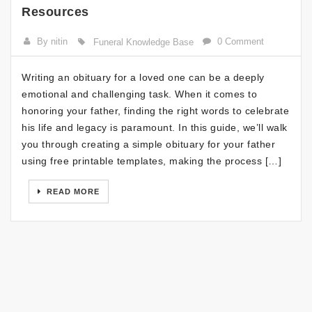
Resources
By nitin
0 Comment
Funeral Knowledge Base
Writing an obituary for a loved one can be a deeply
emotional and challenging task. When it comes to
honoring your father, finding the right words to celebrate
his life and legacy is paramount. In this guide, we’ll walk
you through creating a simple obituary for your father
using free printable templates, making the process […]
READ MORE