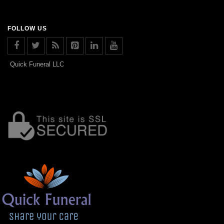
FOLLOW US
Quick Funeral LLC