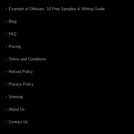
Example of Obituary: 10 Free Samples & Writing Guide
Blog
FAQ
Pricing
Terms and Conditions
Refund Policy
Privacy Policy
Sitemap
About Us
Contact Us