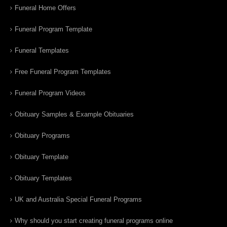
Funeral Home Offers
Funeral Program Template
Funeral Templates
Free Funeral Program Templates
Funeral Program Videos
Obituary Samples & Example Obituaries
Obituary Programs
Obituary Template
Obituary Templates
UK and Australia Special Funeral Programs
Why should you start creating funeral programs online