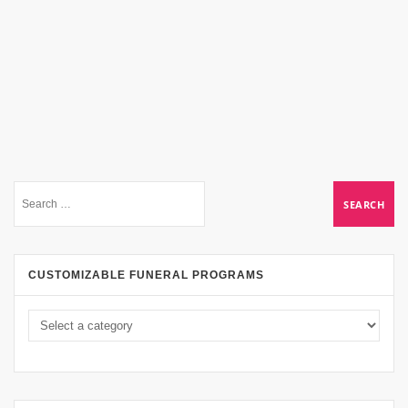
CUSTOMIZABLE FUNERAL PROGRAMS