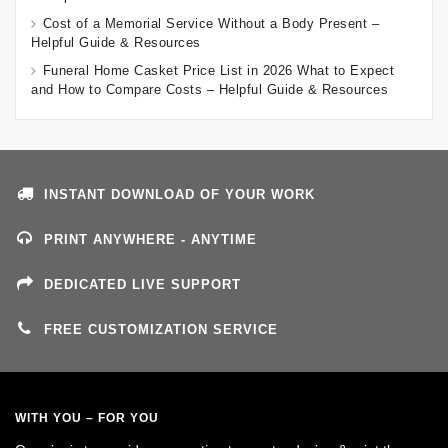
Cost of a Memorial Service Without a Body Present –
Helpful Guide & Resources
Funeral Home Casket Price List in 2026 What to Expect
and How to Compare Costs – Helpful Guide & Resources
INSTANT DOWNLOAD OF YOUR WORK
PRINT ANYWHERE - ANYTIME
DEDICATED LIVE SUPPORT
FREE CUSTOMIZATION SERVICE
WITH YOU – FOR YOU