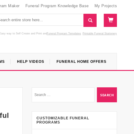
gram Maker
Funeral Program Knowledge Base
My Projects
Easy way to Self Create and Print
and
Funeral Program Templates
Printable Funeral Stationery
MS
HELP VIDEOS
FUNERAL HOME OFFERS
ful
CUSTOMIZABLE FUNERAL
PROGRAMS