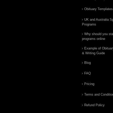
Obituary Templates
UK and Australia Sp
Programs
Why should you star
programs online
Example of Obituar
& Writing Guide
Blog
FAQ
Pricing
Terms and Conditio
Refund Policy