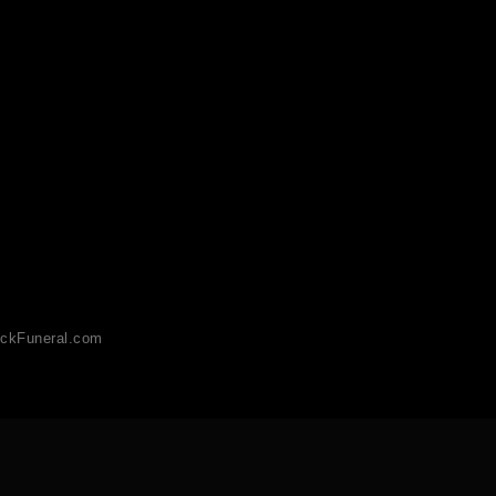
ckFuneral.com