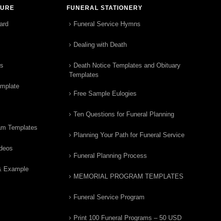
TURE
FUNERAL STATIONERY
ard
Funeral Service Hymns
Dealing with Death
rs
Death Notice Templates and Obituary
Templates
emplate
Free Sample Eulogies
Ten Questions for Funeral Planning
am Templates
Planning Your Path for Funeral Service
ideos
Funeral Planning Process
& Example
MEMORIAL PROGRAM TEMPLATES
Funeral Service Program
Print 100 Funeral Programs – 50 USD