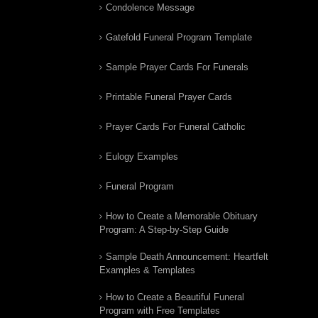
Condolence Message
Gatefold Funeral Program Template
Sample Prayer Cards For Funerals
Printable Funeral Prayer Cards
Prayer Cards For Funeral Catholic
Eulogy Examples
Funeral Program
How to Create a Memorable Obituary
Program: A Step-by-Step Guide
Sample Death Announcement: Heartfelt
Examples & Templates
How to Create a Beautiful Funeral
Program with Free Templates