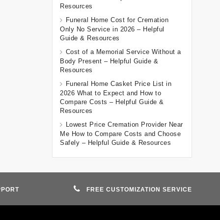
Resources
Funeral Home Cost for Cremation
Only No Service in 2026 – Helpful
Guide & Resources
Cost of a Memorial Service Without a
Body Present – Helpful Guide &
Resources
Funeral Home Casket Price List in
2026 What to Expect and How to
Compare Costs – Helpful Guide &
Resources
Lowest Price Cremation Provider Near
Me How to Compare Costs and Choose
Safely – Helpful Guide & Resources
PPORT
FREE CUSTOMIZATION SERVICE