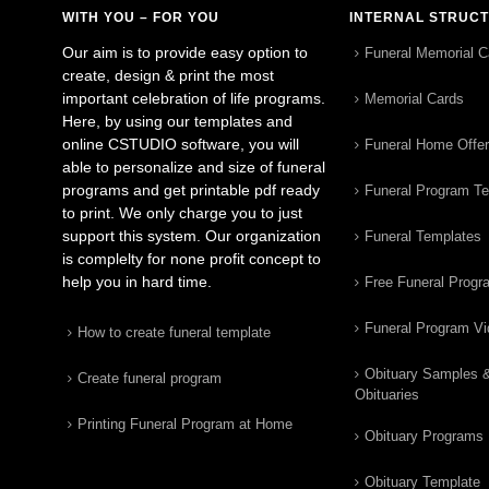
WITH YOU – FOR YOU
INTERNAL STRUC
Our aim is to provide easy option to
Funeral Memorial C
create, design & print the most
important celebration of life programs.
Memorial Cards
Here, by using our templates and
online CSTUDIO software, you will
Funeral Home Offe
able to personalize and size of funeral
programs and get printable pdf ready
Funeral Program T
to print. We only charge you to just
support this system. Our organization
Funeral Templates
is complelty for none profit concept to
help you in hard time.
Free Funeral Progr
Funeral Program V
How to create funeral template
Obituary Samples 
Create funeral program
Obituaries
Printing Funeral Program at Home
Obituary Programs
Obituary Template