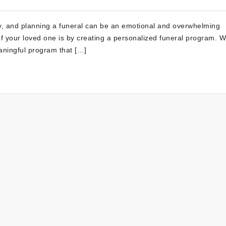
sy, and planning a funeral can be an emotional and overwhelming
f your loved one is by creating a personalized funeral program. W
eaningful program that […]