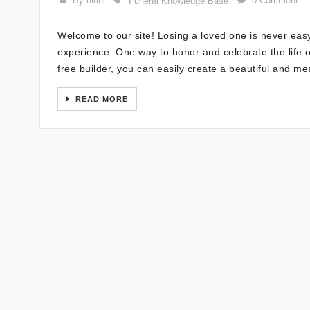
By nitin
0 Comment
Funeral Knowledge Base
Welcome to our site! Losing a loved one is never ea
experience. One way to honor and celebrate the life o
free builder, you can easily create a beautiful and m
READ MORE