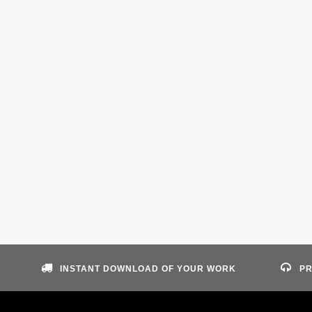
INSTANT DOWNLOAD OF YOUR WORK
PR