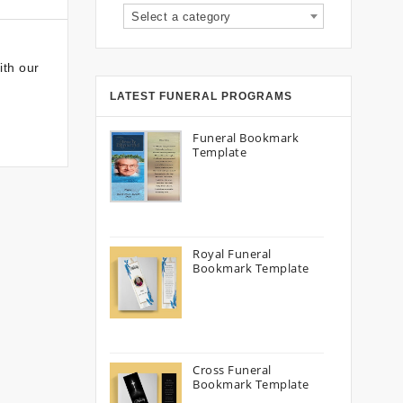
Select a category
ith our
LATEST FUNERAL PROGRAMS
Funeral Bookmark
Template
Royal Funeral
Bookmark Template
Cross Funeral
Bookmark Template