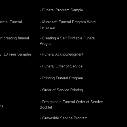
Funeral Program Sample
ecial Funeral
Microsoft Funeral Program Word
Template
t creating funeral
Creating a Self Printable Funeral
Program
y: 10 Free Samples
Funeral Acknowledgment
Funeral Order of Service
Printing Funeral Program
Order of Service Printing
Designing a Funeral Order of Service
ns
Booklet
Graveside Service Program