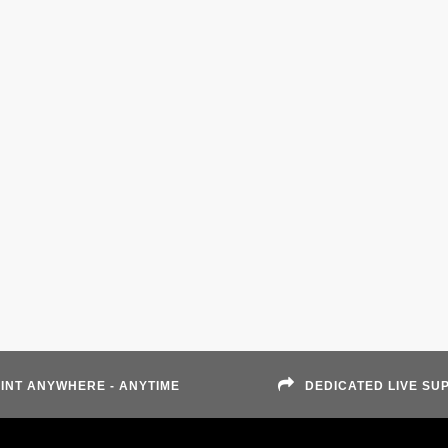
INT ANYWHERE - ANYTIME
DEDICATED LIVE SU