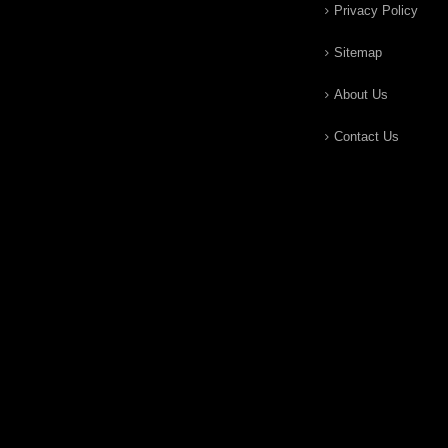
Privacy Policy
Sitemap
About Us
Contact Us