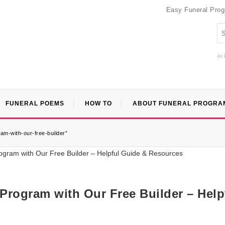
Easy Funeral Pro
An 
FUNERAL POEMS
HOW TO
ABOUT FUNERAL PROGRA
am-with-our-free-builder”
 Program with Our Free Builder – Help