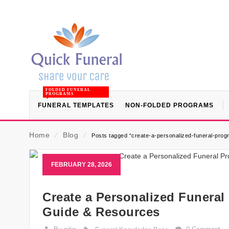
FOLDED FUNERAL
PROGRAMS
FUNERAL TEMPLATES
NON-FOLDED PROGRAMS
Home
⁄
Blog
⁄
Posts tagged “create-a-personalized-funeral-progr
FEBRUARY 28, 2026
Create a Personalized Funeral
Guide & Resources