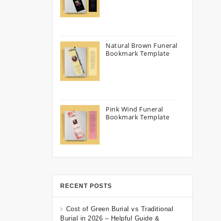
Natural Brown Funeral
Bookmark Template
Pink Wind Funeral
Bookmark Template
RECENT POSTS
Cost of Green Burial vs Traditional
Burial in 2026 – Helpful Guide &