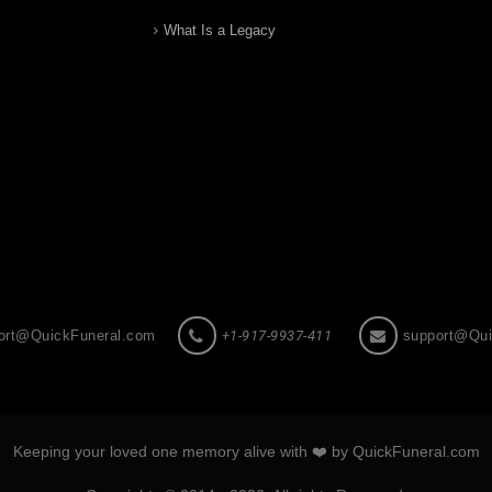
What Is a Legacy
ort@QuickFuneral.com
+1-917-9937-411
support@Qui
Keeping your loved one memory alive with ❤️ by QuickFuneral.com