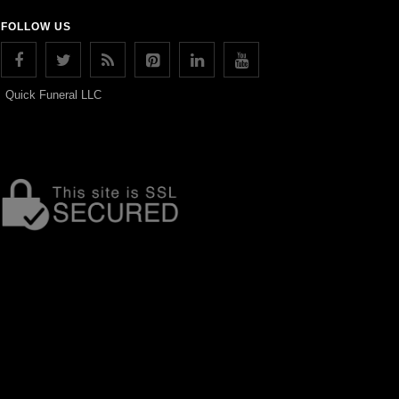
FOLLOW US
Quick Funeral LLC