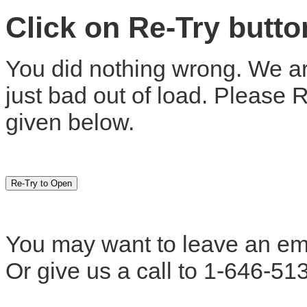
Click on Re-Try butt
You did nothing wrong. We are
just bad out of load. Please 
given below.
You may want to leave an em
Or give us a call to 1-646-51