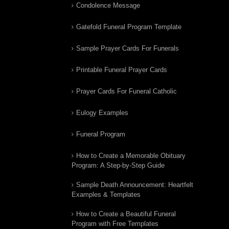
Condolence Message
Gatefold Funeral Program Template
Sample Prayer Cards For Funerals
Printable Funeral Prayer Cards
Prayer Cards For Funeral Catholic
Eulogy Examples
Funeral Program
How to Create a Memorable Obituary
Program: A Step-by-Step Guide
Sample Death Announcement: Heartfelt
Examples & Templates
How to Create a Beautiful Funeral
Program with Free Templates