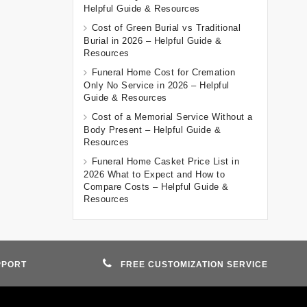
Helpful Guide & Resources
Cost of Green Burial vs Traditional
Burial in 2026 – Helpful Guide &
Resources
Funeral Home Cost for Cremation
Only No Service in 2026 – Helpful
Guide & Resources
Cost of a Memorial Service Without a
Body Present – Helpful Guide &
Resources
Funeral Home Casket Price List in
2026 What to Expect and How to
Compare Costs – Helpful Guide &
Resources
PPORT
FREE CUSTOMIZATION SERVICE