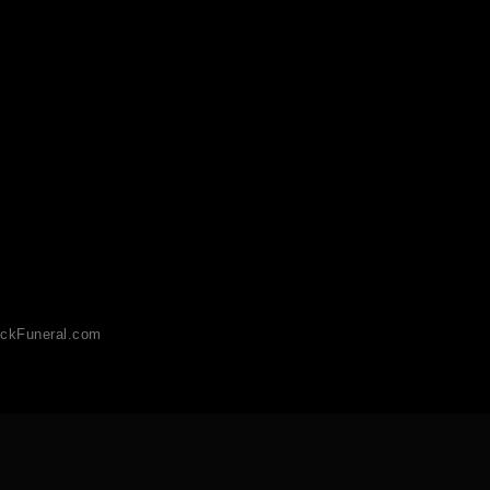
ckFuneral.com