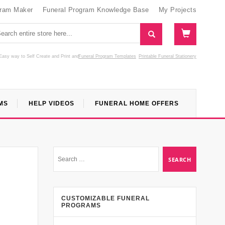
gram Maker
Funeral Program Knowledge Base
My Projects
Easy way to Self Create and Print
and
Funeral Program Templates
Printable Funeral Stationery
MS
HELP VIDEOS
FUNERAL HOME OFFERS
CUSTOMIZABLE FUNERAL
PROGRAMS