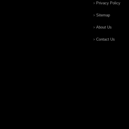
Privacy Policy
Sitemap
About Us
Contact Us