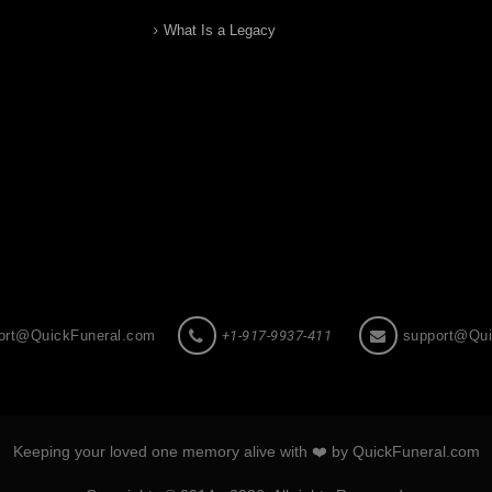
What Is a Legacy
ort@QuickFuneral.com
+1-917-9937-411
support@Qui
Keeping your loved one memory alive with ❤️ by QuickFuneral.com