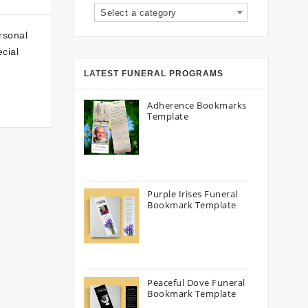
Select a category
rsonal
cial
LATEST FUNERAL PROGRAMS
Adherence Bookmarks
Template
Purple Irises Funeral
Bookmark Template
Peaceful Dove Funeral
Bookmark Template