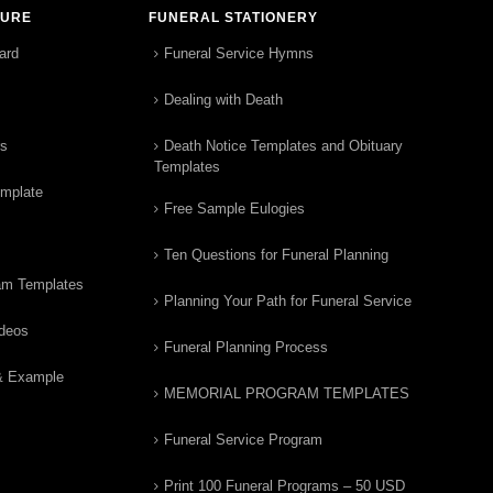
TURE
FUNERAL STATIONERY
ard
Funeral Service Hymns
Dealing with Death
rs
Death Notice Templates and Obituary
Templates
emplate
Free Sample Eulogies
Ten Questions for Funeral Planning
am Templates
Planning Your Path for Funeral Service
ideos
Funeral Planning Process
& Example
MEMORIAL PROGRAM TEMPLATES
Funeral Service Program
Print 100 Funeral Programs – 50 USD