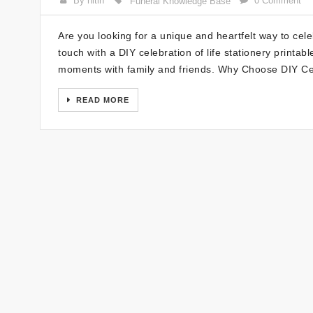
By nitin
0 Comment
Funeral Knowledge Base
Are you looking for a unique and heartfelt way to cel
touch with a DIY celebration of life stationery print
moments with family and friends. Why Choose DIY Ce
READ MORE