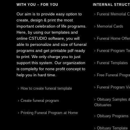
WITH YOU – FOR YOU
INTERNAL STRUC
Our aim is to provide easy option to
Funeral Memorial C
create, design & print the most
important celebration of life programs.
Memorial Cards
Here, by using our templates and
online CSTUDIO software, you will
Funeral Home Offe
able to personalize and size of funeral
programs and get printable pdf ready
Funeral Program T
to print. We only charge you to just
support this system. Our organization
Funeral Templates
is complelty for none profit concept to
help you in hard time.
Free Funeral Progr
Funeral Program V
How to create funeral template
Obituary Samples 
Create funeral program
Obituaries
Printing Funeral Program at Home
Obituary Programs
Obituary Template