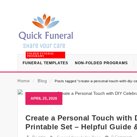
FOLDED FUNERAL
PROGRAMS
FUNERAL TEMPLATES
NON-FOLDED PROGRAMS
Home
⁄
Blog
⁄
Posts tagged “create-a-personal-touch-with-diy-cele
APRIL 25, 2026
Create a Personal Touch with D
Printable Set – Helpful Guide