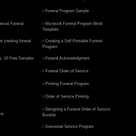
Funeral Program Sample
ecial Funeral
Microsoft Funeral Program Word
Template
t creating funeral
Creating a Self Printable Funeral
Program
y: 10 Free Samples
Funeral Acknowledgment
Funeral Order of Service
Printing Funeral Program
Order of Service Printing
Designing a Funeral Order of Service
ns
Booklet
Graveside Service Program