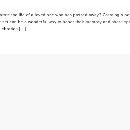
ebrate the life of a loved one who has passed away? Creating a pe
able set can be a wonderful way to honor their memory and share spe
lebration […]