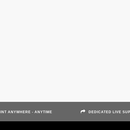
INT ANYWHERE - ANYTIME
DEDICATED LIVE SU