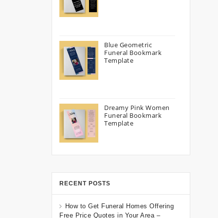
Blue Geometric
Funeral Bookmark
Template
Dreamy Pink Women
Funeral Bookmark
Template
RECENT POSTS
How to Get Funeral Homes Offering
Free Price Quotes in Your Area –