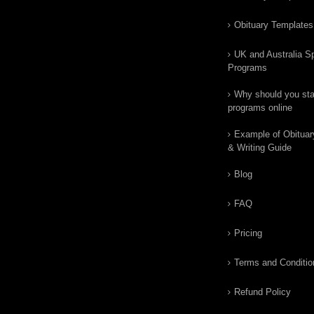
Obituary Templates
UK and Australia Sp
Programs
Why should you star
programs online
Example of Obituar
& Writing Guide
Blog
FAQ
Pricing
Terms and Conditio
Refund Policy