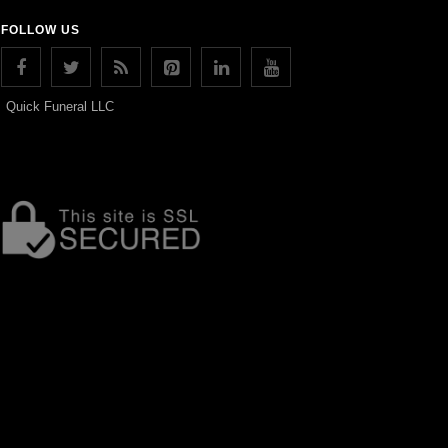
FOLLOW US
Quick Funeral LLC