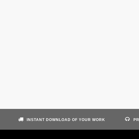
INSTANT DOWNLOAD OF YOUR WORK
PR