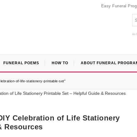
Easy Funeral Pro
An 
FUNERAL POEMS
HOW TO
ABOUT FUNERAL PROGRA
bration-of-life-stationery-printable-set”
IY Celebration of Life Stationery
 & Resources