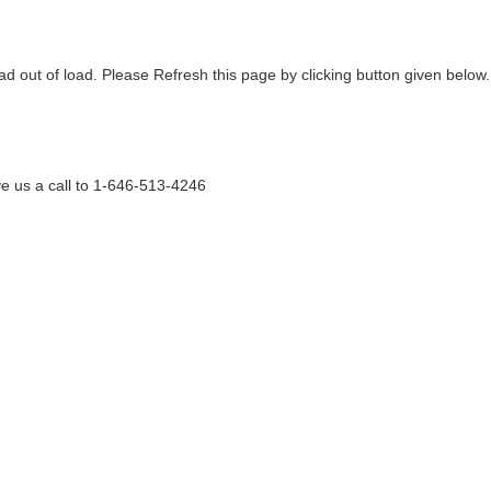
ad out of load. Please Refresh this page by clicking button given below.
e us a call to 1-646-513-4246