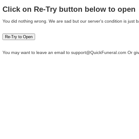
Click on Re-Try button below to open
You did nothing wrong. We are sad but our server's condition is just b
You may want to leave an email to
support@QuickFuneral.com
Or giv