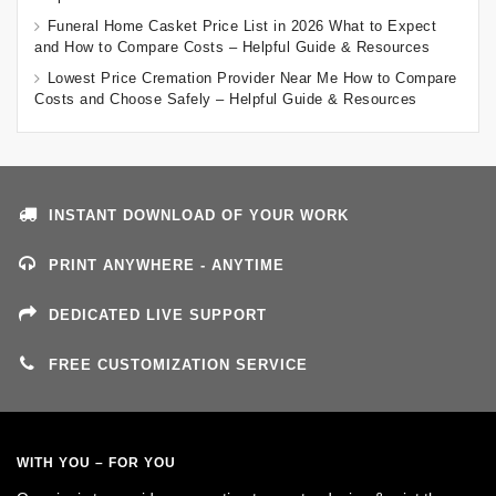
Funeral Home Casket Price List in 2026 What to Expect
and How to Compare Costs – Helpful Guide & Resources
Lowest Price Cremation Provider Near Me How to Compare
Costs and Choose Safely – Helpful Guide & Resources
INSTANT DOWNLOAD OF YOUR WORK
PRINT ANYWHERE - ANYTIME
DEDICATED LIVE SUPPORT
FREE CUSTOMIZATION SERVICE
WITH YOU – FOR YOU