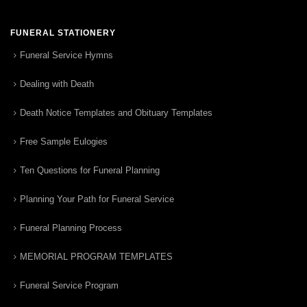
FUNERAL STATIONERY
Funeral Service Hymns
Dealing with Death
Death Notice Templates and Obituary Templates
Free Sample Eulogies
Ten Questions for Funeral Planning
Planning Your Path for Funeral Service
Funeral Planning Process
MEMORIAL PROGRAM TEMPLATES
Funeral Service Program