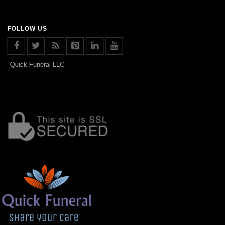
FOLLOW US
Quick Funeral LLC