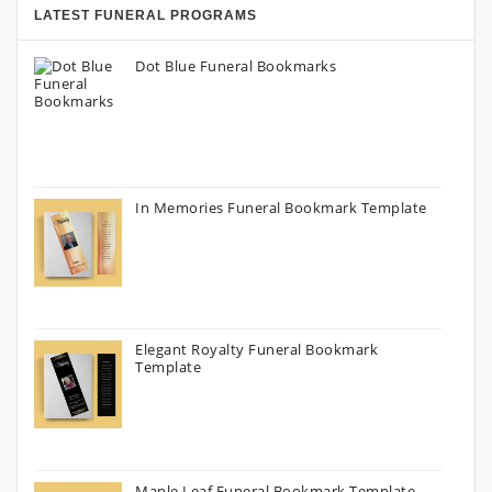
LATEST FUNERAL PROGRAMS
Dot Blue Funeral Bookmarks
In Memories Funeral Bookmark Template
Elegant Royalty Funeral Bookmark
Template
Maple Leaf Funeral Bookmark Template