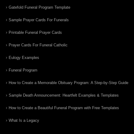
Gatefold Funeral Program Template
Sample Prayer Cards For Funerals
Printable Funeral Prayer Cards
Prayer Cards For Funeral Catholic
Eulogy Examples
Funeral Program
How to Create a Memorable Obituary Program: A Step-by-Step Guide
Sample Death Announcement: Heartfelt Examples & Templates
How to Create a Beautiful Funeral Program with Free Templates
What Is a Legacy