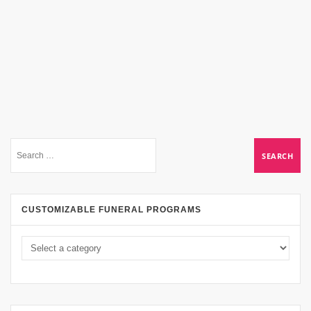
CUSTOMIZABLE FUNERAL PROGRAMS