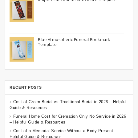
Blue Atmospheric Funeral Bookmark
Template
RECENT POSTS
Cost of Green Burial vs Traditional Burial in 2026 – Helpful
Guide & Resources
Funeral Home Cost for Cremation Only No Service in 2026
– Helpful Guide & Resources
Cost of a Memorial Service Without a Body Present –
Helpful Guide & Resources