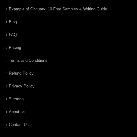
Example of Obituary: 10 Free Samples & Writing Guide
Blog
FAQ
Pricing
Terms and Conditions
Refund Policy
Privacy Policy
Sitemap
About Us
Contact Us