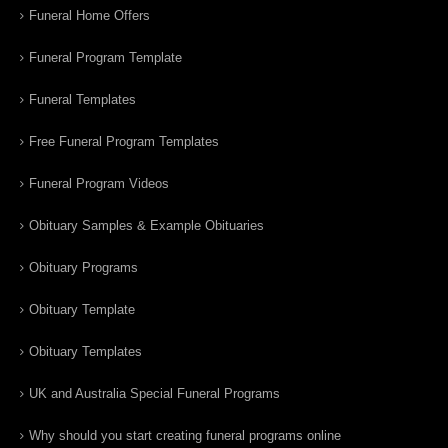
Funeral Home Offers
Funeral Program Template
Funeral Templates
Free Funeral Program Templates
Funeral Program Videos
Obituary Samples & Example Obituaries
Obituary Programs
Obituary Template
Obituary Templates
UK and Australia Special Funeral Programs
Why should you start creating funeral programs online