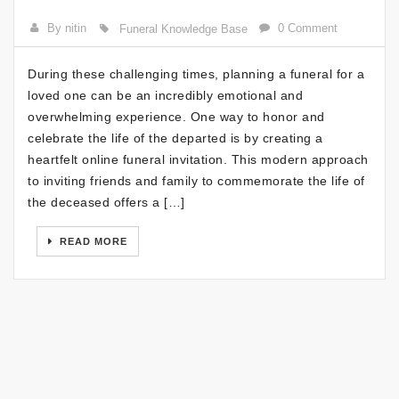
By nitin
0 Comment
Funeral Knowledge Base
During these challenging times, planning a funeral for a
loved one can be an incredibly emotional and
overwhelming experience. One way to honor and
celebrate the life of the departed is by creating a
heartfelt online funeral invitation. This modern approach
to inviting friends and family to commemorate the life of
the deceased offers a […]
READ MORE