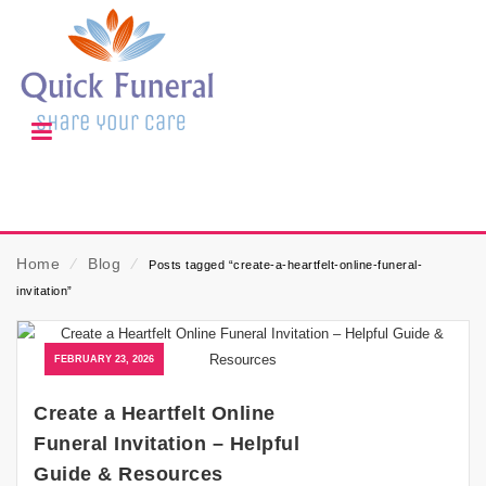
Home
⁄
Blog
⁄
Posts tagged “create-a-heartfelt-online-funeral-
invitation”
FEBRUARY 23, 2026
Create a Heartfelt Online
Funeral Invitation – Helpful
Guide & Resources