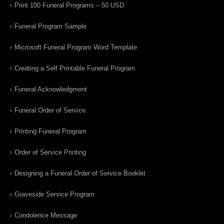
Print 100 Funeral Programs – 50 USD
Funeral Program Sample
Microsoft Funeral Program Word Template
Creating a Self Printable Funeral Program
Funeral Acknowledgment
Funeral Order of Service
Printing Funeral Program
Order of Service Printing
Designing a Funeral Order of Service Booklet
Graveside Service Program
Condolence Message