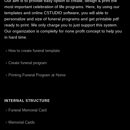
Our aim is to provide easy option to create, design & print the
most important celebration of life programs. Here, by using our
templates and online CSTUDIO software, you will able to
personalize and size of funeral programs and get printable pdf
ready to print. We only charge you to just support this system.
Our organization is complelty for none profit concept to help you
in hard time.
How to create funeral template
Create funeral program
Printing Funeral Program at Home
INTERNAL STRUCTURE
Funeral Memorial Card
Memorial Cards