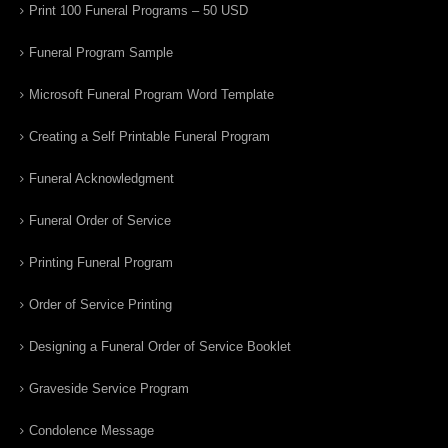
Print 100 Funeral Programs – 50 USD
Funeral Program Sample
Microsoft Funeral Program Word Template
Creating a Self Printable Funeral Program
Funeral Acknowledgment
Funeral Order of Service
Printing Funeral Program
Order of Service Printing
Designing a Funeral Order of Service Booklet
Graveside Service Program
Condolence Message