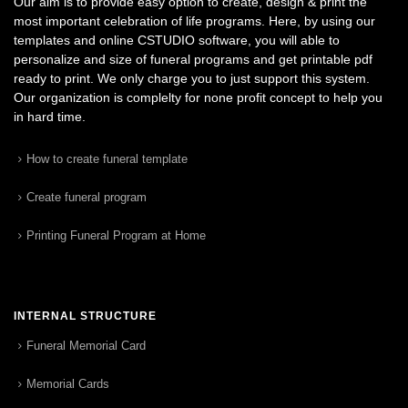
Our aim is to provide easy option to create, design & print the
most important celebration of life programs. Here, by using our
templates and online CSTUDIO software, you will able to
personalize and size of funeral programs and get printable pdf
ready to print. We only charge you to just support this system.
Our organization is complelty for none profit concept to help you
in hard time.
How to create funeral template
Create funeral program
Printing Funeral Program at Home
INTERNAL STRUCTURE
Funeral Memorial Card
Memorial Cards