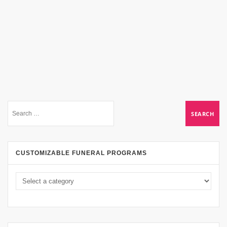
CUSTOMIZABLE FUNERAL PROGRAMS