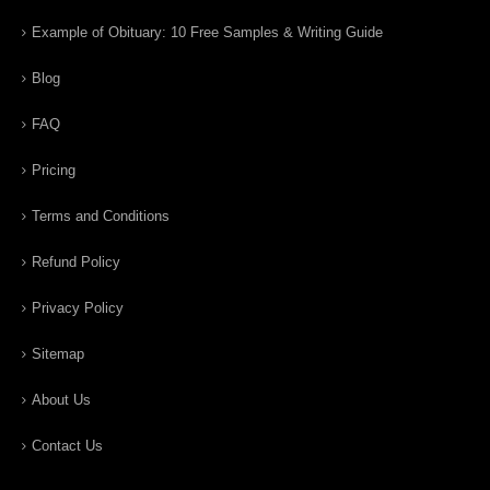
Example of Obituary: 10 Free Samples & Writing Guide
Blog
FAQ
Pricing
Terms and Conditions
Refund Policy
Privacy Policy
Sitemap
About Us
Contact Us