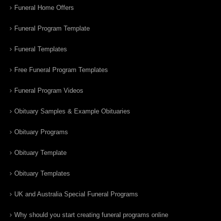
Funeral Home Offers
Funeral Program Template
Funeral Templates
Free Funeral Program Templates
Funeral Program Videos
Obituary Samples & Example Obituaries
Obituary Programs
Obituary Template
Obituary Templates
UK and Australia Special Funeral Programs
Why should you start creating funeral programs online