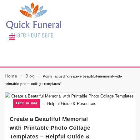
Home
⁄
Blog
⁄
Posts tagged “create-a-beautiful-memorial-with-
printable-photo-collage-templates”
APRIL 26, 2026
Create a Beautiful Memorial
with Printable Photo Collage
Templates – Helpful Guide &