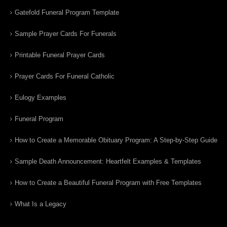
Gatefold Funeral Program Template
Sample Prayer Cards For Funerals
Printable Funeral Prayer Cards
Prayer Cards For Funeral Catholic
Eulogy Examples
Funeral Program
How to Create a Memorable Obituary Program: A Step-by-Step Guide
Sample Death Announcement: Heartfelt Examples & Templates
How to Create a Beautiful Funeral Program with Free Templates
What Is a Legacy