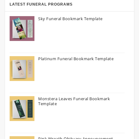
LATEST FUNERAL PROGRAMS
Sky Funeral Bookmark Template
Platinum Funeral Bookmark Template
Monstera Leaves Funeral Bookmark
Template
Pink Wreath Obituary Announcement