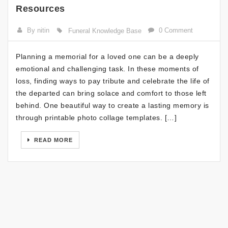
Resources
By nitin
0 Comment
Funeral Knowledge Base
Planning a memorial for a loved one can be a deeply
emotional and challenging task. In these moments of
loss, finding ways to pay tribute and celebrate the life of
the departed can bring solace and comfort to those left
behind. One beautiful way to create a lasting memory is
through printable photo collage templates. […]
READ MORE