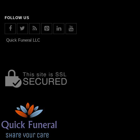
FOLLOW US
Quick Funeral LLC