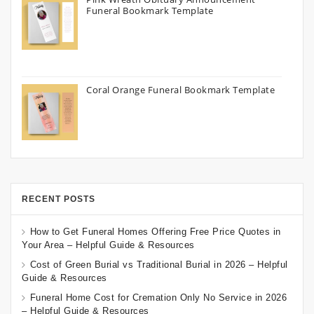
Funeral Bookmark Template
Coral Orange Funeral Bookmark Template
RECENT POSTS
How to Get Funeral Homes Offering Free Price Quotes in
Your Area – Helpful Guide & Resources
Cost of Green Burial vs Traditional Burial in 2026 – Helpful
Guide & Resources
Funeral Home Cost for Cremation Only No Service in 2026
– Helpful Guide & Resources