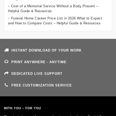
Cost of a Memorial Service Without a Body Present –
Helpful Guide & Resources
Funeral Home Casket Price List in 2026 What to Expect
and How to Compare Costs – Helpful Guide & Resources
INSTANT DOWNLOAD OF YOUR WORK
PRINT ANYWHERE - ANYTIME
DEDICATED LIVE SUPPORT
FREE CUSTOMIZATION SERVICE
WITH YOU – FOR YOU