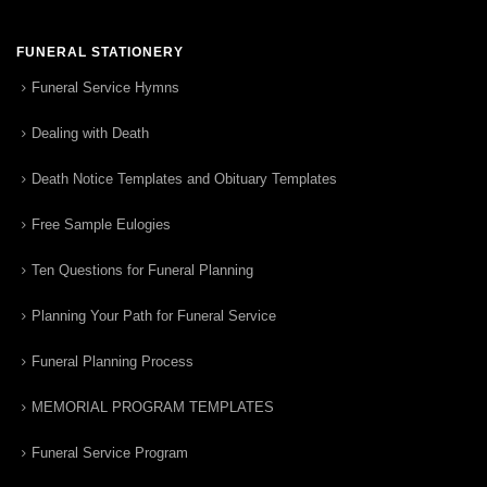
FUNERAL STATIONERY
Funeral Service Hymns
Dealing with Death
Death Notice Templates and Obituary Templates
Free Sample Eulogies
Ten Questions for Funeral Planning
Planning Your Path for Funeral Service
Funeral Planning Process
MEMORIAL PROGRAM TEMPLATES
Funeral Service Program