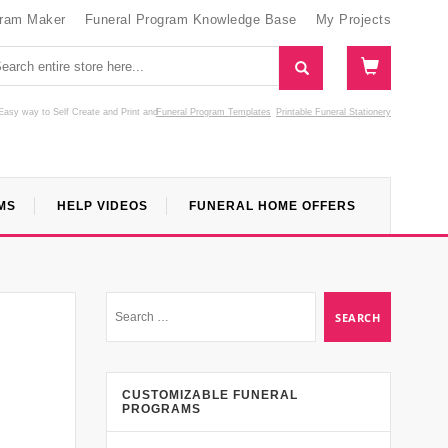
gram Maker
Funeral Program Knowledge Base
My Projects
Easy way to Self Create and Print
and
Funeral Program Templates
Printable Funeral Stationery
MS
HELP VIDEOS
FUNERAL HOME OFFERS
CUSTOMIZABLE FUNERAL
PROGRAMS