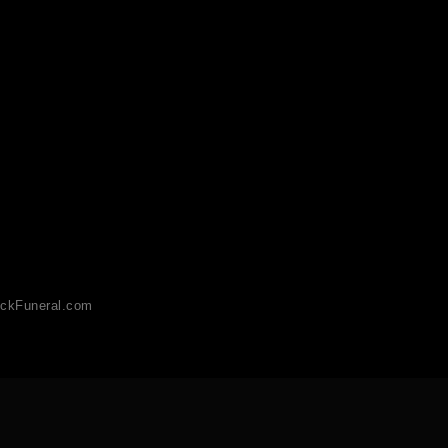
ckFuneral.com