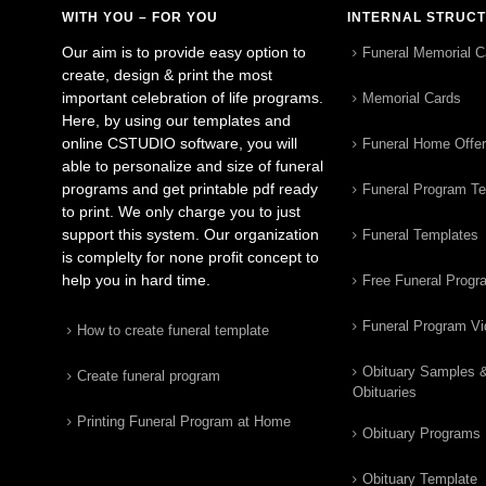
WITH YOU – FOR YOU
INTERNAL STRUC
Our aim is to provide easy option to
Funeral Memorial C
create, design & print the most
important celebration of life programs.
Memorial Cards
Here, by using our templates and
online CSTUDIO software, you will
Funeral Home Offe
able to personalize and size of funeral
programs and get printable pdf ready
Funeral Program T
to print. We only charge you to just
support this system. Our organization
Funeral Templates
is complelty for none profit concept to
help you in hard time.
Free Funeral Progr
Funeral Program V
How to create funeral template
Obituary Samples 
Create funeral program
Obituaries
Printing Funeral Program at Home
Obituary Programs
Obituary Template