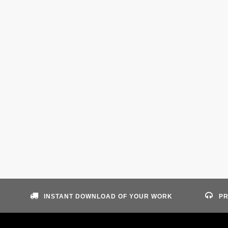
INSTANT DOWNLOAD OF YOUR WORK
PR