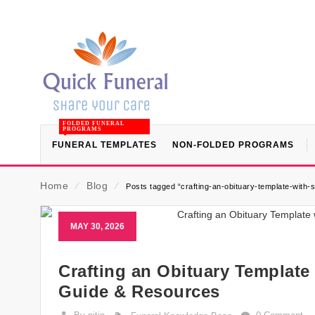
FOLDED FUNERAL
PROGRAMS
FUNERAL TEMPLATES
NON-FOLDED PROGRAMS
Home
⁄
Blog
⁄
Posts tagged “crafting-an-obituary-template-with-
MAY 30, 2026
Crafting an Obituary Template
Guide & Resources