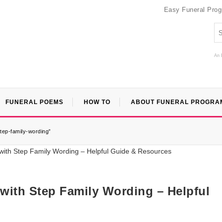
Easy Funeral Pro
An 
FUNERAL POEMS
HOW TO
ABOUT FUNERAL PROGRA
step-family-wording”
 with Step Family Wording – Helpful