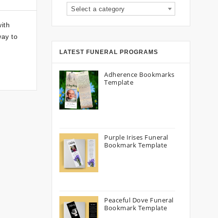
Select a category
ith
way to
LATEST FUNERAL PROGRAMS
Adherence Bookmarks
Template
Purple Irises Funeral
Bookmark Template
Peaceful Dove Funeral
Bookmark Template