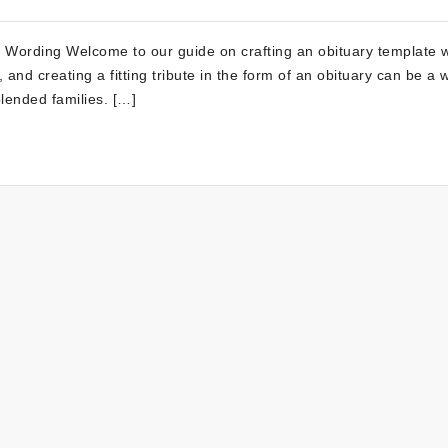
y Wording Welcome to our guide on crafting an obituary template w
and creating a fitting tribute in the form of an obituary can be a 
lended families. […]