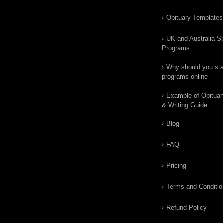
Obituary Templates
UK and Australia Sp
Programs
Why should you star
programs online
Example of Obituar
& Writing Guide
Blog
FAQ
Pricing
Terms and Conditio
Refund Policy