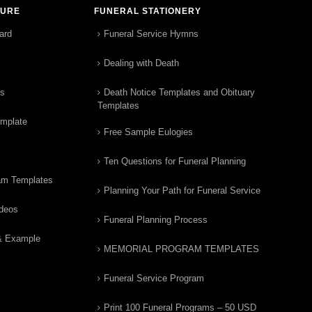
TURE
FUNERAL STATIONERY
ard
Funeral Service Hymns
Dealing with Death
rs
Death Notice Templates and Obituary
Templates
emplate
Free Sample Eulogies
Ten Questions for Funeral Planning
am Templates
Planning Your Path for Funeral Service
ideos
Funeral Planning Process
& Example
MEMORIAL PROGRAM TEMPLATES
Funeral Service Program
Print 100 Funeral Programs – 50 USD