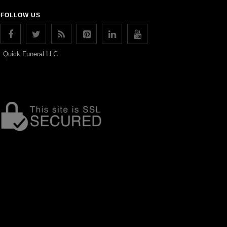
FOLLOW US
Quick Funeral LLC