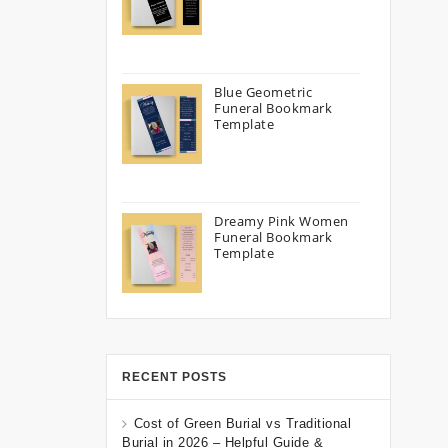
Blue Geometric
Funeral Bookmark
Template
Dreamy Pink Women
Funeral Bookmark
Template
RECENT POSTS
Cost of Green Burial vs Traditional
Burial in 2026 – Helpful Guide &