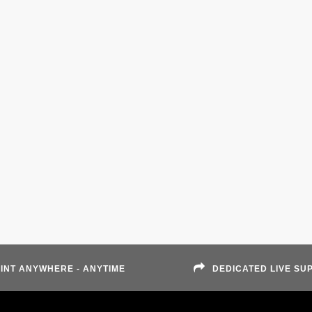
INT ANYWHERE - ANYTIME
DEDICATED LIVE SU