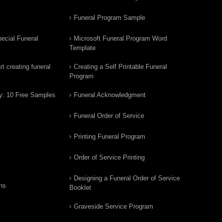
Funeral Program Sample
ecial Funeral
Microsoft Funeral Program Word
Template
t creating funeral
Creating a Self Printable Funeral
Program
y: 10 Free Samples
Funeral Acknowledgment
Funeral Order of Service
Printing Funeral Program
Order of Service Printing
Designing a Funeral Order of Service
ns
Booklet
Graveside Service Program