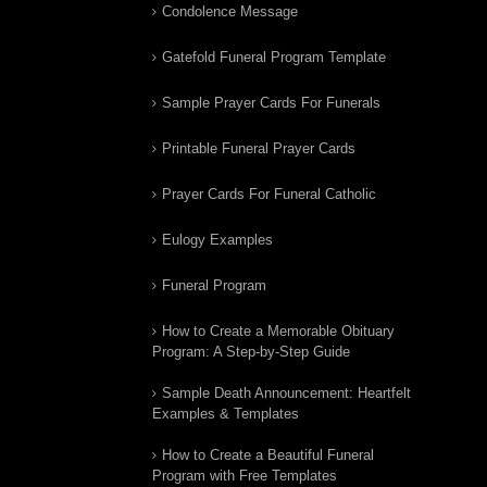
Condolence Message
Gatefold Funeral Program Template
Sample Prayer Cards For Funerals
Printable Funeral Prayer Cards
Prayer Cards For Funeral Catholic
Eulogy Examples
Funeral Program
How to Create a Memorable Obituary
Program: A Step-by-Step Guide
Sample Death Announcement: Heartfelt
Examples & Templates
How to Create a Beautiful Funeral
Program with Free Templates