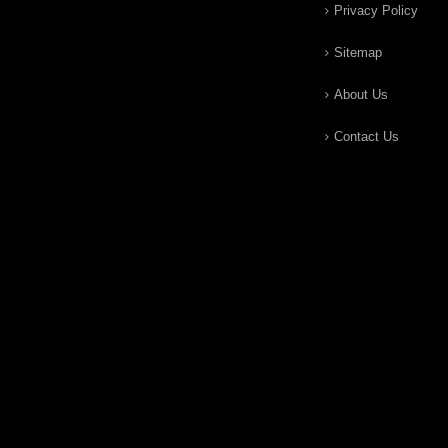
Privacy Policy
Sitemap
About Us
Contact Us