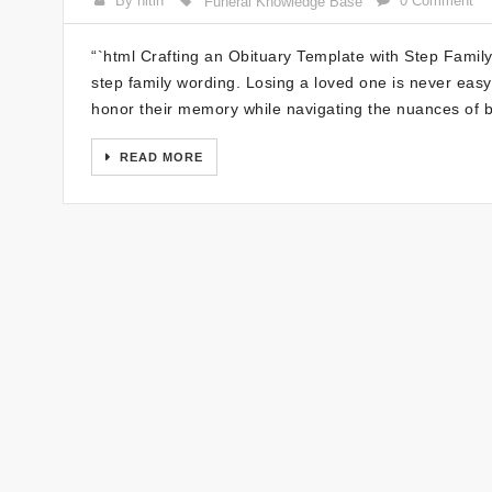
By nitin
0 Comment
Funeral Knowledge Base
“`html Crafting an Obituary Template with Step Famil
step family wording. Losing a loved one is never easy, 
honor their memory while navigating the nuances of b
READ MORE