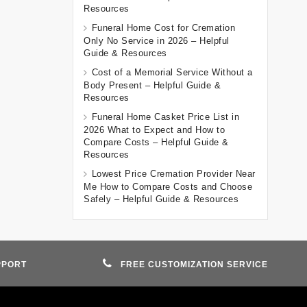
Resources
Funeral Home Cost for Cremation
Only No Service in 2026 – Helpful
Guide & Resources
Cost of a Memorial Service Without a
Body Present – Helpful Guide &
Resources
Funeral Home Casket Price List in
2026 What to Expect and How to
Compare Costs – Helpful Guide &
Resources
Lowest Price Cremation Provider Near
Me How to Compare Costs and Choose
Safely – Helpful Guide & Resources
PPORT
FREE CUSTOMIZATION SERVICE