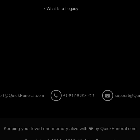
What Is a Legacy
ort@QuickFuneral.com
+1-917-9937-411
support@Qui
Keeping your loved one memory alive with ❤️ by QuickFuneral.com