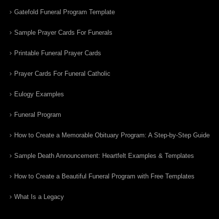
Gatefold Funeral Program Template
Sample Prayer Cards For Funerals
Printable Funeral Prayer Cards
Prayer Cards For Funeral Catholic
Eulogy Examples
Funeral Program
How to Create a Memorable Obituary Program: A Step-by-Step Guide
Sample Death Announcement: Heartfelt Examples & Templates
How to Create a Beautiful Funeral Program with Free Templates
What Is a Legacy