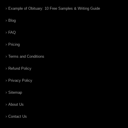
Example of Obituary: 10 Free Samples & Writing Guide
Blog
FAQ
Pricing
Terms and Conditions
Refund Policy
Privacy Policy
Sitemap
About Us
Contact Us