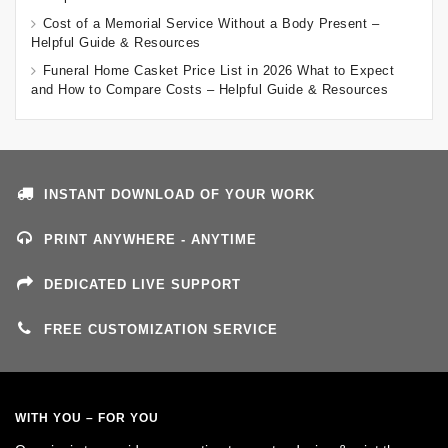
Cost of a Memorial Service Without a Body Present –
Helpful Guide & Resources
Funeral Home Casket Price List in 2026 What to Expect
and How to Compare Costs – Helpful Guide & Resources
INSTANT DOWNLOAD OF YOUR WORK
PRINT ANYWHERE - ANYTIME
DEDICATED LIVE SUPPORT
FREE CUSTOMIZATION SERVICE
WITH YOU – FOR YOU