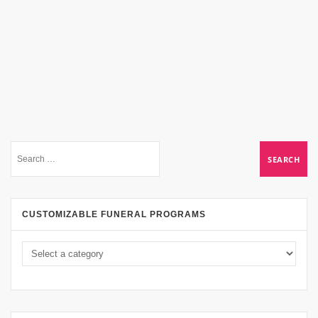
CUSTOMIZABLE FUNERAL PROGRAMS