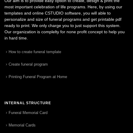
Our aim is to provide easy option to create, design & print the
most important celebration of life programs. Here, by using our
templates and online CSTUDIO software, you will able to
personalize and size of funeral programs and get printable pdf
ready to print. We only charge you to just support this system.
Our organization is complelty for none profit concept to help you
in hard time.
How to create funeral template
Create funeral program
Printing Funeral Program at Home
INTERNAL STRUCTURE
Funeral Memorial Card
Memorial Cards