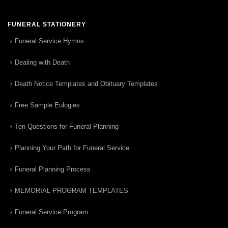
FUNERAL STATIONERY
Funeral Service Hymns
Dealing with Death
Death Notice Templates and Obituary Templates
Free Sample Eulogies
Ten Questions for Funeral Planning
Planning Your Path for Funeral Service
Funeral Planning Process
MEMORIAL PROGRAM TEMPLATES
Funeral Service Program