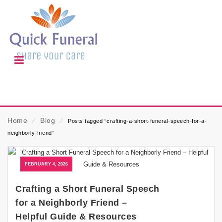
Home
⁄
Blog
⁄
Posts tagged “crafting-a-short-funeral-speech-for-a-
neighborly-friend”
FEBRUARY 4, 2026
Crafting a Short Funeral Speech
for a Neighborly Friend –
Helpful Guide & Resources