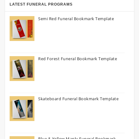
LATEST FUNERAL PROGRAMS
Semi Red Funeral Bookmark Template
Red Forest Funeral Bookmark Template
Skateboard Funeral Bookmark Template
Blue & Yellow Manly Funeral Bookmark