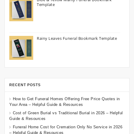
Template
Rainy Leaves Funeral Bookmark Template
RECENT POSTS
How to Get Funeral Homes Offering Free Price Quotes in
Your Area – Helpful Guide & Resources
Cost of Green Burial vs Traditional Burial in 2026 – Helpful
Guide & Resources
Funeral Home Cost for Cremation Only No Service in 2026
– Helpful Guide & Resources