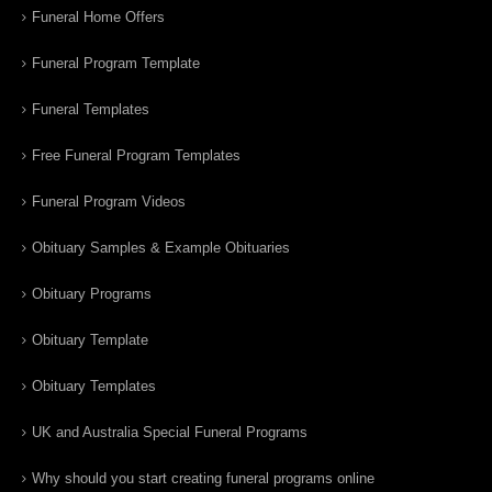
Funeral Home Offers
Funeral Program Template
Funeral Templates
Free Funeral Program Templates
Funeral Program Videos
Obituary Samples & Example Obituaries
Obituary Programs
Obituary Template
Obituary Templates
UK and Australia Special Funeral Programs
Why should you start creating funeral programs online