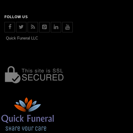
FOLLOW US
Quick Funeral LLC