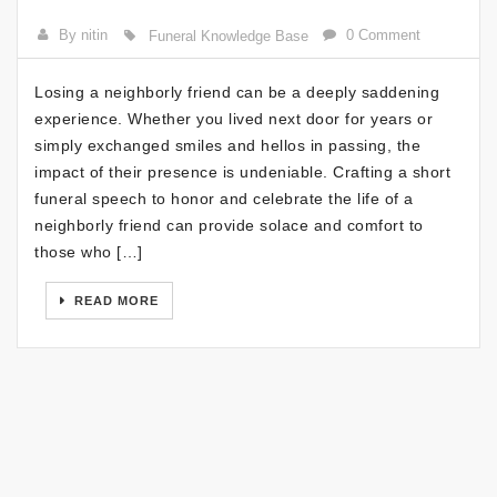
By nitin
0 Comment
Funeral Knowledge Base
Losing a neighborly friend can be a deeply saddening
experience. Whether you lived next door for years or
simply exchanged smiles and hellos in passing, the
impact of their presence is undeniable. Crafting a short
funeral speech to honor and celebrate the life of a
neighborly friend can provide solace and comfort to
those who […]
READ MORE