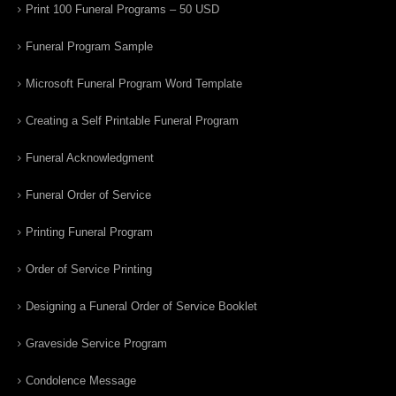
Print 100 Funeral Programs – 50 USD
Funeral Program Sample
Microsoft Funeral Program Word Template
Creating a Self Printable Funeral Program
Funeral Acknowledgment
Funeral Order of Service
Printing Funeral Program
Order of Service Printing
Designing a Funeral Order of Service Booklet
Graveside Service Program
Condolence Message