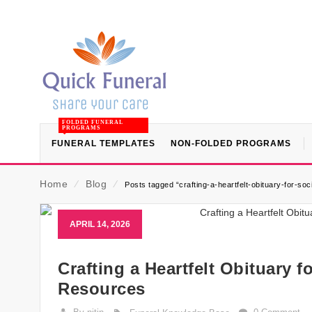
FOLDED FUNERAL
PROGRAMS
FUNERAL TEMPLATES
NON-FOLDED PROGRAMS
Home
⁄
Blog
⁄
Posts tagged “crafting-a-heartfelt-obituary-for-soc
APRIL 14, 2026
Crafting a Heartfelt Obituary 
Resources