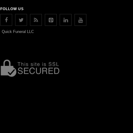
FOLLOW US
Quick Funeral LLC