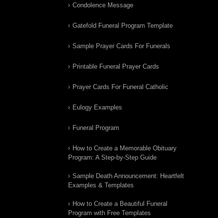
Condolence Message
Gatefold Funeral Program Template
Sample Prayer Cards For Funerals
Printable Funeral Prayer Cards
Prayer Cards For Funeral Catholic
Eulogy Examples
Funeral Program
How to Create a Memorable Obituary
Program: A Step-by-Step Guide
Sample Death Announcement: Heartfelt
Examples & Templates
How to Create a Beautiful Funeral
Program with Free Templates