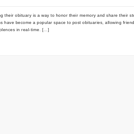
 their obituary is a way to honor their memory and share their st
orms have become a popular space to post obituaries, allowing frien
lences in real-time. […]