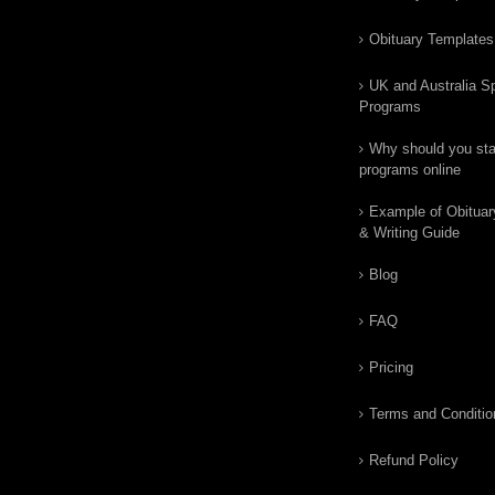
Obituary Templates
UK and Australia Sp
Programs
Why should you star
programs online
Example of Obituar
& Writing Guide
Blog
FAQ
Pricing
Terms and Conditio
Refund Policy