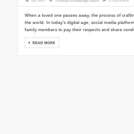
By nitin
0 Comment
Funeral Knowledge Base
When a loved one passes away, the process of crafting
the world. In today’s digital age, social media platf
family members to pay their respects and share condo
READ MORE