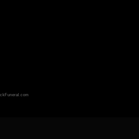
ckFuneral.com