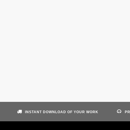
INSTANT DOWNLOAD OF YOUR WORK
PR