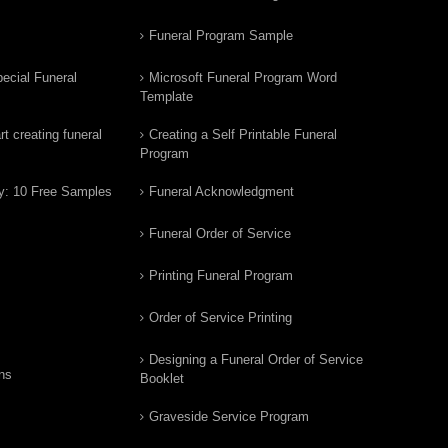
Funeral Program Sample
ecial Funeral
Microsoft Funeral Program Word
Template
t creating funeral
Creating a Self Printable Funeral
Program
y: 10 Free Samples
Funeral Acknowledgment
Funeral Order of Service
Printing Funeral Program
Order of Service Printing
Designing a Funeral Order of Service
ns
Booklet
Graveside Service Program