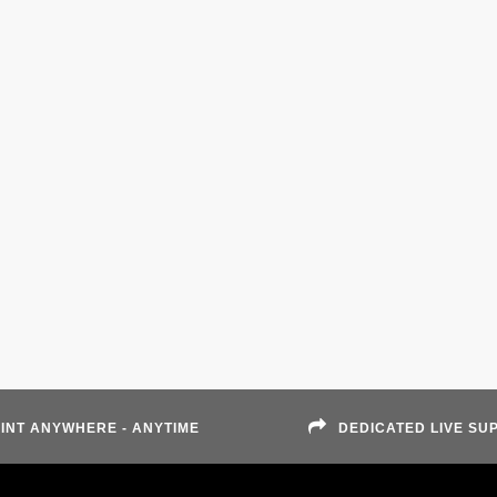
INT ANYWHERE - ANYTIME
DEDICATED LIVE SU