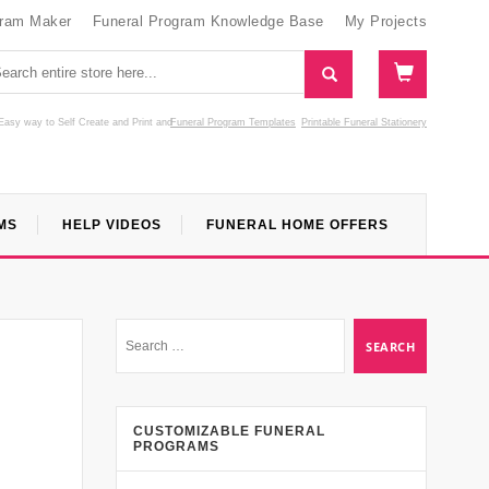
gram Maker
Funeral Program Knowledge Base
My Projects
Easy way to Self Create and Print
and
Funeral Program Templates
Printable Funeral Stationery
MS
HELP VIDEOS
FUNERAL HOME OFFERS
CUSTOMIZABLE FUNERAL
PROGRAMS