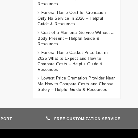
Resources
Funeral Home Cost for Cremation
Only No Service in 2026 – Helpful
Guide & Resources
Cost of a Memorial Service Without a
Body Present – Helpful Guide &
Resources
Funeral Home Casket Price List in
2026 What to Expect and How to
Compare Costs – Helpful Guide &
Resources
Lowest Price Cremation Provider Near
Me How to Compare Costs and Choose
Safely – Helpful Guide & Resources
PPORT
FREE CUSTOMIZATION SERVICE