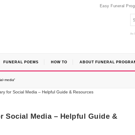
Easy Funeral Pro
An 
FUNERAL POEMS
HOW TO
ABOUT FUNERAL PROGRA
ial-media”
for Social Media – Helpful Guide &