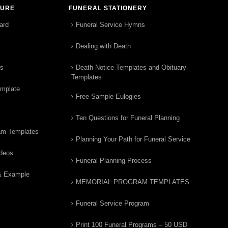
TURE
FUNERAL STATIONERY
ard
Funeral Service Hymns
Dealing with Death
rs
Death Notice Templates and Obituary
Templates
emplate
Free Sample Eulogies
Ten Questions for Funeral Planning
am Templates
Planning Your Path for Funeral Service
ideos
Funeral Planning Process
& Example
MEMORIAL PROGRAM TEMPLATES
Funeral Service Program
Print 100 Funeral Programs – 50 USD