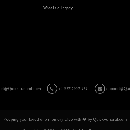
What Is a Legacy
ort@QuickFuneral.com
+1-917-9937-411
support@Qui
Keeping your loved one memory alive with ❤️ by QuickFuneral.com