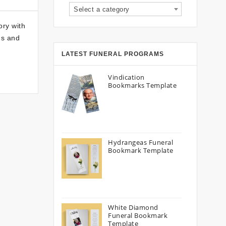
Select a category
ory with
ds and
LATEST FUNERAL PROGRAMS
Vindication
Bookmarks Template
Hydrangeas Funeral
Bookmark Template
White Diamond
Funeral Bookmark
Template