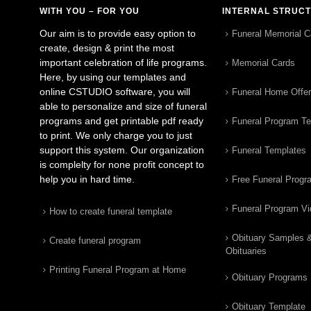
WITH YOU – FOR YOU
INTERNAL STRUC
Our aim is to provide easy option to
Funeral Memorial C
create, design & print the most
important celebration of life programs.
Memorial Cards
Here, by using our templates and
online CSTUDIO software, you will
Funeral Home Offe
able to personalize and size of funeral
programs and get printable pdf ready
Funeral Program T
to print. We only charge you to just
support this system. Our organization
Funeral Templates
is complelty for none profit concept to
help you in hard time.
Free Funeral Progr
Funeral Program V
How to create funeral template
Obituary Samples 
Create funeral program
Obituaries
Printing Funeral Program at Home
Obituary Programs
Obituary Template