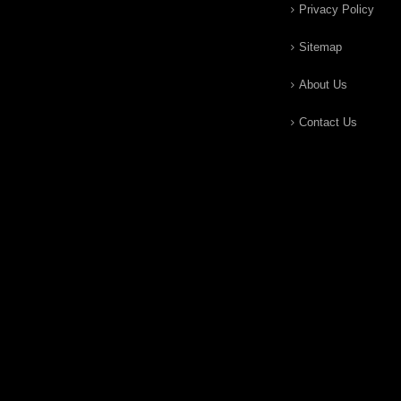
Privacy Policy
Sitemap
About Us
Contact Us