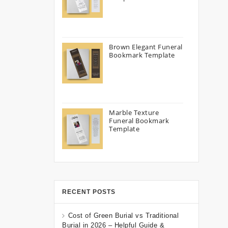
Brown Elegant Funeral
Bookmark Template
Marble Texture
Funeral Bookmark
Template
RECENT POSTS
Cost of Green Burial vs Traditional
Burial in 2026 – Helpful Guide &