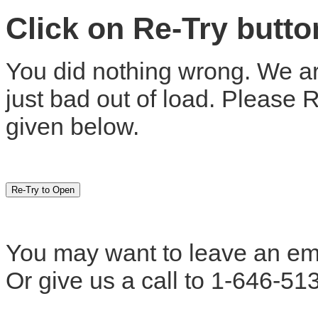
Click on Re-Try butt
You did nothing wrong. We are
just bad out of load. Please 
given below.
You may want to leave an em
Or give us a call to 1-646-51