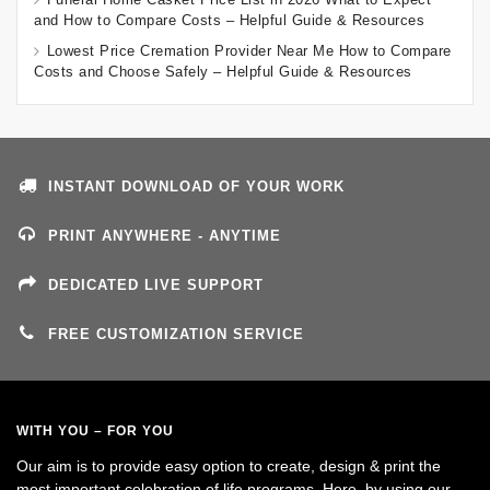
and How to Compare Costs – Helpful Guide & Resources
Lowest Price Cremation Provider Near Me How to Compare
Costs and Choose Safely – Helpful Guide & Resources
INSTANT DOWNLOAD OF YOUR WORK
PRINT ANYWHERE - ANYTIME
DEDICATED LIVE SUPPORT
FREE CUSTOMIZATION SERVICE
WITH YOU – FOR YOU
Our aim is to provide easy option to create, design & print the
most important celebration of life programs. Here, by using our