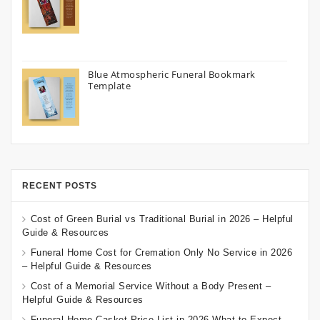
Blue Atmospheric Funeral Bookmark
Template
RECENT POSTS
Cost of Green Burial vs Traditional Burial in 2026 – Helpful
Guide & Resources
Funeral Home Cost for Cremation Only No Service in 2026
– Helpful Guide & Resources
Cost of a Memorial Service Without a Body Present –
Helpful Guide & Resources
Funeral Home Casket Price List in 2026 What to Expect