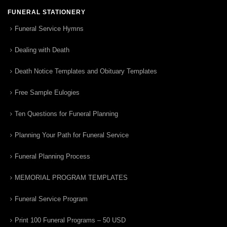
FUNERAL STATIONERY
Funeral Service Hymns
Dealing with Death
Death Notice Templates and Obituary Templates
Free Sample Eulogies
Ten Questions for Funeral Planning
Planning Your Path for Funeral Service
Funeral Planning Process
MEMORIAL PROGRAM TEMPLATES
Funeral Service Program
Print 100 Funeral Programs – 50 USD