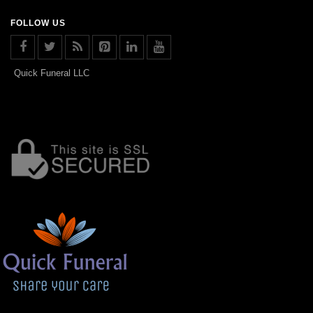
FOLLOW US
Quick Funeral LLC