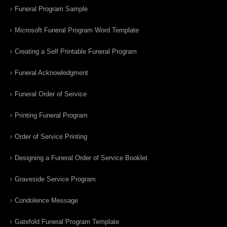
Funeral Program Sample
Microsoft Funeral Program Word Template
Creating a Self Printable Funeral Program
Funeral Acknowledgment
Funeral Order of Service
Printing Funeral Program
Order of Service Printing
Designing a Funeral Order of Service Booklet
Graveside Service Program
Condolence Message
Gatefold Funeral Program Template