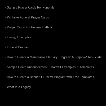
Sample Prayer Cards For Funerals
Printable Funeral Prayer Cards
Prayer Cards For Funeral Catholic
Eulogy Examples
Funeral Program
How to Create a Memorable Obituary Program: A Step-by-Step Guide
Sample Death Announcement: Heartfelt Examples & Templates
How to Create a Beautiful Funeral Program with Free Templates
What Is a Legacy