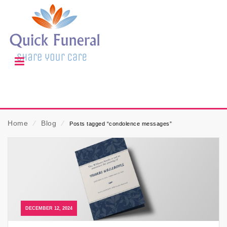
Home
⁄
Blog
⁄
Posts tagged “condolence messages”
DECEMBER 12, 2024