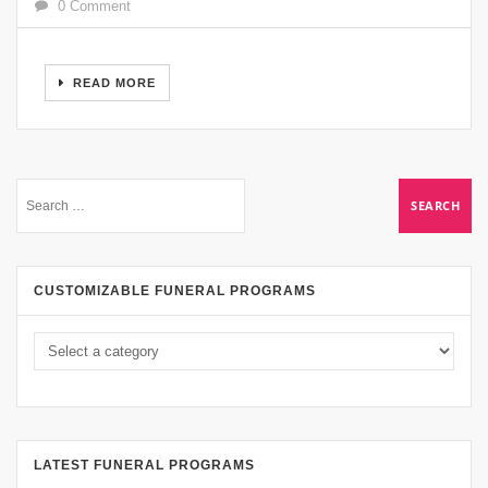
0 Comment
READ MORE
CUSTOMIZABLE FUNERAL PROGRAMS
LATEST FUNERAL PROGRAMS