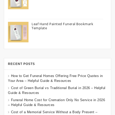
Leaf Hand Painted Funeral Bookmark
Template
RECENT POSTS
How to Get Funeral Homes Offering Free Price Quotes in
Your Area – Helpful Guide & Resources
Cost of Green Burial vs Traditional Burial in 2026 – Helpful
Guide & Resources
Funeral Home Cost for Cremation Only No Service in 2026
– Helpful Guide & Resources
Cost of a Memorial Service Without a Body Present –