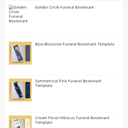
Golden Circle Funeral Bookmark
Blue Blossoms Funeral Bookmark Template
Symmetrical Pink Funeral Bookmark
Template
Cream Floral Hibiscus Funeral Bookmark
Template