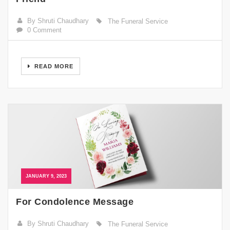
By Shruti Chaudhary
The Funeral Service
0 Comment
READ MORE
JANUARY 9, 2023
For Condolence Message
By Shruti Chaudhary
The Funeral Service