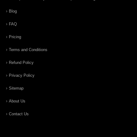
Blog
FAQ
Pricing
Terms and Conditions
Refund Policy
Privacy Policy
Sitemap
About Us
Contact Us