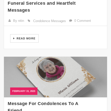
Funeral Services and Heartfelt
Messages
By nitin
0 Comment
Condolence Messages
READ MORE
FEBRUARY 15, 2023
Message For Condolences To A
Friend