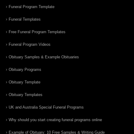
Funeral Program Template
Funeral Templates
Free Funeral Program Templates
Funeral Program Videos
Obituary Samples & Example Obituaries
Obituary Programs
Obituary Template
Obituary Templates
UK and Australia Special Funeral Programs
Why should you start creating funeral programs online
Example of Obituary: 10 Free Samples & Writing Guide