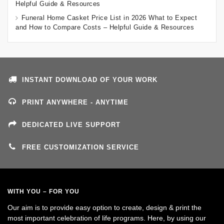
Helpful Guide & Resources
Funeral Home Casket Price List in 2026 What to Expect
and How to Compare Costs – Helpful Guide & Resources
INSTANT DOWNLOAD OF YOUR WORK
PRINT ANYWHERE - ANYTIME
DEDICATED LIVE SUPPORT
FREE CUSTOMIZATION SERVICE
WITH YOU – FOR YOU
Our aim is to provide easy option to create, design & print the
most important celebration of life programs. Here, by using our