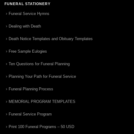
FUNERAL STATIONERY
Funeral Service Hymns
Dealing with Death
Death Notice Templates and Obituary Templates
Free Sample Eulogies
Ten Questions for Funeral Planning
Planning Your Path for Funeral Service
Funeral Planning Process
MEMORIAL PROGRAM TEMPLATES
Funeral Service Program
Print 100 Funeral Programs – 50 USD