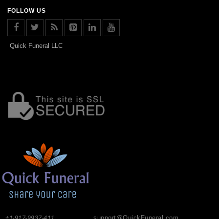
FOLLOW US
Quick Funeral LLC
+1-917-9937-411
support@QuickFuneral.com