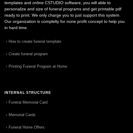
templates and online CSTUDIO software, you will able to
personalize and size of funeral programs and get printable pdf
ready to print. We only charge you to just support this system.
Our organization is complelty for none profit concept to help you
in hard time.
How to create funeral template
Create funeral program
Printing Funeral Program at Home
INTERNAL STRUCTURE
Funeral Memorial Card
Memorial Cards
Funeral Home Offers