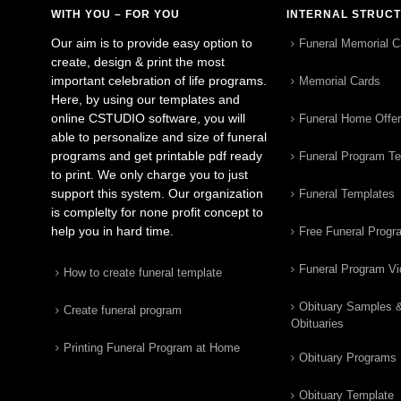
WITH YOU – FOR YOU
INTERNAL STRUC
Our aim is to provide easy option to
Funeral Memorial C
create, design & print the most
important celebration of life programs.
Memorial Cards
Here, by using our templates and
online CSTUDIO software, you will
Funeral Home Offe
able to personalize and size of funeral
programs and get printable pdf ready
Funeral Program T
to print. We only charge you to just
support this system. Our organization
Funeral Templates
is complelty for none profit concept to
help you in hard time.
Free Funeral Progr
Funeral Program V
How to create funeral template
Obituary Samples 
Create funeral program
Obituaries
Printing Funeral Program at Home
Obituary Programs
Obituary Template