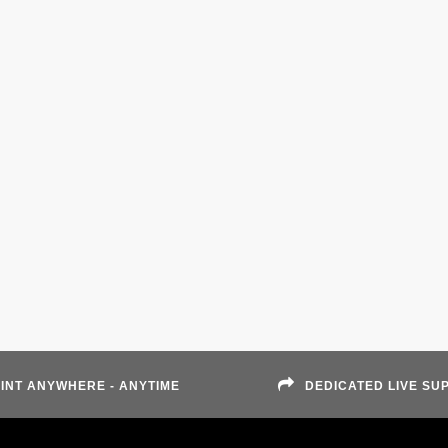
INT ANYWHERE - ANYTIME
DEDICATED LIVE SU