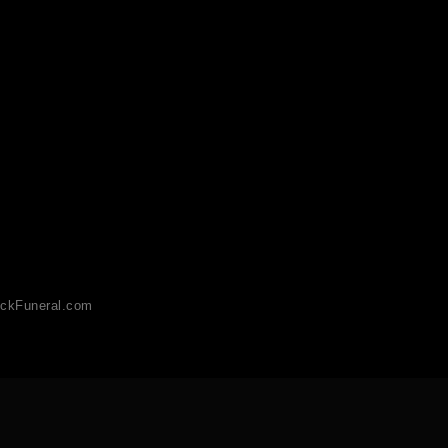
ckFuneral.com