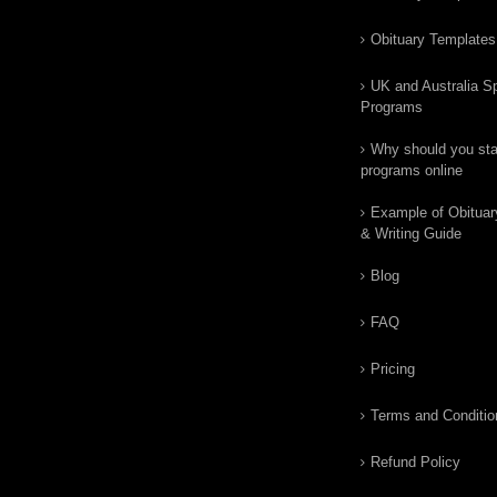
Obituary Templates
UK and Australia Sp
Programs
Why should you star
programs online
Example of Obituar
& Writing Guide
Blog
FAQ
Pricing
Terms and Conditio
Refund Policy