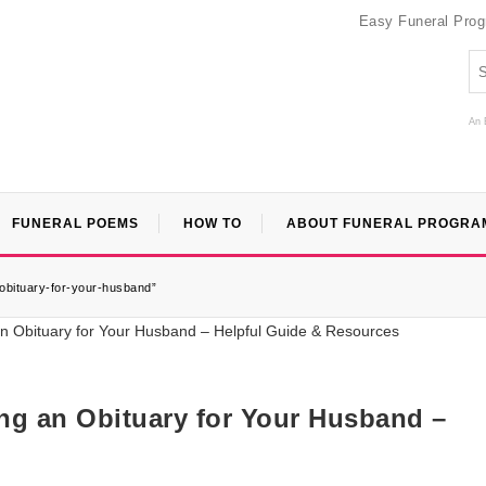
Easy Funeral Pro
An 
FUNERAL POEMS
HOW TO
ABOUT FUNERAL PROGRA
obituary-for-your-husband”
ng an Obituary for Your Husband –