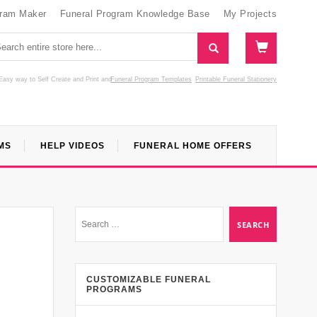
gram Maker
Funeral Program Knowledge Base
My Projects
Easy way to Self Create and Print
and
Funeral Program Templates
Printable Funeral Stationery
MS
HELP VIDEOS
FUNERAL HOME OFFERS
CUSTOMIZABLE FUNERAL
PROGRAMS