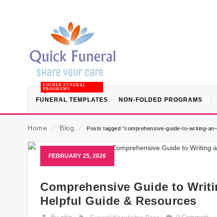
FOLDED FUNERAL
PROGRAMS
FUNERAL TEMPLATES
NON-FOLDED PROGRAMS
Home
⁄
Blog
⁄
Posts tagged “comprehensive-guide-to-writing-an-
FEBRUARY 25, 2026
Comprehensive Guide to Writi
Helpful Guide & Resources