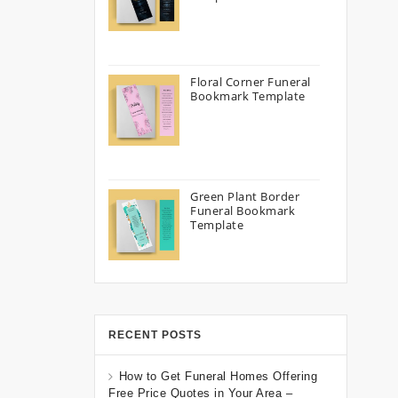
Floral Corner Funeral
Bookmark Template
Green Plant Border
Funeral Bookmark
Template
RECENT POSTS
How to Get Funeral Homes Offering
Free Price Quotes in Your Area –