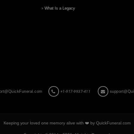
What Is a Legacy
ort@QuickFuneral.com
+1-917-9937-411
support@Qui
Keeping your loved one memory alive with ❤️ by QuickFuneral.com