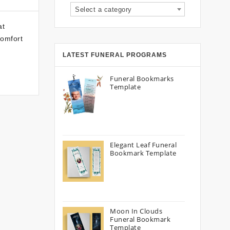
Select a category
at
comfort
LATEST FUNERAL PROGRAMS
Funeral Bookmarks
Template
Elegant Leaf Funeral
Bookmark Template
Moon In Clouds
Funeral Bookmark
Template