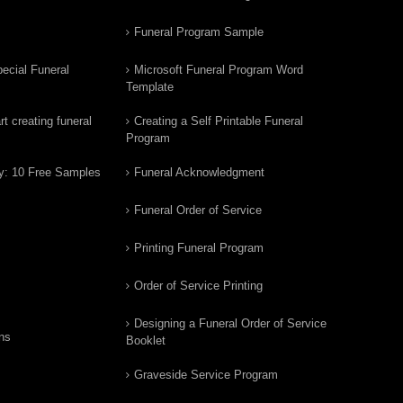
Funeral Program Sample
ecial Funeral
Microsoft Funeral Program Word
Template
t creating funeral
Creating a Self Printable Funeral
Program
y: 10 Free Samples
Funeral Acknowledgment
Funeral Order of Service
Printing Funeral Program
Order of Service Printing
Designing a Funeral Order of Service
ns
Booklet
Graveside Service Program