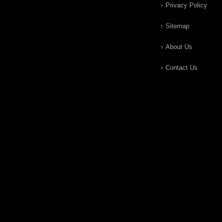
Privacy Policy
Sitemap
About Us
Contact Us