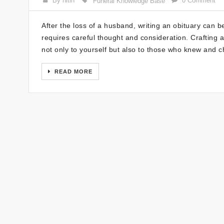
By nitin
0 Comment
Funeral Knowledge Base
After the loss of a husband, writing an obituary can b
requires careful thought and consideration. Crafting 
not only to yourself but also to those who knew and c
READ MORE