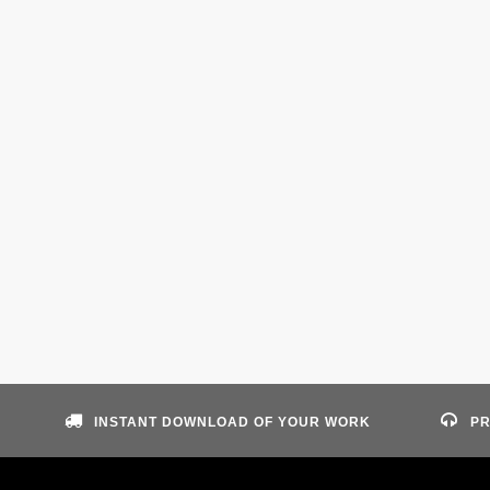
INSTANT DOWNLOAD OF YOUR WORK
PR