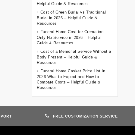
Helpful Guide & Resources
Cost of Green Burial vs Traditional
Burial in 2026 – Helpful Guide &
Resources
Funeral Home Cost for Cremation
Only No Service in 2026 – Helpful
Guide & Resources
Cost of a Memorial Service Without a
Body Present – Helpful Guide &
Resources
Funeral Home Casket Price List in
2026 What to Expect and How to
Compare Costs – Helpful Guide &
Resources
PPORT
FREE CUSTOMIZATION SERVICE