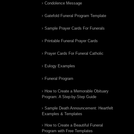
Condolence Message
Gatefold Funeral Program Template
Sample Prayer Cards For Funerals
Printable Funeral Prayer Cards
Prayer Cards For Funeral Catholic
Eulogy Examples
Funeral Program
How to Create a Memorable Obituary
Program: A Step-by-Step Guide
Sample Death Announcement: Heartfelt
Examples & Templates
How to Create a Beautiful Funeral
Program with Free Templates