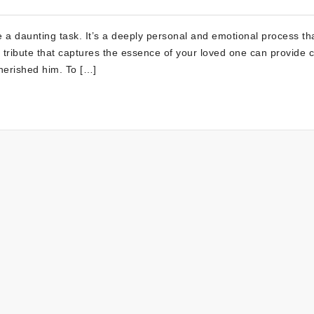
e a daunting task. It’s a deeply personal and emotional process th
a tribute that captures the essence of your loved one can provide 
herished him. To […]