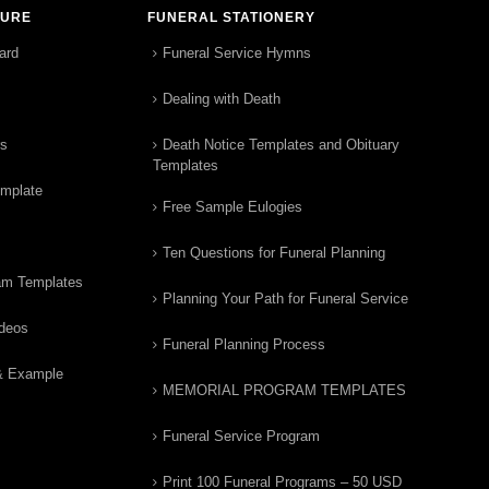
TURE
FUNERAL STATIONERY
ard
Funeral Service Hymns
Dealing with Death
rs
Death Notice Templates and Obituary
Templates
emplate
Free Sample Eulogies
Ten Questions for Funeral Planning
am Templates
Planning Your Path for Funeral Service
ideos
Funeral Planning Process
& Example
MEMORIAL PROGRAM TEMPLATES
Funeral Service Program
Print 100 Funeral Programs – 50 USD