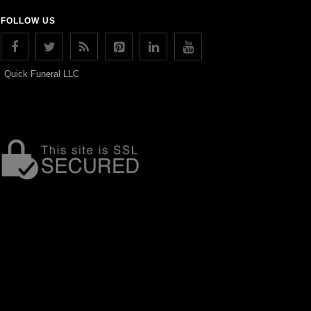
FOLLOW US
Quick Funeral LLC