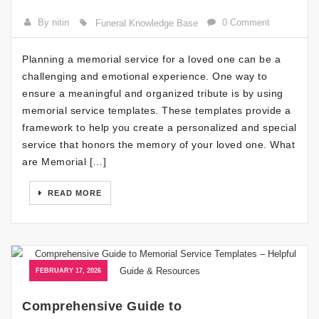
By nitin
0 Comment
Funeral Knowledge Base
Planning a memorial service for a loved one can be a
challenging and emotional experience. One way to
ensure a meaningful and organized tribute is by using
memorial service templates. These templates provide a
framework to help you create a personalized and special
service that honors the memory of your loved one. What
are Memorial […]
READ MORE
FEBRUARY 17, 2026
Comprehensive Guide to