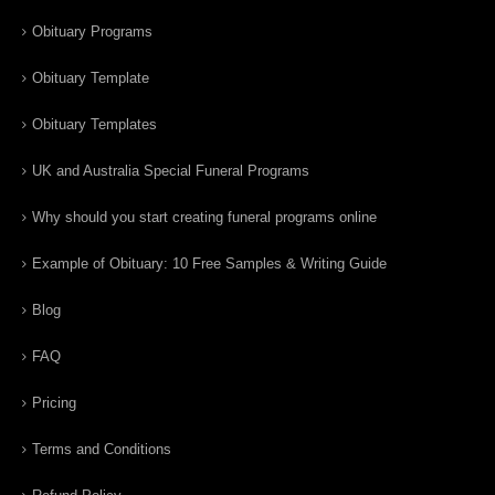
Obituary Programs
Obituary Template
Obituary Templates
UK and Australia Special Funeral Programs
Why should you start creating funeral programs online
Example of Obituary: 10 Free Samples & Writing Guide
Blog
FAQ
Pricing
Terms and Conditions