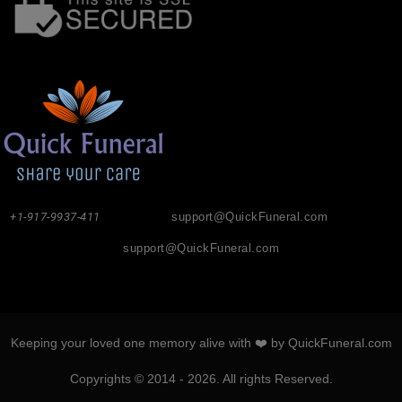
+1-917-9937-411
support@QuickFuneral.com
support@QuickFuneral.com
Keeping your loved one memory alive with ❤️ by QuickFuneral.com
Copyrights © 2014 - 2026. All rights Reserved.