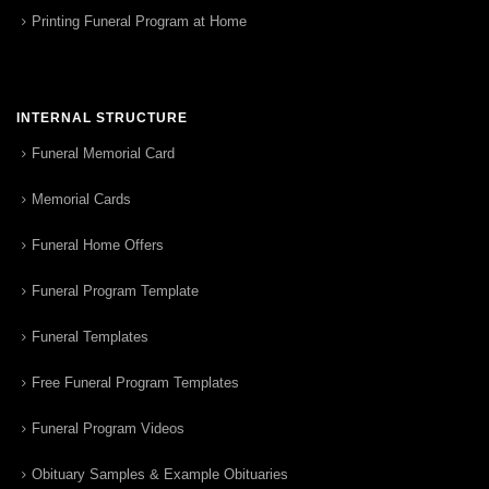
Printing Funeral Program at Home
INTERNAL STRUCTURE
Funeral Memorial Card
Memorial Cards
Funeral Home Offers
Funeral Program Template
Funeral Templates
Free Funeral Program Templates
Funeral Program Videos
Obituary Samples & Example Obituaries