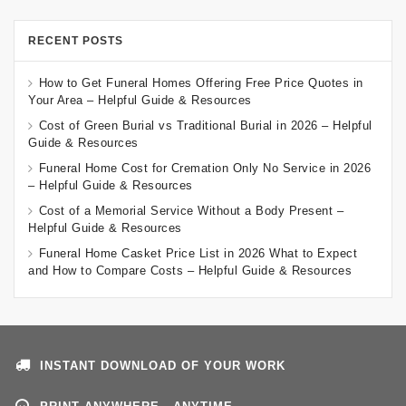
RECENT POSTS
How to Get Funeral Homes Offering Free Price Quotes in
Your Area – Helpful Guide & Resources
Cost of Green Burial vs Traditional Burial in 2026 – Helpful
Guide & Resources
Funeral Home Cost for Cremation Only No Service in 2026
– Helpful Guide & Resources
Cost of a Memorial Service Without a Body Present –
Helpful Guide & Resources
Funeral Home Casket Price List in 2026 What to Expect
and How to Compare Costs – Helpful Guide & Resources
INSTANT DOWNLOAD OF YOUR WORK