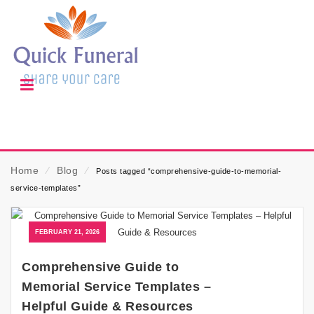
Home
⁄
Blog
⁄
Posts tagged “comprehensive-guide-to-memorial-
service-templates”
FEBRUARY 21, 2026
Comprehensive Guide to
Memorial Service Templates –
Helpful Guide & Resources