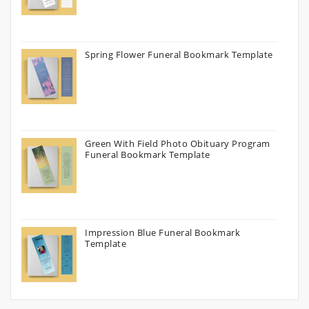
Spring Flower Funeral Bookmark Template
Green With Field Photo Obituary Program
Funeral Bookmark Template
Impression Blue Funeral Bookmark
Template