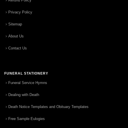
Refund Policy
Privacy Policy
Sitemap
About Us
Contact Us
FUNERAL STATIONERY
Funeral Service Hymns
Dealing with Death
Death Notice Templates and Obituary Templates
Free Sample Eulogies