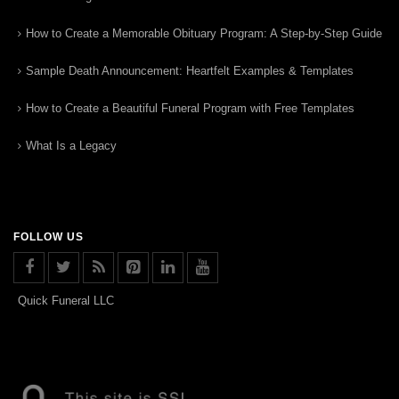
How to Create a Memorable Obituary Program: A Step-by-Step Guide
Sample Death Announcement: Heartfelt Examples & Templates
How to Create a Beautiful Funeral Program with Free Templates
What Is a Legacy
FOLLOW US
Quick Funeral LLC