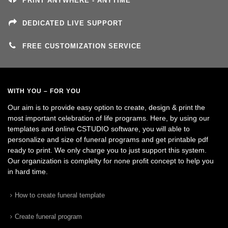
PRINT ANYWHERE - ANYTIME
DEDICATED LIVE SUPPORT
FREE CUSTOMIZATION SERVICE
WITH YOU – FOR YOU
Our aim is to provide easy option to create, design & print the
most important celebration of life programs. Here, by using our
templates and online CSTUDIO software, you will able to
personalize and size of funeral programs and get printable pdf
ready to print. We only charge you to just support this system.
Our organization is complelty for none profit concept to help you
in hard time.
How to create funeral template
Create funeral program