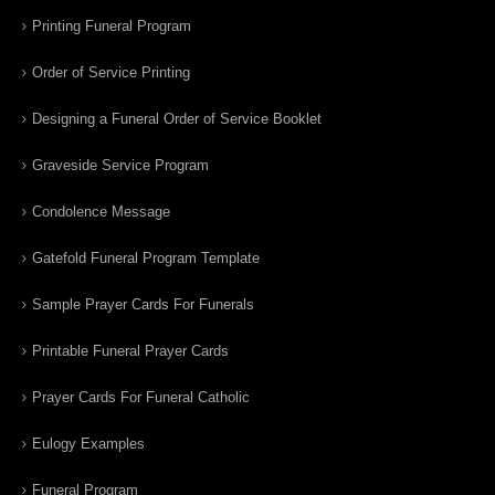
Printing Funeral Program
Order of Service Printing
Designing a Funeral Order of Service Booklet
Graveside Service Program
Condolence Message
Gatefold Funeral Program Template
Sample Prayer Cards For Funerals
Printable Funeral Prayer Cards
Prayer Cards For Funeral Catholic
Eulogy Examples
Funeral Program