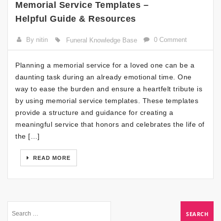
Memorial Service Templates –
Helpful Guide & Resources
By nitin
0 Comment
Funeral Knowledge Base
Planning a memorial service for a loved one can be a
daunting task during an already emotional time. One
way to ease the burden and ensure a heartfelt tribute is
by using memorial service templates. These templates
provide a structure and guidance for creating a
meaningful service that honors and celebrates the life of
the […]
READ MORE