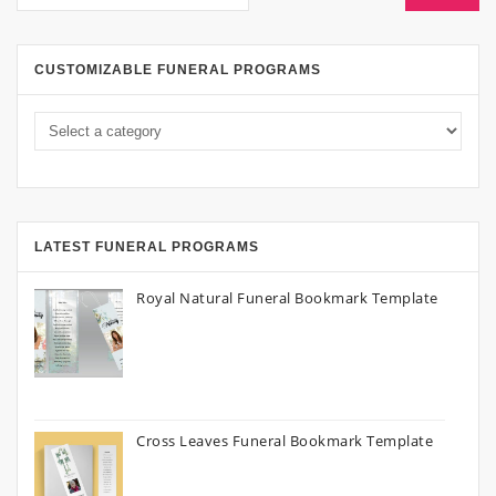
CUSTOMIZABLE FUNERAL PROGRAMS
LATEST FUNERAL PROGRAMS
Royal Natural Funeral Bookmark Template
Cross Leaves Funeral Bookmark Template