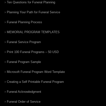
Ten Questions for Funeral Planning
Planning Your Path for Funeral Service
Funeral Planning Process
MEMORIAL PROGRAM TEMPLATES
Funeral Service Program
Print 100 Funeral Programs – 50 USD
Funeral Program Sample
Microsoft Funeral Program Word Template
Creating a Self Printable Funeral Program
Funeral Acknowledgment
Funeral Order of Service