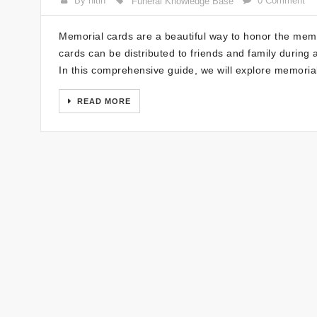
By nitin
0 Comment
Funeral Knowledge Base
Memorial cards are a beautiful way to honor the me
cards can be distributed to friends and family durin
In this comprehensive guide, we will explore memoria
READ MORE