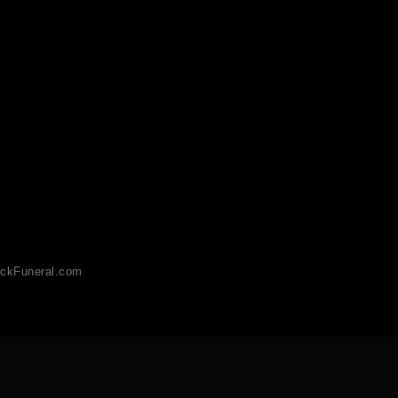
ckFuneral.com