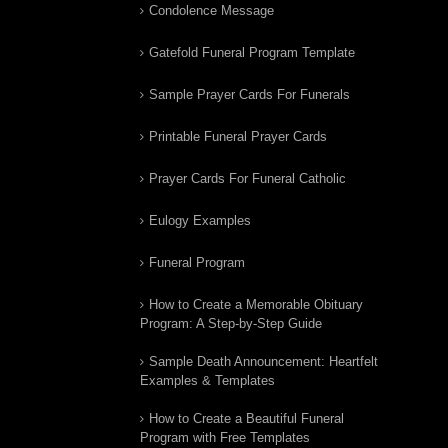
Condolence Message
Gatefold Funeral Program Template
Sample Prayer Cards For Funerals
Printable Funeral Prayer Cards
Prayer Cards For Funeral Catholic
Eulogy Examples
Funeral Program
How to Create a Memorable Obituary
Program: A Step-by-Step Guide
Sample Death Announcement: Heartfelt
Examples & Templates
How to Create a Beautiful Funeral
Program with Free Templates