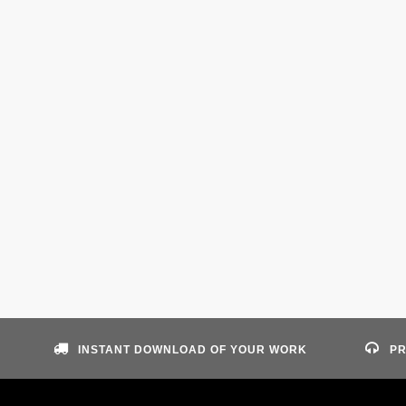
INSTANT DOWNLOAD OF YOUR WORK
PR