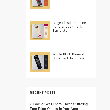
Beige Floral Feminine
Funeral Bookmark
Template
Matte Black Funeral
Bookmark Template
RECENT POSTS
How to Get Funeral Homes Offering
Free Price Quotes in Your Area –