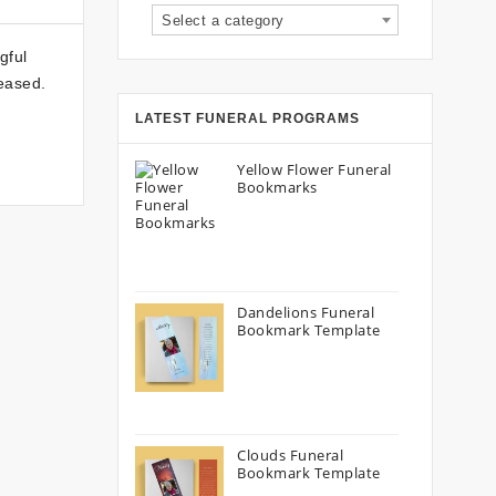
Select a category
gful
eased.
LATEST FUNERAL PROGRAMS
Yellow Flower Funeral
Bookmarks
Dandelions Funeral
Bookmark Template
Clouds Funeral
Bookmark Template