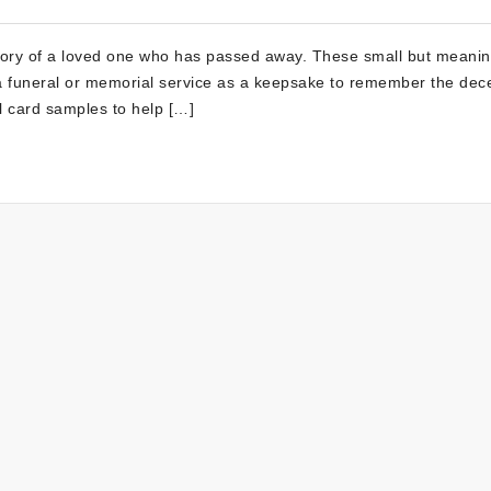
mory of a loved one who has passed away. These small but meanin
g a funeral or memorial service as a keepsake to remember the dec
l card samples to help […]