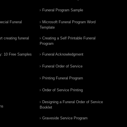
Funeral Program Sample
ecial Funeral
Microsoft Funeral Program Word
Template
t creating funeral
Creating a Self Printable Funeral
Program
y: 10 Free Samples
Funeral Acknowledgment
Funeral Order of Service
Printing Funeral Program
Order of Service Printing
Designing a Funeral Order of Service
ns
Booklet
Graveside Service Program