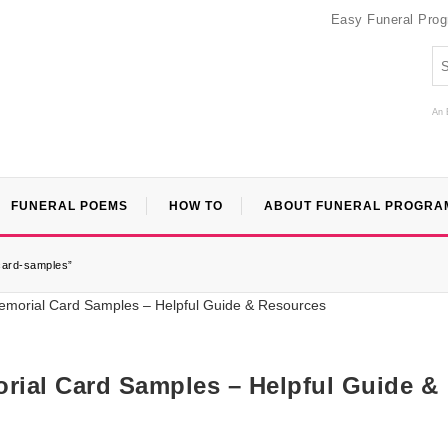
Easy Funeral Pro
An 
FUNERAL POEMS
HOW TO
ABOUT FUNERAL PROGRA
card-samples”
ial Card Samples – Helpful Guide &