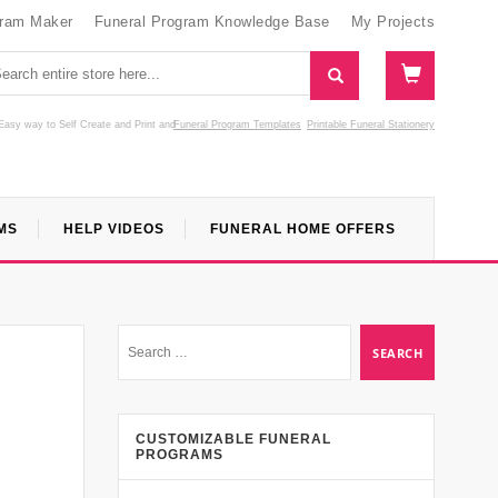
gram Maker
Funeral Program Knowledge Base
My Projects
Easy way to Self Create and Print
and
Funeral Program Templates
Printable Funeral Stationery
MS
HELP VIDEOS
FUNERAL HOME OFFERS
CUSTOMIZABLE FUNERAL
PROGRAMS