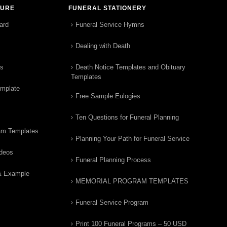
TURE
FUNERAL STATIONERY
ard
Funeral Service Hymns
Dealing with Death
rs
Death Notice Templates and Obituary
Templates
emplate
Free Sample Eulogies
Ten Questions for Funeral Planning
am Templates
Planning Your Path for Funeral Service
ideos
Funeral Planning Process
& Example
MEMORIAL PROGRAM TEMPLATES
Funeral Service Program
Print 100 Funeral Programs – 50 USD