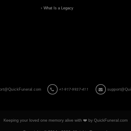
What Is a Legacy
ort@QuickFuneral.com
+1-917-9937-411
support@Qui
Keeping your loved one memory alive with ❤️ by QuickFuneral.com