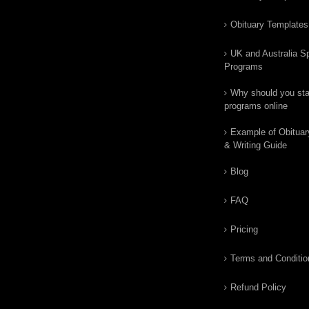
Obituary Templates
UK and Australia Sp
Programs
Why should you star
programs online
Example of Obituar
& Writing Guide
Blog
FAQ
Pricing
Terms and Conditio
Refund Policy