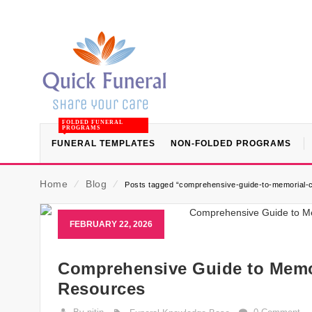
FOLDED FUNERAL
PROGRAMS
FUNERAL TEMPLATES
NON-FOLDED PROGRAMS
Home
⁄
Blog
⁄
Posts tagged “comprehensive-guide-to-memorial-
FEBRUARY 22, 2026
Comprehensive Guide to Memor
Resources