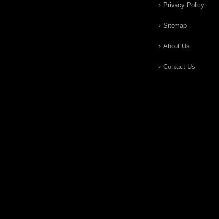
Privacy Policy
Sitemap
About Us
Contact Us