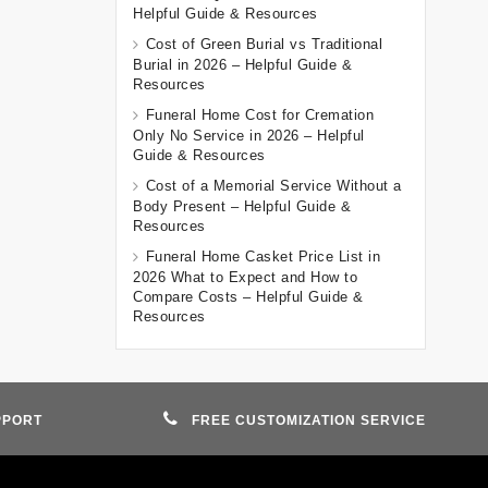
Helpful Guide & Resources
Cost of Green Burial vs Traditional
Burial in 2026 – Helpful Guide &
Resources
Funeral Home Cost for Cremation
Only No Service in 2026 – Helpful
Guide & Resources
Cost of a Memorial Service Without a
Body Present – Helpful Guide &
Resources
Funeral Home Casket Price List in
2026 What to Expect and How to
Compare Costs – Helpful Guide &
Resources
PPORT
FREE CUSTOMIZATION SERVICE