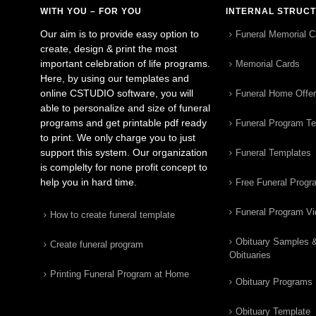
WITH YOU – FOR YOU
INTERNAL STRUC
Our aim is to provide easy option to
Funeral Memorial C
create, design & print the most
important celebration of life programs.
Memorial Cards
Here, by using our templates and
online CSTUDIO software, you will
Funeral Home Offe
able to personalize and size of funeral
programs and get printable pdf ready
Funeral Program T
to print. We only charge you to just
support this system. Our organization
Funeral Templates
is complelty for none profit concept to
help you in hard time.
Free Funeral Progr
Funeral Program V
How to create funeral template
Obituary Samples 
Create funeral program
Obituaries
Printing Funeral Program at Home
Obituary Programs
Obituary Template