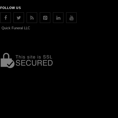
FOLLOW US
Quick Funeral LLC