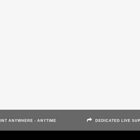
INT ANYWHERE - ANYTIME
DEDICATED LIVE SU