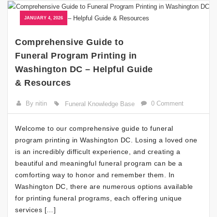
JANUARY 4, 2026
Comprehensive Guide to
Funeral Program Printing in
Washington DC – Helpful Guide
& Resources
By nitin
0 Comment
Funeral Knowledge Base
Welcome to our comprehensive guide to funeral
program printing in Washington DC. Losing a loved one
is an incredibly difficult experience, and creating a
beautiful and meaningful funeral program can be a
comforting way to honor and remember them. In
Washington DC, there are numerous options available
for printing funeral programs, each offering unique
services […]