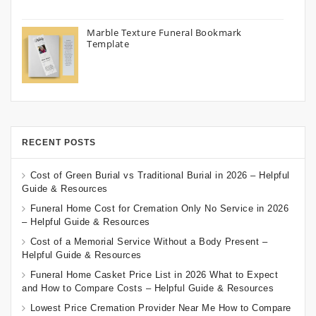
Marble Texture Funeral Bookmark
Template
RECENT POSTS
Cost of Green Burial vs Traditional Burial in 2026 – Helpful
Guide & Resources
Funeral Home Cost for Cremation Only No Service in 2026
– Helpful Guide & Resources
Cost of a Memorial Service Without a Body Present –
Helpful Guide & Resources
Funeral Home Casket Price List in 2026 What to Expect
and How to Compare Costs – Helpful Guide & Resources
Lowest Price Cremation Provider Near Me How to Compare