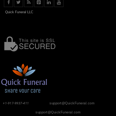
Quick Funeral LLC
+1-917-9937-411
support@QuickFuneral.com
support@QuickFuneral.com