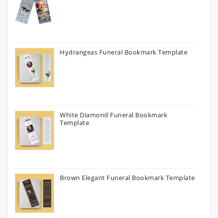
Hydrangeas Funeral Bookmark Template
White Diamond Funeral Bookmark
Template
Brown Elegant Funeral Bookmark Template