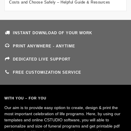
Costs and Choose Safely – Helpful Guide & Resources
INSTANT DOWNLOAD OF YOUR WORK
PRINT ANYWHERE - ANYTIME
DEDICATED LIVE SUPPORT
FREE CUSTOMIZATION SERVICE
WITH YOU – FOR YOU
Our aim is to provide easy option to create, design & print the
most important celebration of life programs. Here, by using our
templates and online CSTUDIO software, you will able to
personalize and size of funeral programs and get printable pdf