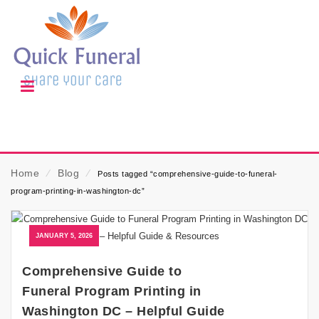
Home
⁄
Blog
⁄
Posts tagged “comprehensive-guide-to-funeral-
program-printing-in-washington-dc”
JANUARY 5, 2026
Comprehensive Guide to
Funeral Program Printing in
Washington DC – Helpful Guide