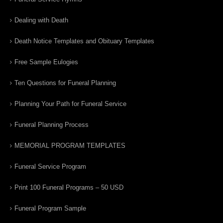
Dealing with Death
Death Notice Templates and Obituary Templates
Free Sample Eulogies
Ten Questions for Funeral Planning
Planning Your Path for Funeral Service
Funeral Planning Process
MEMORIAL PROGRAM TEMPLATES
Funeral Service Program
Print 100 Funeral Programs – 50 USD
Funeral Program Sample