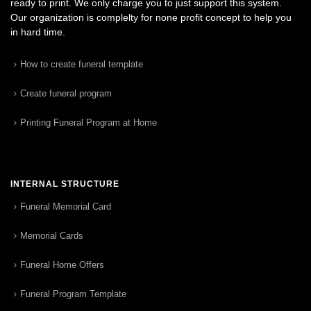
ready to print. We only charge you to just support this system.
Our organization is complelty for none profit concept to help you
in hard time.
How to create funeral template
Create funeral program
Printing Funeral Program at Home
INTERNAL STRUCTURE
Funeral Memorial Card
Memorial Cards
Funeral Home Offers
Funeral Program Template