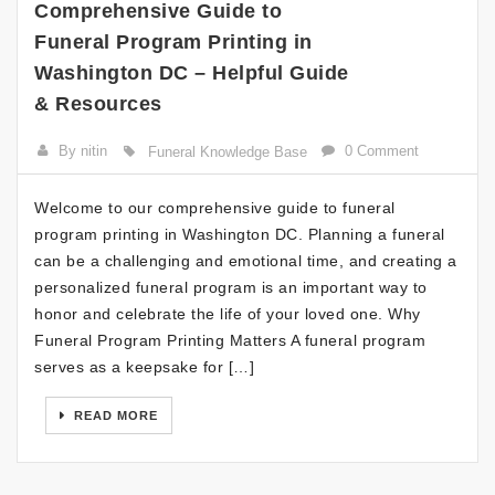
Comprehensive Guide to
Funeral Program Printing in
Washington DC – Helpful Guide
& Resources
By nitin
0 Comment
Funeral Knowledge Base
Welcome to our comprehensive guide to funeral
program printing in Washington DC. Planning a funeral
can be a challenging and emotional time, and creating a
personalized funeral program is an important way to
honor and celebrate the life of your loved one. Why
Funeral Program Printing Matters A funeral program
serves as a keepsake for […]
READ MORE