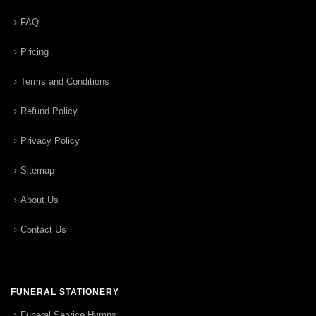
FAQ
Pricing
Terms and Conditions
Refund Policy
Privacy Policy
Sitemap
About Us
Contact Us
FUNERAL STATIONERY
Funeral Service Hymns