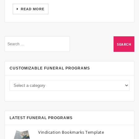
READ MORE
CUSTOMIZABLE FUNERAL PROGRAMS
LATEST FUNERAL PROGRAMS
Vindication Bookmarks Template