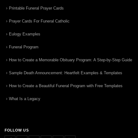
Printable Funeral Prayer Cards
Prayer Cards For Funeral Catholic
Eulogy Examples
Funeral Program
How to Create a Memorable Obituary Program: A Step-by-Step Guide
Sample Death Announcement: Heartfelt Examples & Templates
How to Create a Beautiful Funeral Program with Free Templates
What Is a Legacy
FOLLOW US