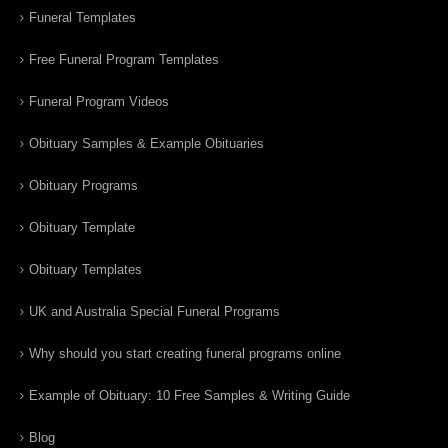
Funeral Templates
Free Funeral Program Templates
Funeral Program Videos
Obituary Samples & Example Obituaries
Obituary Programs
Obituary Template
Obituary Templates
UK and Australia Special Funeral Programs
Why should you start creating funeral programs online
Example of Obituary: 10 Free Samples & Writing Guide
Blog