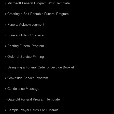
Microsoft Funeral Program Word Template
Creating a Self Printable Funeral Program
Funeral Acknowledgment
Funeral Order of Service
Printing Funeral Program
Order of Service Printing
Designing a Funeral Order of Service Booklet
Graveside Service Program
Condolence Message
Gatefold Funeral Program Template
Sample Prayer Cards For Funerals