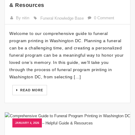
& Resources
By nitin
0 Comment
Funeral Knowledge Base
Welcome to our comprehensive guide to funeral
program printing in Washington DC. Planning a funeral
can be a challenging time, and creating a personalized
funeral program can be a meaningful way to honor your
loved one’s memory. In this guide, we’ll take you
through the process of funeral program printing in
Washington DC, from selecting […]
READ MORE
JANUARY 4, 2026