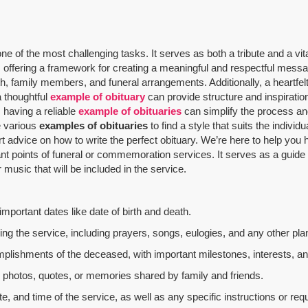
 of the most challenging tasks. It serves as both a tribute and a vit
offering a framework for creating a meaningful and respectful message
th, family members, and funeral arrangements. Additionally, a heartfelt
a thoughtful
example of obituary
can provide structure and inspiratio
 having a reliable
example of obituaries
can simplify the process and
re various
examples of obituaries
to find a style that suits the indivi
rt advice on how to write the perfect obituary. We’re here to help yo
nt points of funeral or commemoration services.
It serves as a guide
music that will be included in the service.
mportant dates like date of birth and death.
g the service, including prayers, songs, eulogies, and any other plan
mplishments of the deceased, with important milestones, interests, an
al photos, quotes, or memories shared by family and friends.
e, and time of the service, as well as any specific instructions or req