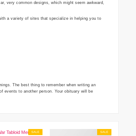
gular, very common designs, which might seem awkward,
th a variety of sites that specialize in helping you to
innings. The best thing to remember when writing an
 of events to another person. Your obituary will be
SALE
SALE