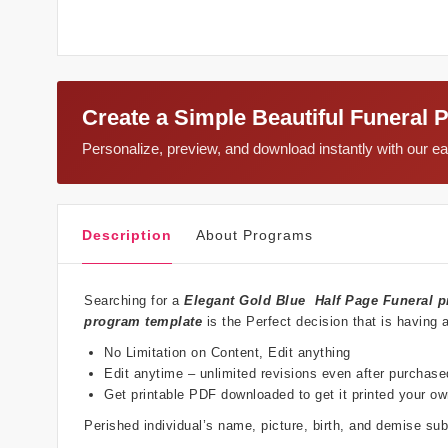
Create a Simple Beautiful Funeral 
Personalize, preview, and download instantly with our 
Description
About Programs
Searching for a
Elegant Gold Blue
Half Page Funeral p
program template
is the Perfect decision that is having 
No Limitation on Content, Edit anything
Edit anytime – unlimited revisions even after purchase
Get printable PDF downloaded to get it printed your o
Perished individual’s name, picture, birth, and demise s