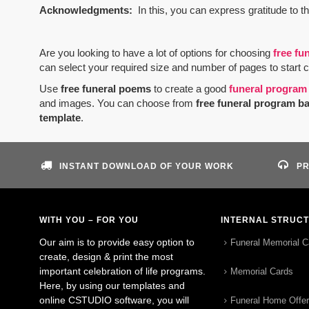
Acknowledgments:
In this, you can express gratitude to t
Are you looking to have a lot of options for choosing
free fu
can select your required size and number of pages to start 
Use
free funeral poems
to create a good
funeral program
and images. You can choose from
free funeral program b
template
.
INSTANT DOWNLOAD OF YOUR WORK
PR
WITH YOU – FOR YOU
INTERNAL STRUC
Our aim is to provide easy option to
Funeral Memorial C
create, design & print the most
important celebration of life programs.
Memorial Cards
Here, by using our templates and
online CSTUDIO software, you will
Funeral Home Offe