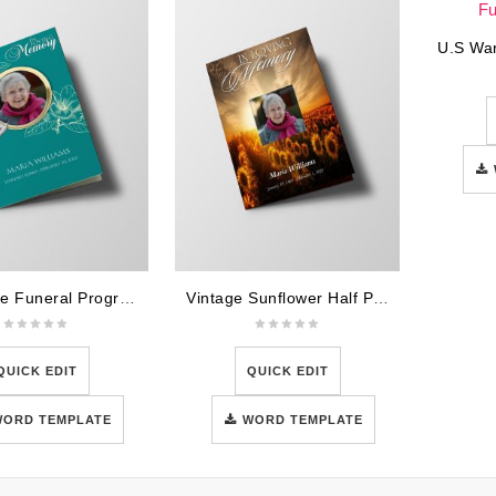
Teal Rose Funeral Program Template
Vintage Sunflower Half Page Funeral Program Template
QUICK EDIT
QUICK EDIT
WORD TEMPLATE
WORD TEMPLATE