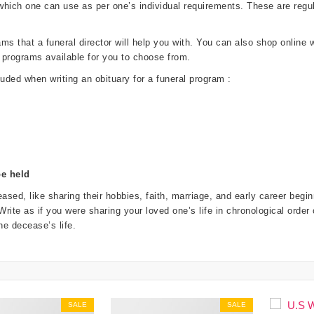
 which one can use as per one’s individual requirements. These are re
 that a funeral director will help you with. You can also shop online wi
 programs available for you to choose from.
luded when writing an obituary for a funeral program :
be held
ased, like sharing their hobbies, faith, marriage, and early career beg
. Write as if you were sharing your loved one’s life in chronological order
e decease’s life.
SALE
SALE