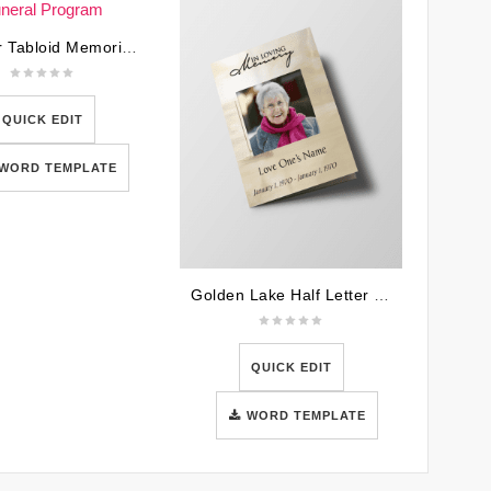
U.S War Tabloid Memorial Funeral Program
QUICK EDIT
WORD TEMPLATE
Golden Lake Half Letter Size Funeral Program
QUICK EDIT
WORD TEMPLATE