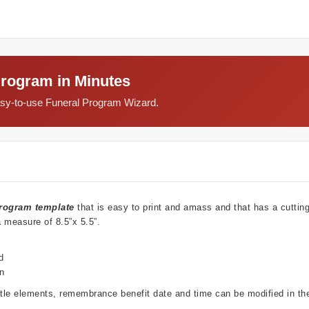
Program in Minutes
easy-to-use Funeral Program Wizard.
rogram template
that is easy to print and amass and that has a cutti
a measure of 8.5”x 5.5”.
d
wn
ubtle elements, remembrance benefit date and time can be modified in t