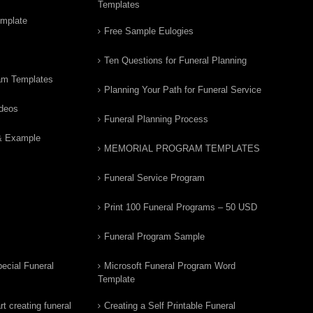
Templates
emplate
Free Sample Eulogies
Ten Questions for Funeral Planning
am Templates
Planning Your Path for Funeral Service
ideos
Funeral Planning Process
& Example
MEMORIAL PROGRAM TEMPLATES
Funeral Service Program
Print 100 Funeral Programs – 50 USD
Funeral Program Sample
ecial Funeral
Microsoft Funeral Program Word
Template
t creating funeral
Creating a Self Printable Funeral