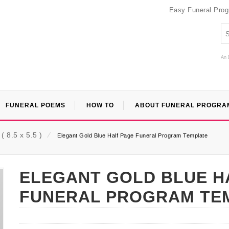
Easy Funeral Pro
An 
FUNERAL POEMS
HOW TO
ABOUT FUNERAL PROGRA
 8.5 x 5.5 )
⁄
Elegant Gold Blue Half Page Funeral Program Template
ELEGANT GOLD BLUE H
FUNERAL PROGRAM TE