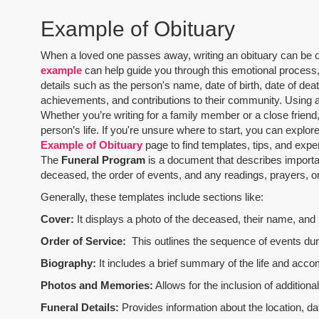
Example of Obituary
When a loved one passes away, writing an obituary can be one
example
can help guide you through this emotional process, 
details such as the person's name, date of birth, date of dea
achievements, and contributions to their community. Using 
Whether you’re writing for a family member or a close friend,
person’s life. If you're unsure where to start, you can explo
Example of Obituary
page to find templates, tips, and expe
The
Funeral Program
is a document that describes importa
deceased, the order of events, and any readings, prayers, or 
Generally, these templates include sections like:
Cover:
It displays a photo of the deceased, their name, and i
Order of Service:
This outlines the sequence of events durin
Biography:
It includes a brief summary of the life and acco
Photos and Memories:
Allows for the inclusion of addition
Funeral Details:
Provides information about the location, dat