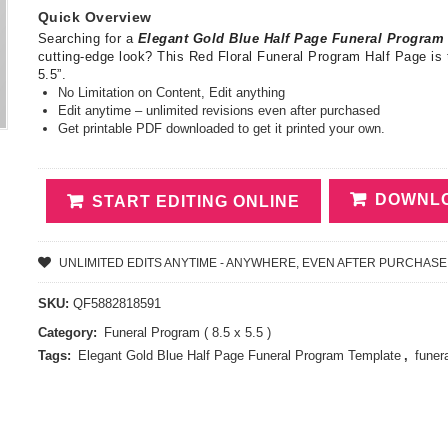
Quick Overview
Searching for a
Elegant Gold Blue Half Page Funeral Progra
cutting-edge look? This Red Floral Funeral Program Half Page is 
5.5”.
No Limitation on Content, Edit anything
Edit anytime – unlimited revisions even after purchased
Get printable PDF downloaded to get it printed your own.
DOWNLO
START EDITING ONLINE
UNLIMITED EDITS ANYTIME - ANYWHERE, EVEN AFTER PURCHASE
SKU:
QF5882818591
Category:
Funeral Program ( 8.5 x 5.5 )
Tags:
Elegant Gold Blue Half Page Funeral Program Template
,
funer