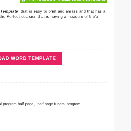
m Template
that is easy to print and amass and that has a
the Perfect decision that is having a measure of 8.5”x
AD WORD TEMPLATE
al program half page
,
half page funeral program