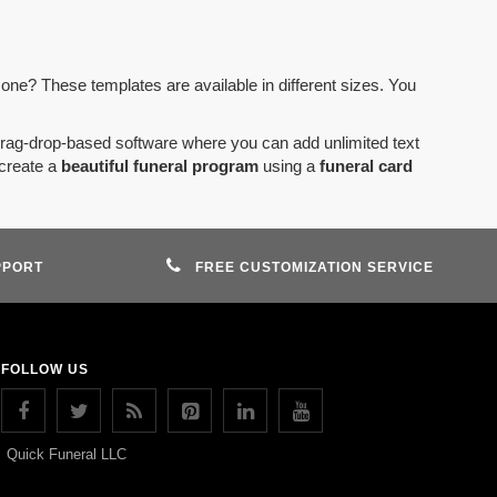
 one? These templates are available in different sizes. You
drag-drop-based software where you can add unlimited text
create a
beautiful funeral program
using a
funeral card
PPORT
FREE CUSTOMIZATION SERVICE
FOLLOW US
Quick Funeral LLC