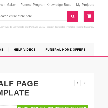
gram Maker
Funeral Program Knowledge Base
My Projects
Easy way to Self Create and Print
and
Funeral Program Templates
Printable Funeral Stationery
MS
HELP VIDEOS
FUNERAL HOME OFFERS
ALF PAGE
MPLATE
PRINT YOUR OWN - UNLIMITED CONTENT & EDITS