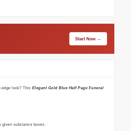
Start Now →
ng-edge look? This
Elegant Gold Blue
Half Page Funeral
he given substance boxes.