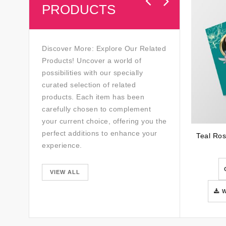
PRODUCTS
Discover More: Explore Our Related
Products! Uncover a world of
possibilities with our specially
curated selection of related
products. Each item has been
carefully chosen to complement
your current choice, offering you the
perfect additions to enhance your
experience.
VIEW ALL