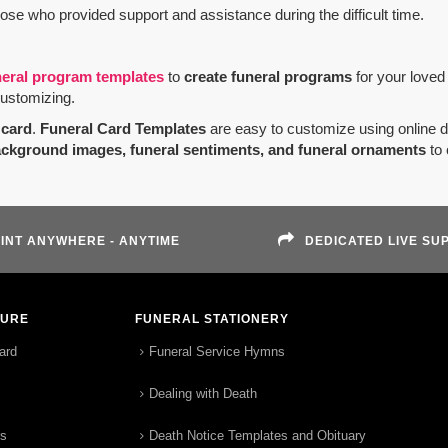
hose who provided support and assistance during the difficult time.
neral program templates
to
create funeral programs
for your loved
customizing.
card
.
Funeral Card Templates
are easy to customize using online 
ackground images, funeral sentiments, and funeral ornaments
to 
INT ANYWHERE - ANYTIME
DEDICATED LIVE SU
TURE
FUNERAL STATIONERY
ard
Funeral Service Hymns
Dealing with Death
rs
Death Notice Templates and Obituary