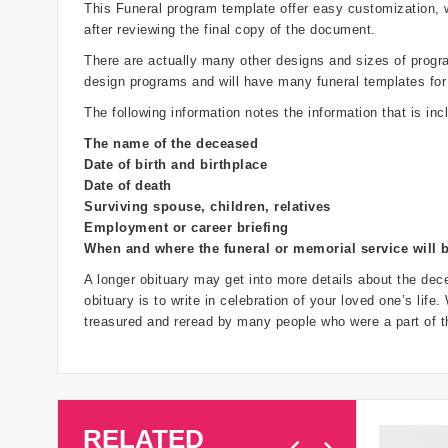
This Funeral program template offer easy customization,
after reviewing the final copy of the document.
There are actually many other designs and sizes of programs
design programs and will have many funeral templates for
The following information notes the information that is inc
The name of the deceased
Date of birth and birthplace
Date of death
Surviving spouse, children, relatives
Employment or career briefing
When and where the funeral or memorial service will 
A longer obituary may get into more details about the dece
obituary is to write in celebration of your loved one’s life
treasured and reread by many people who were a part of th
RELATED