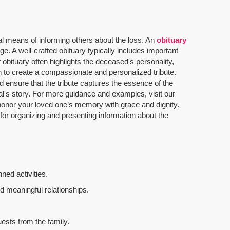
al means of informing others about the loss. An
obituary
. A well-crafted obituary typically includes important
 obituary often highlights the deceased's personality,
n to create a compassionate and personalized tribute.
 ensure that the tribute captures the essence of the
dual's story. For more guidance and examples, visit our
u honor your loved one’s memory with grace and dignity.
 for organizing and presenting information about the
ned activities.
d meaningful relationships.
uests from the family.