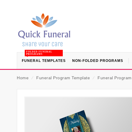
FOLDED FUNERAL
PROGRAMS
FUNERAL TEMPLATES
NON-FOLDED PROGRAMS
Home
⁄
Funeral Program Template
⁄
Funeral Program (