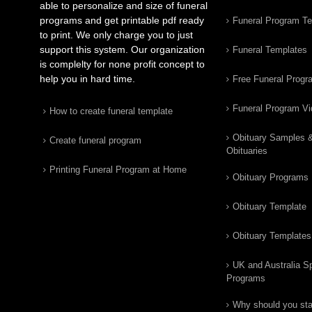
able to personalize and size of funeral
programs and get printable pdf ready
Funeral Program T
to print. We only charge you to just
support this system. Our organization
Funeral Templates
is complelty for none profit concept to
help you in hard time.
Free Funeral Progr
Funeral Program V
How to create funeral template
Obituary Samples 
Create funeral program
Obituaries
Printing Funeral Program at Home
Obituary Programs
Obituary Template
Obituary Templates
UK and Australia Sp
Programs
Why should you star