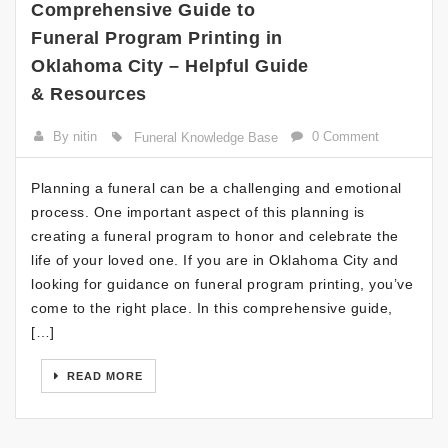
Comprehensive Guide to
Funeral Program Printing in
Oklahoma City – Helpful Guide
& Resources
By nitin
0 Comment
Funeral Knowledge Base
Planning a funeral can be a challenging and emotional
process. One important aspect of this planning is
creating a funeral program to honor and celebrate the
life of your loved one. If you are in Oklahoma City and
looking for guidance on funeral program printing, you’ve
come to the right place. In this comprehensive guide,
[…]
READ MORE