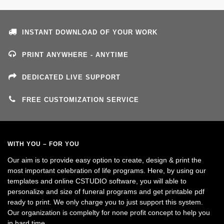
INSTANT DOWNLOAD OF YOUR WORK
PRINT ANYWHERE - ANYTIME
DEDICATED LIVE SUPPORT
FREE CUSTOMIZATION SERVICE
WITH YOU – FOR YOU
Our aim is to provide easy option to create, design & print the
most important celebration of life programs. Here, by using our
templates and online CSTUDIO software, you will able to
personalize and size of funeral programs and get printable pdf
ready to print. We only charge you to just support this system.
Our organization is complelty for none profit concept to help you
in hard time.