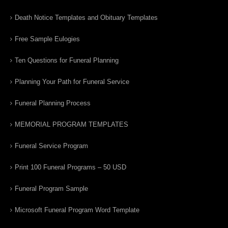
Death Notice Templates and Obituary Templates
Free Sample Eulogies
Ten Questions for Funeral Planning
Planning Your Path for Funeral Service
Funeral Planning Process
MEMORIAL PROGRAM TEMPLATES
Funeral Service Program
Print 100 Funeral Programs – 50 USD
Funeral Program Sample
Microsoft Funeral Program Word Template