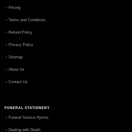
Pricing
Terms and Conditions
Refund Policy
Privacy Policy
Sitemap
About Us
Contact Us
FUNERAL STATIONERY
Funeral Service Hymns
Dealing with Death