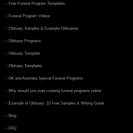
Free Funeral Program Templates
Funeral Program Videos
Obituary Samples & Example Obituaries
Obituary Programs
Obituary Template
Obituary Templates
UK and Australia Special Funeral Programs
Why should you start creating funeral programs online
Example of Obituary: 10 Free Samples & Writing Guide
Blog
FAQ