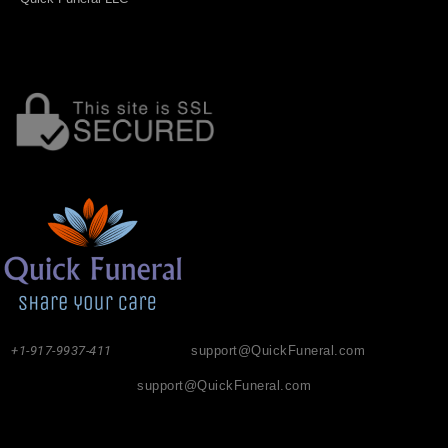
+1-917-9937-411
support@QuickFuneral.com
support@QuickFuneral.com