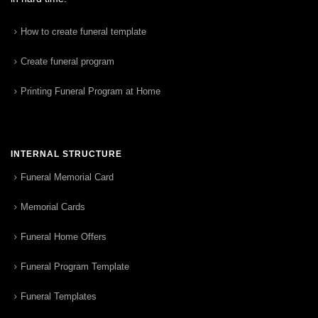
How to create funeral template
Create funeral program
Printing Funeral Program at Home
INTERNAL STRUCTURE
Funeral Memorial Card
Memorial Cards
Funeral Home Offers
Funeral Program Template
Funeral Templates