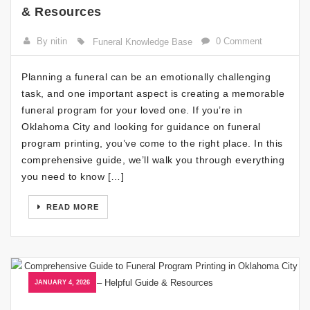
& Resources
By nitin
0 Comment
Funeral Knowledge Base
Planning a funeral can be an emotionally challenging
task, and one important aspect is creating a memorable
funeral program for your loved one. If you’re in
Oklahoma City and looking for guidance on funeral
program printing, you’ve come to the right place. In this
comprehensive guide, we’ll walk you through everything
you need to know […]
READ MORE
JANUARY 4, 2026