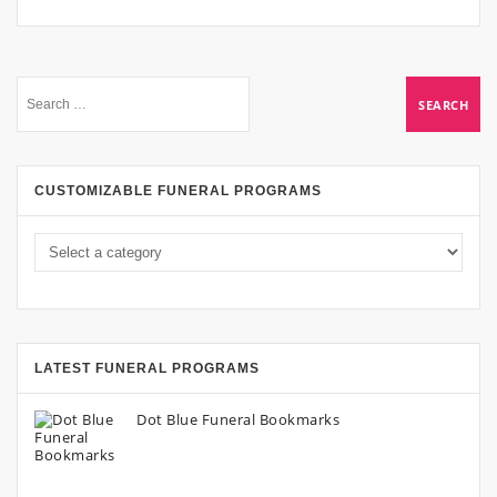
CUSTOMIZABLE FUNERAL PROGRAMS
LATEST FUNERAL PROGRAMS
Dot Blue Funeral Bookmarks