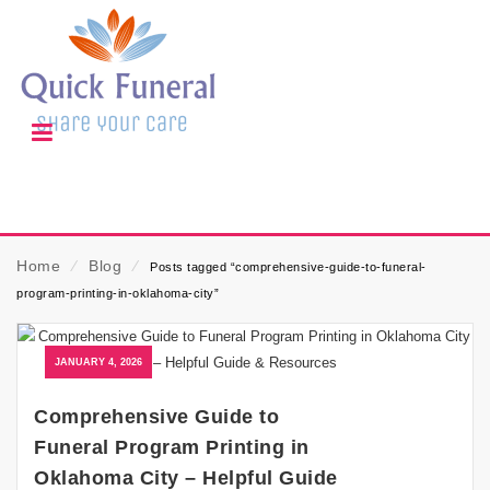
Home
⁄
Blog
⁄
Posts tagged “comprehensive-guide-to-funeral-
program-printing-in-oklahoma-city”
JANUARY 4, 2026
Comprehensive Guide to
Funeral Program Printing in
Oklahoma City – Helpful Guide