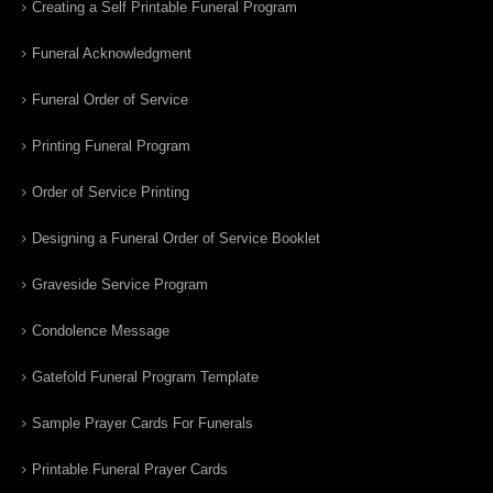
Creating a Self Printable Funeral Program
Funeral Acknowledgment
Funeral Order of Service
Printing Funeral Program
Order of Service Printing
Designing a Funeral Order of Service Booklet
Graveside Service Program
Condolence Message
Gatefold Funeral Program Template
Sample Prayer Cards For Funerals
Printable Funeral Prayer Cards