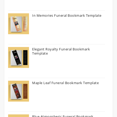
In Memories Funeral Bookmark Template
Elegant Royalty Funeral Bookmark
Template
Maple Leaf Funeral Bookmark Template
Blue Atmospheric Funeral Bookmark