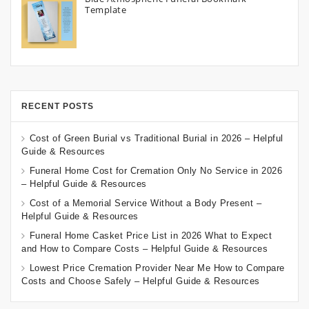
Template
RECENT POSTS
Cost of Green Burial vs Traditional Burial in 2026 – Helpful
Guide & Resources
Funeral Home Cost for Cremation Only No Service in 2026
– Helpful Guide & Resources
Cost of a Memorial Service Without a Body Present –
Helpful Guide & Resources
Funeral Home Casket Price List in 2026 What to Expect
and How to Compare Costs – Helpful Guide & Resources
Lowest Price Cremation Provider Near Me How to Compare
Costs and Choose Safely – Helpful Guide & Resources