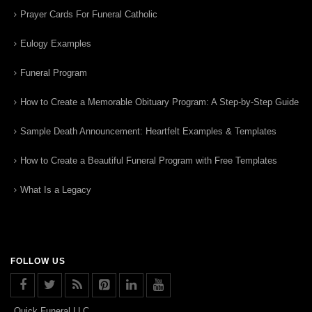
Prayer Cards For Funeral Catholic
Eulogy Examples
Funeral Program
How to Create a Memorable Obituary Program: A Step-by-Step Guide
Sample Death Announcement: Heartfelt Examples & Templates
How to Create a Beautiful Funeral Program with Free Templates
What Is a Legacy
FOLLOW US
Quick Funeral LLC