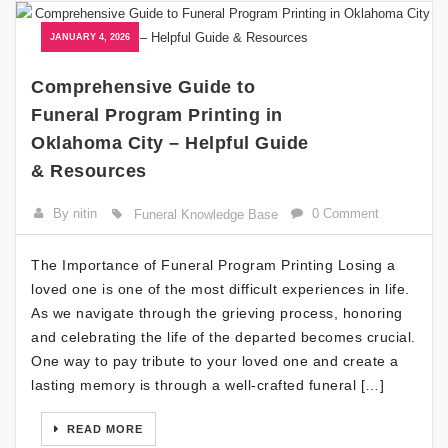
JANUARY 4, 2026
Comprehensive Guide to
Funeral Program Printing in
Oklahoma City – Helpful Guide
& Resources
By nitin
0 Comment
Funeral Knowledge Base
The Importance of Funeral Program Printing Losing a
loved one is one of the most difficult experiences in life.
As we navigate through the grieving process, honoring
and celebrating the life of the departed becomes crucial.
One way to pay tribute to your loved one and create a
lasting memory is through a well-crafted funeral […]
READ MORE