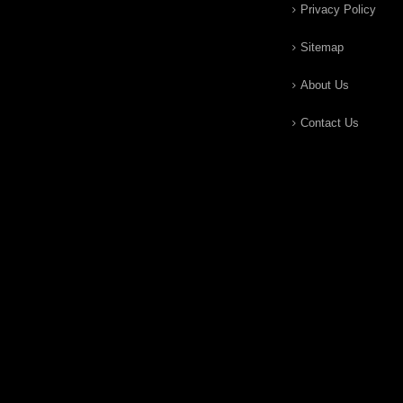
Privacy Policy
Sitemap
About Us
Contact Us