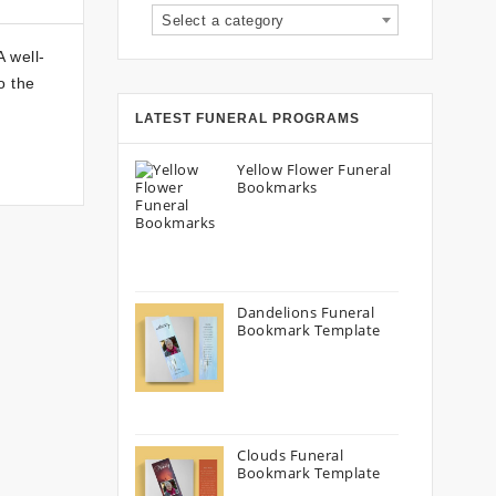
Select a category
 well-
o the
LATEST FUNERAL PROGRAMS
Yellow Flower Funeral
Bookmarks
Dandelions Funeral
Bookmark Template
Clouds Funeral
Bookmark Template