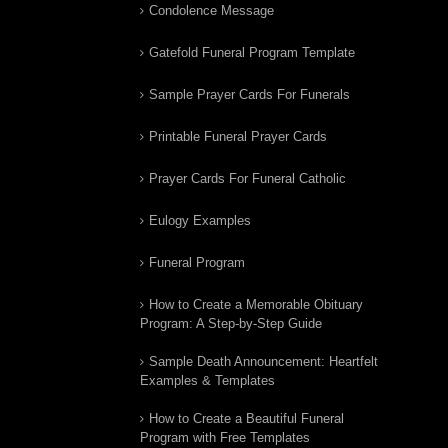
Condolence Message
Gatefold Funeral Program Template
Sample Prayer Cards For Funerals
Printable Funeral Prayer Cards
Prayer Cards For Funeral Catholic
Eulogy Examples
Funeral Program
How to Create a Memorable Obituary
Program: A Step-by-Step Guide
Sample Death Announcement: Heartfelt
Examples & Templates
How to Create a Beautiful Funeral
Program with Free Templates