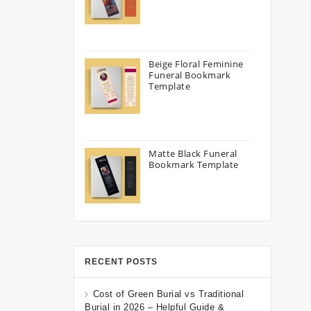
Beige Floral Feminine
Funeral Bookmark
Template
Matte Black Funeral
Bookmark Template
RECENT POSTS
Cost of Green Burial vs Traditional
Burial in 2026 – Helpful Guide &