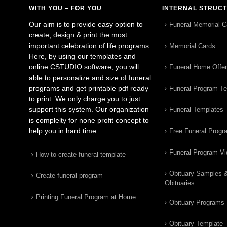
WITH YOU – FOR YOU
INTERNAL STRUC
Our aim is to provide easy option to
Funeral Memorial C
create, design & print the most
important celebration of life programs.
Memorial Cards
Here, by using our templates and
online CSTUDIO software, you will
Funeral Home Offe
able to personalize and size of funeral
programs and get printable pdf ready
Funeral Program T
to print. We only charge you to just
support this system. Our organization
Funeral Templates
is complelty for none profit concept to
help you in hard time.
Free Funeral Progr
Funeral Program V
How to create funeral template
Obituary Samples 
Create funeral program
Obituaries
Printing Funeral Program at Home
Obituary Programs
Obituary Template