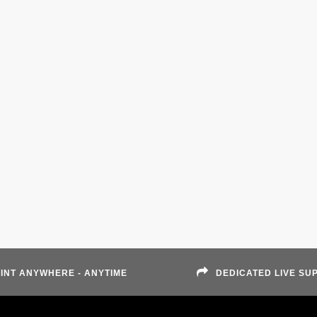
INT ANYWHERE - ANYTIME
DEDICATED LIVE SU