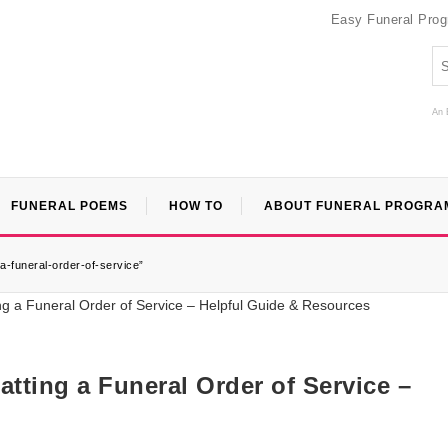
Easy Funeral Pro
An 
FUNERAL POEMS
HOW TO
ABOUT FUNERAL PROGRA
a-funeral-order-of-service”
ting a Funeral Order of Service –