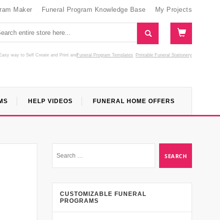
gram Maker
Funeral Program Knowledge Base
My Projects
Easy way to Self Create and Print
and
Funeral Program Templates
Printable Funeral Stationery
MS
HELP VIDEOS
FUNERAL HOME OFFERS
CUSTOMIZABLE FUNERAL
PROGRAMS