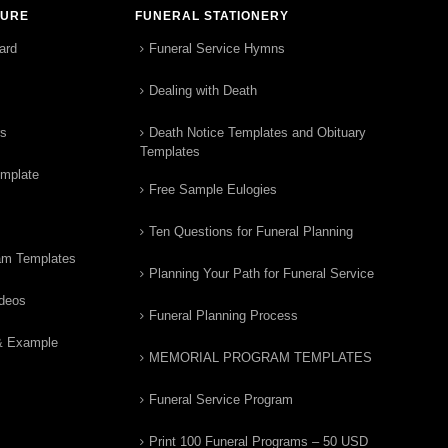
TURE
FUNERAL STATIONERY
ard
Funeral Service Hymns
Dealing with Death
rs
Death Notice Templates and Obituary
Templates
emplate
Free Sample Eulogies
Ten Questions for Funeral Planning
am Templates
Planning Your Path for Funeral Service
ideos
Funeral Planning Process
& Example
MEMORIAL PROGRAM TEMPLATES
Funeral Service Program
Print 100 Funeral Programs – 50 USD