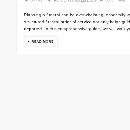
By nitin
0 Comment
Funeral Knowledge Base
Planning a funeral can be overwhelming, especially wh
structured funeral order of service not only helps gui
departed. In this comprehensive guide, we will walk 
READ MORE