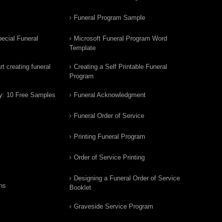
Funeral Program Sample
ecial Funeral
Microsoft Funeral Program Word
Template
t creating funeral
Creating a Self Printable Funeral
Program
y: 10 Free Samples
Funeral Acknowledgment
Funeral Order of Service
Printing Funeral Program
Order of Service Printing
Designing a Funeral Order of Service
ns
Booklet
Graveside Service Program