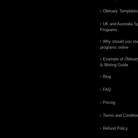
Obituary Templates
UK and Australia Sp
Programs
Why should you star
programs online
Example of Obituar
& Writing Guide
Blog
FAQ
Pricing
Terms and Conditio
Refund Policy