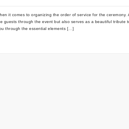
en it comes to organizing the order of service for the ceremony. A
de guests through the event but also serves as a beautiful tribute t
you through the essential elements […]