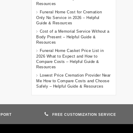
Resources
Funeral Home Cost for Cremation
Only No Service in 2026 – Helpful
Guide & Resources
Cost of a Memorial Service Without a
Body Present – Helpful Guide &
Resources
Funeral Home Casket Price List in
2026 What to Expect and How to
Compare Costs – Helpful Guide &
Resources
Lowest Price Cremation Provider Near
Me How to Compare Costs and Choose
Safely – Helpful Guide & Resources
PPORT
FREE CUSTOMIZATION SERVICE