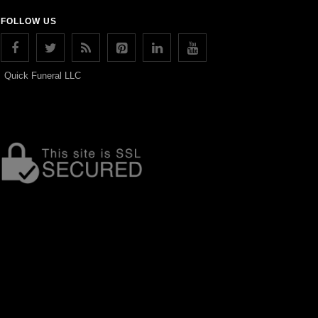
FOLLOW US
Quick Funeral LLC