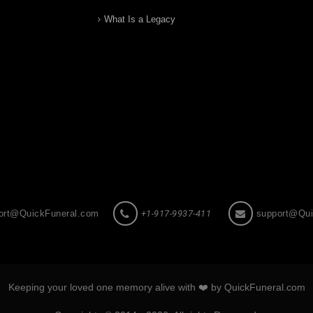
What Is a Legacy
ort@QuickFuneral.com
+1-917-9937-411
support@Qui
Keeping your loved one memory alive with ❤️ by QuickFuneral.com