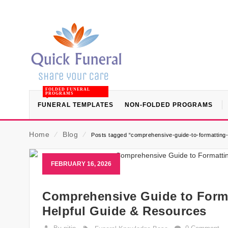
FOLDED FUNERAL
PROGRAMS
FUNERAL TEMPLATES
NON-FOLDED PROGRAMS
Home
⁄
Blog
⁄
Posts tagged “comprehensive-guide-to-formatting-
FEBRUARY 16, 2026
Comprehensive Guide to Format
Helpful Guide & Resources