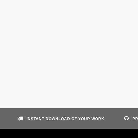
INSTANT DOWNLOAD OF YOUR WORK
PR