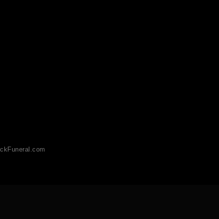
ckFuneral.com