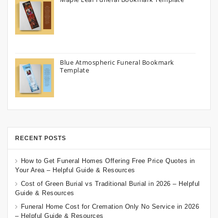
Blue Atmospheric Funeral Bookmark
Template
RECENT POSTS
How to Get Funeral Homes Offering Free Price Quotes in
Your Area – Helpful Guide & Resources
Cost of Green Burial vs Traditional Burial in 2026 – Helpful
Guide & Resources
Funeral Home Cost for Cremation Only No Service in 2026
– Helpful Guide & Resources