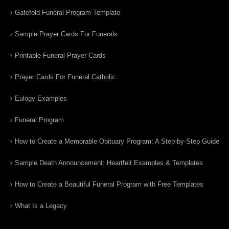
Gatefold Funeral Program Template
Sample Prayer Cards For Funerals
Printable Funeral Prayer Cards
Prayer Cards For Funeral Catholic
Eulogy Examples
Funeral Program
How to Create a Memorable Obituary Program: A Step-by-Step Guide
Sample Death Announcement: Heartfelt Examples & Templates
How to Create a Beautiful Funeral Program with Free Templates
What Is a Legacy