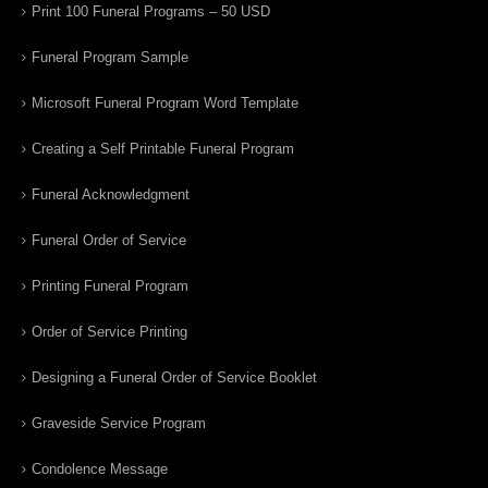
Print 100 Funeral Programs – 50 USD
Funeral Program Sample
Microsoft Funeral Program Word Template
Creating a Self Printable Funeral Program
Funeral Acknowledgment
Funeral Order of Service
Printing Funeral Program
Order of Service Printing
Designing a Funeral Order of Service Booklet
Graveside Service Program
Condolence Message