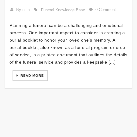
By nitin
0 Comment
Funeral Knowledge Base
Planning a funeral can be a challenging and emotional
process. One important aspect to consider is creating a
burial booklet to honor your loved one’s memory. A
burial booklet, also known as a funeral program or order
of service, is a printed document that outlines the details
of the funeral service and provides a keepsake […]
READ MORE