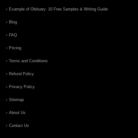
Example of Obituary: 10 Free Samples & Writing Guide
Blog
FAQ
Pricing
Terms and Conditions
Refund Policy
Privacy Policy
Sitemap
About Us
Contact Us