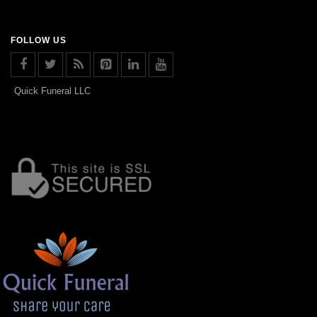
FOLLOW US
Quick Funeral LLC