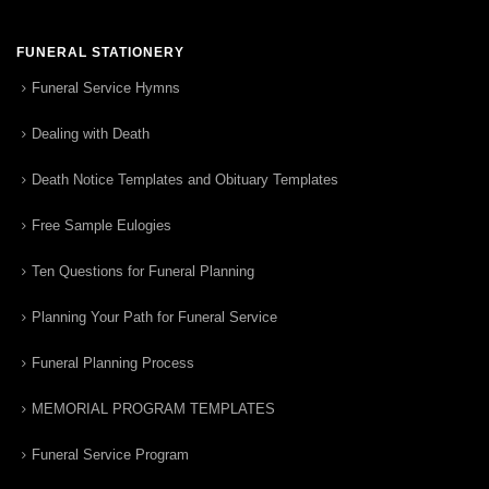
FUNERAL STATIONERY
Funeral Service Hymns
Dealing with Death
Death Notice Templates and Obituary Templates
Free Sample Eulogies
Ten Questions for Funeral Planning
Planning Your Path for Funeral Service
Funeral Planning Process
MEMORIAL PROGRAM TEMPLATES
Funeral Service Program