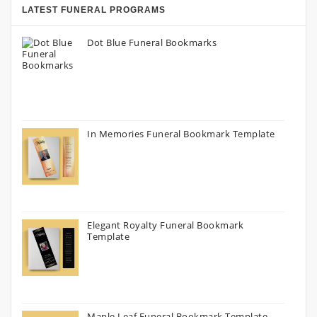
LATEST FUNERAL PROGRAMS
Dot Blue Funeral Bookmarks
In Memories Funeral Bookmark Template
Elegant Royalty Funeral Bookmark
Template
Maple Leaf Funeral Bookmark Template