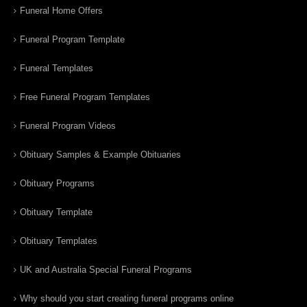
Funeral Home Offers
Funeral Program Template
Funeral Templates
Free Funeral Program Templates
Funeral Program Videos
Obituary Samples & Example Obituaries
Obituary Programs
Obituary Template
Obituary Templates
UK and Australia Special Funeral Programs
Why should you start creating funeral programs online