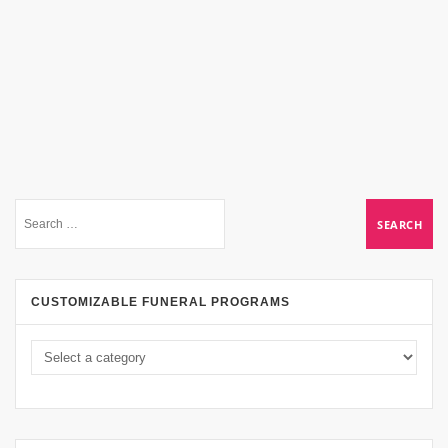
CUSTOMIZABLE FUNERAL PROGRAMS