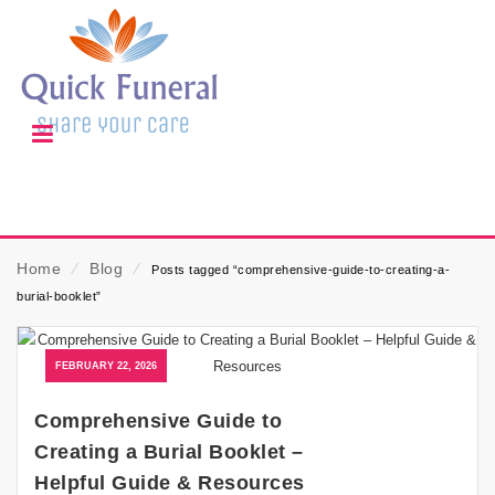
Home
⁄
Blog
⁄
Posts tagged “comprehensive-guide-to-creating-a-
burial-booklet”
FEBRUARY 22, 2026
Comprehensive Guide to
Creating a Burial Booklet –
Helpful Guide & Resources