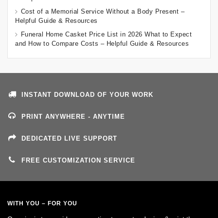
Cost of a Memorial Service Without a Body Present –
Helpful Guide & Resources
Funeral Home Casket Price List in 2026 What to Expect
and How to Compare Costs – Helpful Guide & Resources
INSTANT DOWNLOAD OF YOUR WORK
PRINT ANYWHERE - ANYTIME
DEDICATED LIVE SUPPORT
FREE CUSTOMIZATION SERVICE
WITH YOU – FOR YOU