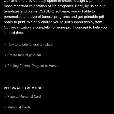
Our aim is to provide easy option to create, design & print the
most important celebration of life programs. Here, by using our
templates and online CSTUDIO software, you will able to
personalize and size of funeral programs and get printable pdf
ready to print. We only charge you to just support this system.
Our organization is complelty for none profit concept to help you
in hard time.
How to create funeral template
Create funeral program
Printing Funeral Program at Home
INTERNAL STRUCTURE
Funeral Memorial Card
Memorial Cards