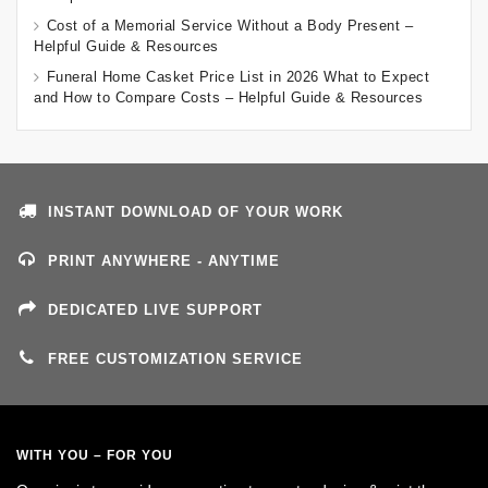
Cost of a Memorial Service Without a Body Present –
Helpful Guide & Resources
Funeral Home Casket Price List in 2026 What to Expect
and How to Compare Costs – Helpful Guide & Resources
INSTANT DOWNLOAD OF YOUR WORK
PRINT ANYWHERE - ANYTIME
DEDICATED LIVE SUPPORT
FREE CUSTOMIZATION SERVICE
WITH YOU – FOR YOU