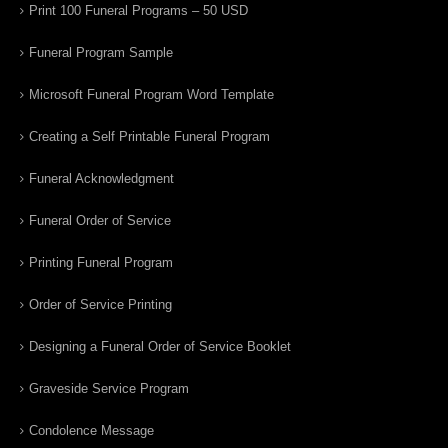
Print 100 Funeral Programs – 50 USD
Funeral Program Sample
Microsoft Funeral Program Word Template
Creating a Self Printable Funeral Program
Funeral Acknowledgment
Funeral Order of Service
Printing Funeral Program
Order of Service Printing
Designing a Funeral Order of Service Booklet
Graveside Service Program
Condolence Message