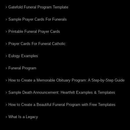
Gatefold Funeral Program Template
Sample Prayer Cards For Funerals
Printable Funeral Prayer Cards
Prayer Cards For Funeral Catholic
Eulogy Examples
Funeral Program
How to Create a Memorable Obituary Program: A Step-by-Step Guide
Sample Death Announcement: Heartfelt Examples & Templates
How to Create a Beautiful Funeral Program with Free Templates
What Is a Legacy