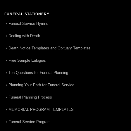
FUNERAL STATIONERY
Funeral Service Hymns
Dealing with Death
Death Notice Templates and Obituary Templates
Free Sample Eulogies
Ten Questions for Funeral Planning
Planning Your Path for Funeral Service
Funeral Planning Process
MEMORIAL PROGRAM TEMPLATES
Funeral Service Program