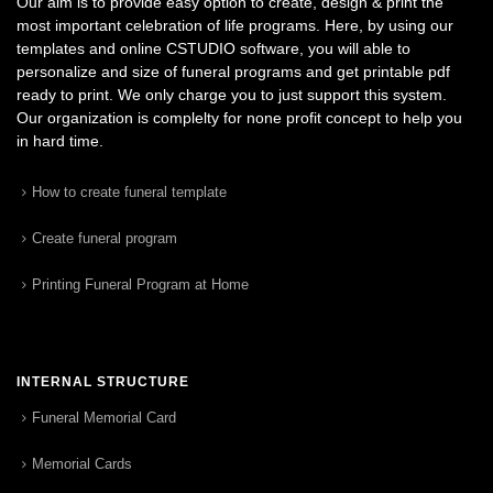
Our aim is to provide easy option to create, design & print the
most important celebration of life programs. Here, by using our
templates and online CSTUDIO software, you will able to
personalize and size of funeral programs and get printable pdf
ready to print. We only charge you to just support this system.
Our organization is complelty for none profit concept to help you
in hard time.
How to create funeral template
Create funeral program
Printing Funeral Program at Home
INTERNAL STRUCTURE
Funeral Memorial Card
Memorial Cards