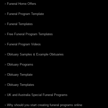
Funeral Home Offers
Funeral Program Template
Funeral Templates
Free Funeral Program Templates
Funeral Program Videos
Obituary Samples & Example Obituaries
Obituary Programs
Obituary Template
Obituary Templates
UK and Australia Special Funeral Programs
Why should you start creating funeral programs online