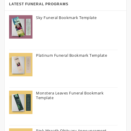
LATEST FUNERAL PROGRAMS
Sky Funeral Bookmark Template
Platinum Funeral Bookmark Template
Monstera Leaves Funeral Bookmark
Template
Pink Wreath Obituary Announcement