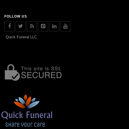
FOLLOW US
Quick Funeral LLC