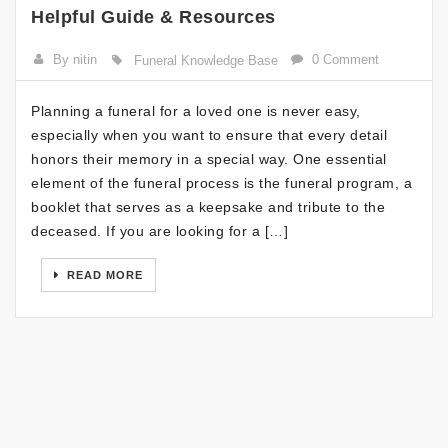
Helpful Guide & Resources
By nitin
0 Comment
Funeral Knowledge Base
Planning a funeral for a loved one is never easy,
especially when you want to ensure that every detail
honors their memory in a special way. One essential
element of the funeral process is the funeral program, a
booklet that serves as a keepsake and tribute to the
deceased. If you are looking for a […]
READ MORE