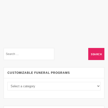
CUSTOMIZABLE FUNERAL PROGRAMS