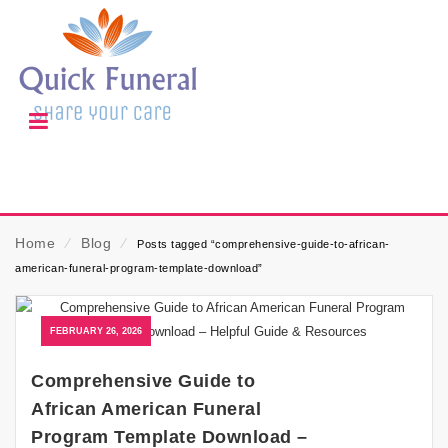
Home
⁄
Blog
⁄
Posts tagged “comprehensive-guide-to-african-
american-funeral-program-template-download”
FEBRUARY 26, 2026
Comprehensive Guide to
African American Funeral
Program Template Download –