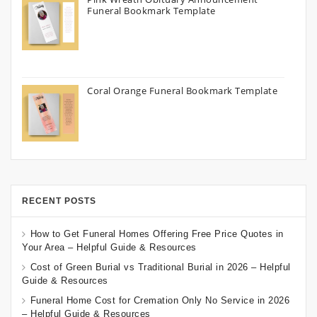
Funeral Bookmark Template
Coral Orange Funeral Bookmark Template
RECENT POSTS
How to Get Funeral Homes Offering Free Price Quotes in
Your Area – Helpful Guide & Resources
Cost of Green Burial vs Traditional Burial in 2026 – Helpful
Guide & Resources
Funeral Home Cost for Cremation Only No Service in 2026
– Helpful Guide & Resources