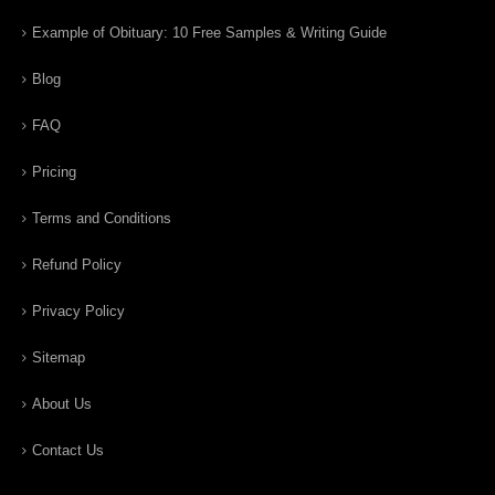
Example of Obituary: 10 Free Samples & Writing Guide
Blog
FAQ
Pricing
Terms and Conditions
Refund Policy
Privacy Policy
Sitemap
About Us
Contact Us