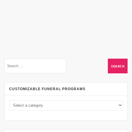
CUSTOMIZABLE FUNERAL PROGRAMS