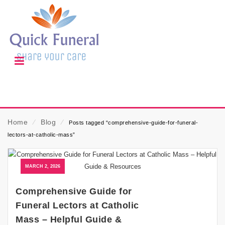
Home
⁄
Blog
⁄
Posts tagged “comprehensive-guide-for-funeral-
lectors-at-catholic-mass”
MARCH 2, 2026
Comprehensive Guide for
Funeral Lectors at Catholic
Mass – Helpful Guide &