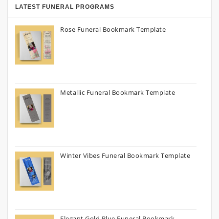
LATEST FUNERAL PROGRAMS
Rose Funeral Bookmark Template
Metallic Funeral Bookmark Template
Winter Vibes Funeral Bookmark Template
Elegant Gold Blue Funeral Bookmark