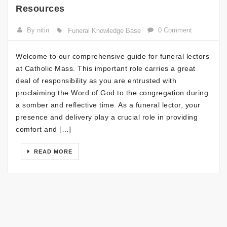
Resources
By nitin
0 Comment
Funeral Knowledge Base
Welcome to our comprehensive guide for funeral lectors
at Catholic Mass. This important role carries a great
deal of responsibility as you are entrusted with
proclaiming the Word of God to the congregation during
a somber and reflective time. As a funeral lector, your
presence and delivery play a crucial role in providing
comfort and […]
READ MORE