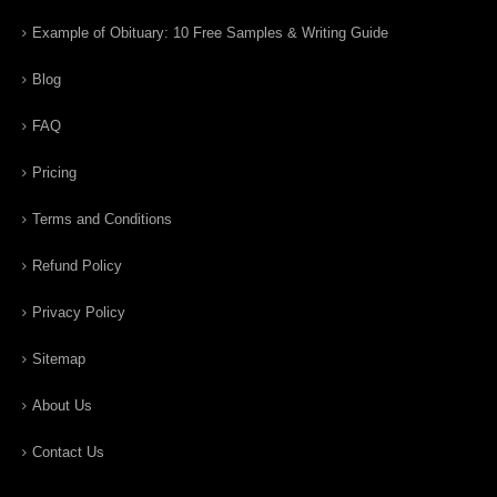
Example of Obituary: 10 Free Samples & Writing Guide
Blog
FAQ
Pricing
Terms and Conditions
Refund Policy
Privacy Policy
Sitemap
About Us
Contact Us