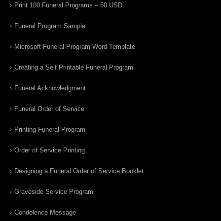
Print 100 Funeral Programs – 50 USD
Funeral Program Sample
Microsoft Funeral Program Word Template
Creating a Self Printable Funeral Program
Funeral Acknowledgment
Funeral Order of Service
Printing Funeral Program
Order of Service Printing
Designing a Funeral Order of Service Booklet
Graveside Service Program
Condolence Message