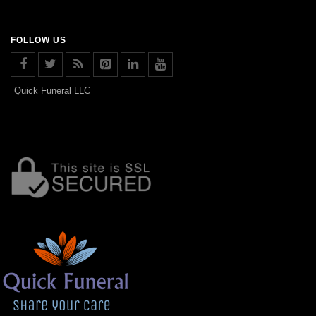
FOLLOW US
Quick Funeral LLC