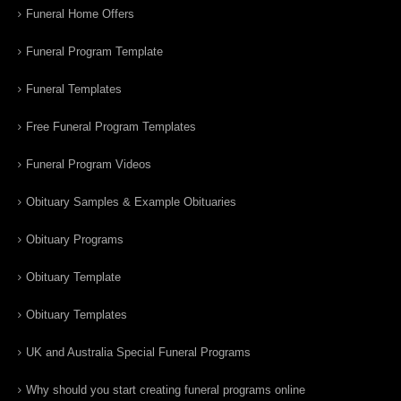
Funeral Home Offers
Funeral Program Template
Funeral Templates
Free Funeral Program Templates
Funeral Program Videos
Obituary Samples & Example Obituaries
Obituary Programs
Obituary Template
Obituary Templates
UK and Australia Special Funeral Programs
Why should you start creating funeral programs online