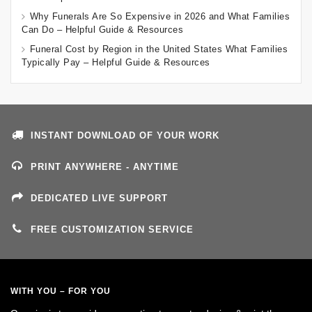
Why Funerals Are So Expensive in 2026 and What Families
Can Do – Helpful Guide & Resources
Funeral Cost by Region in the United States What Families
Typically Pay – Helpful Guide & Resources
INSTANT DOWNLOAD OF YOUR WORK
PRINT ANYWHERE - ANYTIME
DEDICATED LIVE SUPPORT
FREE CUSTOMIZATION SERVICE
WITH YOU – FOR YOU