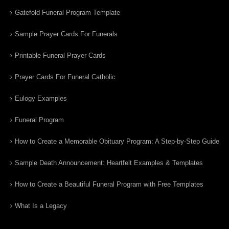
Gatefold Funeral Program Template
Sample Prayer Cards For Funerals
Printable Funeral Prayer Cards
Prayer Cards For Funeral Catholic
Eulogy Examples
Funeral Program
How to Create a Memorable Obituary Program: A Step-by-Step Guide
Sample Death Announcement: Heartfelt Examples & Templates
How to Create a Beautiful Funeral Program with Free Templates
What Is a Legacy