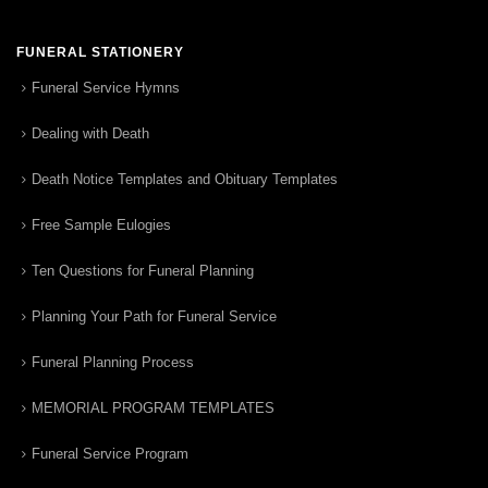
FUNERAL STATIONERY
Funeral Service Hymns
Dealing with Death
Death Notice Templates and Obituary Templates
Free Sample Eulogies
Ten Questions for Funeral Planning
Planning Your Path for Funeral Service
Funeral Planning Process
MEMORIAL PROGRAM TEMPLATES
Funeral Service Program