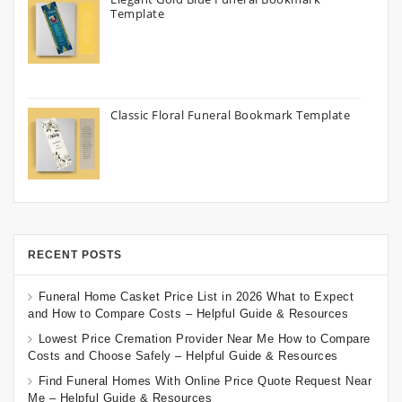
Template
Classic Floral Funeral Bookmark Template
RECENT POSTS
Funeral Home Casket Price List in 2026 What to Expect
and How to Compare Costs – Helpful Guide & Resources
Lowest Price Cremation Provider Near Me How to Compare
Costs and Choose Safely – Helpful Guide & Resources
Find Funeral Homes With Online Price Quote Request Near
Me – Helpful Guide & Resources