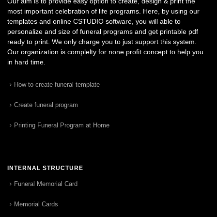
Our aim is to provide easy option to create, design & print the
most important celebration of life programs. Here, by using our
templates and online CSTUDIO software, you will able to
personalize and size of funeral programs and get printable pdf
ready to print. We only charge you to just support this system.
Our organization is complelty for none profit concept to help you
in hard time.
How to create funeral template
Create funeral program
Printing Funeral Program at Home
INTERNAL STRUCTURE
Funeral Memorial Card
Memorial Cards