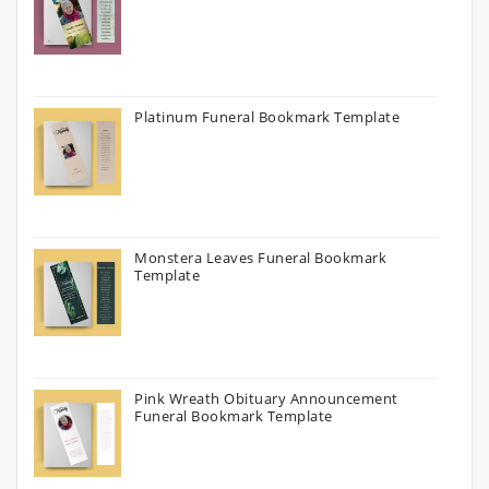
Platinum Funeral Bookmark Template
Monstera Leaves Funeral Bookmark
Template
Pink Wreath Obituary Announcement
Funeral Bookmark Template