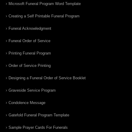
Microsoft Funeral Program Word Template
Creating a Self Printable Funeral Program
Funeral Acknowledgment
Funeral Order of Service
Printing Funeral Program
Order of Service Printing
Designing a Funeral Order of Service Booklet
Graveside Service Program
Condolence Message
Gatefold Funeral Program Template
Sample Prayer Cards For Funerals