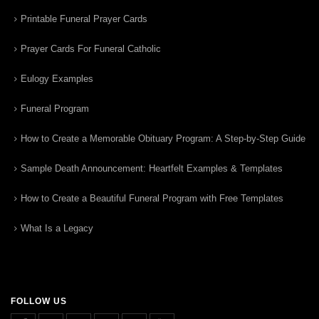
Printable Funeral Prayer Cards
Prayer Cards For Funeral Catholic
Eulogy Examples
Funeral Program
How to Create a Memorable Obituary Program: A Step-by-Step Guide
Sample Death Announcement: Heartfelt Examples & Templates
How to Create a Beautiful Funeral Program with Free Templates
What Is a Legacy
FOLLOW US