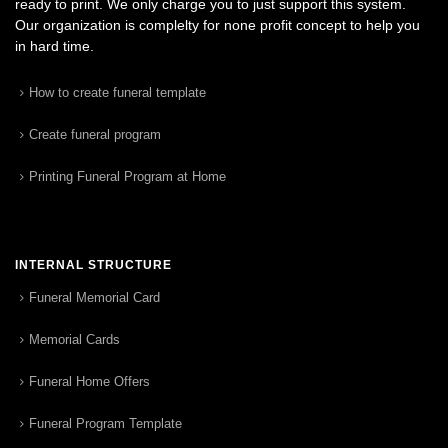
ready to print. We only charge you to just support this system.
Our organization is complelty for none profit concept to help you
in hard time.
How to create funeral template
Create funeral program
Printing Funeral Program at Home
INTERNAL STRUCTURE
Funeral Memorial Card
Memorial Cards
Funeral Home Offers
Funeral Program Template