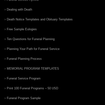
Dealing with Death
Death Notice Templates and Obituary Templates
Free Sample Eulogies
Ten Questions for Funeral Planning
Planning Your Path for Funeral Service
Funeral Planning Process
MEMORIAL PROGRAM TEMPLATES
Funeral Service Program
Print 100 Funeral Programs – 50 USD
Funeral Program Sample