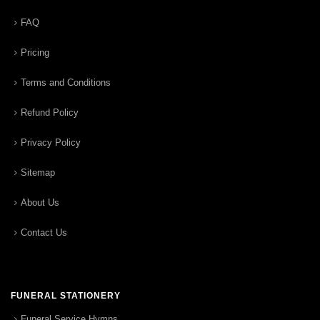
FAQ
Pricing
Terms and Conditions
Refund Policy
Privacy Policy
Sitemap
About Us
Contact Us
FUNERAL STATIONERY
Funeral Service Hymns