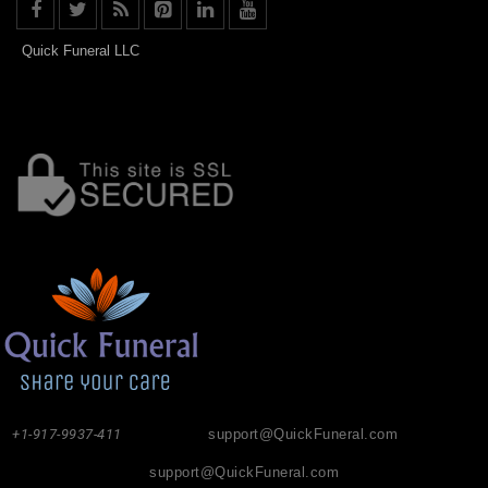
Quick Funeral LLC
+1-917-9937-411
support@QuickFuneral.com
support@QuickFuneral.com