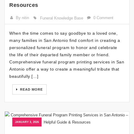
Resources
By nitin
0 Comment
Funeral Knowledge Base
When the time comes to say goodbye to a loved one,
many families in San Antonio find comfort in creating a
personalized funeral program to honor and celebrate
the life of their departed family member or friend.
Comprehensive funeral program printing services in San
Antonio offer a way to create a meaningful tribute that
beautifully […]
READ MORE
JANUARY 3, 2026