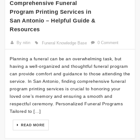
Comprehensive Funeral
Program Printing Services in
San Antonio – Helpful Guide &
Resources
By nitin
0 Comment
Funeral Knowledge Base
Planning a funeral can be an overwhelming task, but
having a well-organized and thoughtful funeral program
can provide comfort and guidance to those attending the
service. In San Antonio, finding comprehensive funeral
program printing services is crucial to honoring your
loved one’s memory and ensuring a smooth and
respectful ceremony. Personalized Funeral Programs
Tailored to […]
READ MORE