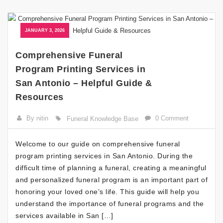
JANUARY 3, 2026
Comprehensive Funeral
Program Printing Services in
San Antonio – Helpful Guide &
Resources
By nitin
0 Comment
Funeral Knowledge Base
Welcome to our guide on comprehensive funeral
program printing services in San Antonio. During the
difficult time of planning a funeral, creating a meaningful
and personalized funeral program is an important part of
honoring your loved one’s life. This guide will help you
understand the importance of funeral programs and the
services available in San […]