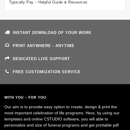
Typically Pay – Helpful Guide & Resources
INSTANT DOWNLOAD OF YOUR WORK
PRINT ANYWHERE - ANYTIME
DEDICATED LIVE SUPPORT
FREE CUSTOMIZATION SERVICE
WITH YOU – FOR YOU
Our aim is to provide easy option to create, design & print the
most important celebration of life programs. Here, by using our
templates and online CSTUDIO software, you will able to
personalize and size of funeral programs and get printable pdf