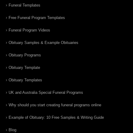
Funeral Templates
Free Funeral Program Templates
Funeral Program Videos
Obituary Samples & Example Obituaries
Obituary Programs
Obituary Template
Obituary Templates
UK and Australia Special Funeral Programs
Why should you start creating funeral programs online
Example of Obituary: 10 Free Samples & Writing Guide
Blog