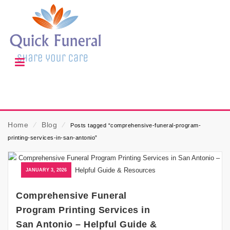
Home
⁄
Blog
⁄
Posts tagged “comprehensive-funeral-program-
printing-services-in-san-antonio”
JANUARY 3, 2026
Comprehensive Funeral
Program Printing Services in
San Antonio – Helpful Guide &