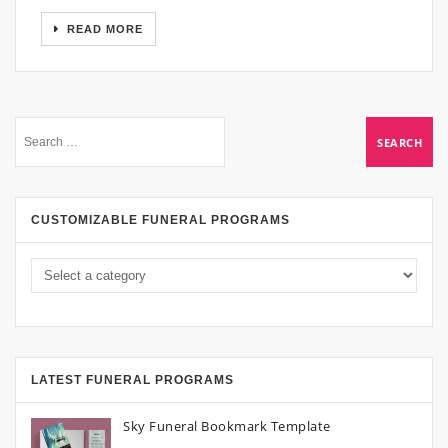
READ MORE
CUSTOMIZABLE FUNERAL PROGRAMS
LATEST FUNERAL PROGRAMS
Sky Funeral Bookmark Template