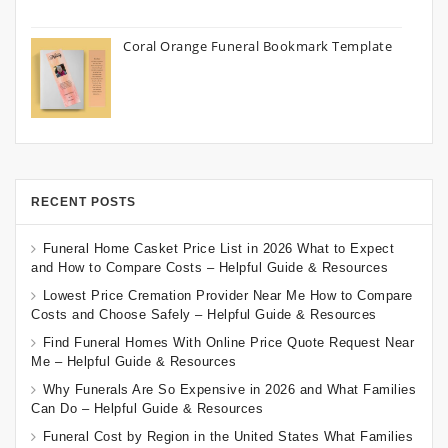
Coral Orange Funeral Bookmark Template
RECENT POSTS
Funeral Home Casket Price List in 2026 What to Expect
and How to Compare Costs – Helpful Guide & Resources
Lowest Price Cremation Provider Near Me How to Compare
Costs and Choose Safely – Helpful Guide & Resources
Find Funeral Homes With Online Price Quote Request Near
Me – Helpful Guide & Resources
Why Funerals Are So Expensive in 2026 and What Families
Can Do – Helpful Guide & Resources
Funeral Cost by Region in the United States What Families