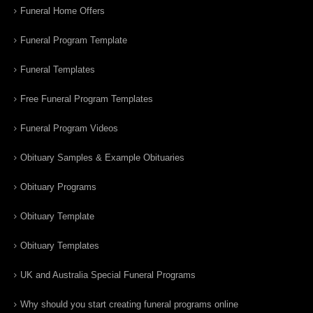
Funeral Home Offers
Funeral Program Template
Funeral Templates
Free Funeral Program Templates
Funeral Program Videos
Obituary Samples & Example Obituaries
Obituary Programs
Obituary Template
Obituary Templates
UK and Australia Special Funeral Programs
Why should you start creating funeral programs online