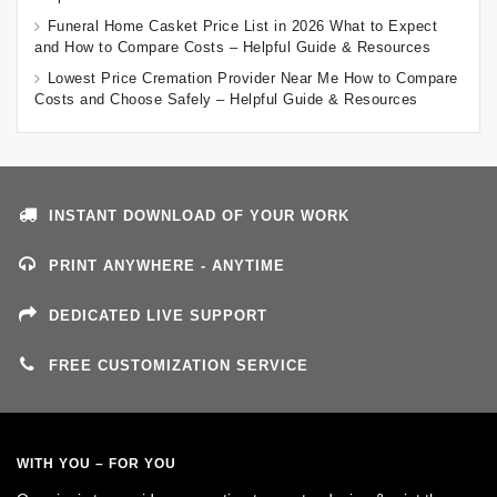
Funeral Home Casket Price List in 2026 What to Expect
and How to Compare Costs – Helpful Guide & Resources
Lowest Price Cremation Provider Near Me How to Compare
Costs and Choose Safely – Helpful Guide & Resources
INSTANT DOWNLOAD OF YOUR WORK
PRINT ANYWHERE - ANYTIME
DEDICATED LIVE SUPPORT
FREE CUSTOMIZATION SERVICE
WITH YOU – FOR YOU