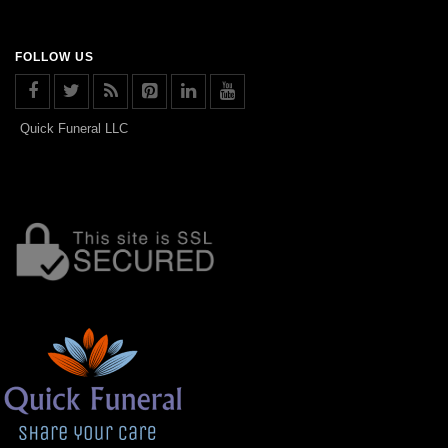
FOLLOW US
Quick Funeral LLC