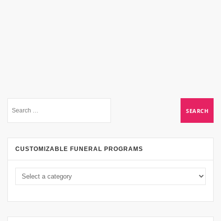
CUSTOMIZABLE FUNERAL PROGRAMS