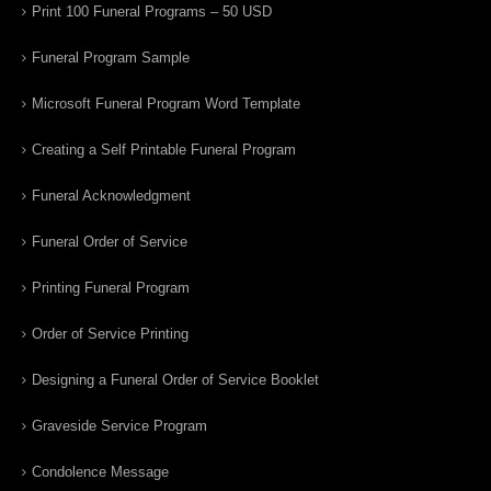
Print 100 Funeral Programs – 50 USD
Funeral Program Sample
Microsoft Funeral Program Word Template
Creating a Self Printable Funeral Program
Funeral Acknowledgment
Funeral Order of Service
Printing Funeral Program
Order of Service Printing
Designing a Funeral Order of Service Booklet
Graveside Service Program
Condolence Message