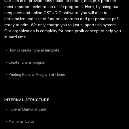
Our aim is to provide easy option to create, design & print the
most important celebration of life programs. Here, by using our
templates and online CSTUDIO software, you will able to
personalize and size of funeral programs and get printable pdf
ready to print. We only charge you to just support this system.
Our organization is complelty for none profit concept to help you
in hard time.
How to create funeral template
Create funeral program
Printing Funeral Program at Home
INTERNAL STRUCTURE
Funeral Memorial Card
Memorial Cards