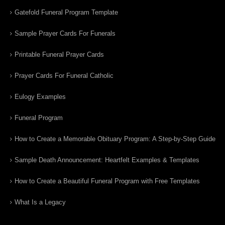
Gatefold Funeral Program Template
Sample Prayer Cards For Funerals
Printable Funeral Prayer Cards
Prayer Cards For Funeral Catholic
Eulogy Examples
Funeral Program
How to Create a Memorable Obituary Program: A Step-by-Step Guide
Sample Death Announcement: Heartfelt Examples & Templates
How to Create a Beautiful Funeral Program with Free Templates
What Is a Legacy