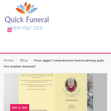
Home
⁄
Blog
⁄
Posts tagged “comprehensive-funeral-planning-guide-
free-template-download”
MAY 31, 2026