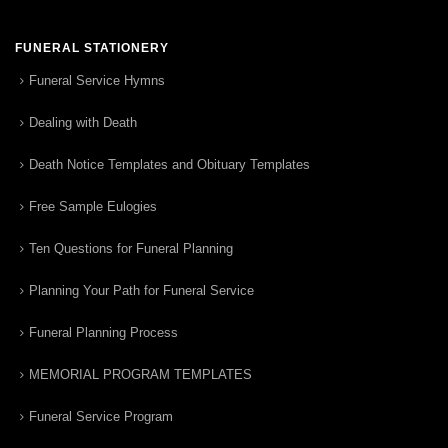
FUNERAL STATIONERY
Funeral Service Hymns
Dealing with Death
Death Notice Templates and Obituary Templates
Free Sample Eulogies
Ten Questions for Funeral Planning
Planning Your Path for Funeral Service
Funeral Planning Process
MEMORIAL PROGRAM TEMPLATES
Funeral Service Program