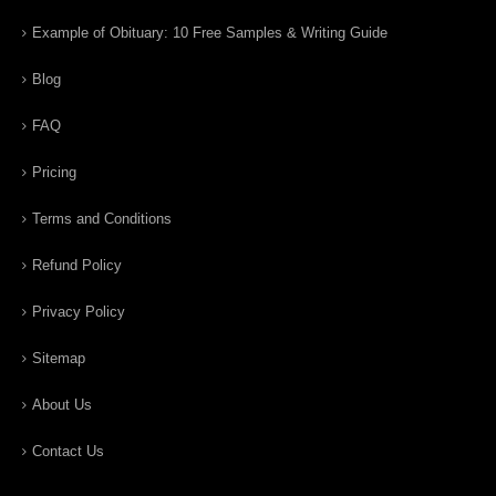
Example of Obituary: 10 Free Samples & Writing Guide
Blog
FAQ
Pricing
Terms and Conditions
Refund Policy
Privacy Policy
Sitemap
About Us
Contact Us