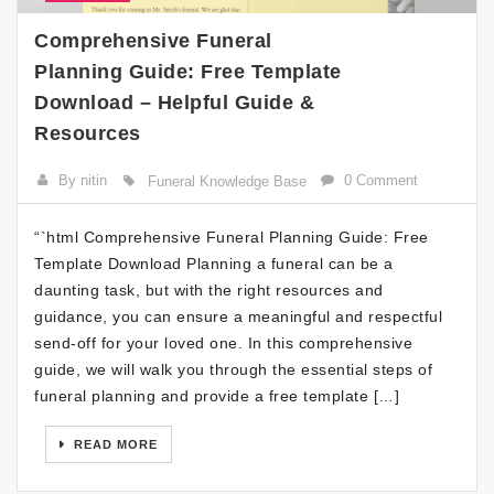
Comprehensive Funeral
Planning Guide: Free Template
Download – Helpful Guide &
Resources
By nitin
0 Comment
Funeral Knowledge Base
“`html Comprehensive Funeral Planning Guide: Free
Template Download Planning a funeral can be a
daunting task, but with the right resources and
guidance, you can ensure a meaningful and respectful
send-off for your loved one. In this comprehensive
guide, we will walk you through the essential steps of
funeral planning and provide a free template […]
READ MORE