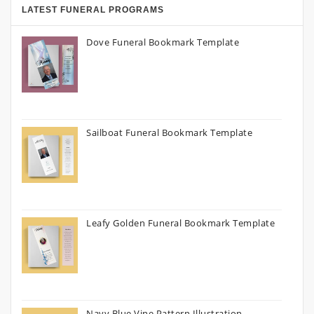
LATEST FUNERAL PROGRAMS
Dove Funeral Bookmark Template
Sailboat Funeral Bookmark Template
Leafy Golden Funeral Bookmark Template
Navy Blue Vine Pattern Illustration