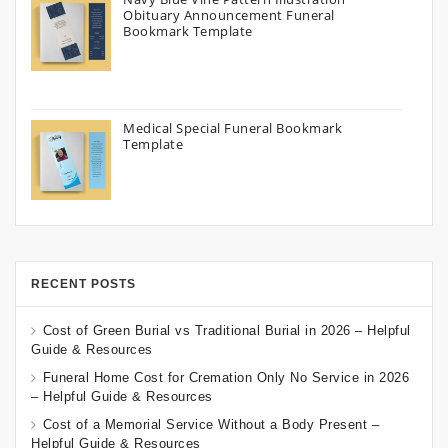
Obituary Announcement Funeral
Bookmark Template
Medical Special Funeral Bookmark
Template
RECENT POSTS
Cost of Green Burial vs Traditional Burial in 2026 – Helpful
Guide & Resources
Funeral Home Cost for Cremation Only No Service in 2026
– Helpful Guide & Resources
Cost of a Memorial Service Without a Body Present –
Helpful Guide & Resources