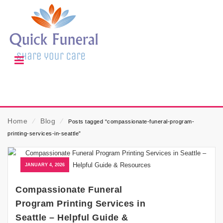
Home
⁄
Blog
⁄
Posts tagged “compassionate-funeral-program-
printing-services-in-seattle”
JANUARY 4, 2026
Compassionate Funeral
Program Printing Services in
Seattle – Helpful Guide &