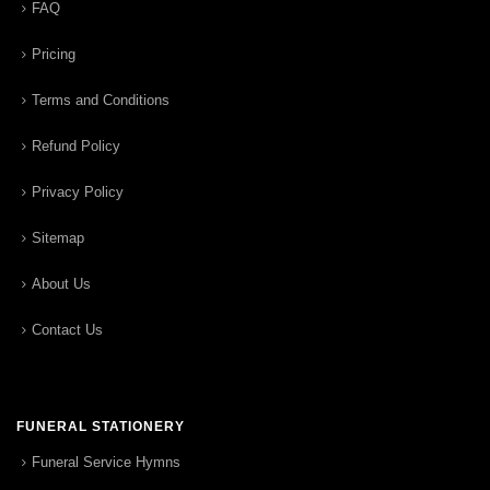
FAQ
Pricing
Terms and Conditions
Refund Policy
Privacy Policy
Sitemap
About Us
Contact Us
FUNERAL STATIONERY
Funeral Service Hymns