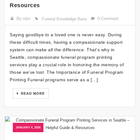
Resources
By nitin
0 Comment
Funeral Knowledge Base
Saying goodbye to a loved one is never easy. During
these difficult times, having a compassionate support
system can make all the difference. That’s why in
Seattle, compassionate funeral program printing
services play a crucial role in honoring the memory of
those we’ve lost. The Importance of Funeral Program
Printing Funeral programs serve as a […]
READ MORE
JANUARY 4, 2026