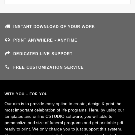
INSTANT DOWNLOAD OF YOUR WORK
PRINT ANYWHERE - ANYTIME
DEDICATED LIVE SUPPORT
FREE CUSTOMIZATION SERVICE
WITH YOU – FOR YOU
Our aim is to provide easy option to create, design & print the
most important celebration of life programs. Here, by using our
templates and online CSTUDIO software, you will able to
personalize and size of funeral programs and get printable pdf
ready to print. We only charge you to just support this system.