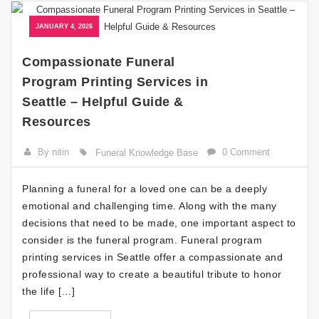
JANUARY 4, 2026
Compassionate Funeral
Program Printing Services in
Seattle – Helpful Guide &
Resources
By nitin
0 Comment
Funeral Knowledge Base
Planning a funeral for a loved one can be a deeply
emotional and challenging time. Along with the many
decisions that need to be made, one important aspect to
consider is the funeral program. Funeral program
printing services in Seattle offer a compassionate and
professional way to create a beautiful tribute to honor
the life […]