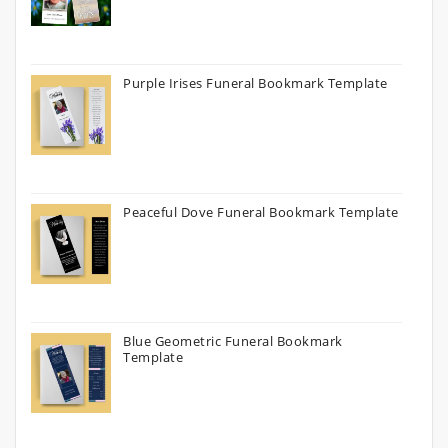
Purple Irises Funeral Bookmark Template
Peaceful Dove Funeral Bookmark Template
Blue Geometric Funeral Bookmark
Template