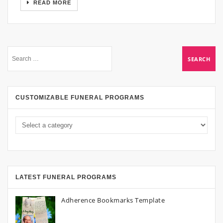
READ MORE
CUSTOMIZABLE FUNERAL PROGRAMS
LATEST FUNERAL PROGRAMS
Adherence Bookmarks Template