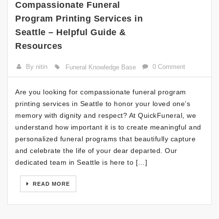
Compassionate Funeral
Program Printing Services in
Seattle – Helpful Guide &
Resources
By nitin
0 Comment
Funeral Knowledge Base
Are you looking for compassionate funeral program
printing services in Seattle to honor your loved one’s
memory with dignity and respect? At QuickFuneral, we
understand how important it is to create meaningful and
personalized funeral programs that beautifully capture
and celebrate the life of your dear departed. Our
dedicated team in Seattle is here to […]
READ MORE