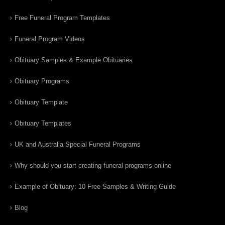
Free Funeral Program Templates
Funeral Program Videos
Obituary Samples & Example Obituaries
Obituary Programs
Obituary Template
Obituary Templates
UK and Australia Special Funeral Programs
Why should you start creating funeral programs online
Example of Obituary: 10 Free Samples & Writing Guide
Blog