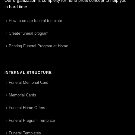
Our organization is complelty for none profit concept to help you
in hard time.
How to create funeral template
Create funeral program
Printing Funeral Program at Home
INTERNAL STRUCTURE
Funeral Memorial Card
Memorial Cards
Funeral Home Offers
Funeral Program Template
Funeral Templates