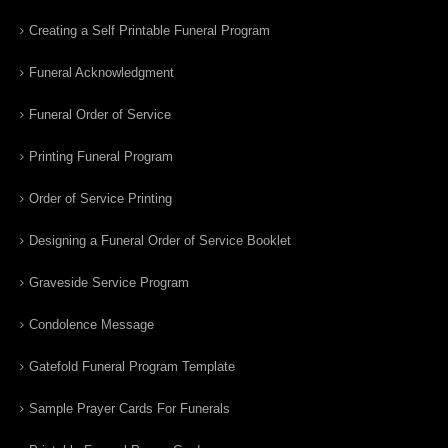
Creating a Self Printable Funeral Program
Funeral Acknowledgment
Funeral Order of Service
Printing Funeral Program
Order of Service Printing
Designing a Funeral Order of Service Booklet
Graveside Service Program
Condolence Message
Gatefold Funeral Program Template
Sample Prayer Cards For Funerals