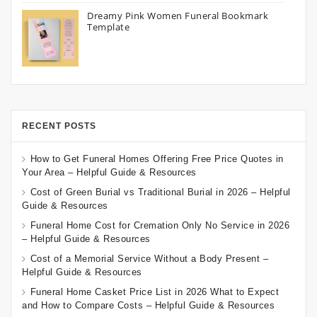
Dreamy Pink Women Funeral Bookmark
Template
RECENT POSTS
How to Get Funeral Homes Offering Free Price Quotes in
Your Area – Helpful Guide & Resources
Cost of Green Burial vs Traditional Burial in 2026 – Helpful
Guide & Resources
Funeral Home Cost for Cremation Only No Service in 2026
– Helpful Guide & Resources
Cost of a Memorial Service Without a Body Present –
Helpful Guide & Resources
Funeral Home Casket Price List in 2026 What to Expect
and How to Compare Costs – Helpful Guide & Resources