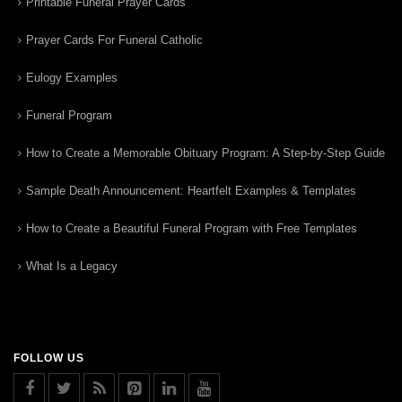
Printable Funeral Prayer Cards
Prayer Cards For Funeral Catholic
Eulogy Examples
Funeral Program
How to Create a Memorable Obituary Program: A Step-by-Step Guide
Sample Death Announcement: Heartfelt Examples & Templates
How to Create a Beautiful Funeral Program with Free Templates
What Is a Legacy
FOLLOW US