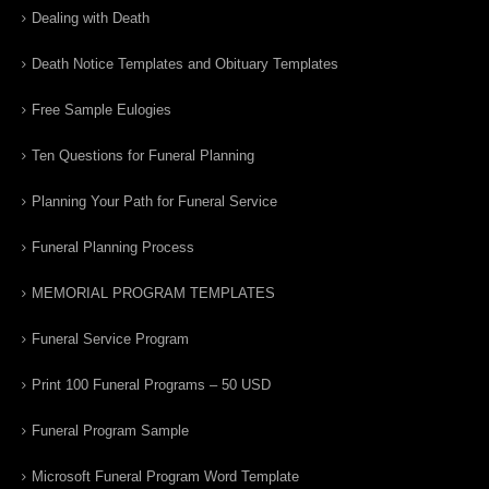
Dealing with Death
Death Notice Templates and Obituary Templates
Free Sample Eulogies
Ten Questions for Funeral Planning
Planning Your Path for Funeral Service
Funeral Planning Process
MEMORIAL PROGRAM TEMPLATES
Funeral Service Program
Print 100 Funeral Programs – 50 USD
Funeral Program Sample
Microsoft Funeral Program Word Template