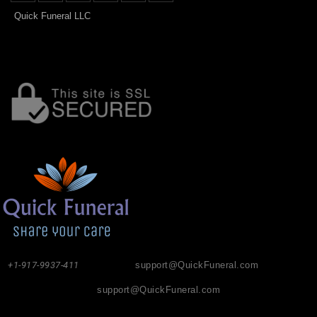
Quick Funeral LLC
+1-917-9937-411
support@QuickFuneral.com
support@QuickFuneral.com