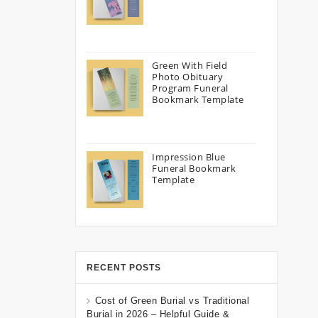
Green With Field
Photo Obituary
Program Funeral
Bookmark Template
Impression Blue
Funeral Bookmark
Template
RECENT POSTS
Cost of Green Burial vs Traditional
Burial in 2026 – Helpful Guide &