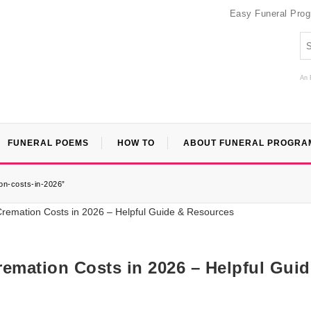
Easy Funeral Pro
An 
FUNERAL POEMS
HOW TO
ABOUT FUNERAL PROGRA
on-costs-in-2026”
mation Costs in 2026 – Helpful Guid