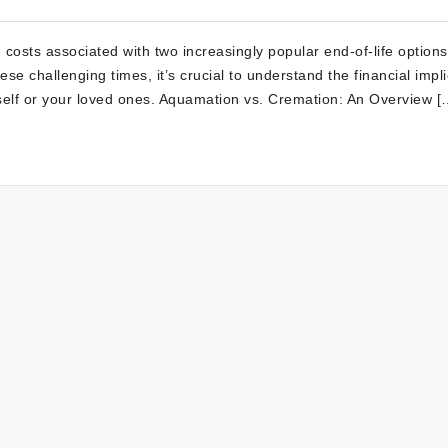
costs associated with two increasingly popular end-of-life options
 challenging times, it’s crucial to understand the financial impli
self or your loved ones. Aquamation vs. Cremation: An Overview [