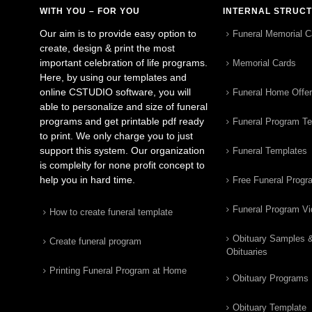
WITH YOU – FOR YOU
INTERNAL STRUC
Our aim is to provide easy option to
Funeral Memorial C
create, design & print the most
important celebration of life programs.
Memorial Cards
Here, by using our templates and
online CSTUDIO software, you will
Funeral Home Offe
able to personalize and size of funeral
programs and get printable pdf ready
Funeral Program T
to print. We only charge you to just
support this system. Our organization
Funeral Templates
is complelty for none profit concept to
help you in hard time.
Free Funeral Progr
Funeral Program V
How to create funeral template
Obituary Samples 
Create funeral program
Obituaries
Printing Funeral Program at Home
Obituary Programs
Obituary Template