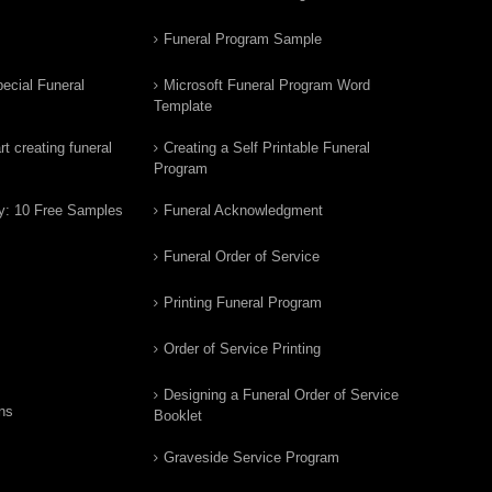
Funeral Program Sample
ecial Funeral
Microsoft Funeral Program Word
Template
t creating funeral
Creating a Self Printable Funeral
Program
y: 10 Free Samples
Funeral Acknowledgment
Funeral Order of Service
Printing Funeral Program
Order of Service Printing
Designing a Funeral Order of Service
ns
Booklet
Graveside Service Program