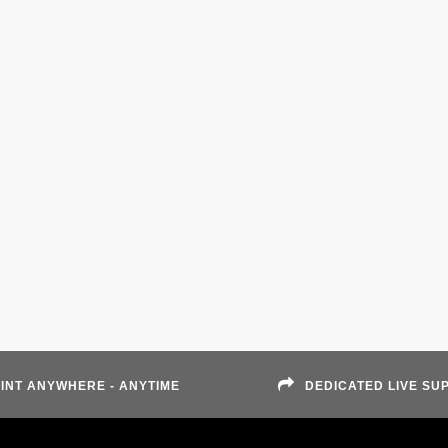
INT ANYWHERE - ANYTIME
DEDICATED LIVE SU