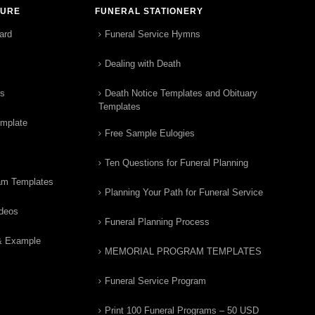
TURE
FUNERAL STATIONERY
ard
Funeral Service Hymns
Dealing with Death
rs
Death Notice Templates and Obituary
Templates
emplate
Free Sample Eulogies
Ten Questions for Funeral Planning
am Templates
Planning Your Path for Funeral Service
ideos
Funeral Planning Process
& Example
MEMORIAL PROGRAM TEMPLATES
Funeral Service Program
Print 100 Funeral Programs – 50 USD