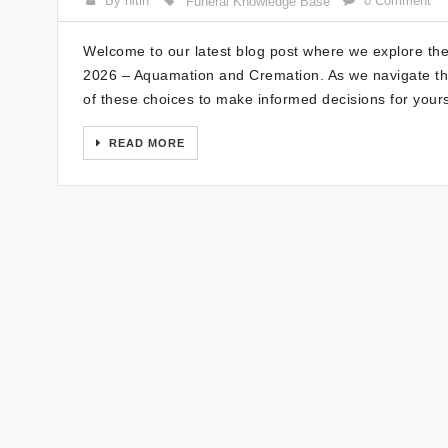
By nitin
0 Comment
Funeral Knowledge Base
Welcome to our latest blog post where we explore the 
2026 – Aquamation and Cremation. As we navigate these
of these choices to make informed decisions for your
READ MORE