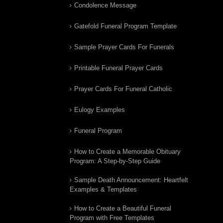
Condolence Message
Gatefold Funeral Program Template
Sample Prayer Cards For Funerals
Printable Funeral Prayer Cards
Prayer Cards For Funeral Catholic
Eulogy Examples
Funeral Program
How to Create a Memorable Obituary
Program: A Step-by-Step Guide
Sample Death Announcement: Heartfelt
Examples & Templates
How to Create a Beautiful Funeral
Program with Free Templates