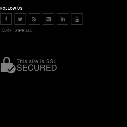
FOLLOW US
Quick Funeral LLC