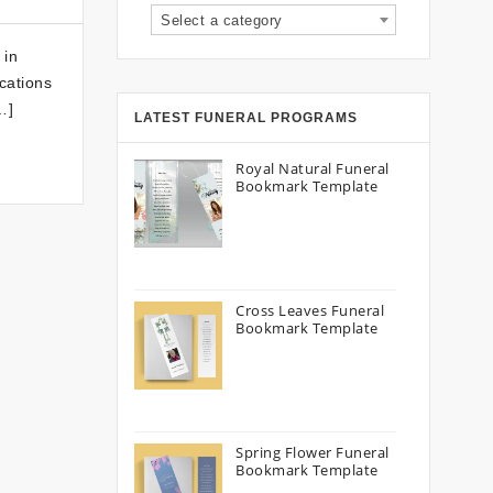
Select a category
 in
cations
…]
LATEST FUNERAL PROGRAMS
Royal Natural Funeral
Bookmark Template
Cross Leaves Funeral
Bookmark Template
Spring Flower Funeral
Bookmark Template