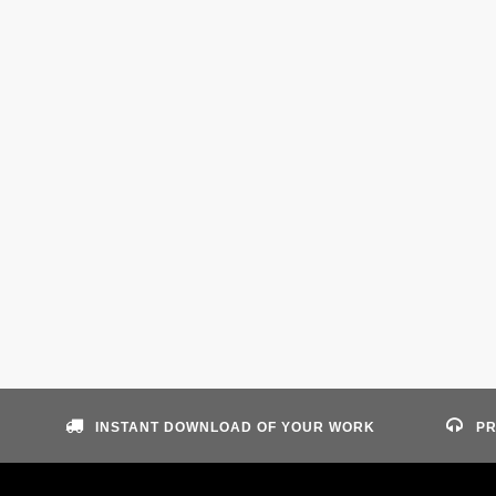
INSTANT DOWNLOAD OF YOUR WORK
PR