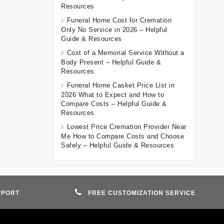
Resources
Funeral Home Cost for Cremation
Only No Service in 2026 – Helpful
Guide & Resources
Cost of a Memorial Service Without a
Body Present – Helpful Guide &
Resources
Funeral Home Casket Price List in
2026 What to Expect and How to
Compare Costs – Helpful Guide &
Resources
Lowest Price Cremation Provider Near
Me How to Compare Costs and Choose
Safely – Helpful Guide & Resources
PPORT
FREE CUSTOMIZATION SERVICE