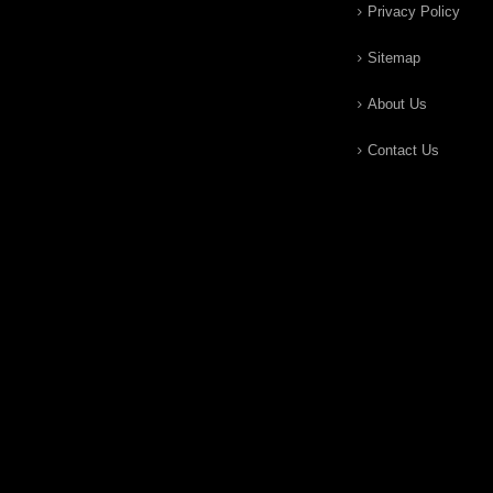
Privacy Policy
Sitemap
About Us
Contact Us