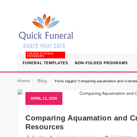
FOLDED FUNERAL
PROGRAMS
FUNERAL TEMPLATES
NON-FOLDED PROGRAMS
Home
⁄
Blog
⁄
Posts tagged “comparing-aquamation-and-cremati
APRIL 13, 2026
Comparing Aquamation and Cre
Resources