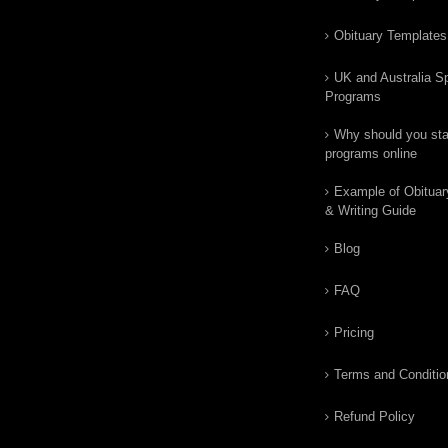
Obituary Templates
UK and Australia Sp
Programs
Why should you star
programs online
Example of Obituar
& Writing Guide
Blog
FAQ
Pricing
Terms and Conditio
Refund Policy