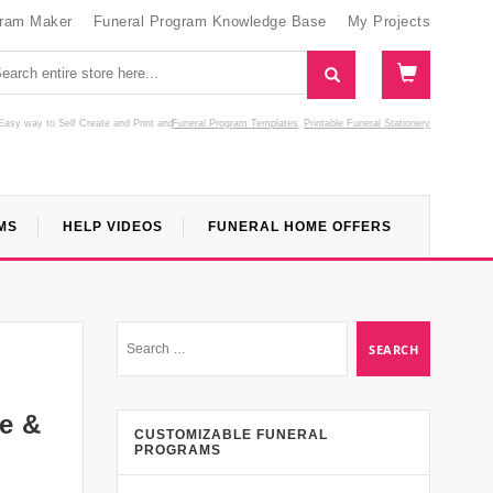
gram Maker
Funeral Program Knowledge Base
My Projects
Easy way to Self Create and Print
and
Funeral Program Templates
Printable Funeral Stationery
MS
HELP VIDEOS
FUNERAL HOME OFFERS
e &
CUSTOMIZABLE FUNERAL
PROGRAMS