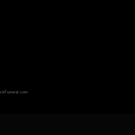
ckFuneral.com