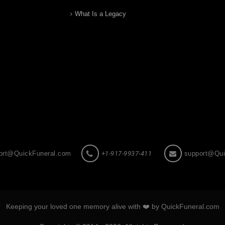
What Is a Legacy
ort@QuickFuneral.com
+1-917-9937-411
support@Qui
Keeping your loved one memory alive with ❤️ by QuickFuneral.com