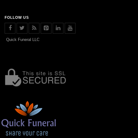
FOLLOW US
Quick Funeral LLC