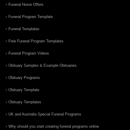
Funeral Home Offers
Funeral Program Template
Funeral Templates
Free Funeral Program Templates
Funeral Program Videos
Obituary Samples & Example Obituaries
Obituary Programs
Obituary Template
Obituary Templates
UK and Australia Special Funeral Programs
Why should you start creating funeral programs online