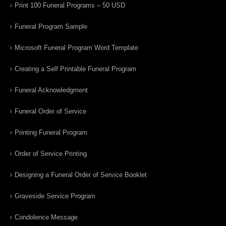
Print 100 Funeral Programs – 50 USD
Funeral Program Sample
Microsoft Funeral Program Word Template
Creating a Self Printable Funeral Program
Funeral Acknowledgment
Funeral Order of Service
Printing Funeral Program
Order of Service Printing
Designing a Funeral Order of Service Booklet
Graveside Service Program
Condolence Message