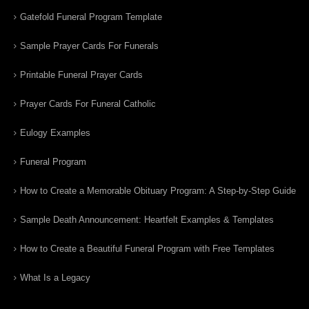
Gatefold Funeral Program Template
Sample Prayer Cards For Funerals
Printable Funeral Prayer Cards
Prayer Cards For Funeral Catholic
Eulogy Examples
Funeral Program
How to Create a Memorable Obituary Program: A Step-by-Step Guide
Sample Death Announcement: Heartfelt Examples & Templates
How to Create a Beautiful Funeral Program with Free Templates
What Is a Legacy