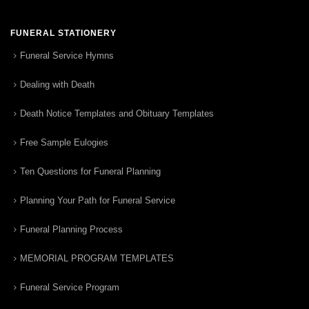
FUNERAL STATIONERY
Funeral Service Hymns
Dealing with Death
Death Notice Templates and Obituary Templates
Free Sample Eulogies
Ten Questions for Funeral Planning
Planning Your Path for Funeral Service
Funeral Planning Process
MEMORIAL PROGRAM TEMPLATES
Funeral Service Program