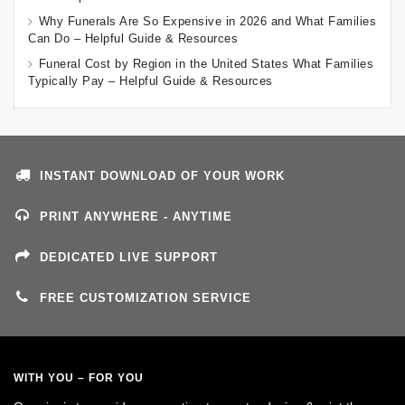
Why Funerals Are So Expensive in 2026 and What Families
Can Do – Helpful Guide & Resources
Funeral Cost by Region in the United States What Families
Typically Pay – Helpful Guide & Resources
INSTANT DOWNLOAD OF YOUR WORK
PRINT ANYWHERE - ANYTIME
DEDICATED LIVE SUPPORT
FREE CUSTOMIZATION SERVICE
WITH YOU – FOR YOU