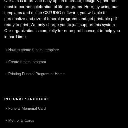
Our aim is to provide easy option to create, design & print the
most important celebration of life programs. Here, by using our
templates and online CSTUDIO software, you will able to
personalize and size of funeral programs and get printable pdf
ready to print. We only charge you to just support this system.
Our organization is complelty for none profit concept to help you
in hard time.
How to create funeral template
Create funeral program
Printing Funeral Program at Home
INTERNAL STRUCTURE
Funeral Memorial Card
Memorial Cards