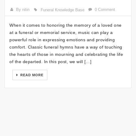
By nitin
0 Comment
Funeral Knowledge Base
When it comes to honoring the memory of a loved one
at a funeral or memorial service, music can play a
powerful role in expressing emotions and providing
comfort. Classic funeral hymns have a way of touching
the hearts of those in mourning and celebrating the life
of the departed. In this post, we will […]
READ MORE