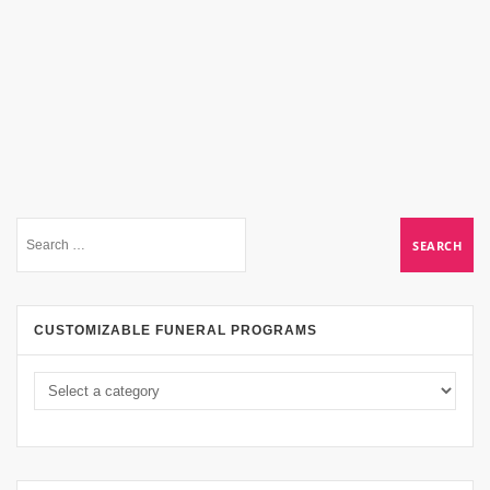
CUSTOMIZABLE FUNERAL PROGRAMS