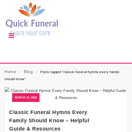
Home
⁄
Blog
⁄
Posts tagged “classic-funeral-hymns-every-family-
should-know”
MARCH 16, 2026
Classic Funeral Hymns Every
Family Should Know – Helpful
Guide & Resources