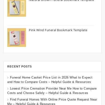
Pink Wind Funeral Bookmark Template
RECENT POSTS
Funeral Home Casket Price List in 2026 What to Expect
and How to Compare Costs – Helpful Guide & Resources
Lowest Price Cremation Provider Near Me How to Compare
Costs and Choose Safely – Helpful Guide & Resources
Find Funeral Homes With Online Price Quote Request Near
Me – Helpful Guide & Resources