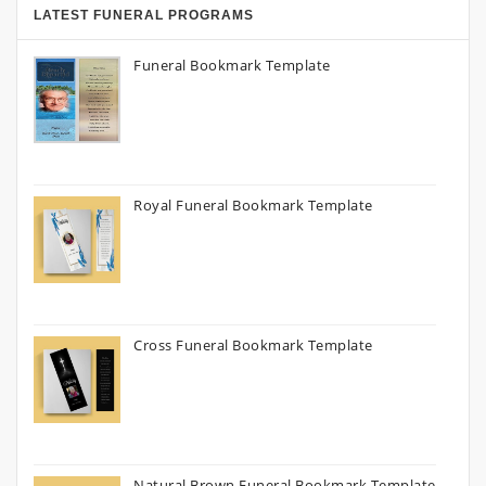
LATEST FUNERAL PROGRAMS
Funeral Bookmark Template
Royal Funeral Bookmark Template
Cross Funeral Bookmark Template
Natural Brown Funeral Bookmark Template