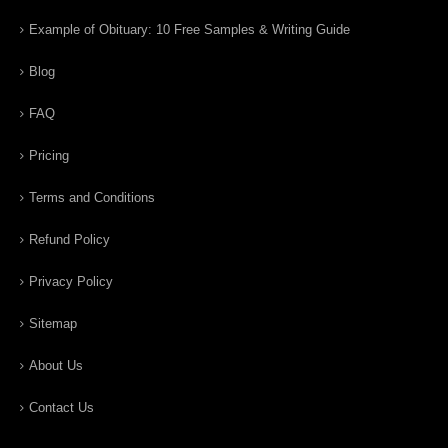
Example of Obituary: 10 Free Samples & Writing Guide
Blog
FAQ
Pricing
Terms and Conditions
Refund Policy
Privacy Policy
Sitemap
About Us
Contact Us