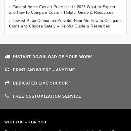
Funeral Home Casket Price List in 2026 What to Expect
and How to Compare Costs – Helpful Guide & Resources
Lowest Price Cremation Provider Near Me How to Compare
Costs and Choose Safely – Helpful Guide & Resources
INSTANT DOWNLOAD OF YOUR WORK
PRINT ANYWHERE - ANYTIME
DEDICATED LIVE SUPPORT
FREE CUSTOMIZATION SERVICE
WITH YOU – FOR YOU