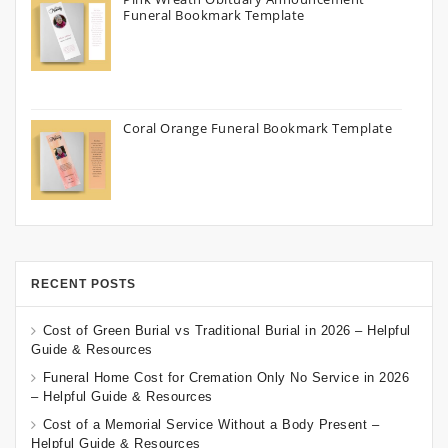
Funeral Bookmark Template
Coral Orange Funeral Bookmark Template
RECENT POSTS
Cost of Green Burial vs Traditional Burial in 2026 – Helpful
Guide & Resources
Funeral Home Cost for Cremation Only No Service in 2026
– Helpful Guide & Resources
Cost of a Memorial Service Without a Body Present –
Helpful Guide & Resources