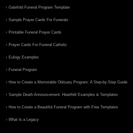
Gatefold Funeral Program Template
Sample Prayer Cards For Funerals
Printable Funeral Prayer Cards
Prayer Cards For Funeral Catholic
Eulogy Examples
Funeral Program
How to Create a Memorable Obituary Program: A Step-by-Step Guide
Sample Death Announcement: Heartfelt Examples & Templates
How to Create a Beautiful Funeral Program with Free Templates
What Is a Legacy