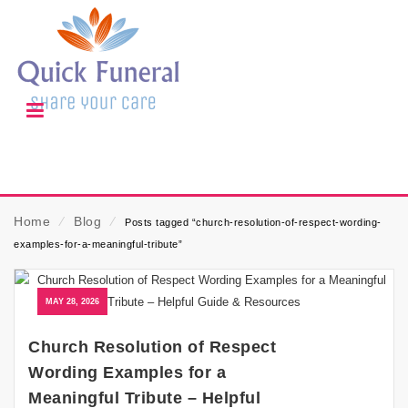
Home
⁄
Blog
⁄
Posts tagged “church-resolution-of-respect-wording-
examples-for-a-meaningful-tribute”
MAY 28, 2026
Church Resolution of Respect
Wording Examples for a
Meaningful Tribute – Helpful