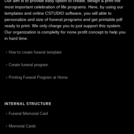
Our aim is to provide easy option to create, design & print the
most important celebration of life programs. Here, by using our
templates and online CSTUDIO software, you will able to
personalize and size of funeral programs and get printable pdf
ready to print. We only charge you to just support this system.
Our organization is complelty for none profit concept to help you
in hard time.
How to create funeral template
Create funeral program
Printing Funeral Program at Home
INTERNAL STRUCTURE
Funeral Memorial Card
Memorial Cards