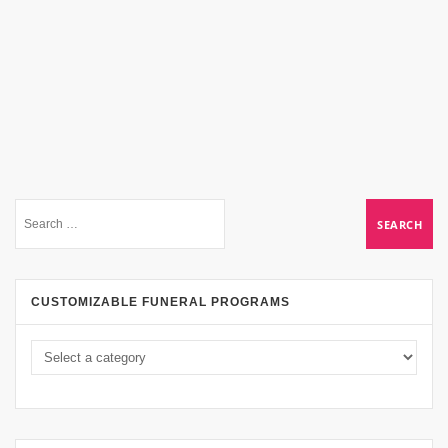
CUSTOMIZABLE FUNERAL PROGRAMS