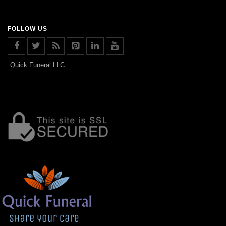
FOLLOW US
Quick Funeral LLC