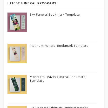
LATEST FUNERAL PROGRAMS
Sky Funeral Bookmark Template
Platinum Funeral Bookmark Template
Monstera Leaves Funeral Bookmark
Template
Pink Wreath Obituary Announcement