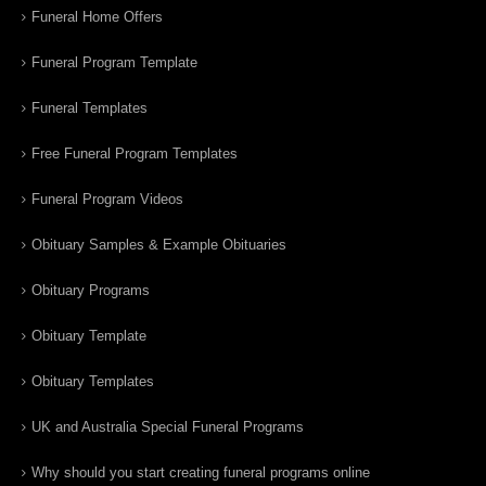
Funeral Home Offers
Funeral Program Template
Funeral Templates
Free Funeral Program Templates
Funeral Program Videos
Obituary Samples & Example Obituaries
Obituary Programs
Obituary Template
Obituary Templates
UK and Australia Special Funeral Programs
Why should you start creating funeral programs online