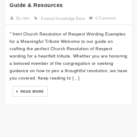
Guide & Resources
By nitin
0 Comment
Funeral Knowledge Base
“`html Church Resolution of Respect Wording Examples
for a Meaningful Tribute Welcome to our guide on
crafting the perfect Church Resolution of Respect
wording for a heartfelt tribute. Whether you are honoring
a beloved member of the congregation or seeking
guidance on how to pen a thoughtful resolution, we have
you covered. Keep reading to […]
READ MORE