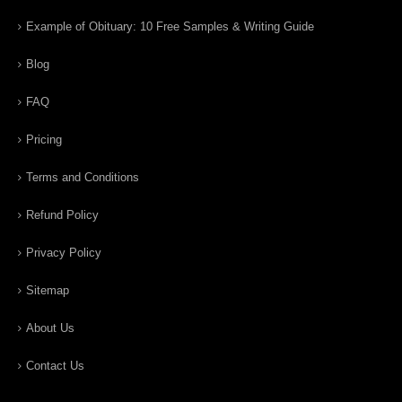
Example of Obituary: 10 Free Samples & Writing Guide
Blog
FAQ
Pricing
Terms and Conditions
Refund Policy
Privacy Policy
Sitemap
About Us
Contact Us