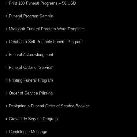
Print 100 Funeral Programs – 50 USD
Funeral Program Sample
Microsoft Funeral Program Word Template
Creating a Self Printable Funeral Program
Funeral Acknowledgment
Funeral Order of Service
Printing Funeral Program
Order of Service Printing
Designing a Funeral Order of Service Booklet
Graveside Service Program
Condolence Message