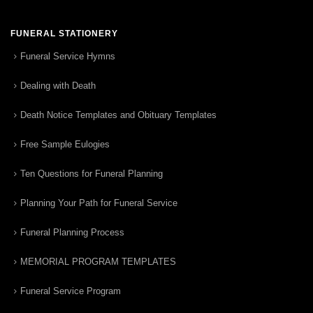
FUNERAL STATIONERY
Funeral Service Hymns
Dealing with Death
Death Notice Templates and Obituary Templates
Free Sample Eulogies
Ten Questions for Funeral Planning
Planning Your Path for Funeral Service
Funeral Planning Process
MEMORIAL PROGRAM TEMPLATES
Funeral Service Program