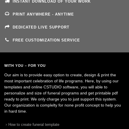
INSTANT DOWNLOAD OF YOUR WORK
PRINT ANYWHERE - ANYTIME
DEDICATED LIVE SUPPORT
FREE CUSTOMIZATION SERVICE
WITH YOU – FOR YOU
Our aim is to provide easy option to create, design & print the
most important celebration of life programs. Here, by using our
templates and online CSTUDIO software, you will able to
personalize and size of funeral programs and get printable pdf
ready to print. We only charge you to just support this system.
Our organization is complelty for none profit concept to help you
in hard time.
How to create funeral template