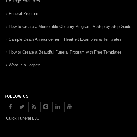
Eulogy Examples
Funeral Program
How to Create a Memorable Obituary Program: A Step-by-Step Guide
Sample Death Announcement: Heartfelt Examples & Templates
How to Create a Beautiful Funeral Program with Free Templates
What Is a Legacy
FOLLOW US
Quick Funeral LLC