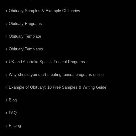
Obituary Samples & Example Obituaries
Obituary Programs
Obituary Template
Obituary Templates
UK and Australia Special Funeral Programs
Why should you start creating funeral programs online
Example of Obituary: 10 Free Samples & Writing Guide
Blog
FAQ
Pricing