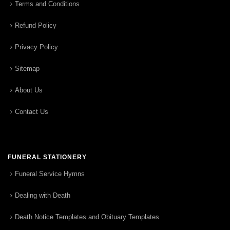
Terms and Conditions
Refund Policy
Privacy Policy
Sitemap
About Us
Contact Us
FUNERAL STATIONERY
Funeral Service Hymns
Dealing with Death
Death Notice Templates and Obituary Templates