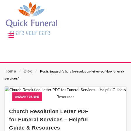
Home
⁄
Blog
⁄
Posts tagged “church-resolution-letter-pdf-for-funeral-
services”
JANUARY 15, 2026
Church Resolution Letter PDF
for Funeral Services – Helpful
Guide & Resources