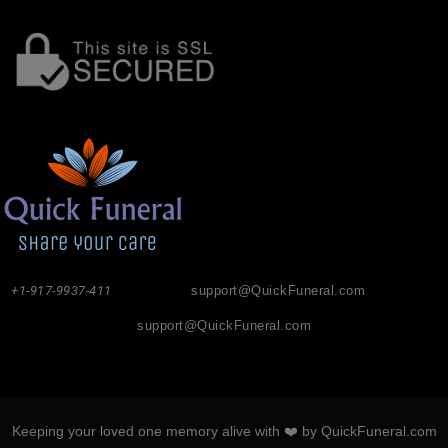
+1-917-9937-411
support@QuickFuneral.com
support@QuickFuneral.com
Keeping your loved one memory alive with ❤️ by QuickFuneral.com