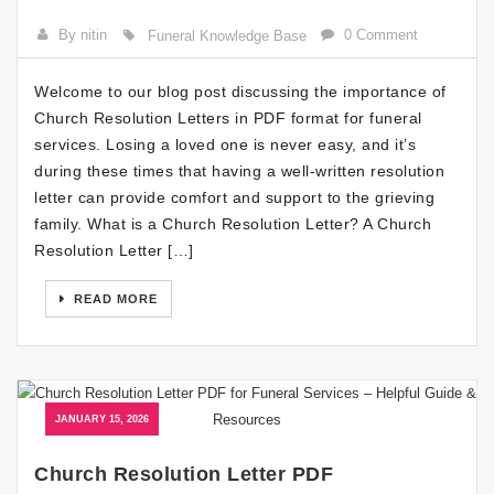
By nitin
0 Comment
Funeral Knowledge Base
Welcome to our blog post discussing the importance of
Church Resolution Letters in PDF format for funeral
services. Losing a loved one is never easy, and it’s
during these times that having a well-written resolution
letter can provide comfort and support to the grieving
family. What is a Church Resolution Letter? A Church
Resolution Letter […]
READ MORE
JANUARY 15, 2026
Church Resolution Letter PDF