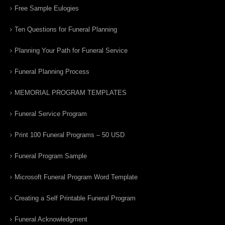
Free Sample Eulogies
Ten Questions for Funeral Planning
Planning Your Path for Funeral Service
Funeral Planning Process
MEMORIAL PROGRAM TEMPLATES
Funeral Service Program
Print 100 Funeral Programs – 50 USD
Funeral Program Sample
Microsoft Funeral Program Word Template
Creating a Self Printable Funeral Program
Funeral Acknowledgment