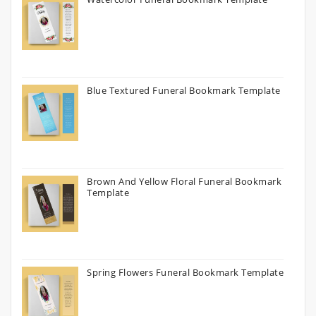
Blue Textured Funeral Bookmark Template
Brown And Yellow Floral Funeral Bookmark
Template
Spring Flowers Funeral Bookmark Template