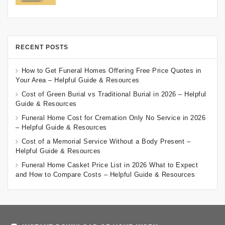
RECENT POSTS
How to Get Funeral Homes Offering Free Price Quotes in
Your Area – Helpful Guide & Resources
Cost of Green Burial vs Traditional Burial in 2026 – Helpful
Guide & Resources
Funeral Home Cost for Cremation Only No Service in 2026
– Helpful Guide & Resources
Cost of a Memorial Service Without a Body Present –
Helpful Guide & Resources
Funeral Home Casket Price List in 2026 What to Expect
and How to Compare Costs – Helpful Guide & Resources