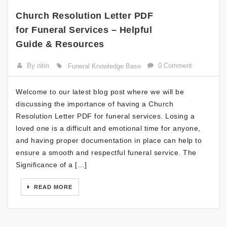
Church Resolution Letter PDF
for Funeral Services – Helpful
Guide & Resources
By nitin
0 Comment
Funeral Knowledge Base
Welcome to our latest blog post where we will be
discussing the importance of having a Church
Resolution Letter PDF for funeral services. Losing a
loved one is a difficult and emotional time for anyone,
and having proper documentation in place can help to
ensure a smooth and respectful funeral service. The
Significance of a […]
READ MORE