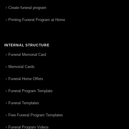
Create funeral program
Printing Funeral Program at Home
INTERNAL STRUCTURE
Funeral Memorial Card
Memorial Cards
Funeral Home Offers
Funeral Program Template
Funeral Templates
Free Funeral Program Templates
Funeral Program Videos