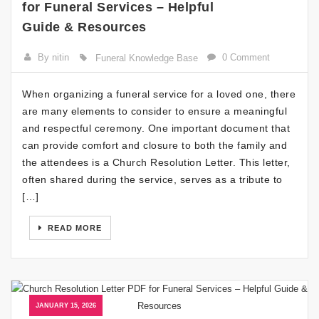
for Funeral Services – Helpful
Guide & Resources
By nitin
0 Comment
Funeral Knowledge Base
When organizing a funeral service for a loved one, there
are many elements to consider to ensure a meaningful
and respectful ceremony. One important document that
can provide comfort and closure to both the family and
the attendees is a Church Resolution Letter. This letter,
often shared during the service, serves as a tribute to
[…]
READ MORE
JANUARY 15, 2026