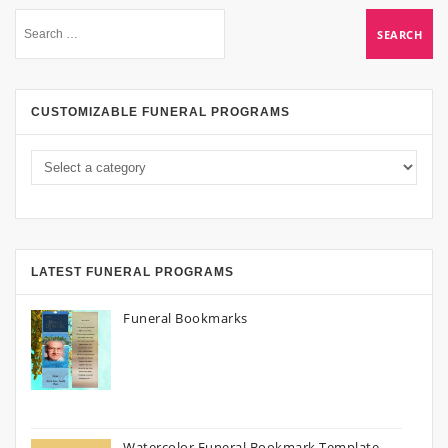
CUSTOMIZABLE FUNERAL PROGRAMS
LATEST FUNERAL PROGRAMS
Funeral Bookmarks
Watercolor Funeral Bookmark Template