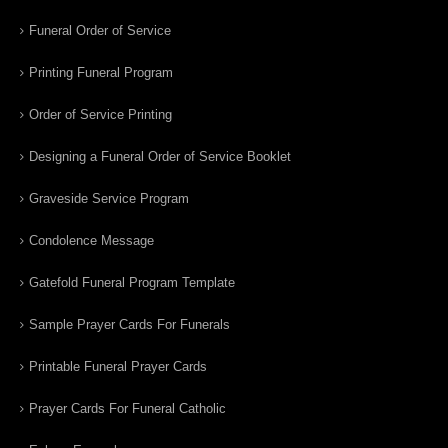
Funeral Order of Service
Printing Funeral Program
Order of Service Printing
Designing a Funeral Order of Service Booklet
Graveside Service Program
Condolence Message
Gatefold Funeral Program Template
Sample Prayer Cards For Funerals
Printable Funeral Prayer Cards
Prayer Cards For Funeral Catholic