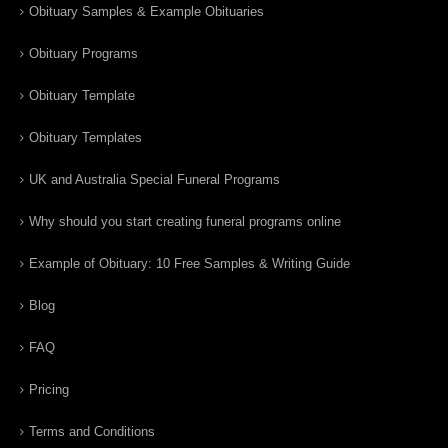
Obituary Samples & Example Obituaries
Obituary Programs
Obituary Template
Obituary Templates
UK and Australia Special Funeral Programs
Why should you start creating funeral programs online
Example of Obituary: 10 Free Samples & Writing Guide
Blog
FAQ
Pricing
Terms and Conditions