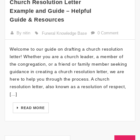
Church Resolution Letter
Example and Guide – Helpful
Guide & Resources
By nitin
0 Comment
Funeral Knowledge Base
Welcome to our guide on drafting a church resolution
letter! Whether you are a church leader, a member of
the congregation, or a friend or family member seeking
guidance in creating a church resolution letter, we are
here to help you through the process. A church
resolution letter, also known as a resolution of respect,
[…]
READ MORE