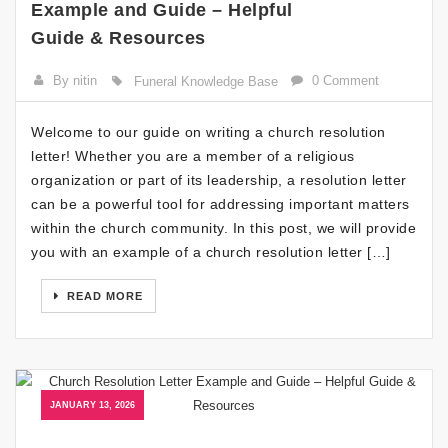
Example and Guide – Helpful
Guide & Resources
By nitin
0 Comment
Funeral Knowledge Base
Welcome to our guide on writing a church resolution
letter! Whether you are a member of a religious
organization or part of its leadership, a resolution letter
can be a powerful tool for addressing important matters
within the church community. In this post, we will provide
you with an example of a church resolution letter […]
READ MORE
JANUARY 13, 2026