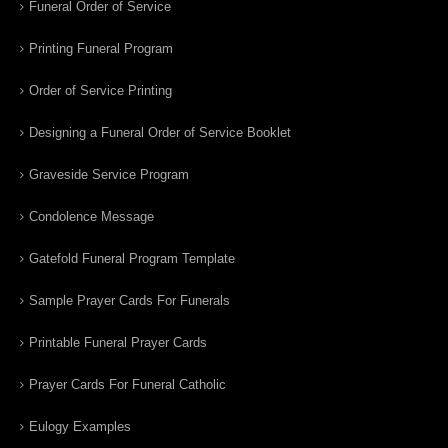
Funeral Order of Service
Printing Funeral Program
Order of Service Printing
Designing a Funeral Order of Service Booklet
Graveside Service Program
Condolence Message
Gatefold Funeral Program Template
Sample Prayer Cards For Funerals
Printable Funeral Prayer Cards
Prayer Cards For Funeral Catholic
Eulogy Examples