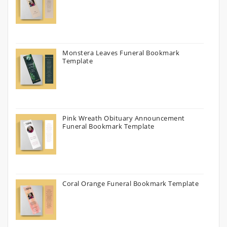
Monstera Leaves Funeral Bookmark
Template
Pink Wreath Obituary Announcement
Funeral Bookmark Template
Coral Orange Funeral Bookmark Template