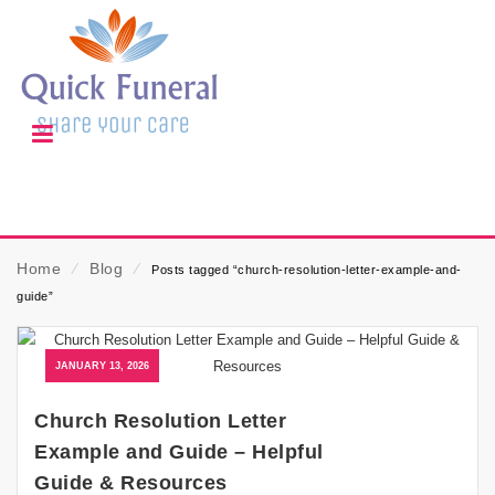
Home
⁄
Blog
⁄
Posts tagged “church-resolution-letter-example-and-
guide”
JANUARY 13, 2026
Church Resolution Letter
Example and Guide – Helpful
Guide & Resources