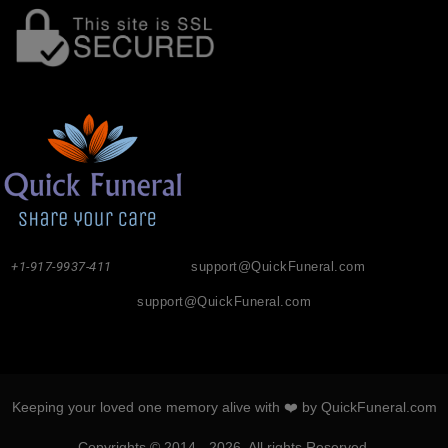
+1-917-9937-411
support@QuickFuneral.com
support@QuickFuneral.com
Keeping your loved one memory alive with ❤️ by QuickFuneral.com
Copyrights © 2014 - 2026. All rights Reserved.