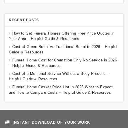
RECENT POSTS
How to Get Funeral Homes Offering Free Price Quotes in
Your Area – Helpful Guide & Resources
Cost of Green Burial vs Traditional Burial in 2026 – Helpful
Guide & Resources
Funeral Home Cost for Cremation Only No Service in 2026
– Helpful Guide & Resources
Cost of a Memorial Service Without a Body Present –
Helpful Guide & Resources
Funeral Home Casket Price List in 2026 What to Expect
and How to Compare Costs – Helpful Guide & Resources
INSTANT DOWNLOAD OF YOUR WORK