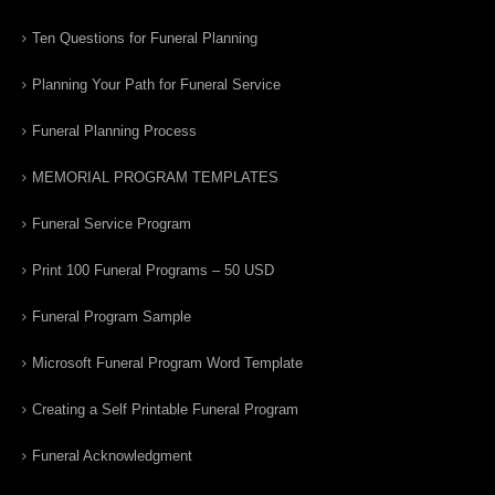
Ten Questions for Funeral Planning
Planning Your Path for Funeral Service
Funeral Planning Process
MEMORIAL PROGRAM TEMPLATES
Funeral Service Program
Print 100 Funeral Programs – 50 USD
Funeral Program Sample
Microsoft Funeral Program Word Template
Creating a Self Printable Funeral Program
Funeral Acknowledgment