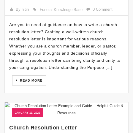
By nitin
0 Comment
Funeral Knowledge Base
Are you in need of guidance on how to write a church
resolution letter? Crafting a well-written church
resolution letter is important for various reasons.
Whether you are a church member, leader, or pastor,
expressing your thoughts and decisions officially
through a resolution letter can bring clarity and unity to
your congregation. Understanding the Purpose […]
READ MORE
JANUARY 13, 2026
Church Resolution Letter