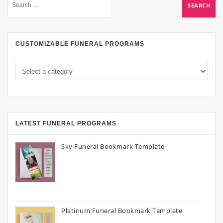
CUSTOMIZABLE FUNERAL PROGRAMS
LATEST FUNERAL PROGRAMS
Sky Funeral Bookmark Template
Platinum Funeral Bookmark Template