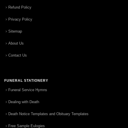
Refund Policy
Privacy Policy
Sitemap
About Us
Contact Us
FUNERAL STATIONERY
Funeral Service Hymns
Dealing with Death
Death Notice Templates and Obituary Templates
Free Sample Eulogies