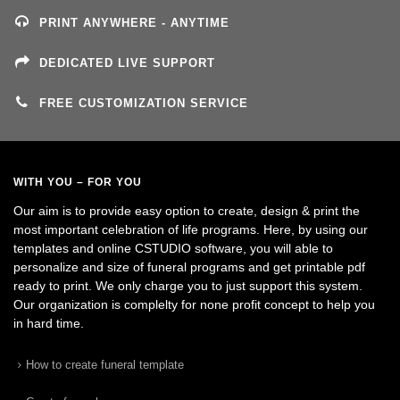
PRINT ANYWHERE - ANYTIME
DEDICATED LIVE SUPPORT
FREE CUSTOMIZATION SERVICE
WITH YOU – FOR YOU
Our aim is to provide easy option to create, design & print the
most important celebration of life programs. Here, by using our
templates and online CSTUDIO software, you will able to
personalize and size of funeral programs and get printable pdf
ready to print. We only charge you to just support this system.
Our organization is complelty for none profit concept to help you
in hard time.
How to create funeral template