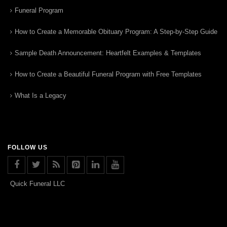
Funeral Program
How to Create a Memorable Obituary Program: A Step-by-Step Guide
Sample Death Announcement: Heartfelt Examples & Templates
How to Create a Beautiful Funeral Program with Free Templates
What Is a Legacy
FOLLOW US
Quick Funeral LLC