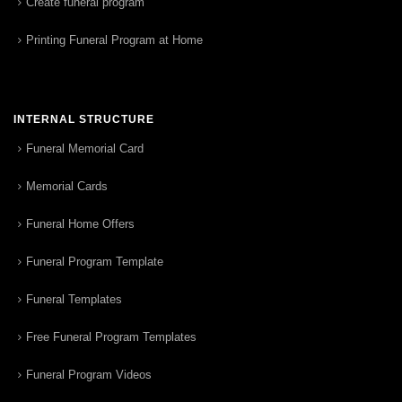
Create funeral program
Printing Funeral Program at Home
INTERNAL STRUCTURE
Funeral Memorial Card
Memorial Cards
Funeral Home Offers
Funeral Program Template
Funeral Templates
Free Funeral Program Templates
Funeral Program Videos