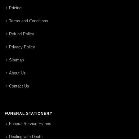
Pricing
Terms and Conditions
Refund Policy
Privacy Policy
Sitemap
About Us
Contact Us
FUNERAL STATIONERY
Funeral Service Hymns
Dealing with Death