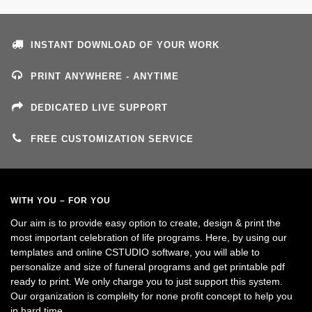
INSTANT DOWNLOAD OF YOUR WORK
PRINT ANYWHERE - ANYTIME
DEDICATED LIVE SUPPORT
FREE CUSTOMIZATION SERVICE
WITH YOU – FOR YOU
Our aim is to provide easy option to create, design & print the
most important celebration of life programs. Here, by using our
templates and online CSTUDIO software, you will able to
personalize and size of funeral programs and get printable pdf
ready to print. We only charge you to just support this system.
Our organization is complelty for none profit concept to help you
in hard time.