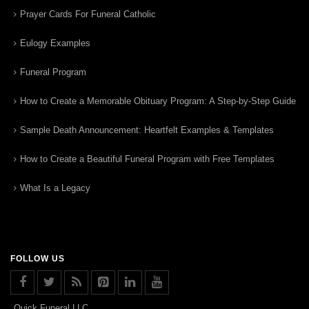
Prayer Cards For Funeral Catholic
Eulogy Examples
Funeral Program
How to Create a Memorable Obituary Program: A Step-by-Step Guide
Sample Death Announcement: Heartfelt Examples & Templates
How to Create a Beautiful Funeral Program with Free Templates
What Is a Legacy
FOLLOW US
Quick Funeral LLC