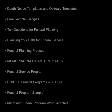
Death Notice Templates and Obituary Templates
Free Sample Eulogies
Ten Questions for Funeral Planning
Planning Your Path for Funeral Service
Funeral Planning Process
MEMORIAL PROGRAM TEMPLATES
Funeral Service Program
Print 100 Funeral Programs – 50 USD
Funeral Program Sample
Microsoft Funeral Program Word Template