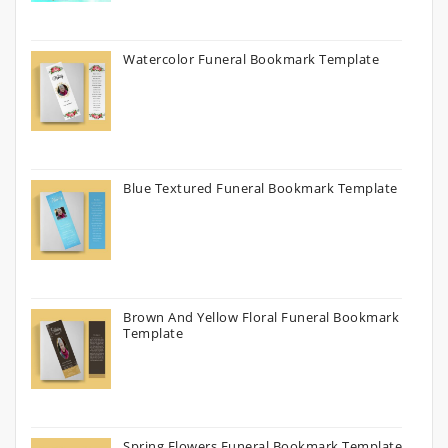
Watercolor Funeral Bookmark Template
Blue Textured Funeral Bookmark Template
Brown And Yellow Floral Funeral Bookmark
Template
Spring Flowers Funeral Bookmark Template