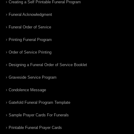
Creating a Self Printable Funeral Program
Funeral Acknowledgment
Funeral Order of Service
Printing Funeral Program
Order of Service Printing
Designing a Funeral Order of Service Booklet
Graveside Service Program
Condolence Message
Gatefold Funeral Program Template
Sample Prayer Cards For Funerals
Printable Funeral Prayer Cards