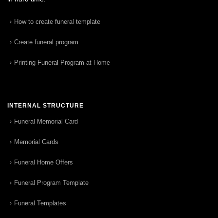
How to create funeral template
Create funeral program
Printing Funeral Program at Home
INTERNAL STRUCTURE
Funeral Memorial Card
Memorial Cards
Funeral Home Offers
Funeral Program Template
Funeral Templates