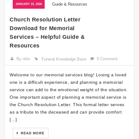
JANUARY 15, 2026
Church Resolution Letter
Download for Memorial
Services – Helpful Guide &
Resources
By nitin
0 Comment
Funeral Knowledge Base
Welcome to our memorial services blog! Losing a loved
one is a difficult experience, and planning a memorial
service can add to the emotional weight of the situation.
One important aspect of planning a memorial service is
the Church Resolution Letter. This formal letter serves
as a tribute to the deceased and can provide comfort
[…]
READ MORE