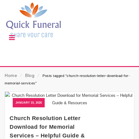
Home
⁄
Blog
⁄
Posts tagged “church-resolution-letter-download-for-
memorial-services”
JANUARY 15, 2026
Church Resolution Letter
Download for Memorial
Services – Helpful Guide &