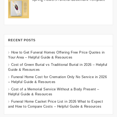
RECENT POSTS
How to Get Funeral Homes Offering Free Price Quotes in
Your Area – Helpful Guide & Resources
Cost of Green Burial vs Traditional Burial in 2026 – Helpful
Guide & Resources
Funeral Home Cost for Cremation Only No Service in 2026
– Helpful Guide & Resources
Cost of a Memorial Service Without a Body Present –
Helpful Guide & Resources
Funeral Home Casket Price List in 2026 What to Expect
and How to Compare Costs – Helpful Guide & Resources