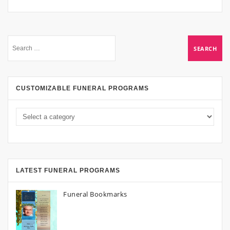
CUSTOMIZABLE FUNERAL PROGRAMS
LATEST FUNERAL PROGRAMS
Funeral Bookmarks