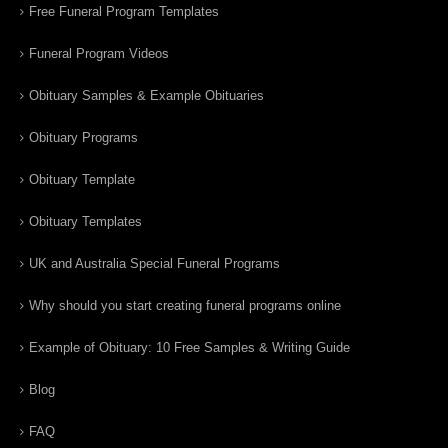
Free Funeral Program Templates
Funeral Program Videos
Obituary Samples & Example Obituaries
Obituary Programs
Obituary Template
Obituary Templates
UK and Australia Special Funeral Programs
Why should you start creating funeral programs online
Example of Obituary: 10 Free Samples & Writing Guide
Blog
FAQ