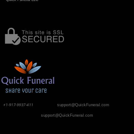
+1-917-9937-411
support@QuickFuneral.com
support@QuickFuneral.com