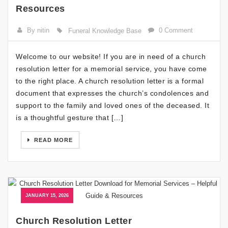
Resources
By nitin
0 Comment
Funeral Knowledge Base
Welcome to our website! If you are in need of a church
resolution letter for a memorial service, you have come
to the right place. A church resolution letter is a formal
document that expresses the church’s condolences and
support to the family and loved ones of the deceased. It
is a thoughtful gesture that […]
READ MORE
JANUARY 15, 2026
Church Resolution Letter