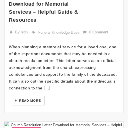
Download for Memorial
Services – Helpful Guide &
Resources
By nitin
0 Comment
Funeral Knowledge Base
When planning a memorial service for a loved one, one
of the important documents that may be needed is a
church resolution letter. This letter serves as an official
acknowledgment from the church expressing
condolences and support to the family of the deceased.
It can also outline specific details about the individual’s
connection to the […]
READ MORE