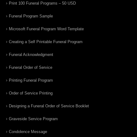
Print 100 Funeral Programs – 50 USD
Funeral Program Sample
Microsoft Funeral Program Word Template
Creating a Self Printable Funeral Program
Funeral Acknowledgment
Funeral Order of Service
Printing Funeral Program
Order of Service Printing
Designing a Funeral Order of Service Booklet
Graveside Service Program
Condolence Message