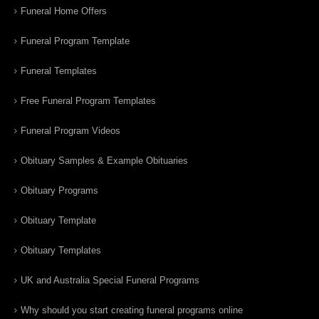
Funeral Home Offers
Funeral Program Template
Funeral Templates
Free Funeral Program Templates
Funeral Program Videos
Obituary Samples & Example Obituaries
Obituary Programs
Obituary Template
Obituary Templates
UK and Australia Special Funeral Programs
Why should you start creating funeral programs online