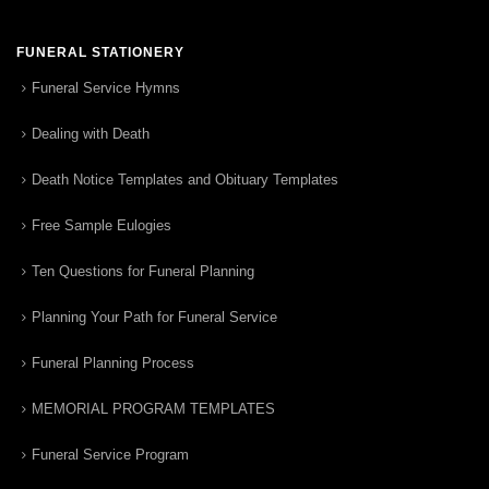
FUNERAL STATIONERY
Funeral Service Hymns
Dealing with Death
Death Notice Templates and Obituary Templates
Free Sample Eulogies
Ten Questions for Funeral Planning
Planning Your Path for Funeral Service
Funeral Planning Process
MEMORIAL PROGRAM TEMPLATES
Funeral Service Program