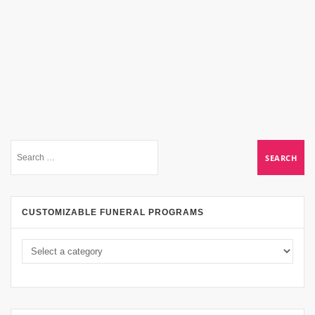
CUSTOMIZABLE FUNERAL PROGRAMS