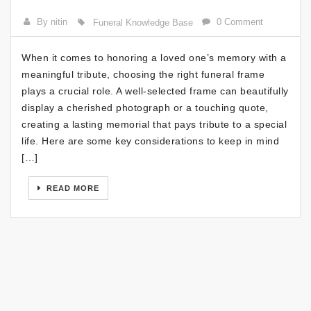
By nitin
0 Comment
Funeral Knowledge Base
When it comes to honoring a loved one’s memory with a
meaningful tribute, choosing the right funeral frame
plays a crucial role. A well-selected frame can beautifully
display a cherished photograph or a touching quote,
creating a lasting memorial that pays tribute to a special
life. Here are some key considerations to keep in mind
[…]
READ MORE