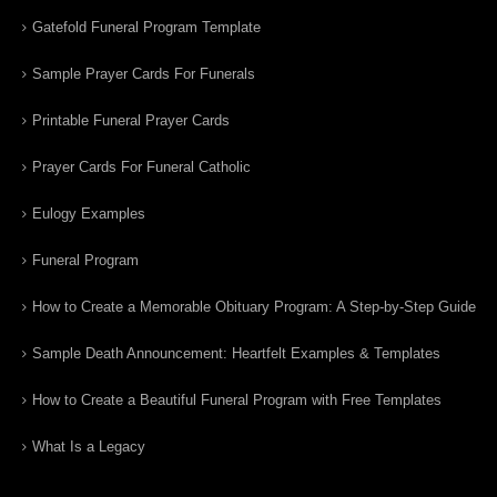
Gatefold Funeral Program Template
Sample Prayer Cards For Funerals
Printable Funeral Prayer Cards
Prayer Cards For Funeral Catholic
Eulogy Examples
Funeral Program
How to Create a Memorable Obituary Program: A Step-by-Step Guide
Sample Death Announcement: Heartfelt Examples & Templates
How to Create a Beautiful Funeral Program with Free Templates
What Is a Legacy