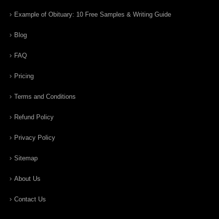
Example of Obituary: 10 Free Samples & Writing Guide
Blog
FAQ
Pricing
Terms and Conditions
Refund Policy
Privacy Policy
Sitemap
About Us
Contact Us