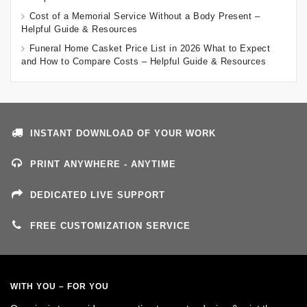
Cost of a Memorial Service Without a Body Present –
Helpful Guide & Resources
Funeral Home Casket Price List in 2026 What to Expect
and How to Compare Costs – Helpful Guide & Resources
INSTANT DOWNLOAD OF YOUR WORK
PRINT ANYWHERE - ANYTIME
DEDICATED LIVE SUPPORT
FREE CUSTOMIZATION SERVICE
WITH YOU – FOR YOU