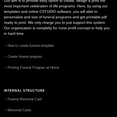
Our aim is to provide easy option to create, design & print the
most important celebration of life programs. Here, by using our
templates and online CSTUDIO software, you will able to
personalize and size of funeral programs and get printable pdf
ready to print. We only charge you to just support this system.
Our organization is complelty for none profit concept to help you
in hard time.
How to create funeral template
Create funeral program
Printing Funeral Program at Home
INTERNAL STRUCTURE
Funeral Memorial Card
Memorial Cards