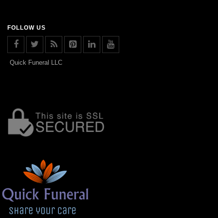
FOLLOW US
Quick Funeral LLC