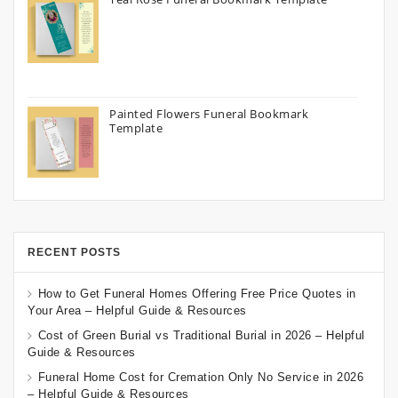
Painted Flowers Funeral Bookmark
Template
RECENT POSTS
How to Get Funeral Homes Offering Free Price Quotes in
Your Area – Helpful Guide & Resources
Cost of Green Burial vs Traditional Burial in 2026 – Helpful
Guide & Resources
Funeral Home Cost for Cremation Only No Service in 2026
– Helpful Guide & Resources