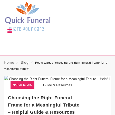
Home
⁄
Blog
⁄
Posts tagged “choosing-the-right-funeral-frame-for-a-
meaningful-tribute”
MARCH 13, 2026
Choosing the Right Funeral
Frame for a Meaningful Tribute
– Helpful Guide & Resources