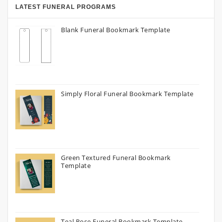
LATEST FUNERAL PROGRAMS
Blank Funeral Bookmark Template
Simply Floral Funeral Bookmark Template
Green Textured Funeral Bookmark
Template
Teal Rose Funeral Bookmark Template