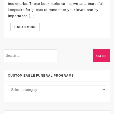
bookmarks. These bookmarks can serve as a beautiful
keepsake for guests to remember your loved one by.
Importance […]
READ MORE
CUSTOMIZABLE FUNERAL PROGRAMS