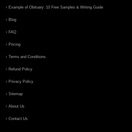
Example of Obituary: 10 Free Samples & Writing Guide
Blog
FAQ
Pricing
Terms and Conditions
Refund Policy
Privacy Policy
Sitemap
About Us
Contact Us