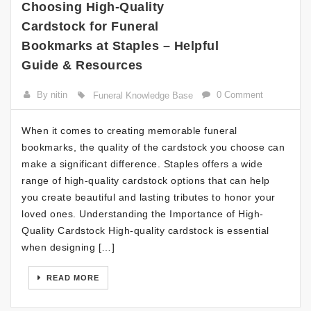
Choosing High-Quality
Cardstock for Funeral
Bookmarks at Staples – Helpful
Guide & Resources
By nitin
0 Comment
Funeral Knowledge Base
When it comes to creating memorable funeral
bookmarks, the quality of the cardstock you choose can
make a significant difference. Staples offers a wide
range of high-quality cardstock options that can help
you create beautiful and lasting tributes to honor your
loved ones. Understanding the Importance of High-
Quality Cardstock High-quality cardstock is essential
when designing […]
READ MORE