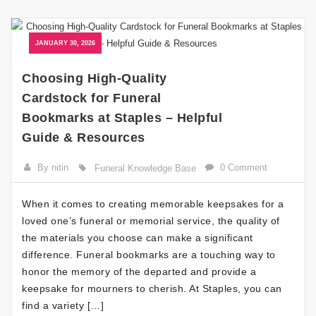
JANUARY 30, 2026
Choosing High-Quality
Cardstock for Funeral
Bookmarks at Staples – Helpful
Guide & Resources
By nitin
0 Comment
Funeral Knowledge Base
When it comes to creating memorable keepsakes for a
loved one’s funeral or memorial service, the quality of
the materials you choose can make a significant
difference. Funeral bookmarks are a touching way to
honor the memory of the departed and provide a
keepsake for mourners to cherish. At Staples, you can
find a variety […]