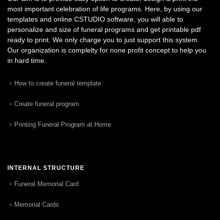
most important celebration of life programs. Here, by using our
templates and online CSTUDIO software, you will able to
personalize and size of funeral programs and get printable pdf
ready to print. We only charge you to just support this system.
Our organization is complelty for none profit concept to help you
in hard time.
How to create funeral template
Create funeral program
Printing Funeral Program at Home
INTERNAL STRUCTURE
Funeral Memorial Card
Memorial Cards