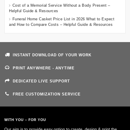
Cost of a Memorial Service Without a Body Present –
Helpful Guide & Resources
Funeral Home Casket Price List in 2026 What to Expect
and How to Compare Costs – Helpful Guide & Resources
INSTANT DOWNLOAD OF YOUR WORK
PRINT ANYWHERE - ANYTIME
DEDICATED LIVE SUPPORT
FREE CUSTOMIZATION SERVICE
WITH YOU – FOR YOU
Our aim is to provide easy option to create, design & print the