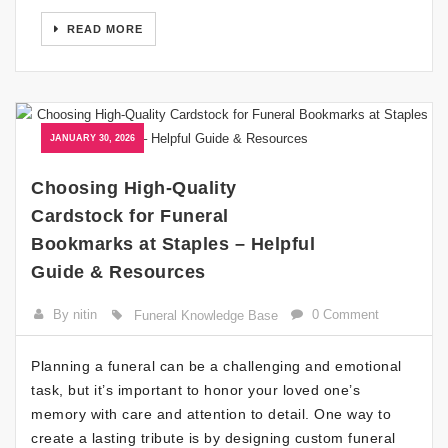
READ MORE
JANUARY 30, 2026
Choosing High-Quality
Cardstock for Funeral
Bookmarks at Staples – Helpful
Guide & Resources
By nitin
0 Comment
Funeral Knowledge Base
Planning a funeral can be a challenging and emotional
task, but it’s important to honor your loved one’s
memory with care and attention to detail. One way to
create a lasting tribute is by designing custom funeral