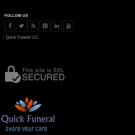
FOLLOW US
Quick Funeral LLC