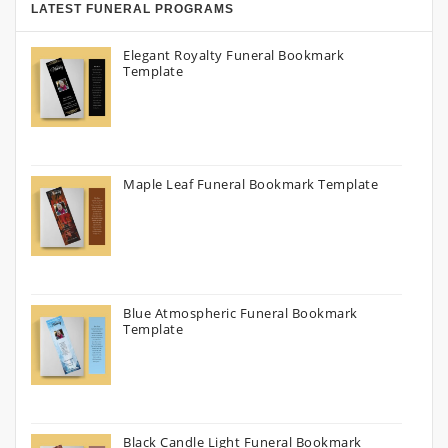
LATEST FUNERAL PROGRAMS
Elegant Royalty Funeral Bookmark
Template
Maple Leaf Funeral Bookmark Template
Blue Atmospheric Funeral Bookmark
Template
Black Candle Light Funeral Bookmark