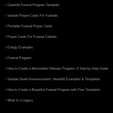
Gatefold Funeral Program Template
Sample Prayer Cards For Funerals
Printable Funeral Prayer Cards
Prayer Cards For Funeral Catholic
Eulogy Examples
Funeral Program
How to Create a Memorable Obituary Program: A Step-by-Step Guide
Sample Death Announcement: Heartfelt Examples & Templates
How to Create a Beautiful Funeral Program with Free Templates
What Is a Legacy