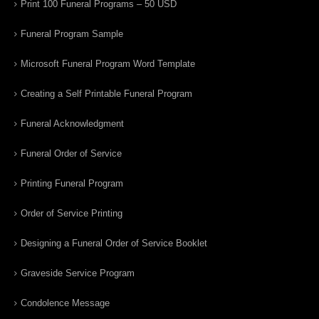
Print 100 Funeral Programs – 50 USD
Funeral Program Sample
Microsoft Funeral Program Word Template
Creating a Self Printable Funeral Program
Funeral Acknowledgment
Funeral Order of Service
Printing Funeral Program
Order of Service Printing
Designing a Funeral Order of Service Booklet
Graveside Service Program
Condolence Message