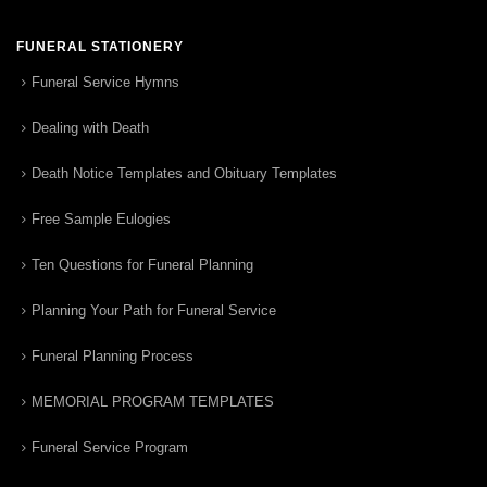
FUNERAL STATIONERY
Funeral Service Hymns
Dealing with Death
Death Notice Templates and Obituary Templates
Free Sample Eulogies
Ten Questions for Funeral Planning
Planning Your Path for Funeral Service
Funeral Planning Process
MEMORIAL PROGRAM TEMPLATES
Funeral Service Program