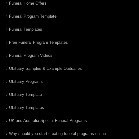
Funeral Home Offers
Funeral Program Template
Funeral Templates
Free Funeral Program Templates
Funeral Program Videos
Obituary Samples & Example Obituaries
Obituary Programs
Obituary Template
Obituary Templates
UK and Australia Special Funeral Programs
Why should you start creating funeral programs online