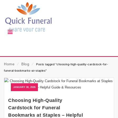
Home
⁄
Blog
⁄
Posts tagged “choosing-high-quality-cardstock-for-
funeral-bookmarks-at-staples”
JANUARY 30, 2026
Choosing High-Quality
Cardstock for Funeral
Bookmarks at Staples – Helpful