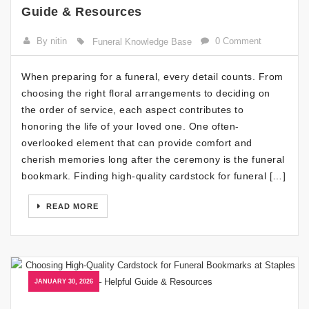
Guide & Resources
By nitin
0 Comment
Funeral Knowledge Base
When preparing for a funeral, every detail counts. From
choosing the right floral arrangements to deciding on
the order of service, each aspect contributes to
honoring the life of your loved one. One often-
overlooked element that can provide comfort and
cherish memories long after the ceremony is the funeral
bookmark. Finding high-quality cardstock for funeral […]
READ MORE
JANUARY 30, 2026