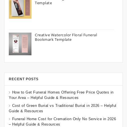
Template
Creative Watercolor Floral Funeral
Bookmark Template
RECENT POSTS
How to Get Funeral Homes Offering Free Price Quotes in
Your Area – Helpful Guide & Resources
Cost of Green Burial vs Traditional Burial in 2026 – Helpful
Guide & Resources
Funeral Home Cost for Cremation Only No Service in 2026
– Helpful Guide & Resources