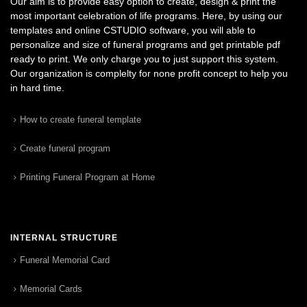
Our aim is to provide easy option to create, design & print the
most important celebration of life programs. Here, by using our
templates and online CSTUDIO software, you will able to
personalize and size of funeral programs and get printable pdf
ready to print. We only charge you to just support this system.
Our organization is complelty for none profit concept to help you
in hard time.
How to create funeral template
Create funeral program
Printing Funeral Program at Home
INTERNAL STRUCTURE
Funeral Memorial Card
Memorial Cards