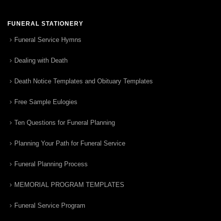
FUNERAL STATIONERY
Funeral Service Hymns
Dealing with Death
Death Notice Templates and Obituary Templates
Free Sample Eulogies
Ten Questions for Funeral Planning
Planning Your Path for Funeral Service
Funeral Planning Process
MEMORIAL PROGRAM TEMPLATES
Funeral Service Program