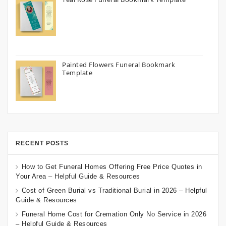
Painted Flowers Funeral Bookmark
Template
RECENT POSTS
How to Get Funeral Homes Offering Free Price Quotes in
Your Area – Helpful Guide & Resources
Cost of Green Burial vs Traditional Burial in 2026 – Helpful
Guide & Resources
Funeral Home Cost for Cremation Only No Service in 2026
– Helpful Guide & Resources