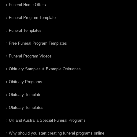
Funeral Home Offers
Funeral Program Template
Funeral Templates
Free Funeral Program Templates
Funeral Program Videos
Obituary Samples & Example Obituaries
Obituary Programs
Obituary Template
Obituary Templates
UK and Australia Special Funeral Programs
Why should you start creating funeral programs online