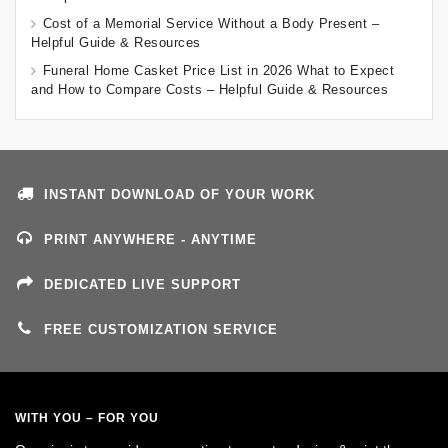
Cost of a Memorial Service Without a Body Present –
Helpful Guide & Resources
Funeral Home Casket Price List in 2026 What to Expect
and How to Compare Costs – Helpful Guide & Resources
INSTANT DOWNLOAD OF YOUR WORK
PRINT ANYWHERE - ANYTIME
DEDICATED LIVE SUPPORT
FREE CUSTOMIZATION SERVICE
WITH YOU – FOR YOU