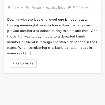
By nitin
0 Comment
Funeral Knowledge Base
Dealing with the loss of a loved one is never easy.
Finding meaningful ways to honor their memory can
provide comfort and solace during this difficult time. One
thoughtful way to pay tribute to a departed family
member or friend is through charitable donations in their
name. When considering charitable donation ideas in
memory of […]
READ MORE