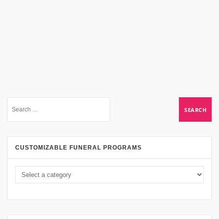
CUSTOMIZABLE FUNERAL PROGRAMS