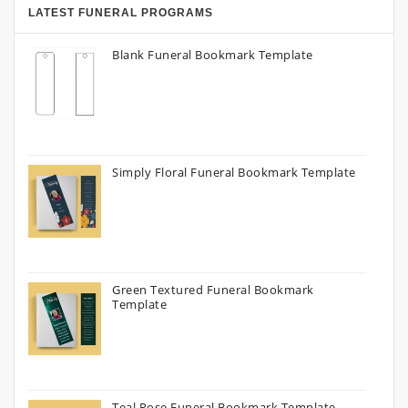
LATEST FUNERAL PROGRAMS
Blank Funeral Bookmark Template
Simply Floral Funeral Bookmark Template
Green Textured Funeral Bookmark
Template
Teal Rose Funeral Bookmark Template