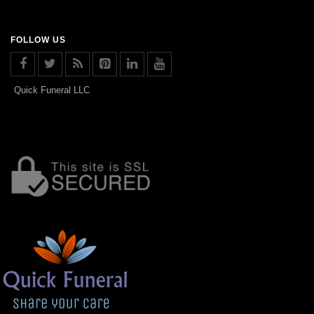
FOLLOW US
Quick Funeral LLC