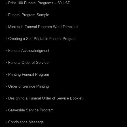
Print 100 Funeral Programs – 50 USD
Funeral Program Sample
Microsoft Funeral Program Word Template
Creating a Self Printable Funeral Program
Funeral Acknowledgment
Funeral Order of Service
Printing Funeral Program
Order of Service Printing
Designing a Funeral Order of Service Booklet
Graveside Service Program
Condolence Message