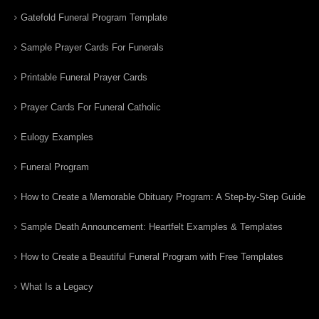
Gatefold Funeral Program Template
Sample Prayer Cards For Funerals
Printable Funeral Prayer Cards
Prayer Cards For Funeral Catholic
Eulogy Examples
Funeral Program
How to Create a Memorable Obituary Program: A Step-by-Step Guide
Sample Death Announcement: Heartfelt Examples & Templates
How to Create a Beautiful Funeral Program with Free Templates
What Is a Legacy