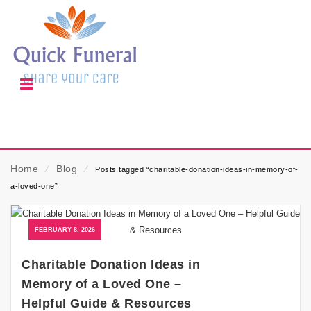
Home
⁄
Blog
⁄
Posts tagged “charitable-donation-ideas-in-memory-of-
a-loved-one”
FEBRUARY 8, 2026
Charitable Donation Ideas in
Memory of a Loved One –
Helpful Guide & Resources