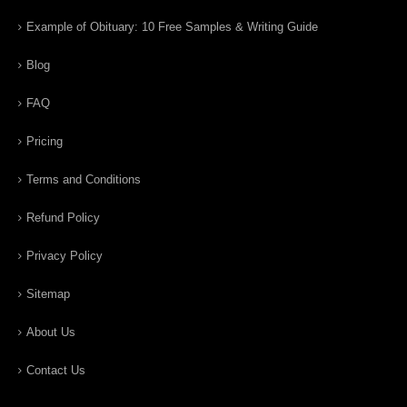
Example of Obituary: 10 Free Samples & Writing Guide
Blog
FAQ
Pricing
Terms and Conditions
Refund Policy
Privacy Policy
Sitemap
About Us
Contact Us