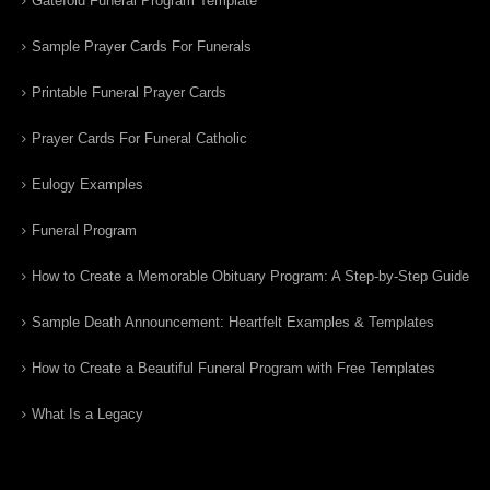
Gatefold Funeral Program Template
Sample Prayer Cards For Funerals
Printable Funeral Prayer Cards
Prayer Cards For Funeral Catholic
Eulogy Examples
Funeral Program
How to Create a Memorable Obituary Program: A Step-by-Step Guide
Sample Death Announcement: Heartfelt Examples & Templates
How to Create a Beautiful Funeral Program with Free Templates
What Is a Legacy