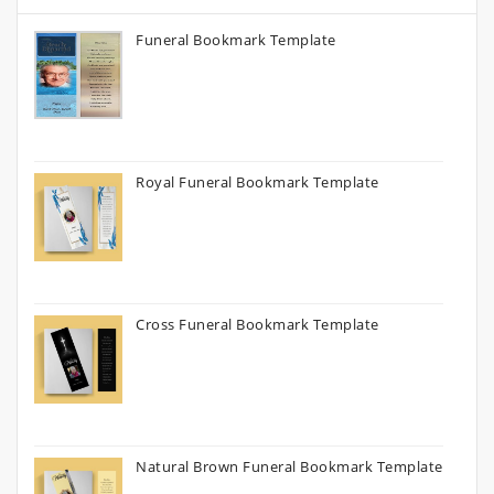
Funeral Bookmark Template
Royal Funeral Bookmark Template
Cross Funeral Bookmark Template
Natural Brown Funeral Bookmark Template