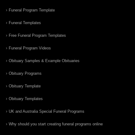
Funeral Program Template
Funeral Templates
Free Funeral Program Templates
Funeral Program Videos
Obituary Samples & Example Obituaries
Obituary Programs
Obituary Template
Obituary Templates
UK and Australia Special Funeral Programs
Why should you start creating funeral programs online