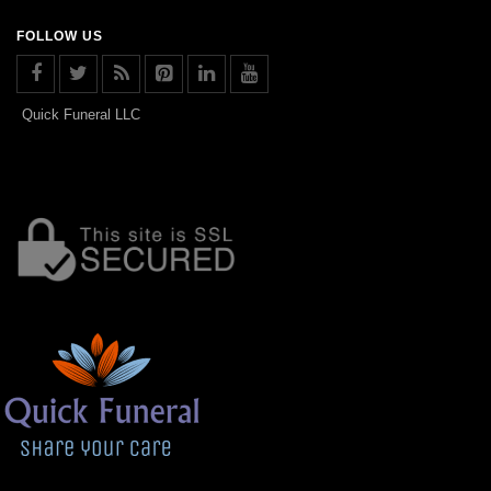
FOLLOW US
Quick Funeral LLC