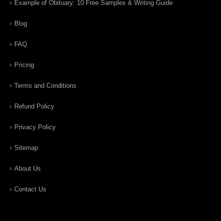
Example of Obituary: 10 Free Samples & Writing Guide
Blog
FAQ
Pricing
Terms and Conditions
Refund Policy
Privacy Policy
Sitemap
About Us
Contact Us