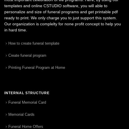
templates and online CSTUDIO software, you will able to
personalize and size of funeral programs and get printable pdf
ready to print. We only charge you to just support this system.
Our organization is complelty for none profit concept to help you
in hard time.
How to create funeral template
Create funeral program
Printing Funeral Program at Home
INTERNAL STRUCTURE
Funeral Memorial Card
Memorial Cards
Funeral Home Offers