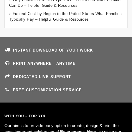
Can Do – Helpful Guide & Resources
Funeral Cost by Region in the United States What Families
Typically Pay – Helpful Guide & Resources
INSTANT DOWNLOAD OF YOUR WORK
PRINT ANYWHERE - ANYTIME
DEDICATED LIVE SUPPORT
FREE CUSTOMIZATION SERVICE
WITH YOU – FOR YOU
Our aim is to provide easy option to create, design & print the
most important celebration of life programs. Here, by using our