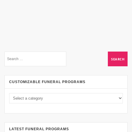
CUSTOMIZABLE FUNERAL PROGRAMS
LATEST FUNERAL PROGRAMS