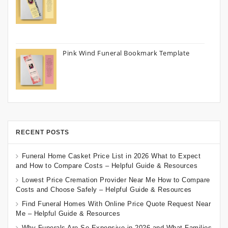
Pink Wind Funeral Bookmark Template
RECENT POSTS
Funeral Home Casket Price List in 2026 What to Expect
and How to Compare Costs – Helpful Guide & Resources
Lowest Price Cremation Provider Near Me How to Compare
Costs and Choose Safely – Helpful Guide & Resources
Find Funeral Homes With Online Price Quote Request Near
Me – Helpful Guide & Resources
Why Funerals Are So Expensive in 2026 and What Families