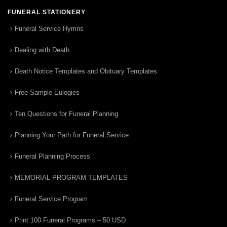
FUNERAL STATIONERY
Funeral Service Hymns
Dealing with Death
Death Notice Templates and Obituary Templates
Free Sample Eulogies
Ten Questions for Funeral Planning
Planning Your Path for Funeral Service
Funeral Planning Process
MEMORIAL PROGRAM TEMPLATES
Funeral Service Program
Print 100 Funeral Programs – 50 USD