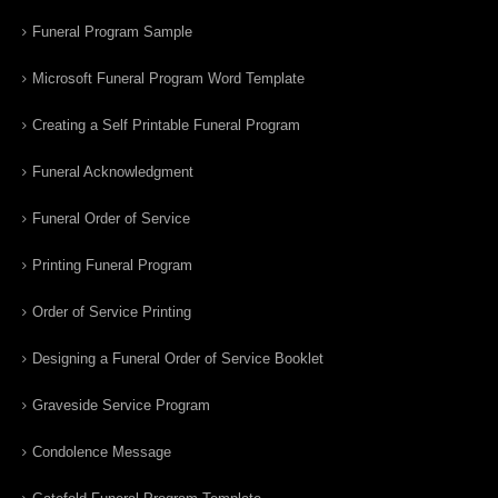
Funeral Program Sample
Microsoft Funeral Program Word Template
Creating a Self Printable Funeral Program
Funeral Acknowledgment
Funeral Order of Service
Printing Funeral Program
Order of Service Printing
Designing a Funeral Order of Service Booklet
Graveside Service Program
Condolence Message