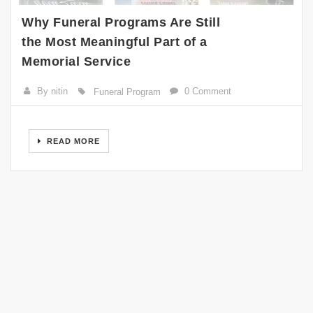
Why Funeral Programs Are Still
the Most Meaningful Part of a
Memorial Service
By nitin
0 Comment
Funeral Program
READ MORE