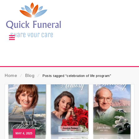
Home
⁄
Blog
⁄
Posts tagged “celebration of life program”
MAY 4, 2025