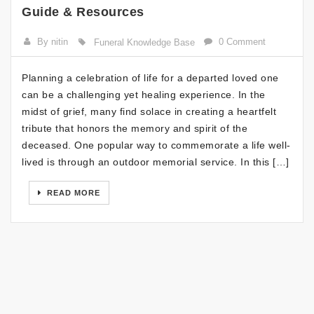
Guide & Resources
By nitin
0 Comment
Funeral Knowledge Base
Planning a celebration of life for a departed loved one
can be a challenging yet healing experience. In the
midst of grief, many find solace in creating a heartfelt
tribute that honors the memory and spirit of the
deceased. One popular way to commemorate a life well-
lived is through an outdoor memorial service. In this […]
READ MORE