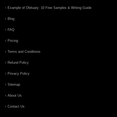
Example of Obituary: 10 Free Samples & Writing Guide
Blog
FAQ
Pricing
Terms and Conditions
Refund Policy
Privacy Policy
Sitemap
About Us
Contact Us