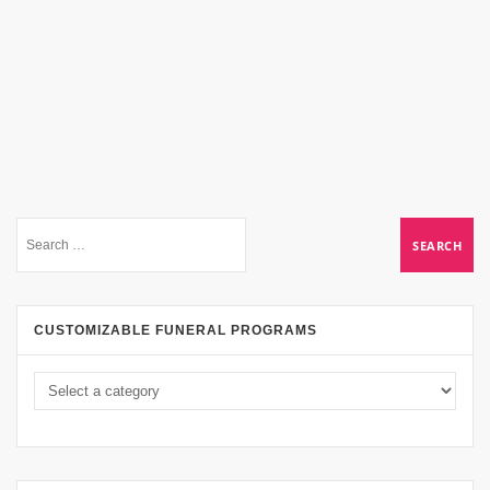
CUSTOMIZABLE FUNERAL PROGRAMS