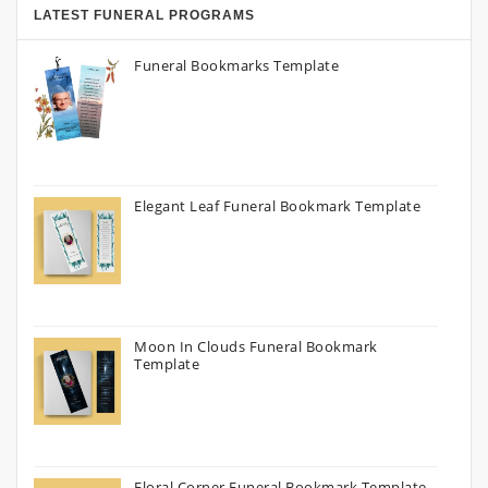
LATEST FUNERAL PROGRAMS
Funeral Bookmarks Template
Elegant Leaf Funeral Bookmark Template
Moon In Clouds Funeral Bookmark
Template
Floral Corner Funeral Bookmark Template