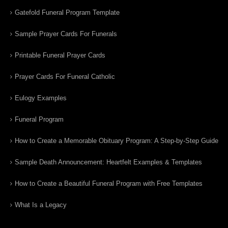
Gatefold Funeral Program Template
Sample Prayer Cards For Funerals
Printable Funeral Prayer Cards
Prayer Cards For Funeral Catholic
Eulogy Examples
Funeral Program
How to Create a Memorable Obituary Program: A Step-by-Step Guide
Sample Death Announcement: Heartfelt Examples & Templates
How to Create a Beautiful Funeral Program with Free Templates
What Is a Legacy