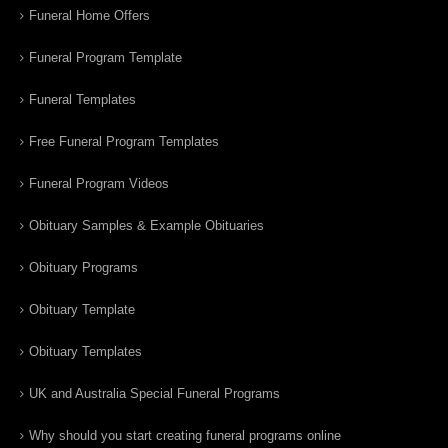
Funeral Home Offers
Funeral Program Template
Funeral Templates
Free Funeral Program Templates
Funeral Program Videos
Obituary Samples & Example Obituaries
Obituary Programs
Obituary Template
Obituary Templates
UK and Australia Special Funeral Programs
Why should you start creating funeral programs online