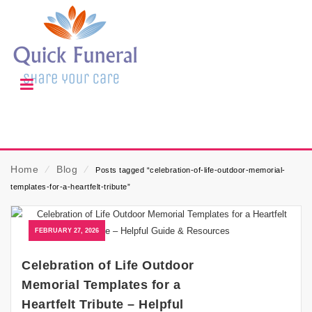
Home
⁄
Blog
⁄
Posts tagged “celebration-of-life-outdoor-memorial-
templates-for-a-heartfelt-tribute”
FEBRUARY 27, 2026
Celebration of Life Outdoor
Memorial Templates for a
Heartfelt Tribute – Helpful