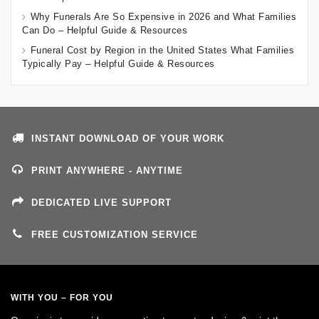
Why Funerals Are So Expensive in 2026 and What Families
Can Do – Helpful Guide & Resources
Funeral Cost by Region in the United States What Families
Typically Pay – Helpful Guide & Resources
INSTANT DOWNLOAD OF YOUR WORK
PRINT ANYWHERE - ANYTIME
DEDICATED LIVE SUPPORT
FREE CUSTOMIZATION SERVICE
WITH YOU – FOR YOU