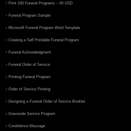
Print 100 Funeral Programs – 50 USD
Funeral Program Sample
Microsoft Funeral Program Word Template
Creating a Self Printable Funeral Program
Funeral Acknowledgment
Funeral Order of Service
Printing Funeral Program
Order of Service Printing
Designing a Funeral Order of Service Booklet
Graveside Service Program
Condolence Message