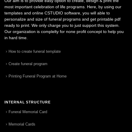
Our aim is to provide easy option to create, design & print the
most important celebration of life programs. Here, by using our
templates and online CSTUDIO software, you will able to
personalize and size of funeral programs and get printable pdf
ready to print. We only charge you to just support this system.
Our organization is complelty for none profit concept to help you
in hard time.
How to create funeral template
Create funeral program
Printing Funeral Program at Home
INTERNAL STRUCTURE
Funeral Memorial Card
Memorial Cards