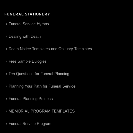
FUNERAL STATIONERY
Funeral Service Hymns
Dealing with Death
Death Notice Templates and Obituary Templates
Free Sample Eulogies
Ten Questions for Funeral Planning
Planning Your Path for Funeral Service
Funeral Planning Process
MEMORIAL PROGRAM TEMPLATES
Funeral Service Program