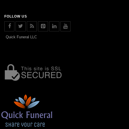
FOLLOW US
Quick Funeral LLC