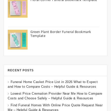
Green Plant Border Funeral Bookmark
Template
RECENT POSTS
Funeral Home Casket Price List in 2026 What to Expect
and How to Compare Costs – Helpful Guide & Resources
Lowest Price Cremation Provider Near Me How to Compare
Costs and Choose Safely – Helpful Guide & Resources
Find Funeral Homes With Online Price Quote Request Near
Me – Helpful Guide & Resources