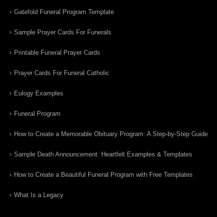
Gatefold Funeral Program Template
Sample Prayer Cards For Funerals
Printable Funeral Prayer Cards
Prayer Cards For Funeral Catholic
Eulogy Examples
Funeral Program
How to Create a Memorable Obituary Program: A Step-by-Step Guide
Sample Death Announcement: Heartfelt Examples & Templates
How to Create a Beautiful Funeral Program with Free Templates
What Is a Legacy