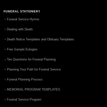
FUNERAL STATIONERY
Funeral Service Hymns
Dealing with Death
Death Notice Templates and Obituary Templates
Free Sample Eulogies
Ten Questions for Funeral Planning
Planning Your Path for Funeral Service
Funeral Planning Process
MEMORIAL PROGRAM TEMPLATES
Funeral Service Program