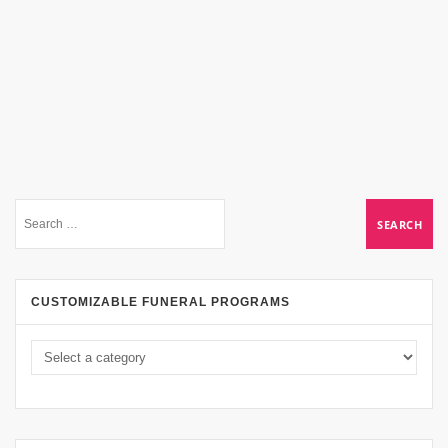
CUSTOMIZABLE FUNERAL PROGRAMS