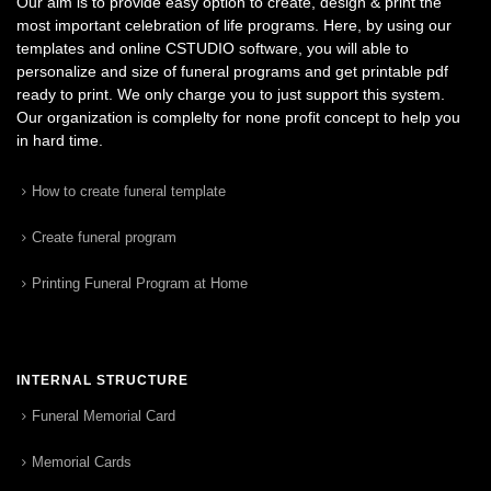
Our aim is to provide easy option to create, design & print the
most important celebration of life programs. Here, by using our
templates and online CSTUDIO software, you will able to
personalize and size of funeral programs and get printable pdf
ready to print. We only charge you to just support this system.
Our organization is complelty for none profit concept to help you
in hard time.
How to create funeral template
Create funeral program
Printing Funeral Program at Home
INTERNAL STRUCTURE
Funeral Memorial Card
Memorial Cards