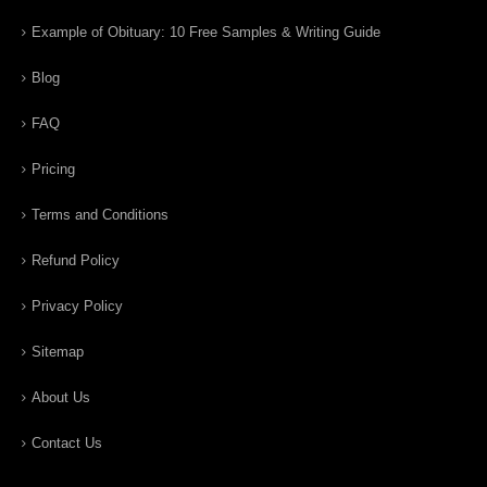
Example of Obituary: 10 Free Samples & Writing Guide
Blog
FAQ
Pricing
Terms and Conditions
Refund Policy
Privacy Policy
Sitemap
About Us
Contact Us