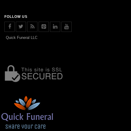
FOLLOW US
Quick Funeral LLC