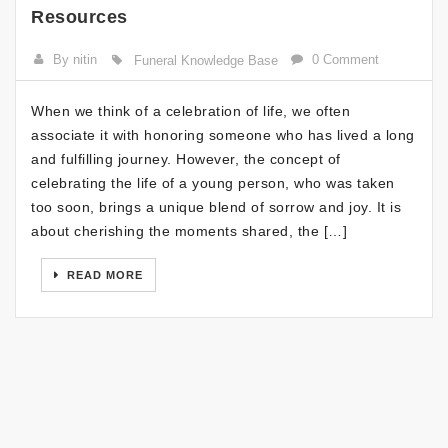
Resources
By nitin
0 Comment
Funeral Knowledge Base
When we think of a celebration of life, we often
associate it with honoring someone who has lived a long
and fulfilling journey. However, the concept of
celebrating the life of a young person, who was taken
too soon, brings a unique blend of sorrow and joy. It is
about cherishing the moments shared, the […]
READ MORE