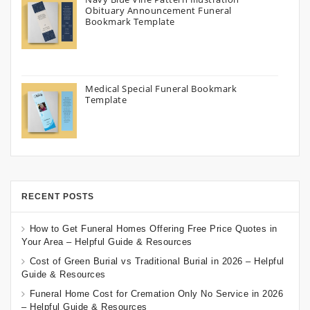
Obituary Announcement Funeral
Bookmark Template
Medical Special Funeral Bookmark
Template
RECENT POSTS
How to Get Funeral Homes Offering Free Price Quotes in
Your Area – Helpful Guide & Resources
Cost of Green Burial vs Traditional Burial in 2026 – Helpful
Guide & Resources
Funeral Home Cost for Cremation Only No Service in 2026
– Helpful Guide & Resources