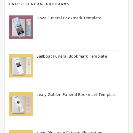
LATEST FUNERAL PROGRAMS
Dove Funeral Bookmark Template
Sailboat Funeral Bookmark Template
Leafy Golden Funeral Bookmark Template
Navy Blue Vine Pattern Illustration