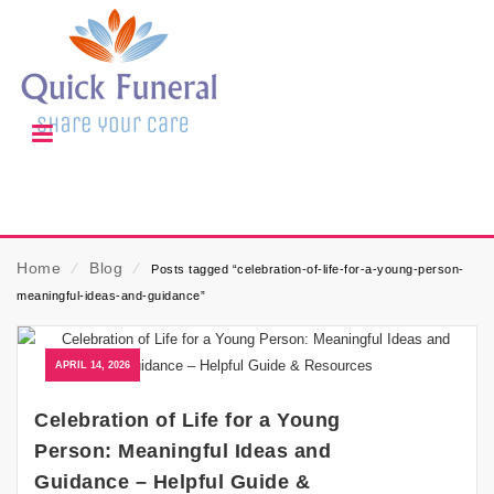
Home
⁄
Blog
⁄
Posts tagged “celebration-of-life-for-a-young-person-
meaningful-ideas-and-guidance”
APRIL 14, 2026
Celebration of Life for a Young
Person: Meaningful Ideas and
Guidance – Helpful Guide &