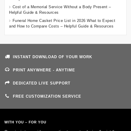
Cost of a Memorial Service Without a Body Present –
Helpful Guide & Resources
Funeral Home Casket Price List in 2026 What to Expect
and How to Compare Costs – Helpful Guide & Resources
INSTANT DOWNLOAD OF YOUR WORK
PRINT ANYWHERE - ANYTIME
DEDICATED LIVE SUPPORT
FREE CUSTOMIZATION SERVICE
WITH YOU – FOR YOU