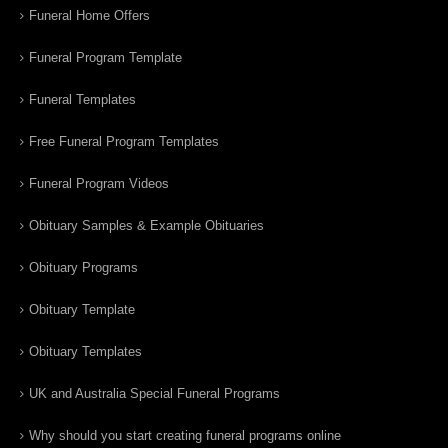
Funeral Home Offers
Funeral Program Template
Funeral Templates
Free Funeral Program Templates
Funeral Program Videos
Obituary Samples & Example Obituaries
Obituary Programs
Obituary Template
Obituary Templates
UK and Australia Special Funeral Programs
Why should you start creating funeral programs online