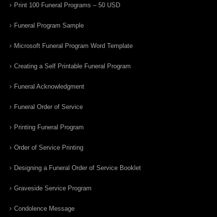
Print 100 Funeral Programs – 50 USD
Funeral Program Sample
Microsoft Funeral Program Word Template
Creating a Self Printable Funeral Program
Funeral Acknowledgment
Funeral Order of Service
Printing Funeral Program
Order of Service Printing
Designing a Funeral Order of Service Booklet
Graveside Service Program
Condolence Message