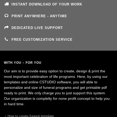
INSTANT DOWNLOAD OF YOUR WORK
PRINT ANYWHERE - ANYTIME
DEDICATED LIVE SUPPORT
FREE CUSTOMIZATION SERVICE
WITH YOU – FOR YOU
Our aim is to provide easy option to create, design & print the
most important celebration of life programs. Here, by using our
templates and online CSTUDIO software, you will able to
personalize and size of funeral programs and get printable pdf
ready to print. We only charge you to just support this system.
Our organization is complelty for none profit concept to help you
in hard time.
How to create funeral template