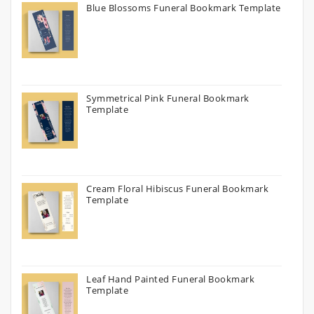
Blue Blossoms Funeral Bookmark Template
Symmetrical Pink Funeral Bookmark
Template
Cream Floral Hibiscus Funeral Bookmark
Template
Leaf Hand Painted Funeral Bookmark
Template