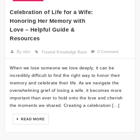
Celebration of Life for a Wife:
Honoring Her Memory with
Love – Helpful Guide &
Resources
By nitin
0 Comment
Funeral Knowledge Base
When we lose someone we love deeply, it can be
incredibly difficult to find the right way to honor their
memory and celebrate their life. As we navigate the
overwhelming grief of losing a wife, it becomes more
important than ever to hold onto the love and cherish
the moments we shared. Creating a celebration […]
READ MORE