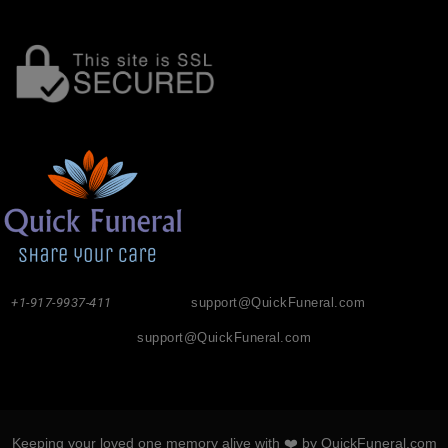
+1-917-9937-411
support@QuickFuneral.com
support@QuickFuneral.com
Keeping your loved one memory alive with ❤️ by QuickFuneral.com