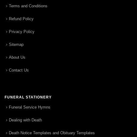
Terms and Conditions
Refund Policy
Privacy Policy
Sitemap
About Us
Contact Us
FUNERAL STATIONERY
Funeral Service Hymns
Dealing with Death
Death Notice Templates and Obituary Templates