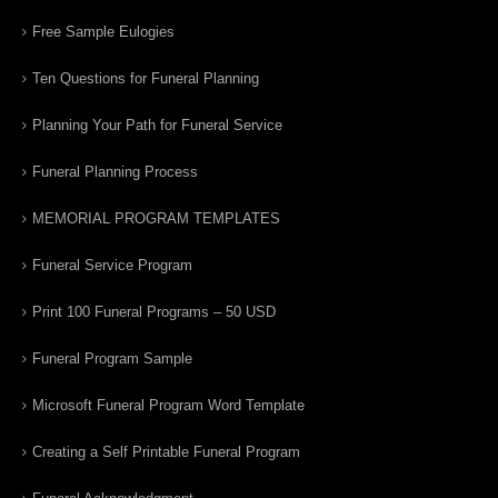
Free Sample Eulogies
Ten Questions for Funeral Planning
Planning Your Path for Funeral Service
Funeral Planning Process
MEMORIAL PROGRAM TEMPLATES
Funeral Service Program
Print 100 Funeral Programs – 50 USD
Funeral Program Sample
Microsoft Funeral Program Word Template
Creating a Self Printable Funeral Program