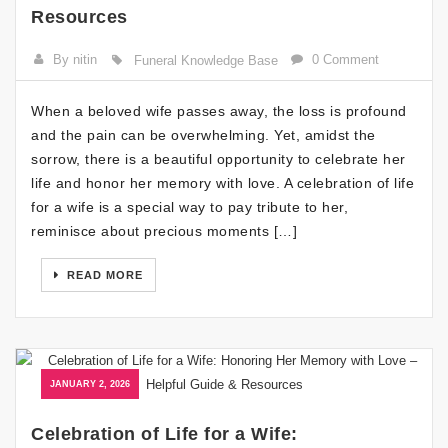
Resources
By nitin
0 Comment
Funeral Knowledge Base
When a beloved wife passes away, the loss is profound
and the pain can be overwhelming. Yet, amidst the
sorrow, there is a beautiful opportunity to celebrate her
life and honor her memory with love. A celebration of life
for a wife is a special way to pay tribute to her,
reminisce about precious moments […]
READ MORE
JANUARY 2, 2026
Celebration of Life for a Wife: