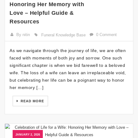
Honoring Her Memory with
Love – Helpful Guide &
Resources
By nitin
0 Comment
Funeral Knowledge Base
As we navigate through the journey of life, we are often
faced with moments of both joy and sorrow. One such
significant chapter is when we bid farewell to a beloved
wife. The loss of a wife can leave an irreplaceable void,
but celebrating her life can be a poignant way to honor
her memory […]
READ MORE
JANUARY 2, 2026