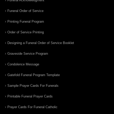
Funeral Acknowledgment
Funeral Order of Service
Printing Funeral Program
Order of Service Printing
Designing a Funeral Order of Service Booklet
Graveside Service Program
Condolence Message
Gatefold Funeral Program Template
Sample Prayer Cards For Funerals
Printable Funeral Prayer Cards
Prayer Cards For Funeral Catholic