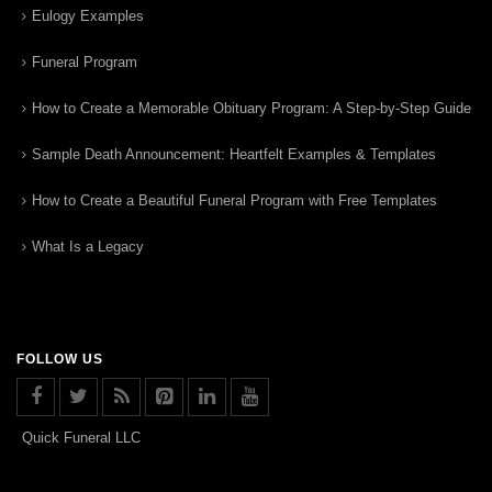
Eulogy Examples
Funeral Program
How to Create a Memorable Obituary Program: A Step-by-Step Guide
Sample Death Announcement: Heartfelt Examples & Templates
How to Create a Beautiful Funeral Program with Free Templates
What Is a Legacy
FOLLOW US
Quick Funeral LLC