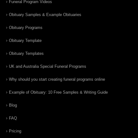
Funeral Program Videos
Obituary Samples & Example Obituaries
Obituary Programs
Obituary Template
Obituary Templates
UK and Australia Special Funeral Programs
Why should you start creating funeral programs online
Example of Obituary: 10 Free Samples & Writing Guide
Blog
FAQ
Pricing