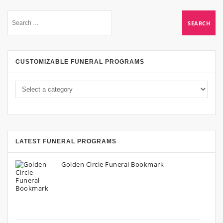
CUSTOMIZABLE FUNERAL PROGRAMS
LATEST FUNERAL PROGRAMS
Golden Circle Funeral Bookmark