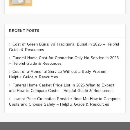
RECENT POSTS
Cost of Green Burial vs Traditional Burial in 2026 – Helpful
Guide & Resources
Funeral Home Cost for Cremation Only No Service in 2026
– Helpful Guide & Resources
Cost of a Memorial Service Without a Body Present –
Helpful Guide & Resources
Funeral Home Casket Price List in 2026 What to Expect
and How to Compare Costs – Helpful Guide & Resources
Lowest Price Cremation Provider Near Me How to Compare
Costs and Choose Safely – Helpful Guide & Resources