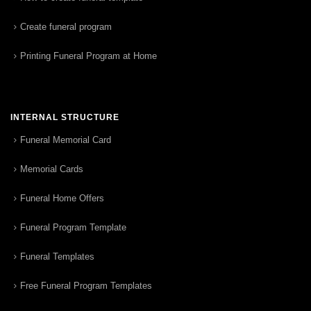
Create funeral program
Printing Funeral Program at Home
INTERNAL STRUCTURE
Funeral Memorial Card
Memorial Cards
Funeral Home Offers
Funeral Program Template
Funeral Templates
Free Funeral Program Templates