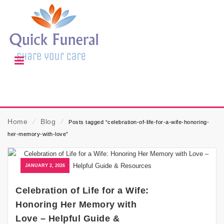
Home
⁄
Blog
⁄
Posts tagged “celebration-of-life-for-a-wife-honoring-
her-memory-with-love”
JANUARY 2, 2026
Celebration of Life for a Wife:
Honoring Her Memory with
Love – Helpful Guide &