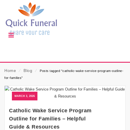
Home
⁄
Blog
⁄
Posts tagged “catholic-wake-service-program-outline-
for-families”
MARCH 3, 2026
Catholic Wake Service Program
Outline for Families – Helpful
Guide & Resources