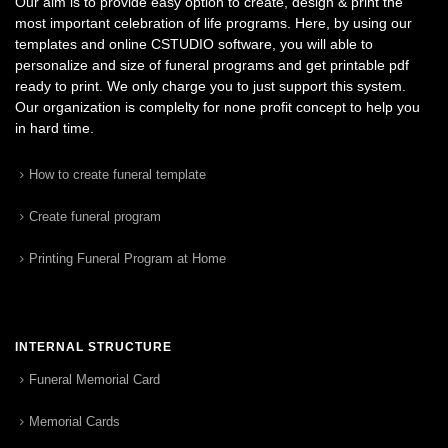
Our aim is to provide easy option to create, design & print the
most important celebration of life programs. Here, by using our
templates and online CSTUDIO software, you will able to
personalize and size of funeral programs and get printable pdf
ready to print. We only charge you to just support this system.
Our organization is complelty for none profit concept to help you
in hard time.
How to create funeral template
Create funeral program
Printing Funeral Program at Home
INTERNAL STRUCTURE
Funeral Memorial Card
Memorial Cards