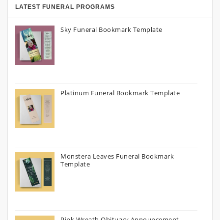
LATEST FUNERAL PROGRAMS
Sky Funeral Bookmark Template
Platinum Funeral Bookmark Template
Monstera Leaves Funeral Bookmark
Template
Pink Wreath Obituary Announcement