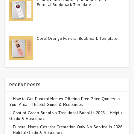
Funeral Bookmark Template
Coral Orange Funeral Bookmark Template
RECENT POSTS
How to Get Funeral Homes Offering Free Price Quotes in
Your Area – Helpful Guide & Resources
Cost of Green Burial vs Traditional Burial in 2026 – Helpful
Guide & Resources
Funeral Home Cost for Cremation Only No Service in 2026
– Helpful Guide & Resources