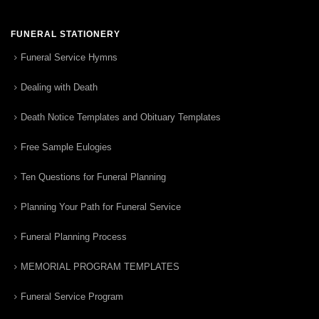
FUNERAL STATIONERY
Funeral Service Hymns
Dealing with Death
Death Notice Templates and Obituary Templates
Free Sample Eulogies
Ten Questions for Funeral Planning
Planning Your Path for Funeral Service
Funeral Planning Process
MEMORIAL PROGRAM TEMPLATES
Funeral Service Program