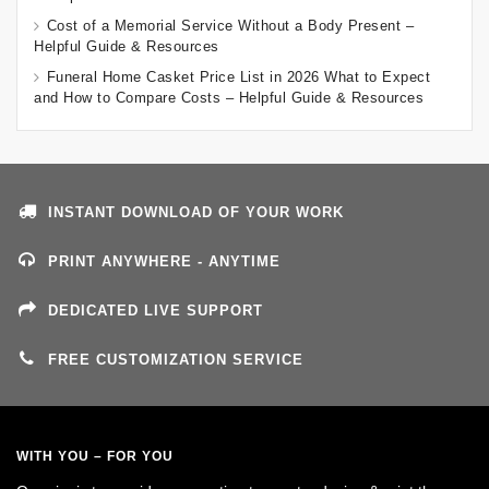
Cost of a Memorial Service Without a Body Present –
Helpful Guide & Resources
Funeral Home Casket Price List in 2026 What to Expect
and How to Compare Costs – Helpful Guide & Resources
INSTANT DOWNLOAD OF YOUR WORK
PRINT ANYWHERE - ANYTIME
DEDICATED LIVE SUPPORT
FREE CUSTOMIZATION SERVICE
WITH YOU – FOR YOU