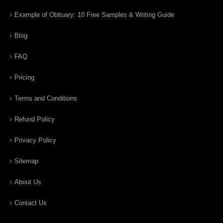
Example of Obituary: 10 Free Samples & Writing Guide
Blog
FAQ
Pricing
Terms and Conditions
Refund Policy
Privacy Policy
Sitemap
About Us
Contact Us