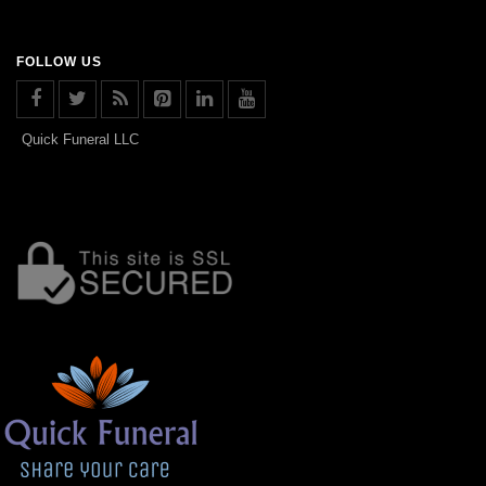
FOLLOW US
Quick Funeral LLC