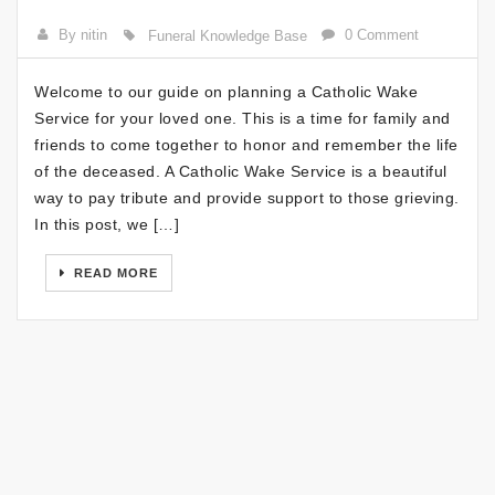
By nitin
0 Comment
Funeral Knowledge Base
Welcome to our guide on planning a Catholic Wake
Service for your loved one. This is a time for family and
friends to come together to honor and remember the life
of the deceased. A Catholic Wake Service is a beautiful
way to pay tribute and provide support to those grieving.
In this post, we […]
READ MORE