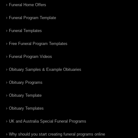
Funeral Home Offers
Funeral Program Template
Funeral Templates
Free Funeral Program Templates
Funeral Program Videos
Obituary Samples & Example Obituaries
Obituary Programs
Obituary Template
Obituary Templates
UK and Australia Special Funeral Programs
Why should you start creating funeral programs online