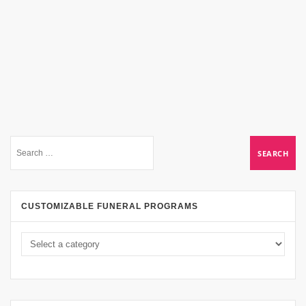
CUSTOMIZABLE FUNERAL PROGRAMS