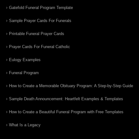
Gatefold Funeral Program Template
Sample Prayer Cards For Funerals
Printable Funeral Prayer Cards
Prayer Cards For Funeral Catholic
Eulogy Examples
Funeral Program
How to Create a Memorable Obituary Program: A Step-by-Step Guide
Sample Death Announcement: Heartfelt Examples & Templates
How to Create a Beautiful Funeral Program with Free Templates
What Is a Legacy