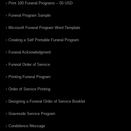
Print 100 Funeral Programs – 50 USD
Funeral Program Sample
Microsoft Funeral Program Word Template
Creating a Self Printable Funeral Program
Funeral Acknowledgment
Funeral Order of Service
Printing Funeral Program
Order of Service Printing
Designing a Funeral Order of Service Booklet
Graveside Service Program
Condolence Message