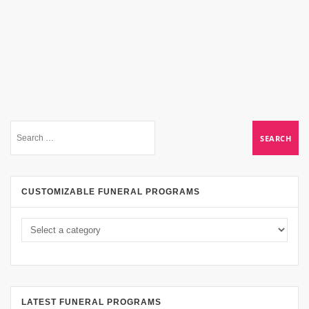
CUSTOMIZABLE FUNERAL PROGRAMS
LATEST FUNERAL PROGRAMS