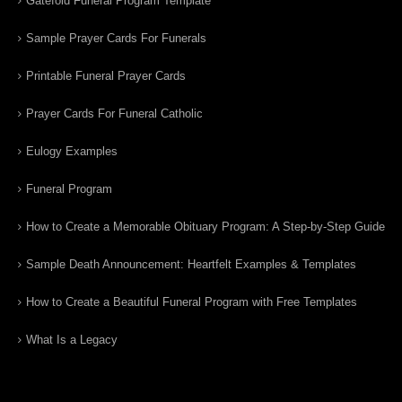
Gatefold Funeral Program Template
Sample Prayer Cards For Funerals
Printable Funeral Prayer Cards
Prayer Cards For Funeral Catholic
Eulogy Examples
Funeral Program
How to Create a Memorable Obituary Program: A Step-by-Step Guide
Sample Death Announcement: Heartfelt Examples & Templates
How to Create a Beautiful Funeral Program with Free Templates
What Is a Legacy