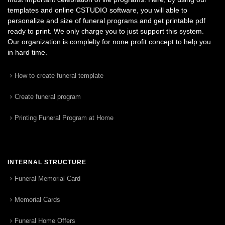
templates and online CSTUDIO software, you will able to
personalize and size of funeral programs and get printable pdf
ready to print. We only charge you to just support this system.
Our organization is complelty for none profit concept to help you
in hard time.
How to create funeral template
Create funeral program
Printing Funeral Program at Home
INTERNAL STRUCTURE
Funeral Memorial Card
Memorial Cards
Funeral Home Offers