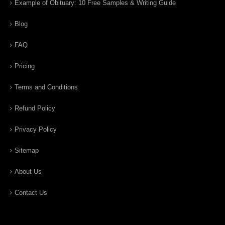
Example of Obituary: 10 Free Samples & Writing Guide
Blog
FAQ
Pricing
Terms and Conditions
Refund Policy
Privacy Policy
Sitemap
About Us
Contact Us