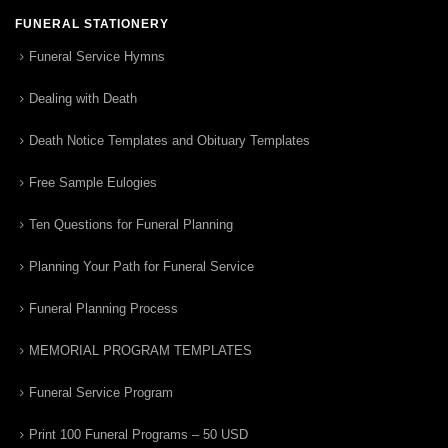
FUNERAL STATIONERY
Funeral Service Hymns
Dealing with Death
Death Notice Templates and Obituary Templates
Free Sample Eulogies
Ten Questions for Funeral Planning
Planning Your Path for Funeral Service
Funeral Planning Process
MEMORIAL PROGRAM TEMPLATES
Funeral Service Program
Print 100 Funeral Programs – 50 USD