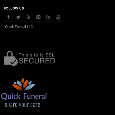
FOLLOW US
Quick Funeral LLC