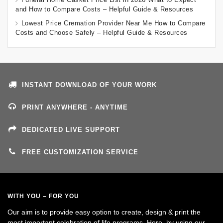
and How to Compare Costs – Helpful Guide & Resources
Lowest Price Cremation Provider Near Me How to Compare
Costs and Choose Safely – Helpful Guide & Resources
INSTANT DOWNLOAD OF YOUR WORK
PRINT ANYWHERE - ANYTIME
DEDICATED LIVE SUPPORT
FREE CUSTOMIZATION SERVICE
WITH YOU – FOR YOU
Our aim is to provide easy option to create, design & print the
most important celebration of life programs. Here, by using our