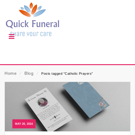
Home
⁄
Blog
⁄
Posts tagged “Catholic Prayers”
MAY 20, 2024