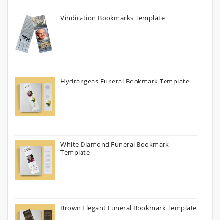
Vindication Bookmarks Template
Hydrangeas Funeral Bookmark Template
White Diamond Funeral Bookmark
Template
Brown Elegant Funeral Bookmark Template