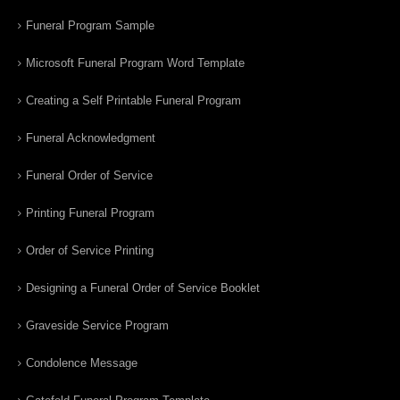
Funeral Program Sample
Microsoft Funeral Program Word Template
Creating a Self Printable Funeral Program
Funeral Acknowledgment
Funeral Order of Service
Printing Funeral Program
Order of Service Printing
Designing a Funeral Order of Service Booklet
Graveside Service Program
Condolence Message