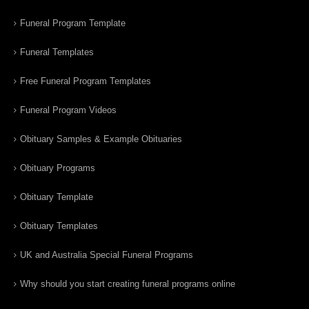
Funeral Program Template
Funeral Templates
Free Funeral Program Templates
Funeral Program Videos
Obituary Samples & Example Obituaries
Obituary Programs
Obituary Template
Obituary Templates
UK and Australia Special Funeral Programs
Why should you start creating funeral programs online