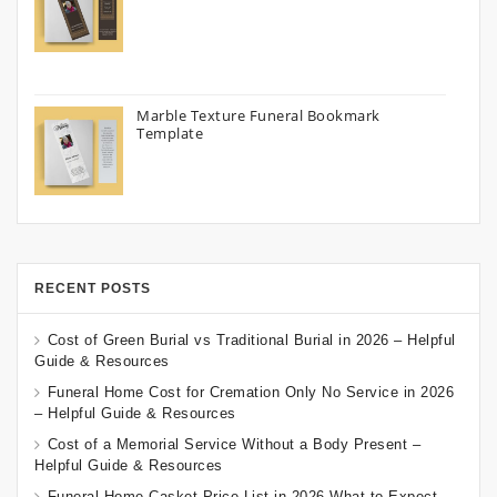
Marble Texture Funeral Bookmark
Template
RECENT POSTS
Cost of Green Burial vs Traditional Burial in 2026 – Helpful
Guide & Resources
Funeral Home Cost for Cremation Only No Service in 2026
– Helpful Guide & Resources
Cost of a Memorial Service Without a Body Present –
Helpful Guide & Resources
Funeral Home Casket Price List in 2026 What to Expect