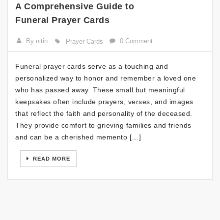
A Comprehensive Guide to
Funeral Prayer Cards
By nitin
0 Comment
Prayer Cards
Funeral prayer cards serve as a touching and
personalized way to honor and remember a loved one
who has passed away. These small but meaningful
keepsakes often include prayers, verses, and images
that reflect the faith and personality of the deceased.
They provide comfort to grieving families and friends
and can be a cherished memento […]
READ MORE