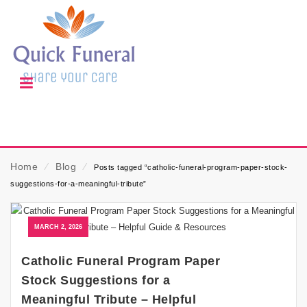
Home
⁄
Blog
⁄
Posts tagged “catholic-funeral-program-paper-stock-
suggestions-for-a-meaningful-tribute”
MARCH 2, 2026
Catholic Funeral Program Paper
Stock Suggestions for a
Meaningful Tribute – Helpful