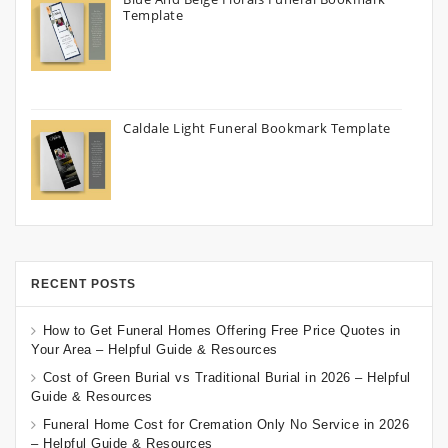
Template
Caldale Light Funeral Bookmark Template
RECENT POSTS
How to Get Funeral Homes Offering Free Price Quotes in
Your Area – Helpful Guide & Resources
Cost of Green Burial vs Traditional Burial in 2026 – Helpful
Guide & Resources
Funeral Home Cost for Cremation Only No Service in 2026
– Helpful Guide & Resources