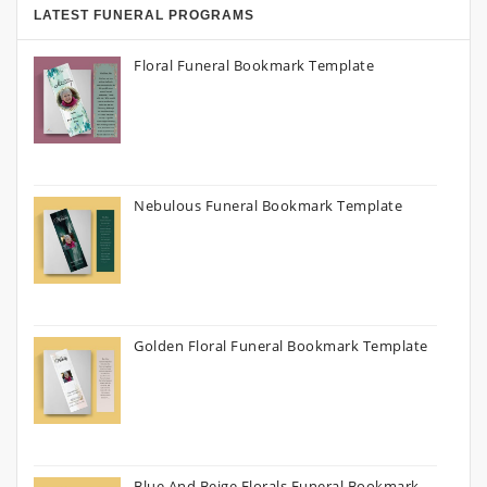
LATEST FUNERAL PROGRAMS
Floral Funeral Bookmark Template
Nebulous Funeral Bookmark Template
Golden Floral Funeral Bookmark Template
Blue And Beige Florals Funeral Bookmark