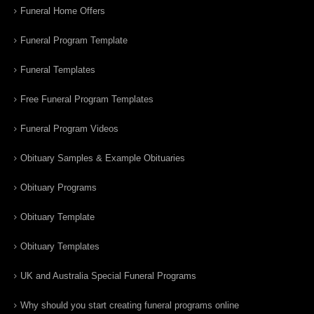
Funeral Home Offers
Funeral Program Template
Funeral Templates
Free Funeral Program Templates
Funeral Program Videos
Obituary Samples & Example Obituaries
Obituary Programs
Obituary Template
Obituary Templates
UK and Australia Special Funeral Programs
Why should you start creating funeral programs online