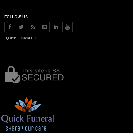
FOLLOW US
Quick Funeral LLC