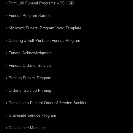
Print 100 Funeral Programs – 50 USD
Funeral Program Sample
Microsoft Funeral Program Word Template
Creating a Self Printable Funeral Program
Funeral Acknowledgment
Funeral Order of Service
Printing Funeral Program
Order of Service Printing
Designing a Funeral Order of Service Booklet
Graveside Service Program
Condolence Message