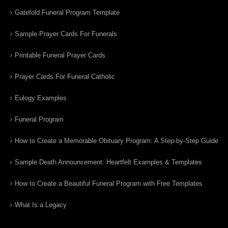
Gatefold Funeral Program Template
Sample Prayer Cards For Funerals
Printable Funeral Prayer Cards
Prayer Cards For Funeral Catholic
Eulogy Examples
Funeral Program
How to Create a Memorable Obituary Program: A Step-by-Step Guide
Sample Death Announcement: Heartfelt Examples & Templates
How to Create a Beautiful Funeral Program with Free Templates
What Is a Legacy