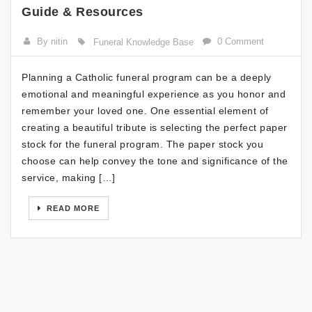
Guide & Resources
By nitin
0 Comment
Funeral Knowledge Base
Planning a Catholic funeral program can be a deeply
emotional and meaningful experience as you honor and
remember your loved one. One essential element of
creating a beautiful tribute is selecting the perfect paper
stock for the funeral program. The paper stock you
choose can help convey the tone and significance of the
service, making […]
READ MORE