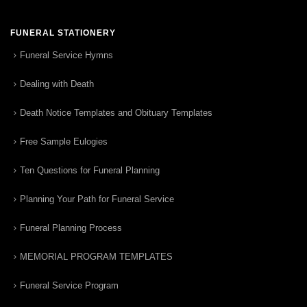
FUNERAL STATIONERY
Funeral Service Hymns
Dealing with Death
Death Notice Templates and Obituary Templates
Free Sample Eulogies
Ten Questions for Funeral Planning
Planning Your Path for Funeral Service
Funeral Planning Process
MEMORIAL PROGRAM TEMPLATES
Funeral Service Program