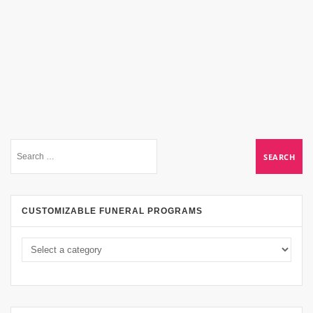
CUSTOMIZABLE FUNERAL PROGRAMS