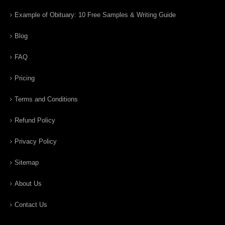
Example of Obituary: 10 Free Samples & Writing Guide
Blog
FAQ
Pricing
Terms and Conditions
Refund Policy
Privacy Policy
Sitemap
About Us
Contact Us