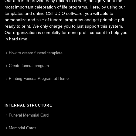
Our aim is to provide easy option to create, design & print the
most important celebration of life programs. Here, by using our
templates and online CSTUDIO software, you will able to
personalize and size of funeral programs and get printable pdf
ready to print. We only charge you to just support this system.
Our organization is complelty for none profit concept to help you
in hard time.
How to create funeral template
Create funeral program
Printing Funeral Program at Home
INTERNAL STRUCTURE
Funeral Memorial Card
Memorial Cards