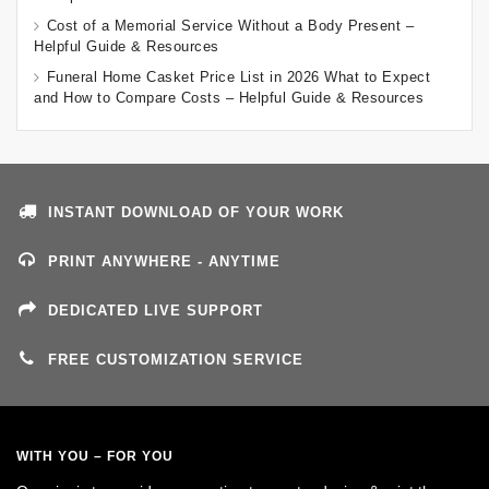
Cost of a Memorial Service Without a Body Present –
Helpful Guide & Resources
Funeral Home Casket Price List in 2026 What to Expect
and How to Compare Costs – Helpful Guide & Resources
INSTANT DOWNLOAD OF YOUR WORK
PRINT ANYWHERE - ANYTIME
DEDICATED LIVE SUPPORT
FREE CUSTOMIZATION SERVICE
WITH YOU – FOR YOU