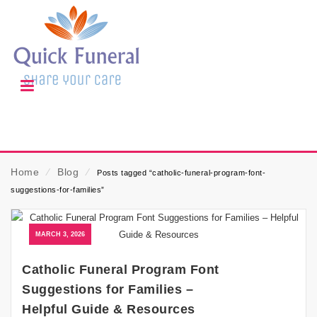
Home
⁄
Blog
⁄
Posts tagged “catholic-funeral-program-font-
suggestions-for-families”
MARCH 3, 2026
Catholic Funeral Program Font
Suggestions for Families –
Helpful Guide & Resources