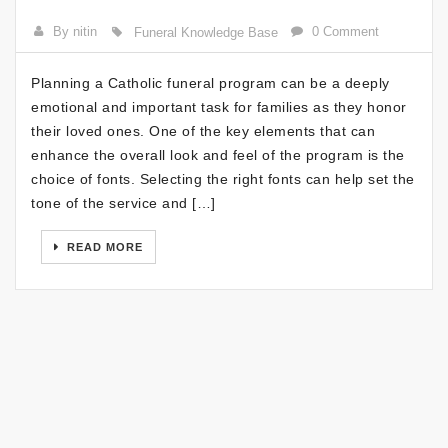
By nitin
0 Comment
Funeral Knowledge Base
Planning a Catholic funeral program can be a deeply
emotional and important task for families as they honor
their loved ones. One of the key elements that can
enhance the overall look and feel of the program is the
choice of fonts. Selecting the right fonts can help set the
tone of the service and […]
READ MORE