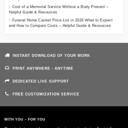
Cost of a Memorial Service Without a Body Present –
Helpful Guide & Resources
Funeral Home Casket Price List in 2026 What to Expect
and How to Compare Costs – Helpful Guide & Resources
INSTANT DOWNLOAD OF YOUR WORK
PRINT ANYWHERE - ANYTIME
DEDICATED LIVE SUPPORT
FREE CUSTOMIZATION SERVICE
WITH YOU – FOR YOU