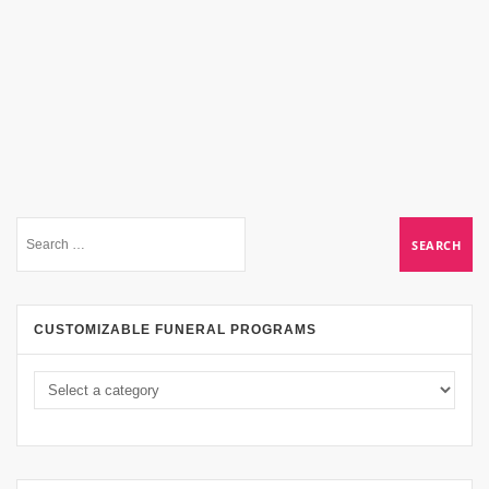
CUSTOMIZABLE FUNERAL PROGRAMS