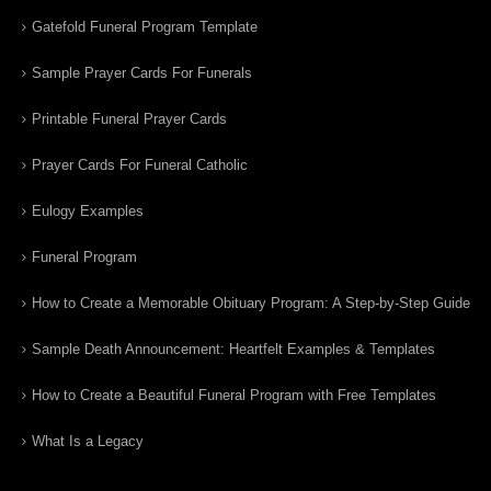
Gatefold Funeral Program Template
Sample Prayer Cards For Funerals
Printable Funeral Prayer Cards
Prayer Cards For Funeral Catholic
Eulogy Examples
Funeral Program
How to Create a Memorable Obituary Program: A Step-by-Step Guide
Sample Death Announcement: Heartfelt Examples & Templates
How to Create a Beautiful Funeral Program with Free Templates
What Is a Legacy