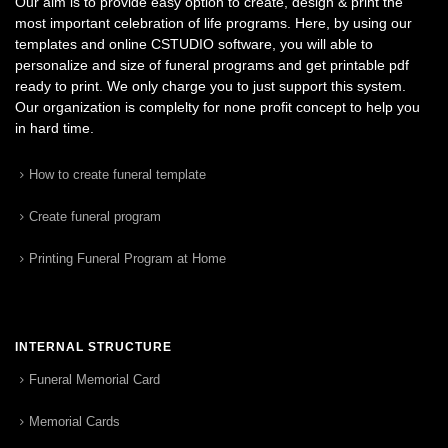
Our aim is to provide easy option to create, design & print the
most important celebration of life programs. Here, by using our
templates and online CSTUDIO software, you will able to
personalize and size of funeral programs and get printable pdf
ready to print. We only charge you to just support this system.
Our organization is complelty for none profit concept to help you
in hard time.
How to create funeral template
Create funeral program
Printing Funeral Program at Home
INTERNAL STRUCTURE
Funeral Memorial Card
Memorial Cards