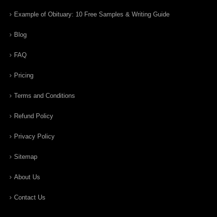
Example of Obituary: 10 Free Samples & Writing Guide
Blog
FAQ
Pricing
Terms and Conditions
Refund Policy
Privacy Policy
Sitemap
About Us
Contact Us