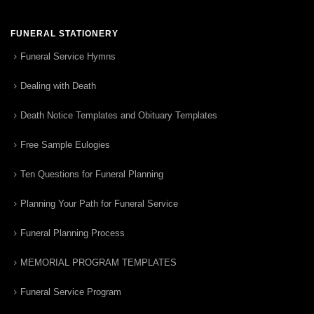
FUNERAL STATIONERY
Funeral Service Hymns
Dealing with Death
Death Notice Templates and Obituary Templates
Free Sample Eulogies
Ten Questions for Funeral Planning
Planning Your Path for Funeral Service
Funeral Planning Process
MEMORIAL PROGRAM TEMPLATES
Funeral Service Program