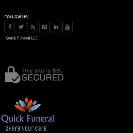
FOLLOW US
Quick Funeral LLC