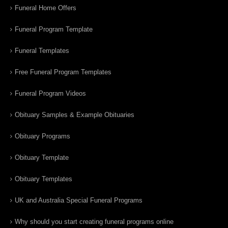
Funeral Home Offers
Funeral Program Template
Funeral Templates
Free Funeral Program Templates
Funeral Program Videos
Obituary Samples & Example Obituaries
Obituary Programs
Obituary Template
Obituary Templates
UK and Australia Special Funeral Programs
Why should you start creating funeral programs online