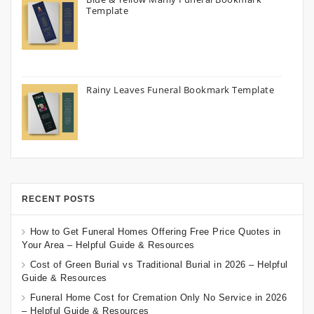
Template
Rainy Leaves Funeral Bookmark Template
RECENT POSTS
How to Get Funeral Homes Offering Free Price Quotes in
Your Area – Helpful Guide & Resources
Cost of Green Burial vs Traditional Burial in 2026 – Helpful
Guide & Resources
Funeral Home Cost for Cremation Only No Service in 2026
– Helpful Guide & Resources