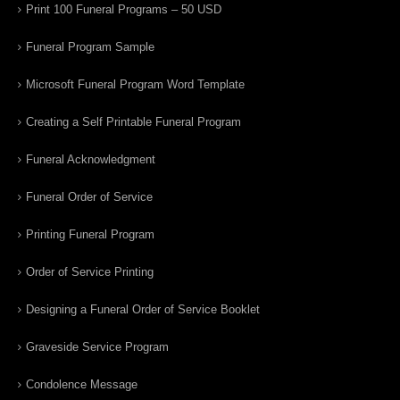
Print 100 Funeral Programs – 50 USD
Funeral Program Sample
Microsoft Funeral Program Word Template
Creating a Self Printable Funeral Program
Funeral Acknowledgment
Funeral Order of Service
Printing Funeral Program
Order of Service Printing
Designing a Funeral Order of Service Booklet
Graveside Service Program
Condolence Message