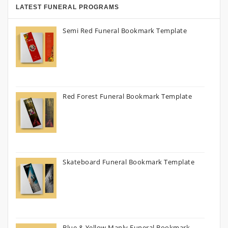
LATEST FUNERAL PROGRAMS
Semi Red Funeral Bookmark Template
Red Forest Funeral Bookmark Template
Skateboard Funeral Bookmark Template
Blue & Yellow Manly Funeral Bookmark